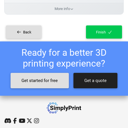
More info
Back
Finish
Ready for a better 3D
printing experience?
Get started for free
Get a quote