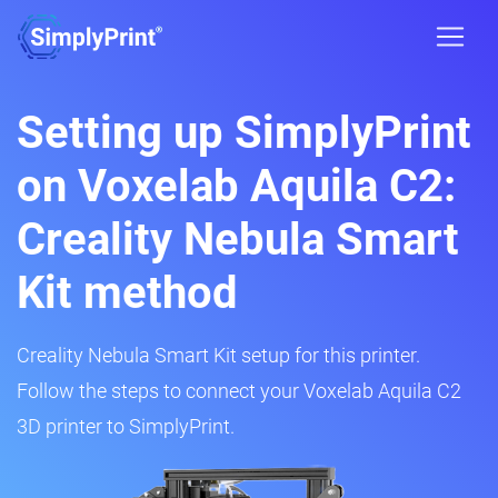
Setting up SimplyPrint
on Voxelab Aquila C2:
Creality Nebula Smart
Kit method
Creality Nebula Smart Kit setup for this printer.
Follow the steps to connect your Voxelab Aquila C2
3D printer to SimplyPrint.