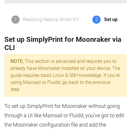
1
Readying Nebula Smart Kit
2
Set up
Set up SimplyPrint for Moonraker via
CLI
NOTE;
This section is advanced and requires you to
already have Moonraker installed on your device. The
guide requires basic Linux & SSH knowledge. If you're
using Mainsail or Fluidd, go back to the previous
step.
To set up SimplyPrint for Moonraker without going
through a UI like Mainsail or Fluidd, you've got to edit
the Moonraker configuration file and add the