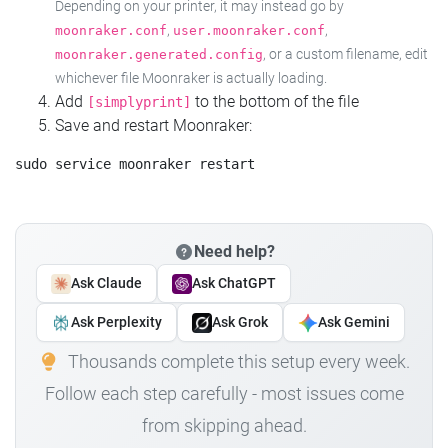
Depending on your printer, it may instead go by
,
,
moonraker.conf
user.moonraker.conf
, or a custom filename, edit
moonraker.generated.config
whichever file Moonraker is actually loading.
Add
to the bottom of the file
[simplyprint]
Save and restart Moonraker:
Need help?
Ask Claude
Ask ChatGPT
Ask Perplexity
Ask Grok
Ask Gemini
Thousands complete this setup every week.
Follow each step carefully - most issues come
from skipping ahead.