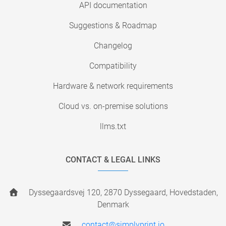
API documentation
Suggestions & Roadmap
Changelog
Compatibility
Hardware & network requirements
Cloud vs. on-premise solutions
llms.txt
CONTACT & LEGAL LINKS
Dyssegaardsvej 120, 2870 Dyssegaard, Hovedstaden,
Denmark
contact@simplyprint.io