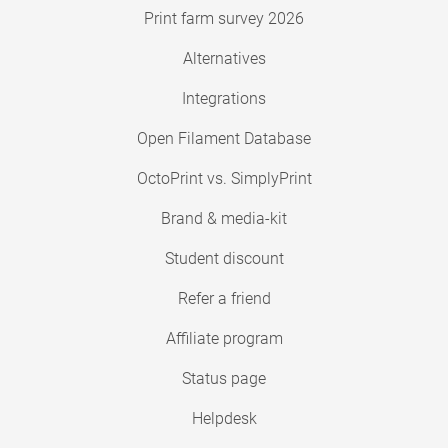
Print farm survey 2026
Alternatives
Integrations
Open Filament Database
OctoPrint vs. SimplyPrint
Brand & media-kit
Student discount
Refer a friend
Affiliate program
Status page
Helpdesk