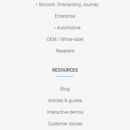
• Schools: Onboarding Journey
Enterprise
• Automotive
OEM / White-label
Resellers
RESOURCES
Blog
Articles & guides
Interactive demos
Customer stories