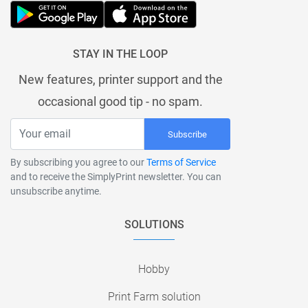
STAY IN THE LOOP
New features, printer support and the
occasional good tip - no spam.
Subscribe
By subscribing you agree to our
Terms of Service
and to receive the SimplyPrint newsletter. You can
unsubscribe anytime.
SOLUTIONS
Hobby
Print Farm solution