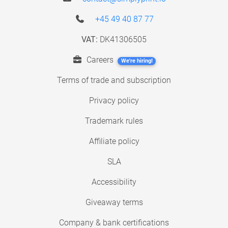
+45 49 40 87 77
VAT:
DK41306505
Careers
We're hiring!
Terms of trade and subscription
Privacy policy
Trademark rules
Affiliate policy
SLA
Accessibility
Giveaway terms
Company & bank certifications