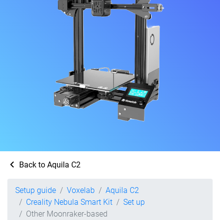
Back to Aquila C2
Setup guide
Voxelab
Aquila C2
Creality Nebula Smart Kit
Set up
Other Moonraker-based