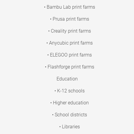
• Bambu Lab print farms
• Prusa print farms
• Creality print farms
• Anycubic print farms
• ELEGOO print farms
• Flashforge print farms
Education
• K-12 schools
• Higher education
• School districts
• Libraries