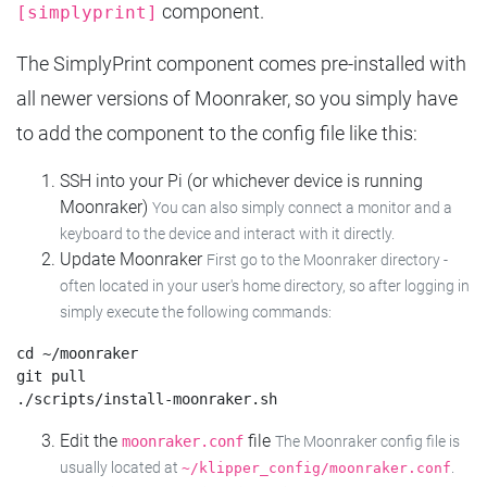
component.
[simplyprint]
The SimplyPrint component comes pre-installed with
all newer versions of Moonraker, so you simply have
to add the component to the config file like this:
SSH into your Pi (or whichever device is running
Moonraker)
You can also simply connect a monitor and a
keyboard to the device and interact with it directly.
Update Moonraker
First go to the Moonraker directory -
often located in your user's home directory, so after logging in
simply execute the following commands:
cd ~/moonraker

git pull

Edit the
file
moonraker.conf
The Moonraker config file is
usually located at
.
~/klipper_config/moonraker.conf