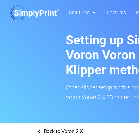
Solutions
Features
P
Setting up S
Voron Voron 
Klipper met
Other Klipper setup for this pr
Voron Voron 2.X 3D printer to 
Back to Voron 2.X