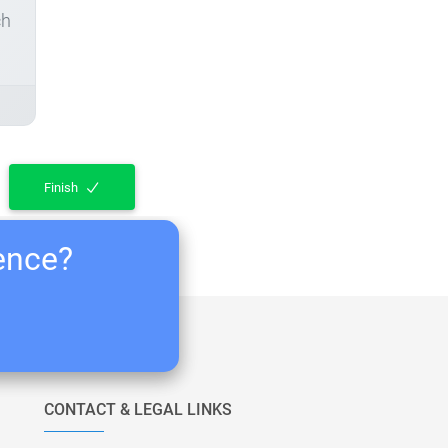
ch
Finish
ience?
CONTACT & LEGAL LINKS