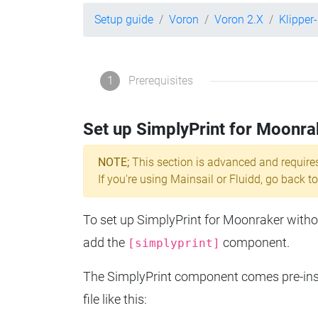
Setup guide
Voron
Voron 2.X
Klipper
1
Prerequisites
Set up SimplyPrint for Moonra
NOTE;
This section is advanced and require
If you're using Mainsail or Fluidd, go back to
To set up SimplyPrint for Moonraker without
add the
component.
[simplyprint]
The SimplyPrint component comes pre-insta
file like this: