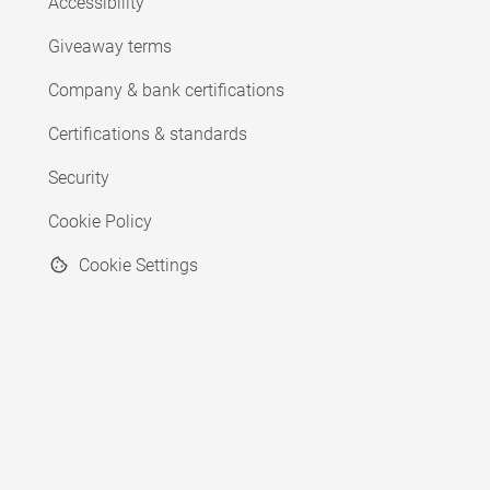
Accessibility
Giveaway terms
Company & bank certifications
Certifications & standards
Security
Cookie Policy
Cookie Settings