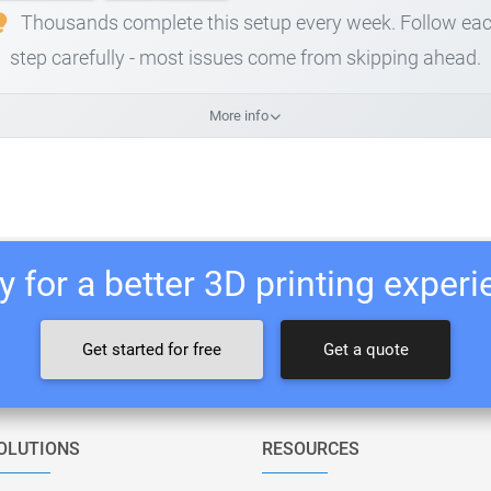
Thousands complete this setup every week. Follow ea
step carefully - most issues come from skipping ahead.
More info
 for a better 3D printing exper
Get started for free
Get a quote
OLUTIONS
RESOURCES