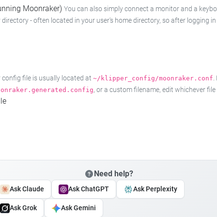
 running Moonraker)
You can also simply connect a monitor and a keyboard
 directory - often located in your user's home directory, so after logging
onfig file is usually located at
.
~/klipper_config/moonraker.conf
, or a custom filename, edit whichever fil
oonraker.generated.config
le
Need help?
Ask Claude
Ask ChatGPT
Ask Perplexity
Ask Grok
Ask Gemini