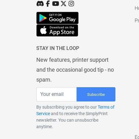
H
Pr
STAY IN THE LOOP
New features, printer support
and the occasional good tip - no
spam.
Subscribe
By subscribing you agree to our
Terms of
Service
and to receive the SimplyPrint
newsletter. You can unsubscribe
anytime.
E