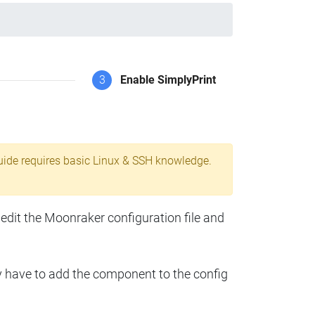
3
Enable SimplyPrint
uide requires basic Linux & SSH knowledge.
 edit the Moonraker configuration file and
y have to add the component to the config