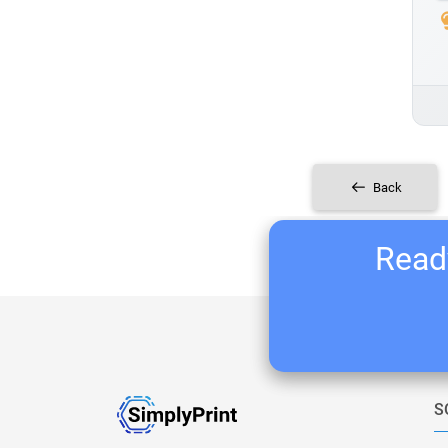
Back
Ready
S