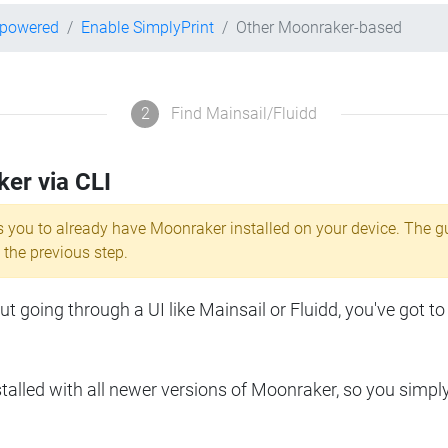
-powered
Enable SimplyPrint
Other Moonraker-based
2
Find Mainsail/Fluidd
ker via CLI
s you to already have Moonraker installed on your device. The g
 the previous step.
 going through a UI like Mainsail or Fluidd, you've got to
lled with all newer versions of Moonraker, so you simpl