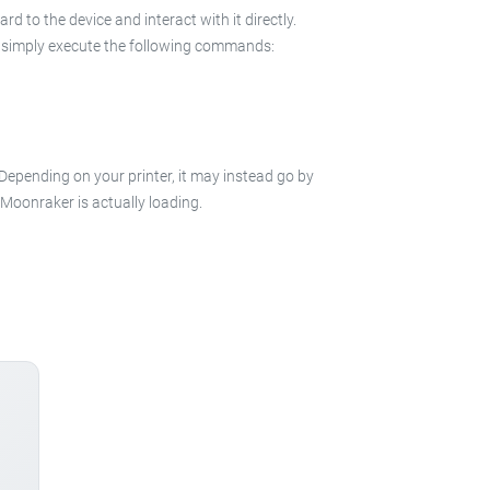
 to the device and interact with it directly.
 in simply execute the following commands:
 Depending on your printer, it may instead go by
e Moonraker is actually loading.