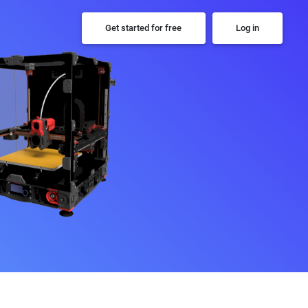
Get started for free
Log in