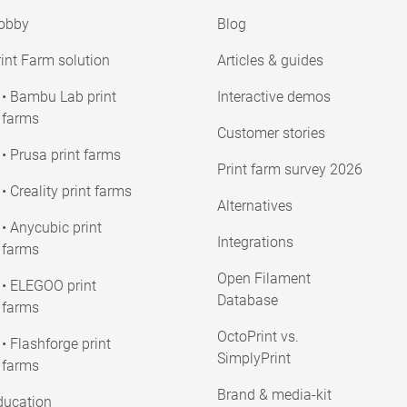
obby
Blog
int Farm solution
Articles & guides
• Bambu Lab print
Interactive demos
farms
Customer stories
• Prusa print farms
Print farm survey 2026
• Creality print farms
Alternatives
• Anycubic print
Integrations
farms
Open Filament
• ELEGOO print
Database
farms
OctoPrint vs.
• Flashforge print
SimplyPrint
farms
Brand & media-kit
ducation