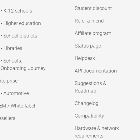
Student discount
• K-12 schools
Refer a friend
• Higher education
Affiliate program
• School districts
Status page
• Libraries
Helpdesk
• Schools:
Onboarding Journey
API documentation
terprise
Suggestions &
Roadmap
• Automotive
Changelog
EM / White-label
Compatibility
sellers
Hardware & network
requirements