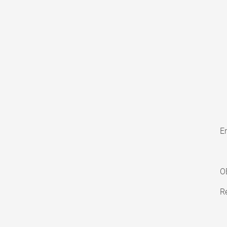
En
O
Re