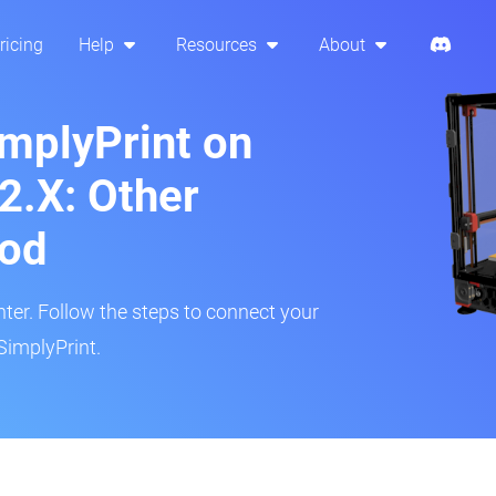
ricing
Help
Resources
About
implyPrint on
2.X: Other
hod
inter. Follow the steps to connect your
SimplyPrint.