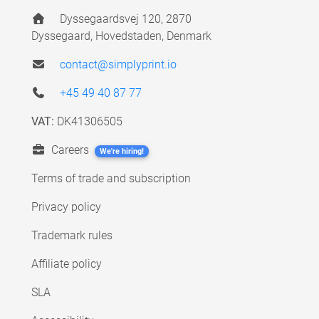
Dyssegaardsvej 120, 2870
Dyssegaard, Hovedstaden, Denmark
contact@simplyprint.io
+45 49 40 87 77
VAT:
DK41306505
Careers
We're hiring!
Terms of trade and subscription
Privacy policy
Trademark rules
Affiliate policy
SLA