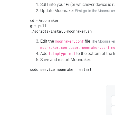
SSH into your Pi (or whichever device is
Update Moonraker
First go to the Moonraker
cd ~/moonraker

git pull

Edit the
file
moonraker.conf
The Moonraker c
,
,
moonraker.conf
user.moonraker.conf
m
Add
to the bottom of the fi
[simplyprint]
Save and restart Moonraker: