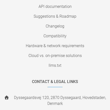
API documentation
Suggestions & Roadmap
Changelog
Compatibility
Hardware & network requirements
Cloud vs. on-premise solutions
llms.txt
CONTACT & LEGAL LINKS
Dyssegaardsvej 120, 2870 Dyssegaard, Hovedstaden,
Denmark