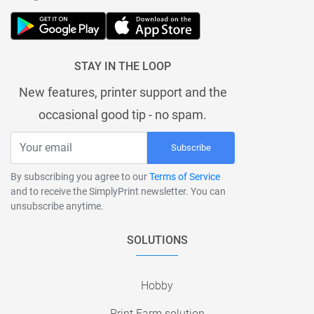
STAY IN THE LOOP
New features, printer support and the
occasional good tip - no spam.
Subscribe
By subscribing you agree to our
Terms of Service
and to receive the SimplyPrint newsletter. You can
unsubscribe anytime.
SOLUTIONS
Hobby
Print Farm solution