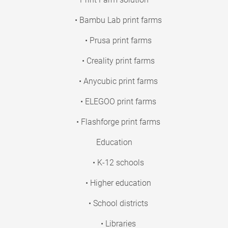
• Bambu Lab print farms
• Prusa print farms
• Creality print farms
• Anycubic print farms
• ELEGOO print farms
• Flashforge print farms
Education
• K-12 schools
• Higher education
• School districts
• Libraries