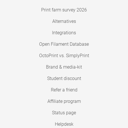
Print farm survey 2026
Alternatives
Integrations
Open Filament Database
OctoPrint vs. SimplyPrint
Brand & media-kit
Student discount
Refer a friend
Affiliate program
Status page
Helpdesk