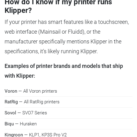
How do I know if my printer runs
Klipper?
If your printer has smart features like a touchscreen,
web interface (Mainsail or Fluidd), or the
manufacturer specifically mentions Klipper in the
specifications, it's likely running Klipper.
Examples of printer brands and models that ship
with Klipper:
Voron
— All Voron printers
RatRig
— All RatRig printers
Sovol
— SVO7 Series
Biqu
— Huraken
Kingroon
— KLP1, KP3S Pro V2