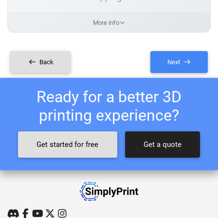
More info
Back
Next
Ready for a better 3D
printing experience?
Get started for free
Get a quote