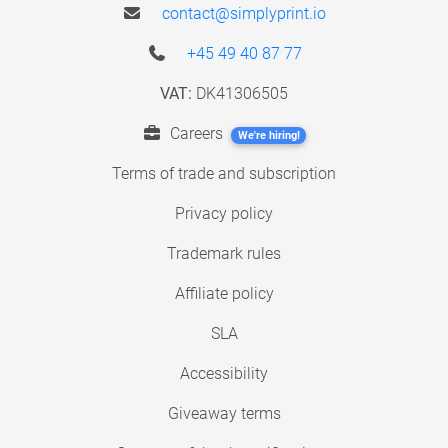
contact@simplyprint.io
+45 49 40 87 77
VAT:
DK41306505
Careers
We're hiring!
Terms of trade and subscription
Privacy policy
Trademark rules
Affiliate policy
SLA
Accessibility
Giveaway terms