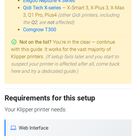
Elegoo Neptune 4 Series
Qidi Tech X-series
— X-Smart 3, X-Plus 3, X-Max
3, Q1 Pro, Plus4
(other Qidi printers, including
the
Q2
, are
not
affected)
Comgrow T300
Not on the list?
You're in the clear — continue
with this guide. It works for the vast majority of
Klipper printers.
(If setup fails later and you start to
suspect your printer is affected after all, come back
here and try a dedicated guide.)
Requirements for this setup
Your Klipper printer needs:
Web Interface