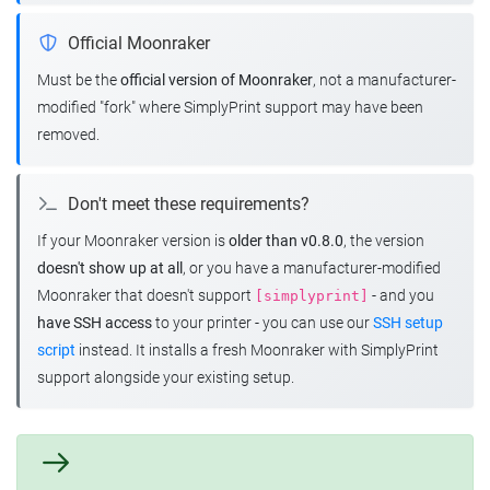
Official Moonraker
Must be the
official version of Moonraker
, not a manufacturer-
modified "fork" where SimplyPrint support may have been
removed.
Don't meet these requirements?
If your Moonraker version is
older than v0.8.0
, the version
doesn't show up at all
, or you have a manufacturer-modified
Moonraker that doesn't support
- and you
[simplyprint]
have SSH access
to your printer - you can use our
SSH setup
script
instead. It installs a fresh Moonraker with SimplyPrint
support alongside your existing setup.