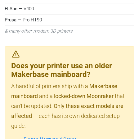
FLSun
— V400
Prusa
— Pro HT90
& many other modern 3D printers
Does your printer use an older
Makerbase mainboard?
A handful of printers ship with a
Makerbase
mainboard
and a
locked-down Moonraker
that
can't be updated.
Only these exact models are
affected
— each has its own dedicated setup
guide: