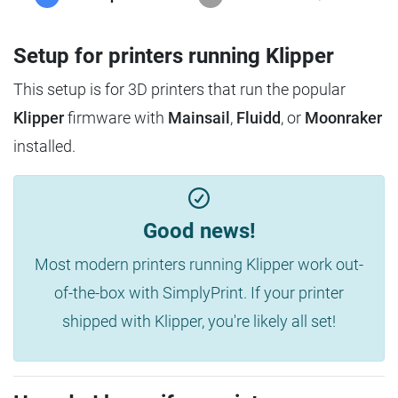
Setup for printers running Klipper
This setup is for 3D printers that run the popular
Klipper
firmware with
Mainsail
,
Fluidd
, or
Moonraker
installed.
Good news!
Most modern printers running Klipper work out-
of-the-box with SimplyPrint. If your printer
shipped with Klipper, you're likely all set!