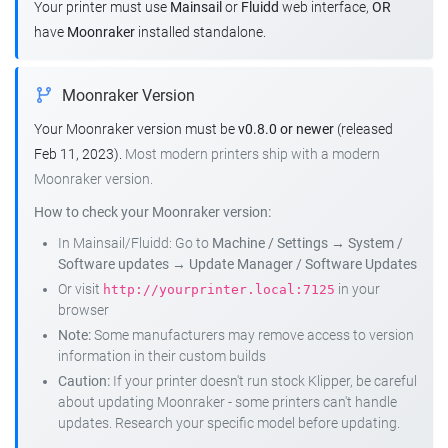
Your printer must use
Mainsail
or
Fluidd
web interface,
OR
have
Moonraker
installed standalone.
Moonraker Version
Your Moonraker version must be
v0.8.0 or newer
(released
Feb 11, 2023).
Most modern printers ship with a modern
Moonraker version.
How to check your Moonraker version:
In Mainsail/Fluidd: Go to
Machine / Settings
→
System /
Software updates
→
Update Manager / Software Updates
Or visit
in your
http://yourprinter.local:7125
browser
Note:
Some manufacturers may remove access to version
information in their custom builds
Caution:
If your printer doesn't run stock Klipper, be careful
about updating Moonraker - some printers can't handle
updates. Research your specific model before updating.