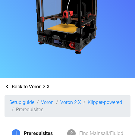
Back to Voron 2.X
Setup guide
Voron
Voron 2.X
Klipper-powered
Prerequisites
1
Prerequisites
2
Find Mainsail/Fluidd