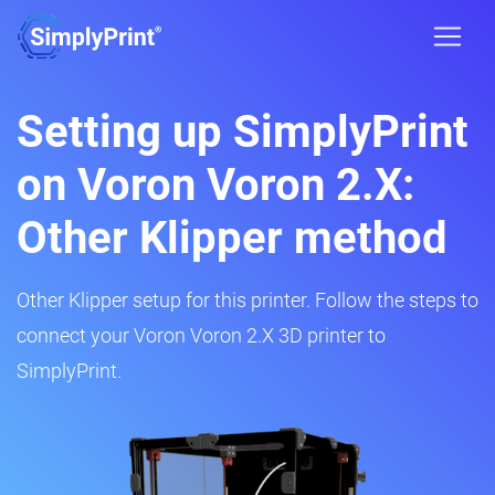
Setting up SimplyPrint
on Voron Voron 2.X:
Other Klipper method
Other Klipper setup for this printer. Follow the steps to
connect your Voron Voron 2.X 3D printer to
SimplyPrint.