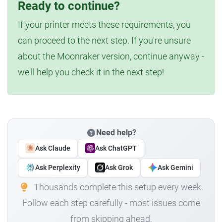
Ready to continue?
If your printer meets these requirements, you
can proceed to the next step. If you're unsure
about the Moonraker version, continue anyway -
we'll help you check it in the next step!
Need help?
Ask Claude
Ask ChatGPT
Ask Perplexity
Ask Grok
Ask Gemini
Thousands complete this setup every week.
Follow each step carefully - most issues come
from skipping ahead.