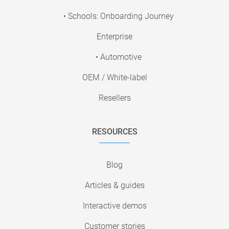
• Schools: Onboarding Journey
Enterprise
• Automotive
OEM / White-label
Resellers
RESOURCES
Blog
Articles & guides
Interactive demos
Customer stories