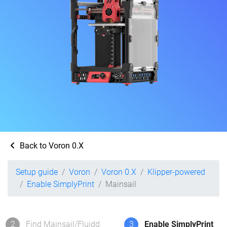
Back to Voron 0.X
Setup guide
Voron
Voron 0.X
Klipper-powered
Enable SimplyPrint
Mainsail
2
Find Mainsail/Fluidd
3
Enable SimplyPrint