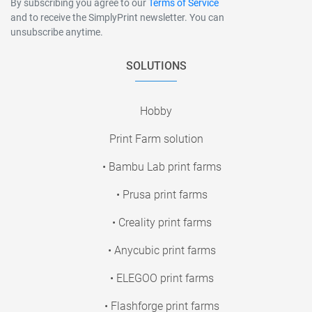
By subscribing you agree to our
Terms of Service
and to receive the SimplyPrint newsletter. You can
unsubscribe anytime.
SOLUTIONS
Hobby
Print Farm solution
• Bambu Lab print farms
• Prusa print farms
• Creality print farms
• Anycubic print farms
• ELEGOO print farms
• Flashforge print farms