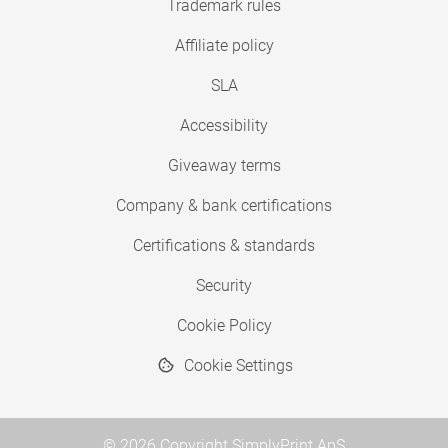
Trademark rules
Affiliate policy
SLA
Accessibility
Giveaway terms
Company & bank certifications
Certifications & standards
Security
Cookie Policy
Cookie Settings
© 2026 Copyright SimplyPrint ApS