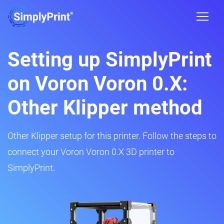
Setting up SimplyPrint
on Voron Voron 0.X:
Other Klipper method
Other Klipper setup for this printer. Follow the steps to
connect your Voron Voron 0.X 3D printer to
SimplyPrint.