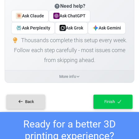
Need help?
Ask Claude
Ask ChatGPT
Ask Perplexity
Ask Grok
Ask Gemini
Thousands complete this setup every week.
Follow each step carefully - most issues come
from skipping ahead.
More info
Back
Finish
Ready for a better 3D
printing experience?