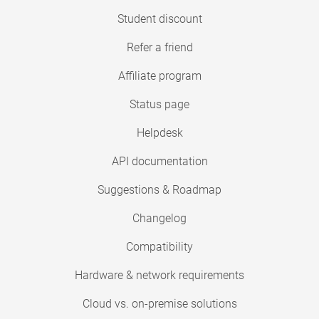
Student discount
Refer a friend
Affiliate program
Status page
Helpdesk
API documentation
Suggestions & Roadmap
Changelog
Compatibility
Hardware & network requirements
Cloud vs. on-premise solutions