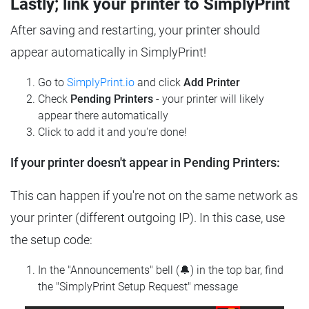
Lastly; link your printer to SimplyPrint
After saving and restarting, your printer should
appear automatically in SimplyPrint!
Go to
SimplyPrint.io
and click
Add Printer
Check
Pending Printers
- your printer will likely
appear there automatically
Click to add it and you're done!
If your printer doesn't appear in Pending Printers:
This can happen if you're not on the same network as
your printer (different outgoing IP). In this case, use
the setup code:
In the "Announcements" bell (🔔) in the top bar, find
the "SimplyPrint Setup Request" message