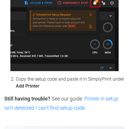
Copy the setup code and paste it in SimplyPrint under
Add Printer
Still having trouble?
See our guide:
Printer in setup
isn't detected / can't find setup code
.