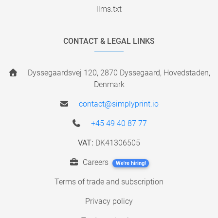
llms.txt
CONTACT & LEGAL LINKS
Dyssegaardsvej 120, 2870 Dyssegaard, Hovedstaden,
Denmark
contact@simplyprint.io
+45 49 40 87 77
VAT:
DK41306505
Careers
We're hiring!
Terms of trade and subscription
Privacy policy