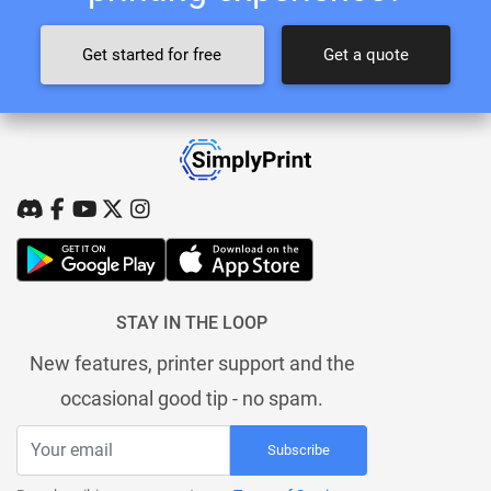
Get started for free
Get a quote
STAY IN THE LOOP
New features, printer support and the
occasional good tip - no spam.
Subscribe