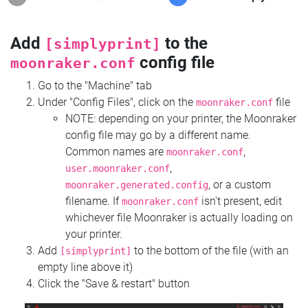
Add
to the
[simplyprint]
config file
moonraker.conf
Go to the "Machine" tab
Under "Config Files", click on the
file
moonraker.conf
NOTE: depending on your printer, the Moonraker
config file may go by a different name.
Common names are
,
moonraker.conf
,
user.moonraker.conf
, or a custom
moonraker.generated.config
filename. If
isn't present, edit
moonraker.conf
whichever file Moonraker is actually loading on
your printer.
Add
to the bottom of the file (with an
[simplyprint]
empty line above it)
Click the "Save & restart" button