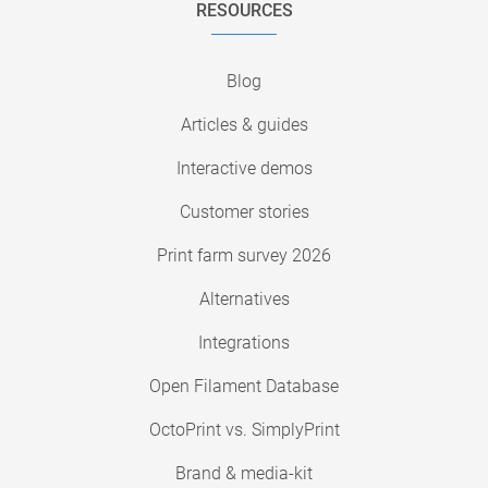
RESOURCES
Blog
Articles & guides
Interactive demos
Customer stories
Print farm survey 2026
Alternatives
Integrations
Open Filament Database
OctoPrint vs. SimplyPrint
Brand & media-kit