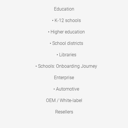
Education
• K-12 schools
• Higher education
• School districts
• Libraries
• Schools: Onboarding Journey
Enterprise
• Automotive
OEM / White-label
Resellers