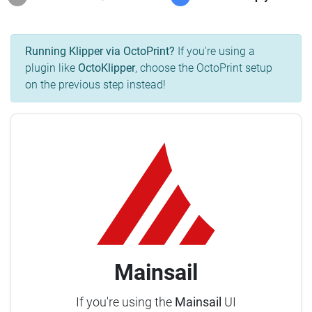
Running Klipper via OctoPrint?
If you're using a
plugin like
OctoKlipper
, choose the OctoPrint setup
on the previous step instead!
Mainsail
If you're using the
Mainsail
UI