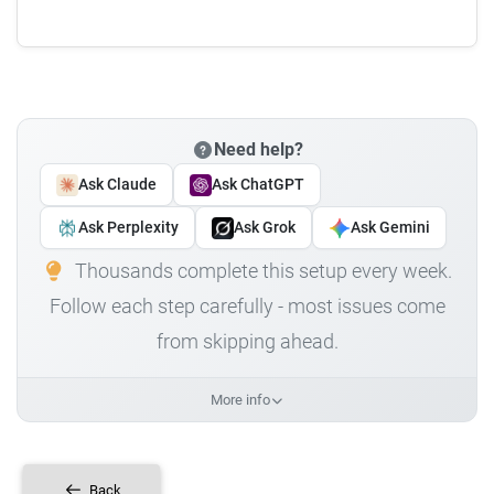
Need help?
Ask Claude
Ask ChatGPT
Ask Perplexity
Ask Grok
Ask Gemini
Thousands complete this setup every week.
Follow each step carefully - most issues come
from skipping ahead.
More info
Back