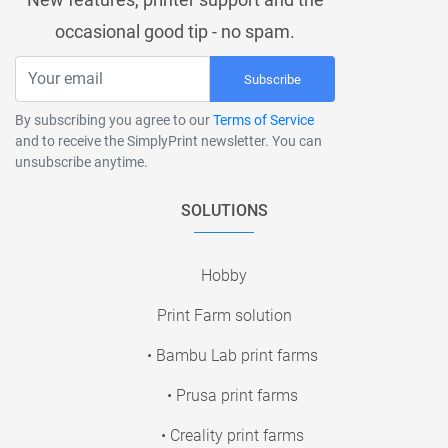
occasional good tip - no spam.
Subscribe
By subscribing you agree to our
Terms of Service
and to receive the SimplyPrint newsletter. You can
unsubscribe anytime.
SOLUTIONS
Hobby
Print Farm solution
• Bambu Lab print farms
• Prusa print farms
• Creality print farms