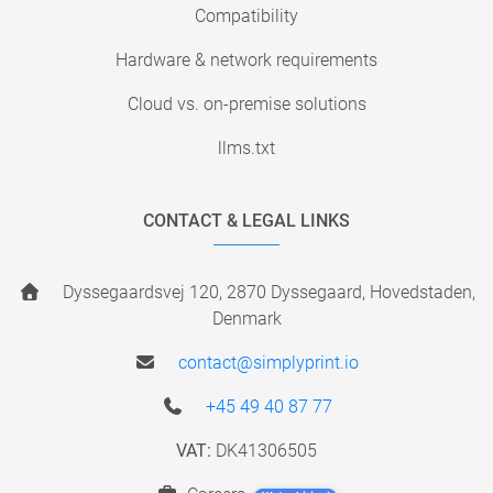
Compatibility
Hardware & network requirements
Cloud vs. on-premise solutions
llms.txt
CONTACT & LEGAL LINKS
Dyssegaardsvej 120, 2870 Dyssegaard, Hovedstaden,
Denmark
contact@simplyprint.io
+45 49 40 87 77
VAT:
DK41306505