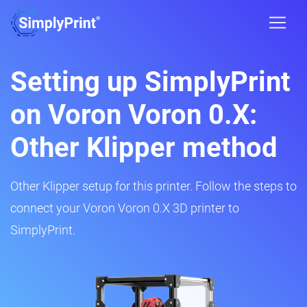
Setting up SimplyPrint
on Voron Voron 0.X:
Other Klipper method
Other Klipper setup for this printer. Follow the steps to
connect your Voron Voron 0.X 3D printer to
SimplyPrint.