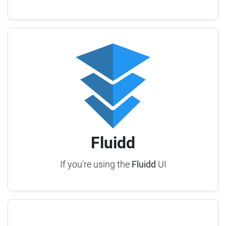
Fluidd
If you're using the
Fluidd
UI