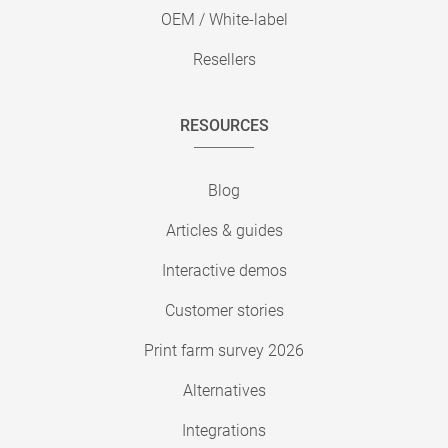
OEM / White-label
Resellers
RESOURCES
Blog
Articles & guides
Interactive demos
Customer stories
Print farm survey 2026
Alternatives
Integrations