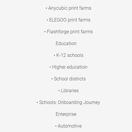
• Anycubic print farms
• ELEGOO print farms
• Flashforge print farms
Education
• K-12 schools
• Higher education
• School districts
• Libraries
• Schools: Onboarding Journey
Enterprise
• Automotive