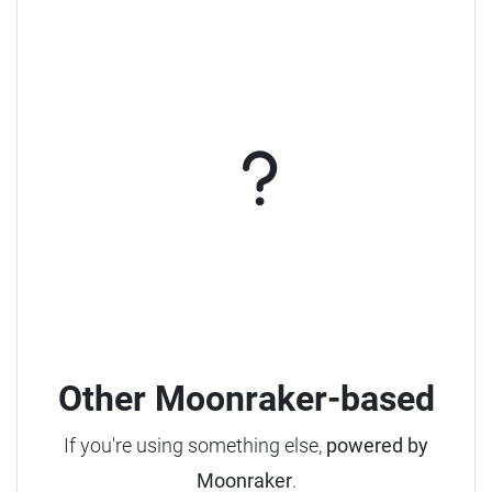
Other Moonraker-based
If you're using something else,
powered by
Moonraker
.