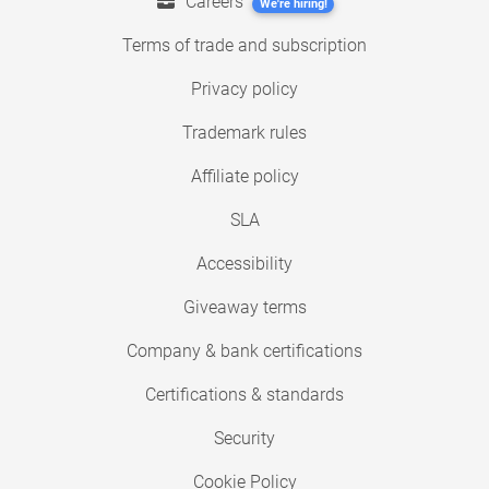
Careers
We're hiring!
Terms of trade and subscription
Privacy policy
Trademark rules
Affiliate policy
SLA
Accessibility
Giveaway terms
Company & bank certifications
Certifications & standards
Security
Cookie Policy