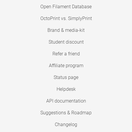
Open Filament Database
OctoPrint vs. SimplyPrint
Brand & media-kit
Student discount
Refer a friend
Affiliate program
Status page
Helpdesk
API documentation
Suggestions & Roadmap
Changelog