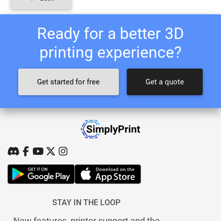
Ready for a better 3D
printing experience?
Get started for free
Get a quote
STAY IN THE LOOP
New features, printer support and the