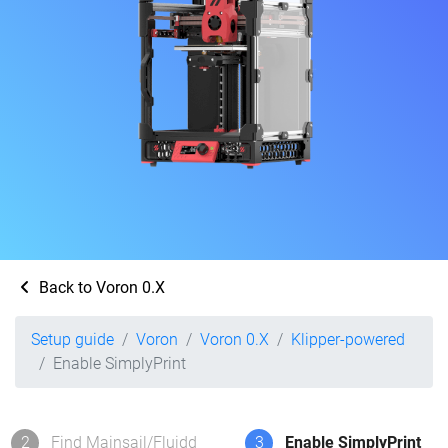
Back to Voron 0.X
Setup guide
Voron
Voron 0.X
Klipper-powered
Enable SimplyPrint
2
Find Mainsail/Fluidd
3
Enable SimplyPrint