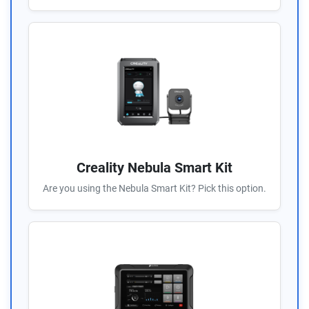
Creality Nebula Smart Kit
Are you using the Nebula Smart Kit? Pick this option.