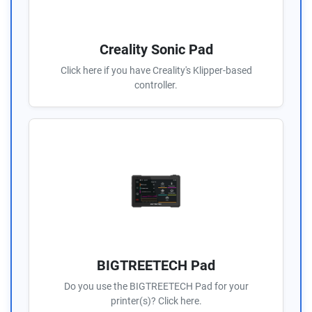
Creality Sonic Pad
Click here if you have Creality's Klipper-based
controller.
BIGTREETECH Pad
Do you use the BIGTREETECH Pad for your
printer(s)? Click here.