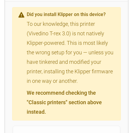
Did you install Klipper on this device?
To our knowledge, this printer
(Vivedino T-rex 3.0) is not natively
Klipper-powered. This is most likely
the wrong setup for you — unless you
have tinkered and modified your
printer, installing the Klipper firmware
in one way or another.
We recommend checking the
"Classic printers" section above
instead.