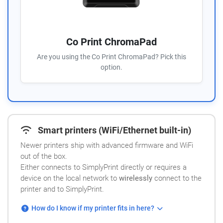
Co Print ChromaPad
Are you using the Co Print ChromaPad? Pick this
option.
Smart printers (WiFi/Ethernet built-in)
Newer printers ship with advanced firmware and WiFi
out of the box.
Either connects to SimplyPrint directly or requires a
device on the local network to
wirelessly
connect to the
printer and to SimplyPrint.
How do I know if my printer fits in here?