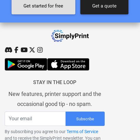
Get started for free
Get a quote
STAY IN THE LOOP
New features, printer support and the
occasional good tip - no spam.
Subscribe
By subscribing you agree to our
Terms of Service
and to receive the SimplyPrint newsletter. You can