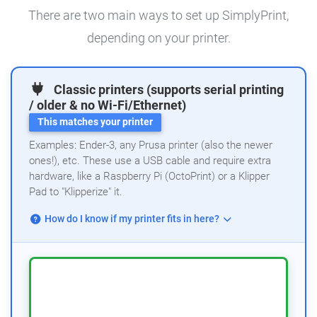
There are two main ways to set up SimplyPrint,
depending on your printer.
Classic printers (supports serial printing
/ older & no Wi-Fi/Ethernet)
This matches your printer
Examples: Ender-3, any Prusa printer (also the newer
ones!), etc. These use a USB cable and require extra
hardware, like a Raspberry Pi (OctoPrint) or a Klipper
Pad to "Klipperize" it.
How do I know if my printer fits in here?