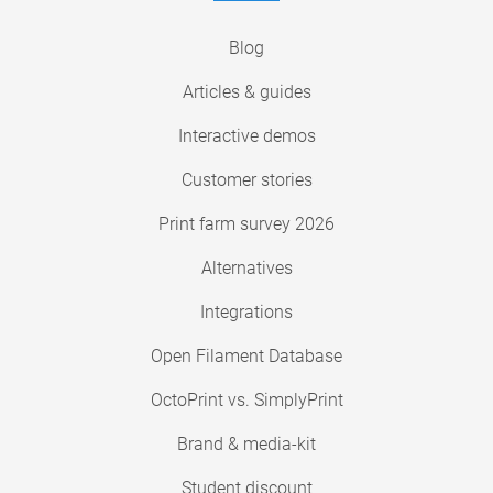
Blog
Articles & guides
Interactive demos
Customer stories
Print farm survey 2026
Alternatives
Integrations
Open Filament Database
OctoPrint vs. SimplyPrint
Brand & media-kit
Student discount