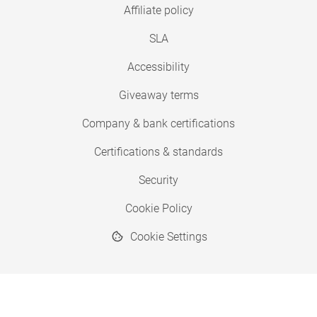
Affiliate policy
SLA
Accessibility
Giveaway terms
Company & bank certifications
Certifications & standards
Security
Cookie Policy
Cookie Settings
© 2026 Copyright SimplyPrint ApS
® "SimplyPrint" is a registered trademark.