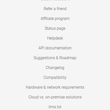
Refer a friend
Affiliate program
Status page
Helpdesk
API documentation
Suggestions & Roadmap
Changelog
Compatibility
Hardware & network requirements
Cloud vs. on-premise solutions
llms.txt