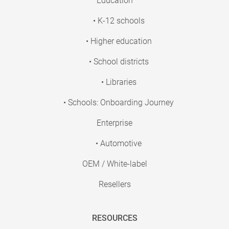
Education
• K-12 schools
• Higher education
• School districts
• Libraries
• Schools: Onboarding Journey
Enterprise
• Automotive
OEM / White-label
Resellers
RESOURCES