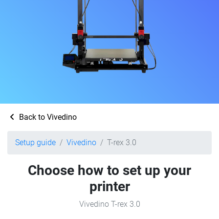
Back to Vivedino
Setup guide
Vivedino
T-rex 3.0
Choose how to set up your
printer
Vivedino T-rex 3.0