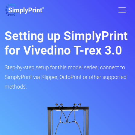
Setting up SimplyPrint
for Vivedino T-rex 3.0
Step-by-step setup for this model series; connect to
SimplyPrint via Klipper, OctoPrint or other supported
methods.