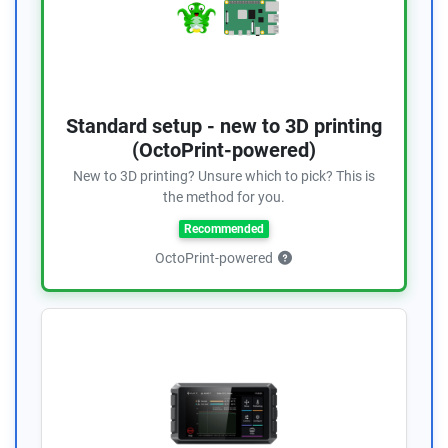
Standard setup - new to 3D printing
(OctoPrint-powered)
New to 3D printing? Unsure which to pick? This is
the method for you.
Recommended
OctoPrint-powered