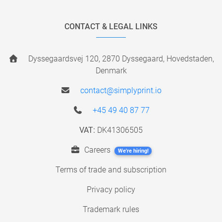
CONTACT & LEGAL LINKS
Dyssegaardsvej 120, 2870 Dyssegaard, Hovedstaden,
Denmark
contact@simplyprint.io
+45 49 40 87 77
VAT:
DK41306505
Careers
We're hiring!
Terms of trade and subscription
Privacy policy
Trademark rules