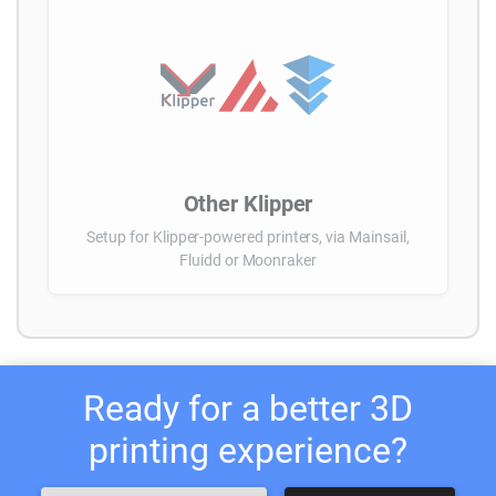
Other Klipper
Setup for Klipper-powered printers, via Mainsail,
Fluidd or Moonraker
Ready for a better 3D
printing experience?