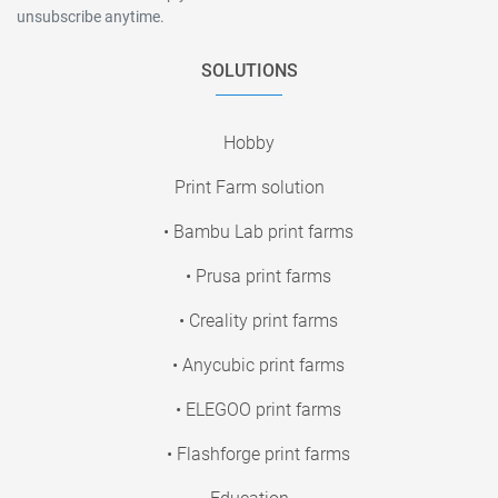
unsubscribe anytime.
SOLUTIONS
Hobby
Print Farm solution
• Bambu Lab print farms
• Prusa print farms
• Creality print farms
• Anycubic print farms
• ELEGOO print farms
• Flashforge print farms