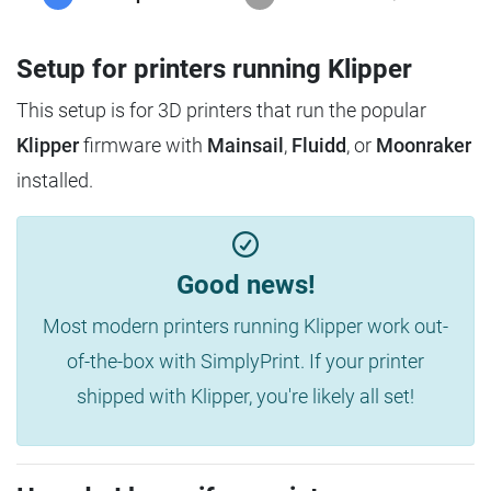
Setup for printers running Klipper
This setup is for 3D printers that run the popular
Klipper
firmware with
Mainsail
,
Fluidd
, or
Moonraker
installed.
Good news!
Most modern printers running Klipper work out-
of-the-box with SimplyPrint. If your printer
shipped with Klipper, you're likely all set!