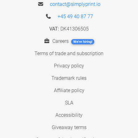
contact@simplyprint.io
+45 49 40 87 77
VAT:
DK41306505
Careers
We're hiring!
Terms of trade and subscription
Privacy policy
Trademark rules
Affiliate policy
SLA
Accessibility
Giveaway terms