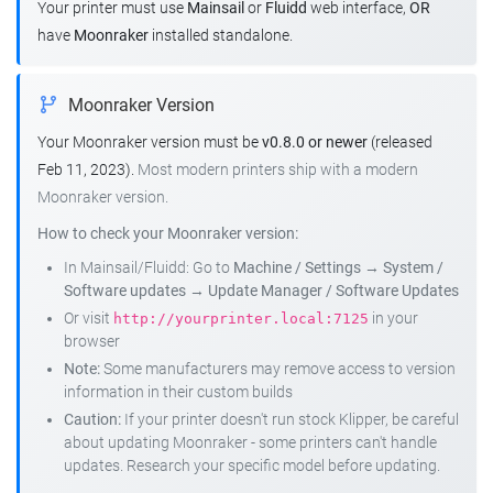
Your printer must use
Mainsail
or
Fluidd
web interface,
OR
have
Moonraker
installed standalone.
Moonraker Version
Your Moonraker version must be
v0.8.0 or newer
(released
Feb 11, 2023).
Most modern printers ship with a modern
Moonraker version.
How to check your Moonraker version:
In Mainsail/Fluidd: Go to
Machine / Settings
→
System /
Software updates
→
Update Manager / Software Updates
Or visit
in your
http://yourprinter.local:7125
browser
Note:
Some manufacturers may remove access to version
information in their custom builds
Caution:
If your printer doesn't run stock Klipper, be careful
about updating Moonraker - some printers can't handle
updates. Research your specific model before updating.