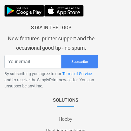
STAY IN THE LOOP
New features, printer support and the
occasional good tip - no spam.
Subscribe
By subscribing you agree to our
Terms of Service
and to receive the SimplyPrint newsletter. You can
unsubscribe anytime.
SOLUTIONS
Hobby
Print Farm solution