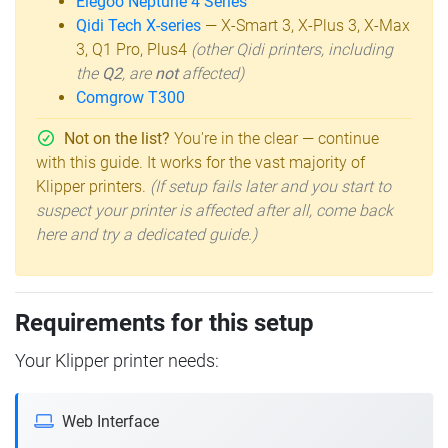
Elegoo Neptune 4 Series
Qidi Tech X-series
— X-Smart 3, X-Plus 3, X-Max
3, Q1 Pro, Plus4
(other Qidi printers, including
the
Q2
, are
not
affected)
Comgrow T300
Not on the list?
You're in the clear — continue
with this guide. It works for the vast majority of
Klipper printers.
(If setup fails later and you start to
suspect your printer is affected after all, come back
here and try a dedicated guide.)
Requirements for this setup
Your Klipper printer needs:
Web Interface