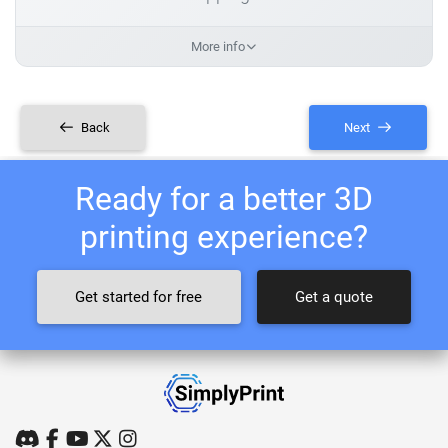
More info
Back
Next
Ready for a better 3D
printing experience?
Get started for free
Get a quote