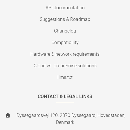
API documentation
Suggestions & Roadmap
Changelog
Compatibility
Hardware & network requirements
Cloud vs. on-premise solutions
llms.txt
CONTACT & LEGAL LINKS
Dyssegaardsvej 120, 2870 Dyssegaard, Hovedstaden,
Denmark