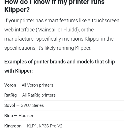
How do I know if my printer runs
Klipper?
If your printer has smart features like a touchscreen,
web interface (Mainsail or Fluidd), or the
manufacturer specifically mentions Klipper in the
specifications, it's likely running Klipper.
Examples of printer brands and models that ship
with Klipper:
Voron
— All Voron printers
RatRig
— All RatRig printers
Sovol
— SVO7 Series
Biqu
— Huraken
Kingroon
— KLP1, KP3S Pro V2