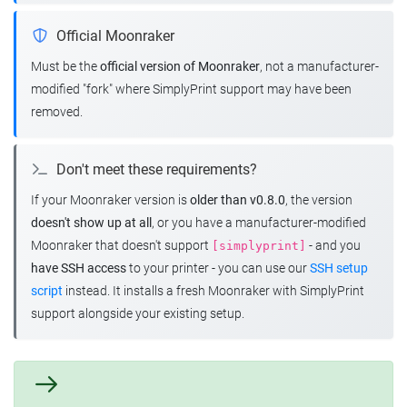
Official Moonraker
Must be the
official version of Moonraker
, not a manufacturer-
modified "fork" where SimplyPrint support may have been
removed.
Don't meet these requirements?
If your Moonraker version is
older than v0.8.0
, the version
doesn't show up at all
, or you have a manufacturer-modified
Moonraker that doesn't support
- and you
[simplyprint]
have SSH access
to your printer - you can use our
SSH setup
script
instead. It installs a fresh Moonraker with SimplyPrint
support alongside your existing setup.