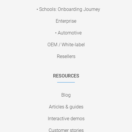
• Schools: Onboarding Journey
Enterprise
• Automotive
OEM / White-label
Resellers
RESOURCES
Blog
Articles & guides
Interactive demos
Customer stories