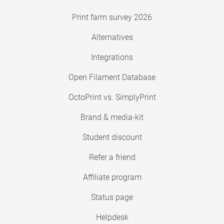
Print farm survey 2026
Alternatives
Integrations
Open Filament Database
OctoPrint vs. SimplyPrint
Brand & media-kit
Student discount
Refer a friend
Affiliate program
Status page
Helpdesk