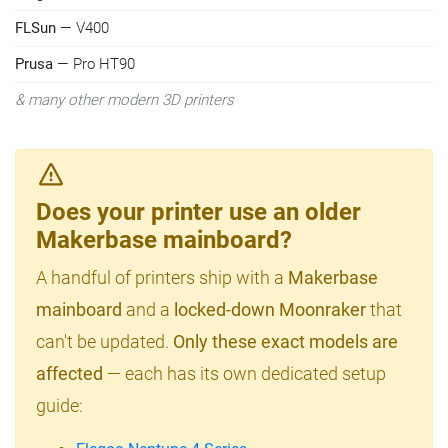
FLSun
— V400
Prusa
— Pro HT90
& many other modern 3D printers
Does your printer use an older
Makerbase mainboard?
A handful of printers ship with a
Makerbase
mainboard
and a
locked-down Moonraker
that
can't be updated.
Only these exact models are
affected
— each has its own dedicated setup
guide: