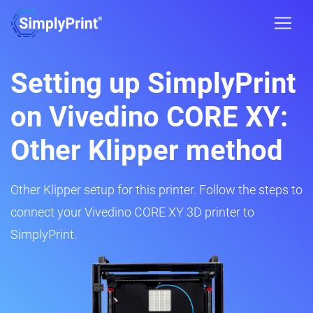
Setting up SimplyPrint
on Vivedino CORE XY:
Other Klipper method
Other Klipper setup for this printer. Follow the steps to
connect your Vivedino CORE XY 3D printer to
SimplyPrint.