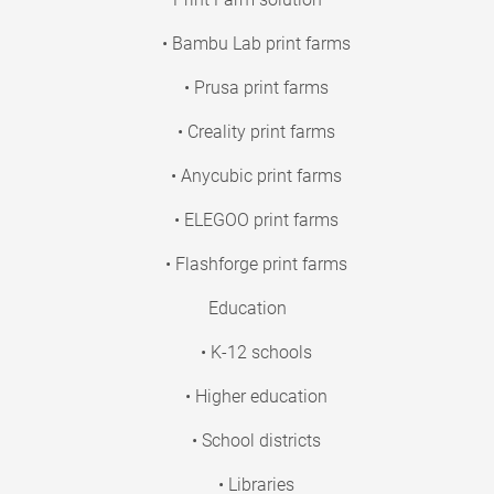
• Bambu Lab print farms
• Prusa print farms
• Creality print farms
• Anycubic print farms
• ELEGOO print farms
• Flashforge print farms
Education
• K-12 schools
• Higher education
• School districts
• Libraries