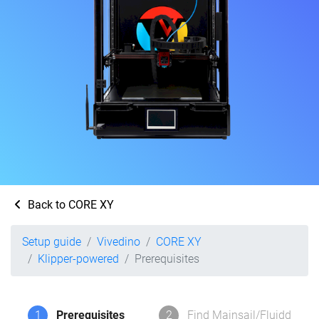
Back to CORE XY
Setup guide
Vivedino
CORE XY
Klipper-powered
Prerequisites
1
Prerequisites
2
Find Mainsail/Fluidd