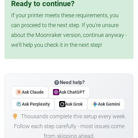
Ready to continue?
If your printer meets these requirements, you
can proceed to the next step. If you're unsure
about the Moonraker version, continue anyway -
we'll help you check it in the next step!
Need help?
Ask Claude
Ask ChatGPT
Ask Perplexity
Ask Grok
Ask Gemini
Thousands complete this setup every week.
Follow each step carefully - most issues come
from skipping ahead.