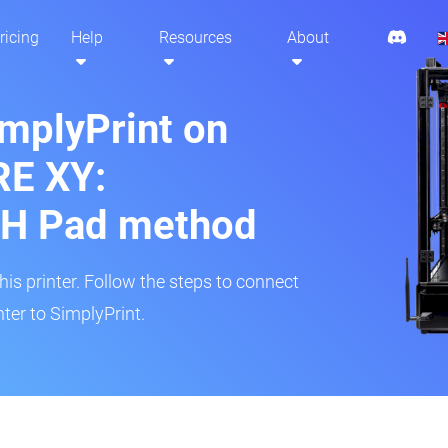
ricing
Help
Resources
About
implyPrint on
RE XY:
H Pad method
s printer. Follow the steps to connect
ter to SimplyPrint.