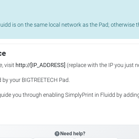
uidd is on the same local network as the Pad; otherwise th
ce
, visit
http://[IP_ADDRESS]
(replace with the IP you just n
ed by your BIGTREETECH Pad.
 guide you through enabling SimplyPrint in Fluidd by addin
Need help?