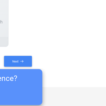
ch
Next
ience?