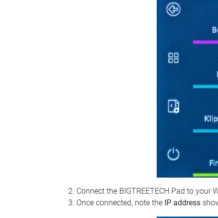
Connect the BIGTREETECH Pad to your Wi‑Fi
Once connected, note the
IP address
show