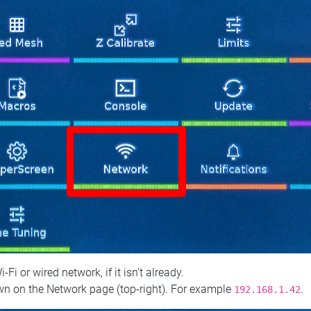
 or wired network, if it isn't already.
n on the Network page (top‑right). For example
.
192.168.1.42