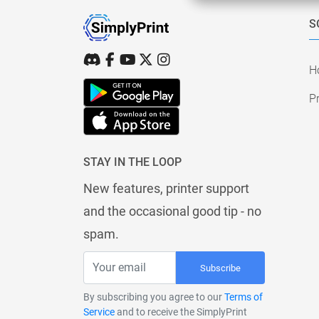
S
H
Pr
STAY IN THE LOOP
New features, printer support
and the occasional good tip - no
spam.
Subscribe
By subscribing you agree to our
Terms of
Service
and to receive the SimplyPrint