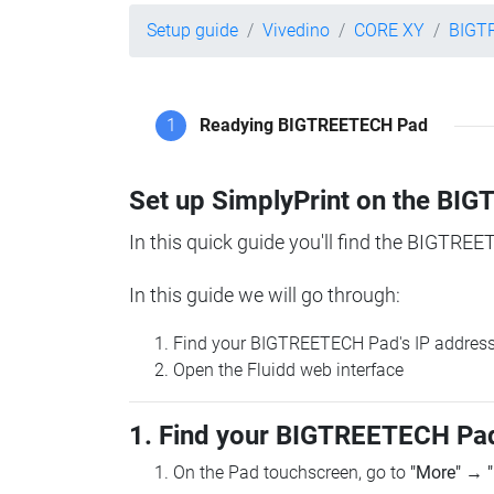
Setup guide
Vivedino
CORE XY
BIGT
1
Readying BIGTREETECH Pad
Set up SimplyPrint on the B
In this quick guide you'll find the BIGTREE
In this guide we will go through:
Find your BIGTREETECH Pad's IP addres
Open the Fluidd web interface
1. Find your BIGTREETECH Pad
On the Pad touchscreen, go to
"More"
→