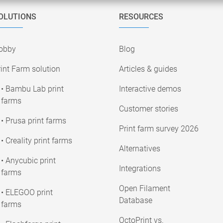
OLUTIONS
RESOURCES
obby
Blog
int Farm solution
Articles & guides
• Bambu Lab print
Interactive demos
farms
Customer stories
• Prusa print farms
Print farm survey 2026
• Creality print farms
Alternatives
• Anycubic print
Integrations
farms
Open Filament
• ELEGOO print
Database
farms
OctoPrint vs.