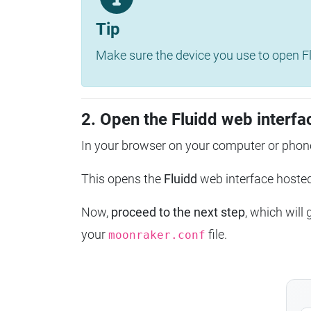
Tip
Make sure the device you use to open Fl
2. Open the Fluidd web interfa
In your browser on your computer or phone
This opens the
Fluidd
web interface host
Now,
proceed to the next step
, which will
your
file.
moonraker.conf