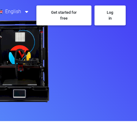
English
Get started for
Log
free
in