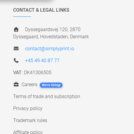
CONTACT & LEGAL LINKS
Dyssegaardsvej 120, 2870
Dyssegaard, Hovedstaden, Denmark
contact@simplyprint.io
+45 49 40 87 77
VAT:
DK41306505
Careers
We're hiring!
Terms of trade and subscription
Privacy policy
Trademark rules
Affiliate policy