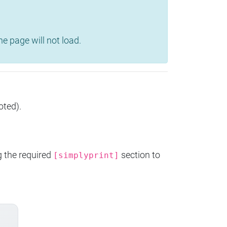
e page will not load.
oted).
g the required
section to
[simplyprint]