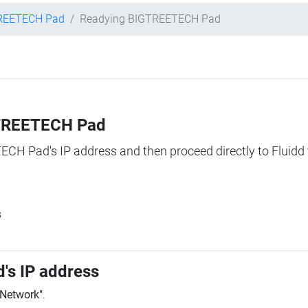
REETECH Pad
Readying BIGTREETECH Pad
IGTREETECH Pad
TECH Pad's IP address and then proceed directly to Fluidd 
s
's IP address
"Network"
.