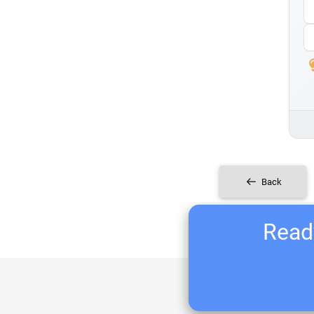
Back
Ready