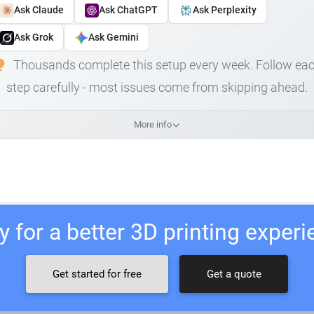
Ask Claude
Ask ChatGPT
Ask Perplexity
Ask Grok
Ask Gemini
Thousands complete this setup every week. Follow ea
step carefully - most issues come from skipping ahead.
More info
 for a better 3D printing exper
Get started for free
Get a quote