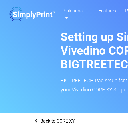
Solutions
Features
P
Setting up S
Vivedino CO
BIGTREETEC
BIGTREETECH Pad setup for thi
your Vivedino CORE XY 3D prin
Back to CORE XY