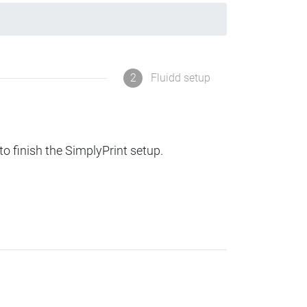
2
Fluidd setup
to finish the SimplyPrint setup.