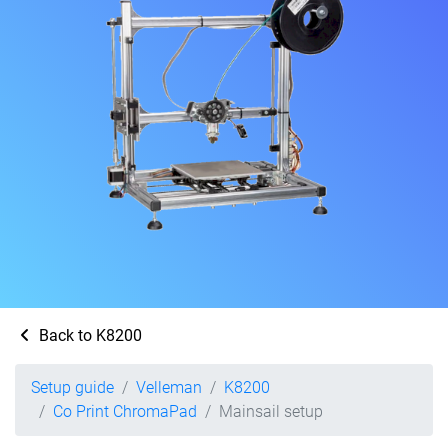
Back to K8200
Setup guide
Velleman
K8200
Co Print ChromaPad
Mainsail setup