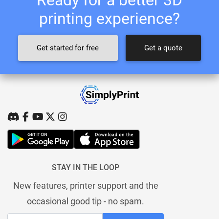
printing experience?
Get started for free
Get a quote
STAY IN THE LOOP
New features, printer support and the
occasional good tip - no spam.