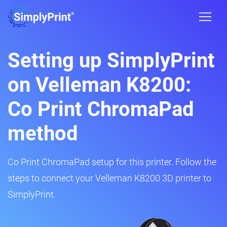
Setting up SimplyPrint
on Velleman K8200:
Co Print ChromaPad
method
Co Print ChromaPad setup for this printer. Follow the
steps to connect your Velleman K8200 3D printer to
SimplyPrint.