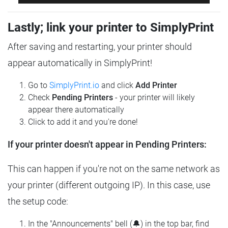
Lastly; link your printer to SimplyPrint
After saving and restarting, your printer should
appear automatically in SimplyPrint!
Go to
SimplyPrint.io
and click
Add Printer
Check
Pending Printers
- your printer will likely
appear there automatically
Click to add it and you're done!
If your printer doesn't appear in Pending Printers:
This can happen if you're not on the same network as
your printer (different outgoing IP). In this case, use
the setup code:
In the "Announcements" bell (🔔) in the top bar, find