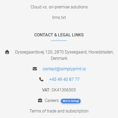
Cloud vs. on-premise solutions
llms.txt
CONTACT & LEGAL LINKS
Dyssegaardsvej 120, 2870 Dyssegaard, Hovedstaden,
Denmark
contact@simplyprint.io
+45 49 40 87 77
VAT:
DK41306505
Careers
We're hiring!
Terms of trade and subscription