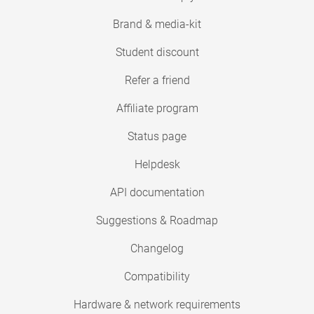
Brand & media-kit
Student discount
Refer a friend
Affiliate program
Status page
Helpdesk
API documentation
Suggestions & Roadmap
Changelog
Compatibility
Hardware & network requirements