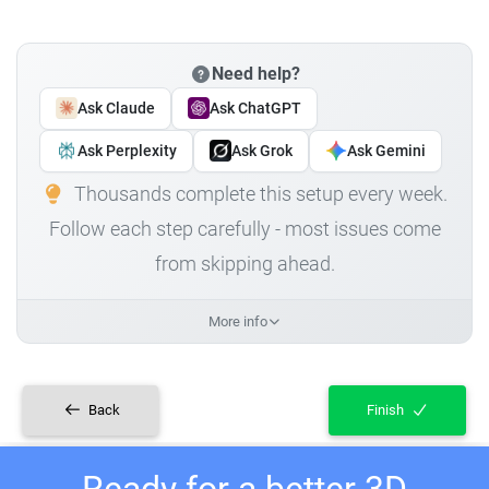
Need help?
Ask Claude
Ask ChatGPT
Ask Perplexity
Ask Grok
Ask Gemini
Thousands complete this setup every week.
Follow each step carefully - most issues come
from skipping ahead.
More info
Back
Finish
Ready for a better 3D