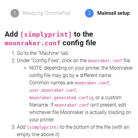
1
Readying ChromaPad
2
Mainsail setup
Add
to the
[simplyprint]
config file
moonraker.conf
Go to the "Machine" tab
Under "Config Files", click on the
file
moonraker.conf
NOTE: depending on your printer, the Moonraker
config file may go by a different name.
Common names are
,
moonraker.conf
,
user.moonraker.conf
, or a custom
moonraker.generated.config
filename. If
isn't present, edit
moonraker.conf
whichever file Moonraker is actually loading on
your printer.
Add
to the bottom of the file (with an
[simplyprint]
empty line above it)