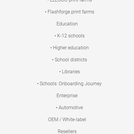
• Flashforge print farms
Education
• K-12 schools
• Higher education
• School districts
• Libraries
• Schools: Onboarding Journey
Enterprise
• Automotive
OEM / White-label
Resellers