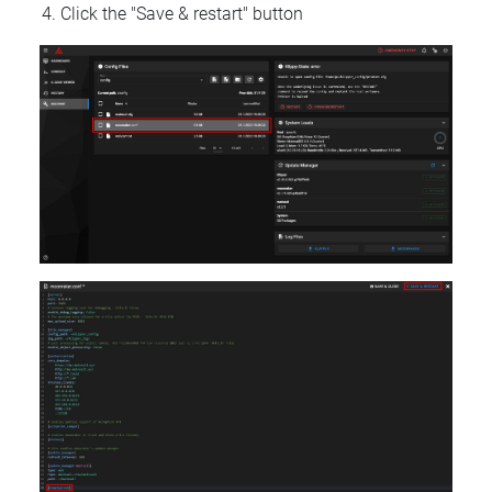
Click the "Save & restart" button