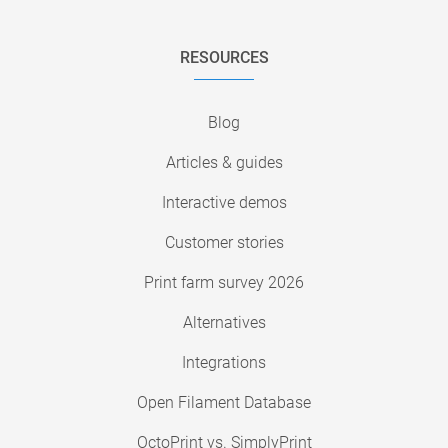
RESOURCES
Blog
Articles & guides
Interactive demos
Customer stories
Print farm survey 2026
Alternatives
Integrations
Open Filament Database
OctoPrint vs. SimplyPrint