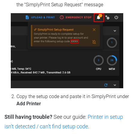
the "SimplyPrint Setup Request" message
Copy the setup code and paste it in SimplyPrint under
Add Printer
Still having trouble?
See our guide:
Printer in setup
isn't detected / can't find setup code
.