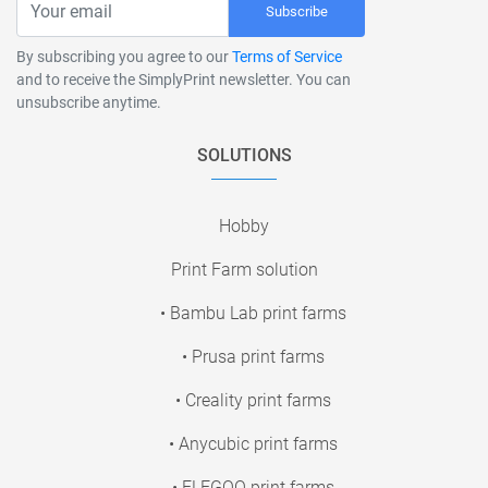
Subscribe
By subscribing you agree to our
Terms of Service
and to receive the SimplyPrint newsletter. You can
unsubscribe anytime.
SOLUTIONS
Hobby
Print Farm solution
• Bambu Lab print farms
• Prusa print farms
• Creality print farms
• Anycubic print farms
• ELEGOO print farms