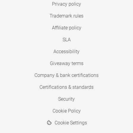
Privacy policy
Trademark rules
Affiliate policy
SLA
Accessibility
Giveaway terms
Company & bank certifications
Certifications & standards
Security
Cookie Policy
Cookie Settings