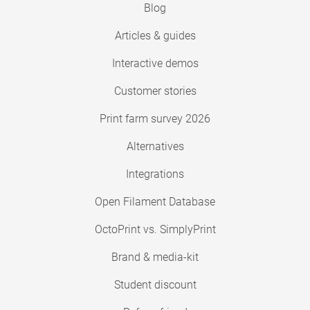
Blog
Articles & guides
Interactive demos
Customer stories
Print farm survey 2026
Alternatives
Integrations
Open Filament Database
OctoPrint vs. SimplyPrint
Brand & media-kit
Student discount