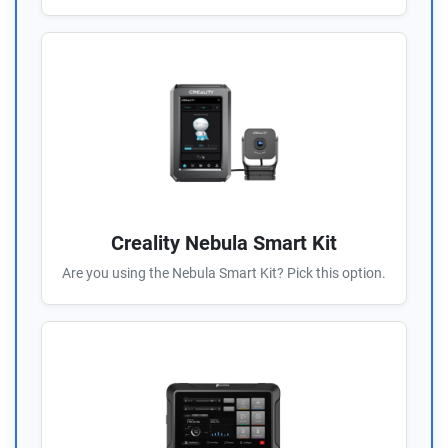
Creality Nebula Smart Kit
Are you using the Nebula Smart Kit? Pick this option.