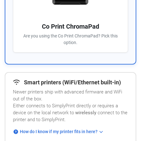
Co Print ChromaPad
Are you using the Co Print ChromaPad? Pick this
option.
Smart printers (WiFi/Ethernet built-in)
Newer printers ship with advanced firmware and WiFi
out of the box.
Either connects to SimplyPrint directly or requires a
device on the local network to
wirelessly
connect to the
printer and to SimplyPrint.
How do I know if my printer fits in here?