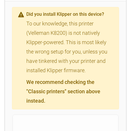
Did you install Klipper on this device?
To our knowledge, this printer
(Velleman K8200) is not natively
Klipper-powered. This is most likely
the wrong setup for you, unless you
have tinkered with your printer and
installed Klipper firmware.
We recommend checking the
"Classic printers" section above
instead.