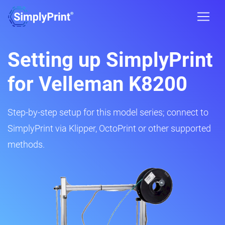
Setting up SimplyPrint
for Velleman K8200
Step-by-step setup for this model series; connect to
SimplyPrint via Klipper, OctoPrint or other supported
methods.