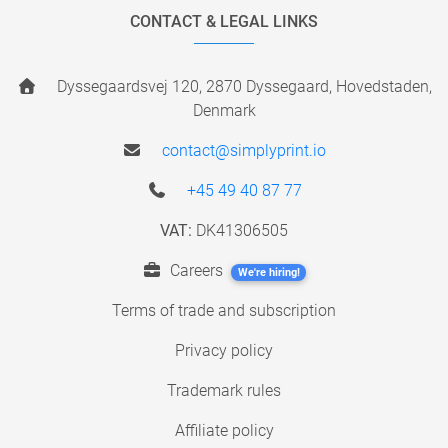
CONTACT & LEGAL LINKS
Dyssegaardsvej 120, 2870 Dyssegaard, Hovedstaden,
Denmark
contact@simplyprint.io
+45 49 40 87 77
VAT:
DK41306505
Careers
We're hiring!
Terms of trade and subscription
Privacy policy
Trademark rules
Affiliate policy