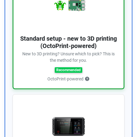
Standard setup - new to 3D printing
(OctoPrint-powered)
New to 3D printing? Unsure which to pick? This is
the method for you.
Recommended
OctoPrint-powered