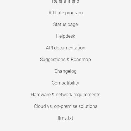
Refer a friend
Affiliate program
Status page
Helpdesk
API documentation
Suggestions & Roadmap
Changelog
Compatibility
Hardware & network requirements
Cloud vs. on-premise solutions
llms.txt