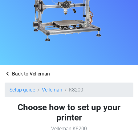
Back to Velleman
Setup guide
Velleman
K8200
Choose how to set up your
printer
Velleman K8200