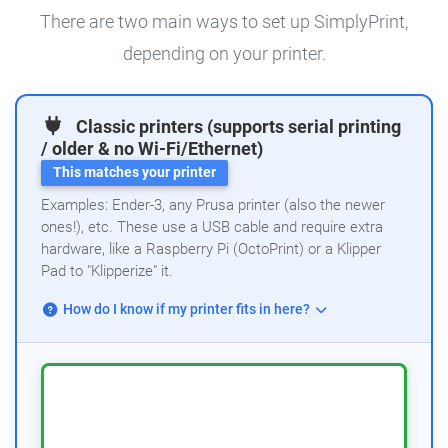
There are two main ways to set up SimplyPrint,
depending on your printer.
Classic printers (supports serial printing
/ older & no Wi-Fi/Ethernet)
This matches your printer
Examples: Ender-3, any Prusa printer (also the newer
ones!), etc. These use a USB cable and require extra
hardware, like a Raspberry Pi (OctoPrint) or a Klipper
Pad to "Klipperize" it.
How do I know if my printer fits in here?