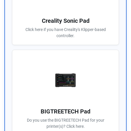
Creality Sonic Pad
Click here if you have Creality's Klipper-based
controller.
BIGTREETECH Pad
Do you use the BIGTREETECH Pad for your
printer(s)? Click here.