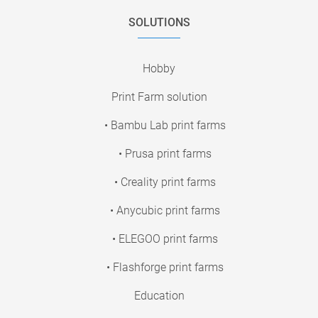
SOLUTIONS
Hobby
Print Farm solution
• Bambu Lab print farms
• Prusa print farms
• Creality print farms
• Anycubic print farms
• ELEGOO print farms
• Flashforge print farms
Education