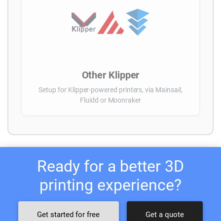
Other Klipper
Setup for Klipper-powered printers, via Mainsail,
Fluidd or Moonraker
Ready for a better 3D
printing experience?
Get started for free
Get a quote