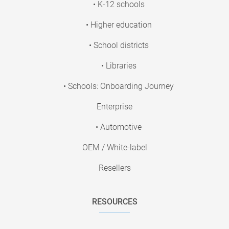
• K-12 schools
• Higher education
• School districts
• Libraries
• Schools: Onboarding Journey
Enterprise
• Automotive
OEM / White-label
Resellers
RESOURCES