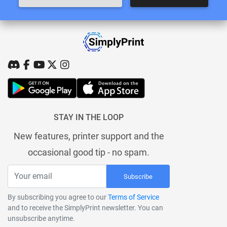
STAY IN THE LOOP
New features, printer support and the
occasional good tip - no spam.
Subscribe
By subscribing you agree to our
Terms of Service
and to receive the SimplyPrint newsletter. You can
unsubscribe anytime.