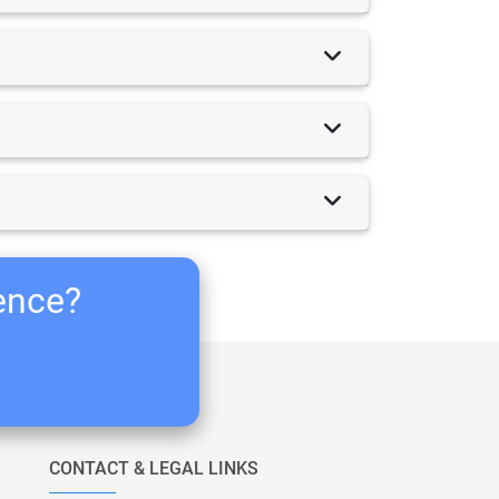
ience?
CONTACT & LEGAL LINKS