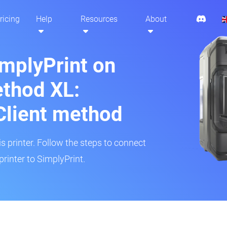
ricing
Help
Resources
About
implyPrint on
thod XL:
Client method
is printer. Follow the steps to connect
rinter to SimplyPrint.