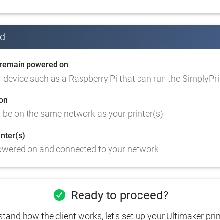
ed
l remain powered on
device such as a Raspberry Pi that can run the SimplyPrin
on
 be on the same network as your printer(s)
inter(s)
powered on and connected to your network
Ready to proceed?
and how the client works, let's set up your Ultimaker prin