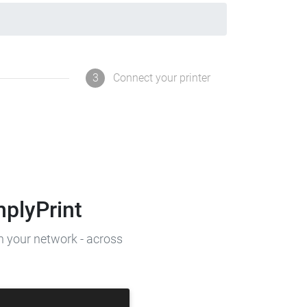
3
Connect your printer
mplyPrint
on your network - across