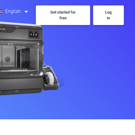
English
Get started for
Log
free
in