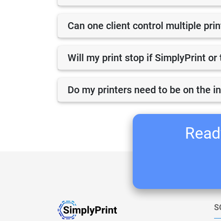
Can one client control multiple pri
Will my print stop if SimplyPrint o
Do my printers need to be on the i
Ready
S