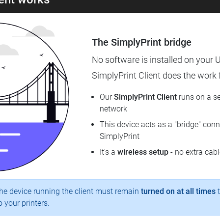
The SimplyPrint bridge
No software is installed on your U
SimplyPrint Client does the work fo
Our
SimplyPrint Client
runs on a se
network
This device acts as a "bridge" conne
SimplyPrint
It's a
wireless setup
- no extra cab
e device running the client must remain
turned on at all times
t
 your printers.