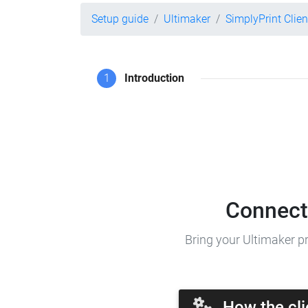
Setup guide
Ultimaker
SimplyPrint Clien
1
Introduction
Connect 
Bring your Ultimaker pr
How the cli