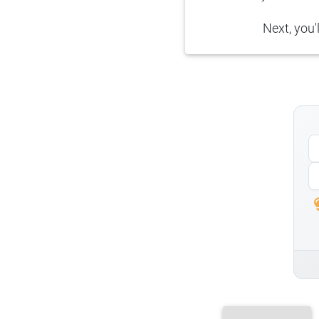
Next, you'