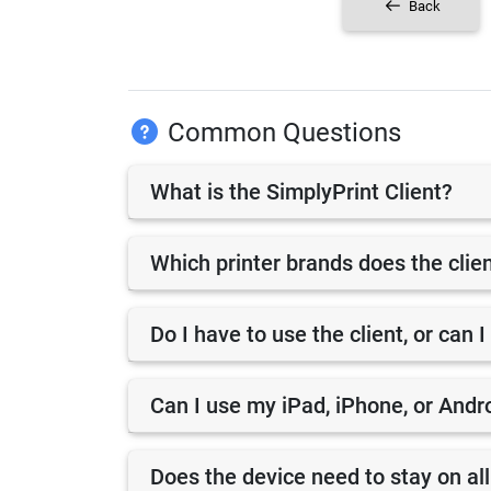
Back
Common Questions
What is the SimplyPrint Client?
Which printer brands does the clie
Do I have to use the client, or can I
Can I use my iPad, iPhone, or Andro
Does the device need to stay on all