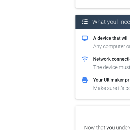
What you'll ne
A device that wil
Any computer or 
Network connecti
The device must
Your Ultimaker pr
Make sure it's 
Now that you underst