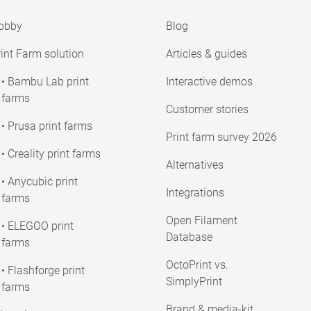
obby
Blog
int Farm solution
Articles & guides
• Bambu Lab print
Interactive demos
farms
Customer stories
• Prusa print farms
Print farm survey 2026
• Creality print farms
Alternatives
• Anycubic print
Integrations
farms
Open Filament
• ELEGOO print
Database
farms
OctoPrint vs.
• Flashforge print
SimplyPrint
farms
Brand & media-kit