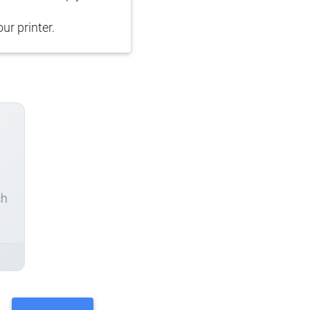
ur printer.
ch