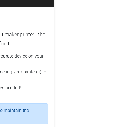
ltimaker printer - the
r it:
parate device on your
cting your printer(s) to
les needed!
o maintain the