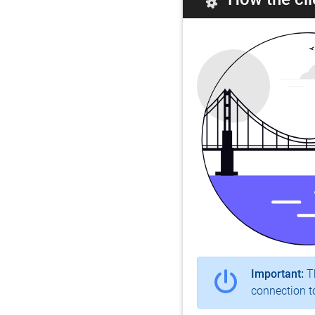
Important:
Th
connection to