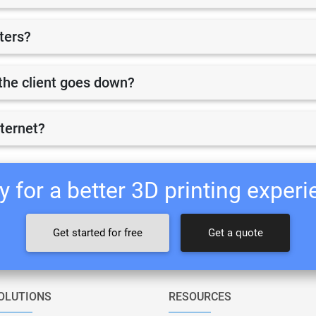
nters?
r the client goes down?
nternet?
 for a better 3D printing exper
Get started for free
Get a quote
OLUTIONS
RESOURCES