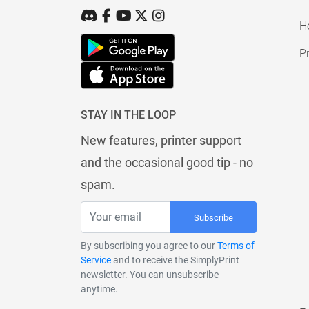
H
Pr
STAY IN THE LOOP
New features, printer support
and the occasional good tip - no
spam.
Subscribe
By subscribing you agree to our
Terms of
Service
and to receive the SimplyPrint
newsletter. You can unsubscribe
anytime.