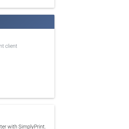
t client
ter with SimplyPrint.