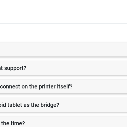
nt support?
 connect on the printer itself?
id tablet as the bridge?
 the time?