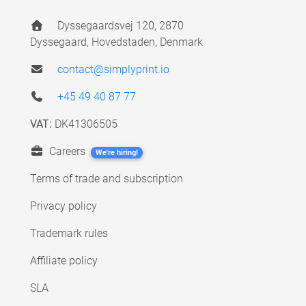
Dyssegaardsvej 120, 2870
Dyssegaard, Hovedstaden, Denmark
contact@simplyprint.io
+45 49 40 87 77
VAT:
DK41306505
Careers
We're hiring!
Terms of trade and subscription
Privacy policy
Trademark rules
Affiliate policy
SLA