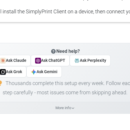
ll install the SimplyPrint Client on a device, then connect yo
Need help?
Ask Claude
Ask ChatGPT
Ask Perplexity
Ask Grok
Ask Gemini
Thousands complete this setup every week. Follow ea
step carefully - most issues come from skipping ahead.
More info