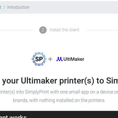
t
Introduction
2
Install the client
your Ultimaker printer(s) to Si
inter(s) into SimplyPrint with one small app on a device 
brands, with nothing installed on the printers.
ent works