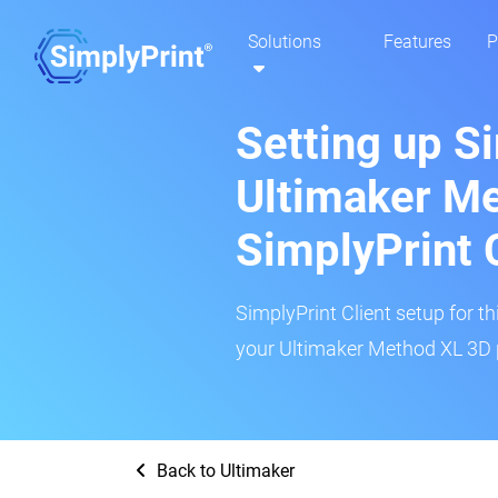
Solutions
Features
P
Setting up S
Ultimaker Me
SimplyPrint 
SimplyPrint Client setup for th
your Ultimaker Method XL 3D p
Back to Ultimaker