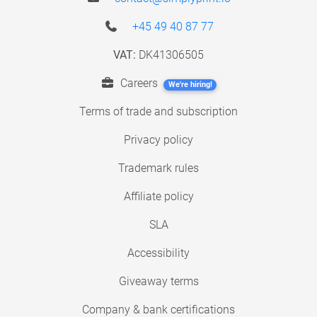
+45 49 40 87 77
VAT:
DK41306505
Careers
We're hiring!
Terms of trade and subscription
Privacy policy
Trademark rules
Affiliate policy
SLA
Accessibility
Giveaway terms
Company & bank certifications