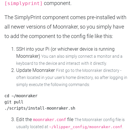
component.
[simplyprint]
The SimplyPrint component comes pre-installed with
all newer versions of Moonraker, so you simply have
to add the component to the config file like this:
SSH into your Pi (or whichever device is running
Moonraker)
You can also simply connect a monitor and a
keyboard to the device and interact with it directly.
Update Moonraker
First go to the Moonraker directory -
often located in your user's home directory, so after logging in
simply execute the following commands:
cd ~/moonraker

git pull

Edit the
file
moonraker.conf
The Moonraker config file is
usually located at
.
~/klipper_config/moonraker.conf