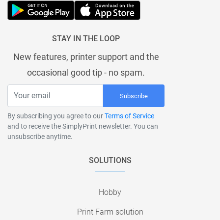
STAY IN THE LOOP
New features, printer support and the
occasional good tip - no spam.
Subscribe
By subscribing you agree to our
Terms of Service
and to receive the SimplyPrint newsletter. You can
unsubscribe anytime.
SOLUTIONS
Hobby
Print Farm solution