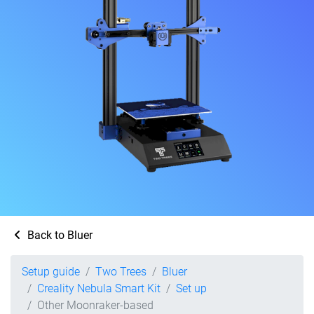
Back to Bluer
Setup guide
Two Trees
Bluer
Creality Nebula Smart Kit
Set up
Other Moonraker-based