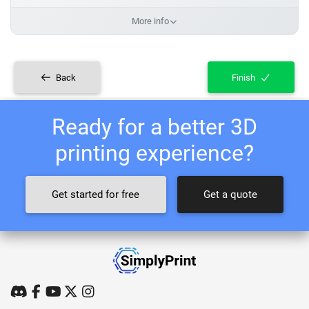
More info
Back
Finish
Ready for a better 3D
printing experience?
Get started for free
Get a quote