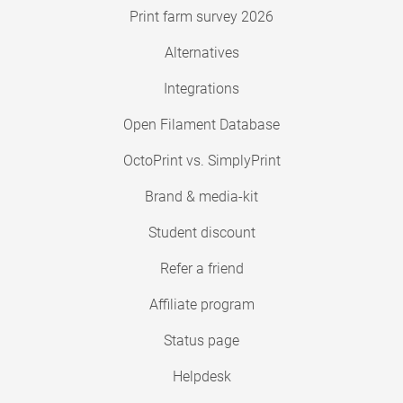
Print farm survey 2026
Alternatives
Integrations
Open Filament Database
OctoPrint vs. SimplyPrint
Brand & media-kit
Student discount
Refer a friend
Affiliate program
Status page
Helpdesk