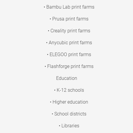
• Bambu Lab print farms
• Prusa print farms
• Creality print farms
• Anycubic print farms
• ELEGOO print farms
• Flashforge print farms
Education
• K-12 schools
• Higher education
• School districts
• Libraries