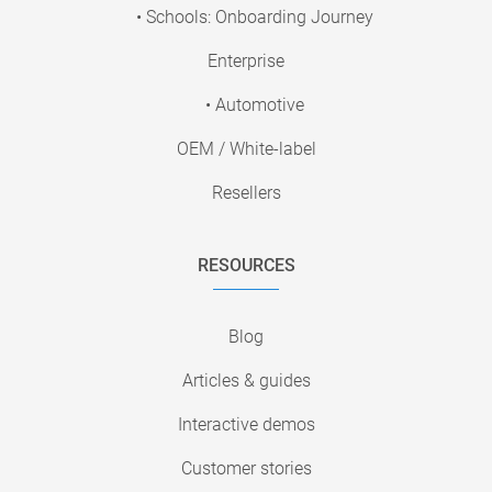
• Schools: Onboarding Journey
Enterprise
• Automotive
OEM / White-label
Resellers
RESOURCES
Blog
Articles & guides
Interactive demos
Customer stories