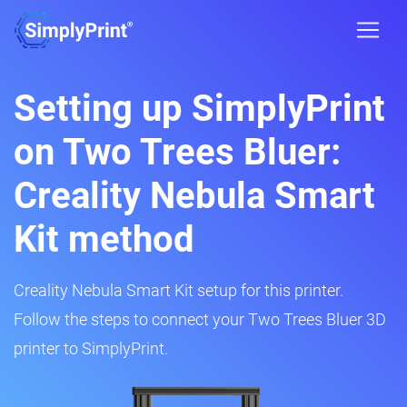
Setting up SimplyPrint
on Two Trees Bluer:
Creality Nebula Smart
Kit method
Creality Nebula Smart Kit setup for this printer.
Follow the steps to connect your Two Trees Bluer 3D
printer to SimplyPrint.