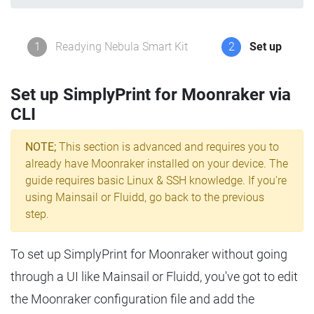
1
Readying Nebula Smart Kit
2
Set up
Set up SimplyPrint for Moonraker via
CLI
NOTE;
This section is advanced and requires you to
already have Moonraker installed on your device. The
guide requires basic Linux & SSH knowledge. If you're
using Mainsail or Fluidd, go back to the previous
step.
To set up SimplyPrint for Moonraker without going
through a UI like Mainsail or Fluidd, you've got to edit
the Moonraker configuration file and add the