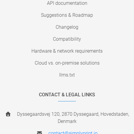
API documentation
Suggestions & Roadmap
Changelog
Compatibility
Hardware & network requirements
Cloud vs. on-premise solutions
llms.txt
CONTACT & LEGAL LINKS
Dyssegaardsvej 120, 2870 Dyssegaard, Hovedstaden,
Denmark
contact@simplyprint.io