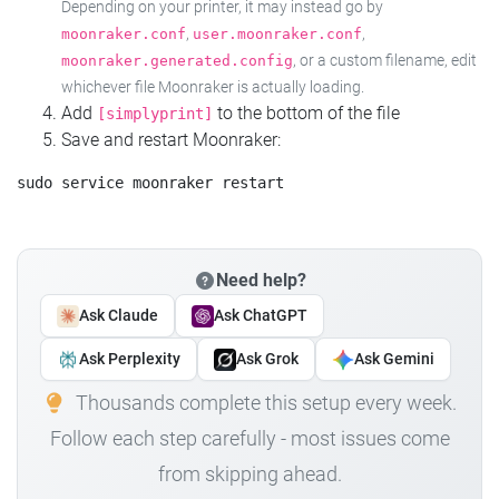
Depending on your printer, it may instead go by
,
,
moonraker.conf
user.moonraker.conf
, or a custom filename, edit
moonraker.generated.config
whichever file Moonraker is actually loading.
Add
to the bottom of the file
[simplyprint]
Save and restart Moonraker:
Need help?
Ask Claude
Ask ChatGPT
Ask Perplexity
Ask Grok
Ask Gemini
Thousands complete this setup every week.
Follow each step carefully - most issues come
from skipping ahead.