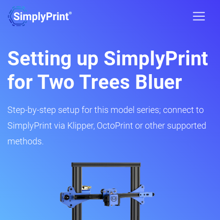
Setting up SimplyPrint
for Two Trees Bluer
Step-by-step setup for this model series; connect to
SimplyPrint via Klipper, OctoPrint or other supported
methods.