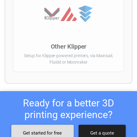
Other Klipper
Setup for Klipper-powered printers, via Mainsail,
Fluidd or Moonraker
Ready for a better 3D
printing experience?
Get started for free
Get a quote