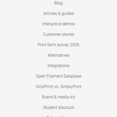
Blog
Articles & guides
Interactive demos
Customer stories
Print farm survey 2026
Alternatives
Integrations
Open Filament Database
OctoPrint vs. SimplyPrint
Brand & media-kit
Student discount