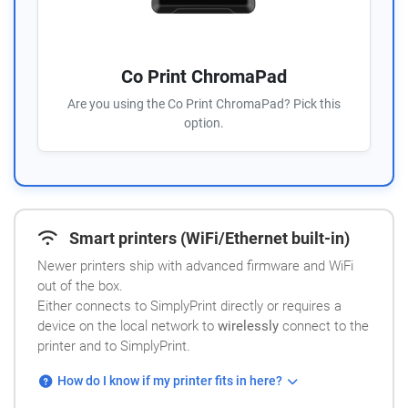
Co Print ChromaPad
Are you using the Co Print ChromaPad? Pick this
option.
Smart printers (WiFi/Ethernet built-in)
Newer printers ship with advanced firmware and WiFi
out of the box.
Either connects to SimplyPrint directly or requires a
device on the local network to
wirelessly
connect to the
printer and to SimplyPrint.
How do I know if my printer fits in here?