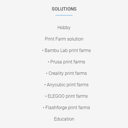
SOLUTIONS
Hobby
Print Farm solution
• Bambu Lab print farms
• Prusa print farms
• Creality print farms
• Anycubic print farms
• ELEGOO print farms
• Flashforge print farms
Education