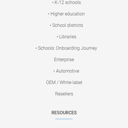
• K-12 schools
• Higher education
• School districts
• Libraries
• Schools: Onboarding Journey
Enterprise
• Automotive
OEM / White-label
Resellers
RESOURCES