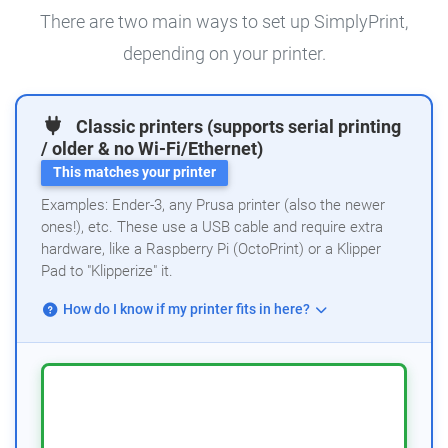
There are two main ways to set up SimplyPrint,
depending on your printer.
Classic printers (supports serial printing
/ older & no Wi-Fi/Ethernet)
This matches your printer
Examples: Ender-3, any Prusa printer (also the newer
ones!), etc. These use a USB cable and require extra
hardware, like a Raspberry Pi (OctoPrint) or a Klipper
Pad to "Klipperize" it.
How do I know if my printer fits in here?