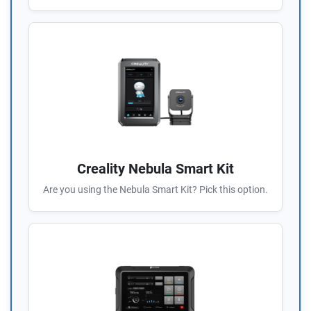
Creality Nebula Smart Kit
Are you using the Nebula Smart Kit? Pick this option.