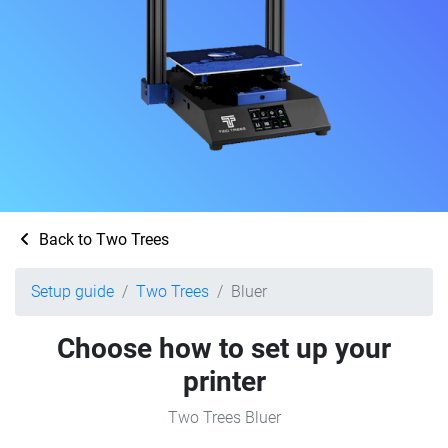
Back to Two Trees
Setup guide
Two Trees
Bluer
Choose how to set up your
printer
Two Trees Bluer