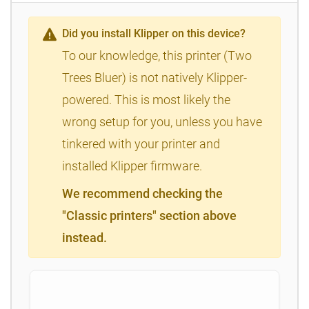
Did you install Klipper on this device?
To our knowledge, this printer (Two
Trees Bluer) is not natively Klipper-
powered. This is most likely the
wrong setup for you, unless you have
tinkered with your printer and
installed Klipper firmware.
We recommend checking the
"Classic printers" section above
instead.