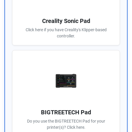
Creality Sonic Pad
Click here if you have Creality's Klipper-based
controller.
BIGTREETECH Pad
Do you use the BIGTREETECH Pad for your
printer(s)? Click here.