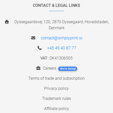
CONTACT & LEGAL LINKS
Dyssegaardsvej 120, 2870 Dyssegaard, Hovedstaden,
Denmark
contact@simplyprint.io
+45 49 40 87 77
VAT:
DK41306505
Careers
We're hiring!
Terms of trade and subscription
Privacy policy
Trademark rules
Affiliate policy