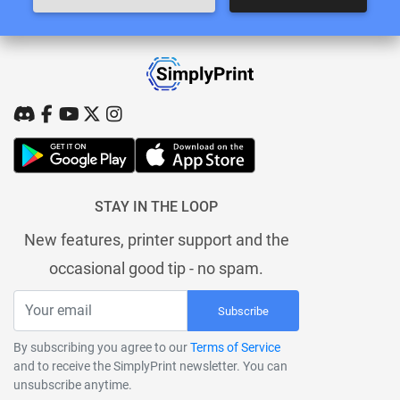
STAY IN THE LOOP
New features, printer support and the
occasional good tip - no spam.
Subscribe
By subscribing you agree to our
Terms of Service
and to receive the SimplyPrint newsletter. You can
unsubscribe anytime.