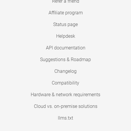
Refer a friend
Affiliate program
Status page
Helpdesk
API documentation
Suggestions & Roadmap
Changelog
Compatibility
Hardware & network requirements
Cloud vs. on-premise solutions
llms.txt