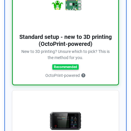
Standard setup - new to 3D printing
(OctoPrint-powered)
New to 3D printing? Unsure which to pick? This is
the method for you.
Recommended
OctoPrint-powered