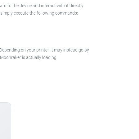
 to the device and interact with it directly.
 in simply execute the following commands:
 Depending on your printer, it may instead go by
e Moonraker is actually loading.