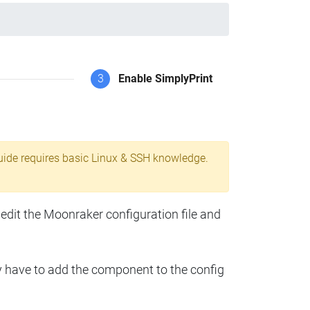
3
Enable SimplyPrint
uide requires basic Linux & SSH knowledge.
 edit the Moonraker configuration file and
y have to add the component to the config