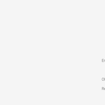
En
O
Re