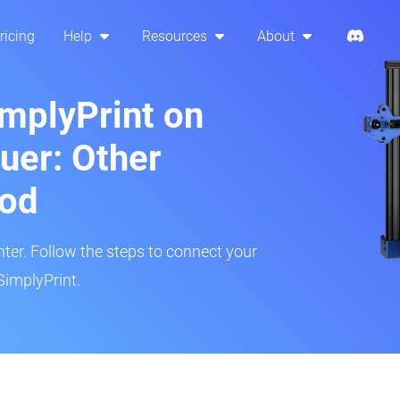
ricing
Help
Resources
About
implyPrint on
uer: Other
hod
inter. Follow the steps to connect your
SimplyPrint.