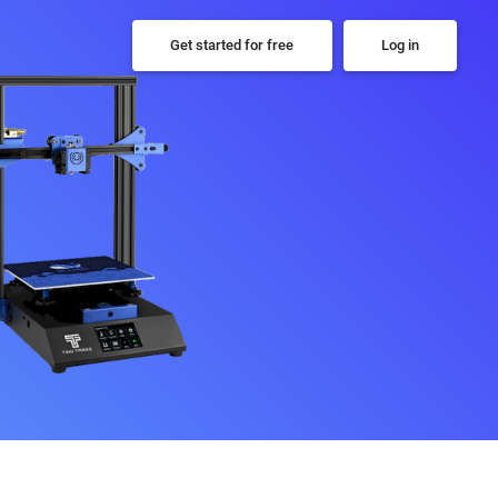
Get started for free
Log in