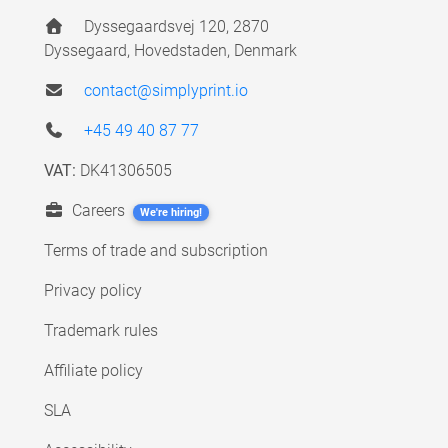
Dyssegaardsvej 120, 2870
Dyssegaard, Hovedstaden, Denmark
contact@simplyprint.io
+45 49 40 87 77
VAT:
DK41306505
Careers
We're hiring!
Terms of trade and subscription
Privacy policy
Trademark rules
Affiliate policy
SLA