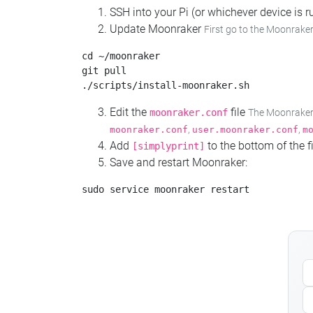
SSH into your Pi (or whichever device is
Update Moonraker
First go to the Moonraker
cd ~/moonraker

git pull

Edit the
file
moonraker.conf
The Moonraker c
,
,
moonraker.conf
user.moonraker.conf
m
Add
to the bottom of the fi
[simplyprint]
Save and restart Moonraker: