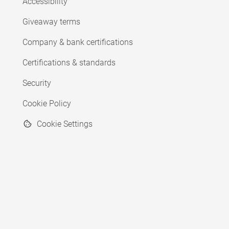
Accessibility
Giveaway terms
Company & bank certifications
Certifications & standards
Security
Cookie Policy
Cookie Settings