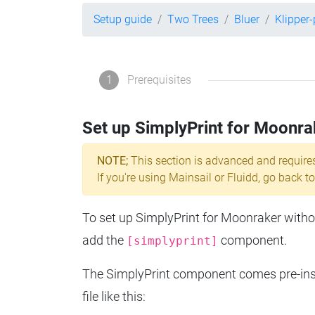
Setup guide
Two Trees
Bluer
Klipper
1
Prerequisites
Set up SimplyPrint for Moonra
NOTE;
This section is advanced and require
If you're using Mainsail or Fluidd, go back to
To set up SimplyPrint for Moonraker without
add the
component.
[simplyprint]
The SimplyPrint component comes pre-insta
file like this: