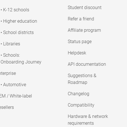
Student discount
• K-12 schools
Refer a friend
• Higher education
Affiliate program
• School districts
Status page
• Libraries
Helpdesk
• Schools:
Onboarding Journey
API documentation
terprise
Suggestions &
Roadmap
• Automotive
Changelog
EM / White-label
Compatibility
sellers
Hardware & network
requirements