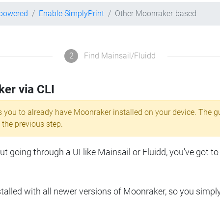
-powered
Enable SimplyPrint
Other Moonraker-based
2
Find Mainsail/Fluidd
ker via CLI
s you to already have Moonraker installed on your device. The g
 the previous step.
 going through a UI like Mainsail or Fluidd, you've got to
lled with all newer versions of Moonraker, so you simpl