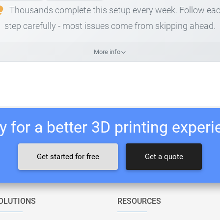
Thousands complete this setup every week. Follow ea
step carefully - most issues come from skipping ahead.
More info
 for a better 3D printing exper
Get started for free
Get a quote
OLUTIONS
RESOURCES