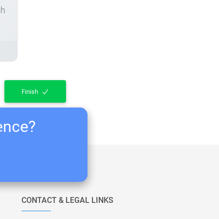
ch
Finish
ience?
CONTACT & LEGAL LINKS