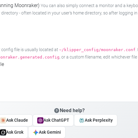
 running Moonraker)
You can also simply connect a monitor and a keyboard
 directory - often located in your user's home directory, so after logging
onfig file is usually located at
.
~/klipper_config/moonraker.conf
, or a custom filename, edit whichever fil
oonraker.generated.config
le
Need help?
Ask Claude
Ask ChatGPT
Ask Perplexity
Ask Grok
Ask Gemini