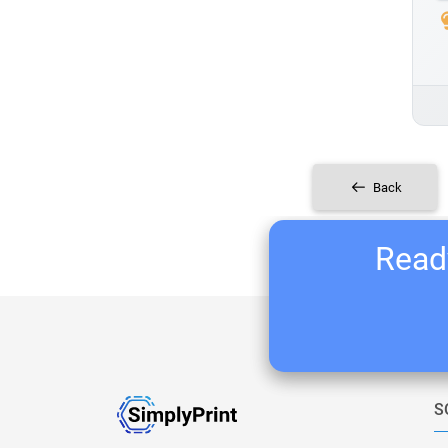
Back
Ready
S