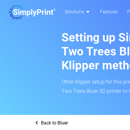
Solutions
Features
P
Setting up S
Two Trees Bl
Klipper met
Other Klipper setup for this pr
Two Trees Bluer 3D printer to 
Back to Bluer