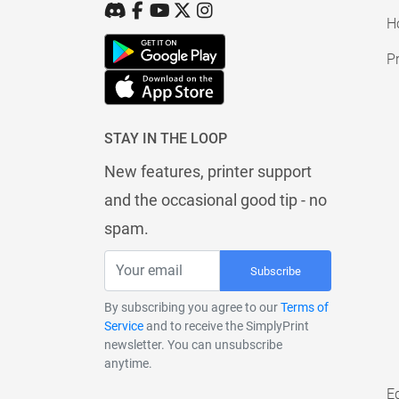
H
Pr
STAY IN THE LOOP
New features, printer support
and the occasional good tip - no
spam.
Subscribe
By subscribing you agree to our
Terms of
Service
and to receive the SimplyPrint
newsletter. You can unsubscribe
anytime.
E