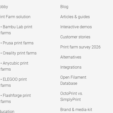
obby
Blog
int Farm solution
Articles & guides
• Bambu Lab print
Interactive demos
farms
Customer stories
• Prusa print farms
Print farm survey 2026
• Creality print farms
Alternatives
• Anycubic print
Integrations
farms
Open Filament
• ELEGOO print
Database
farms
OctoPrint vs.
• Flashforge print
SimplyPrint
farms
Brand & media-kit
ducation