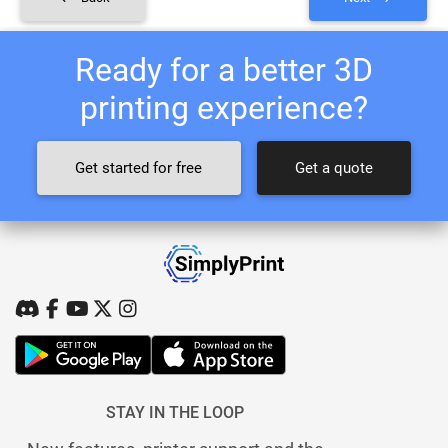
Ready for a better 3D
printing experience?
Get started for free
Get a quote
STAY IN THE LOOP