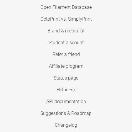
Open Filament Database
OctoPrint vs. SimplyPrint
Brand & media-kit
Student discount
Refer a friend
Affiliate program
Status page
Helpdesk
API documentation
Suggestions & Roadmap
Changelog