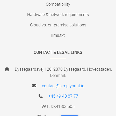
Compatibility
Hardware & network requirements
Cloud vs. on-premise solutions
llms.txt
CONTACT & LEGAL LINKS
Dyssegaardsvej 120, 2870 Dyssegaard, Hovedstaden,
Denmark
contact@simplyprint.io
+45 49 40 87 77
VAT:
DK41306505