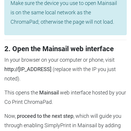
Make sure the device you use to open Mainsail
is on the same local network as the
ChromaPad; otherwise the page will not load.
2. Open the Mainsail web interface
In your browser on your computer or phone, visit
http://[IP_ADDRESS]
(replace with the IP you just
noted).
This opens the
Mainsail
web interface hosted by your
Co Print ChromaPad.
Now,
proceed to the next step
, which will guide you
through enabling SimplyPrint in Mainsail by adding