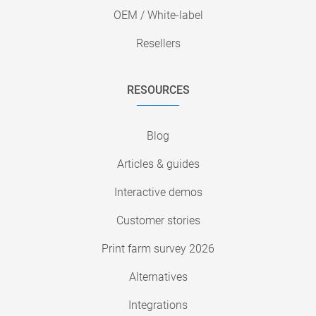
OEM / White-label
Resellers
RESOURCES
Blog
Articles & guides
Interactive demos
Customer stories
Print farm survey 2026
Alternatives
Integrations