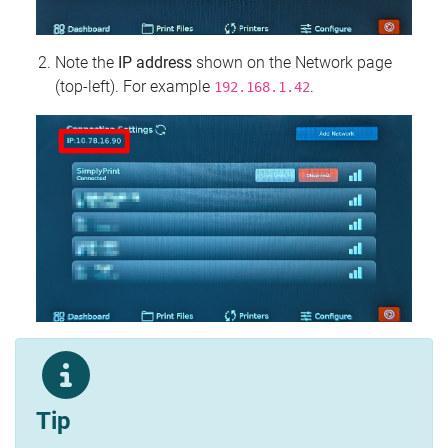
Note the
IP address
shown on the Network page
(top‑left). For example
.
192.168.1.42
Tip