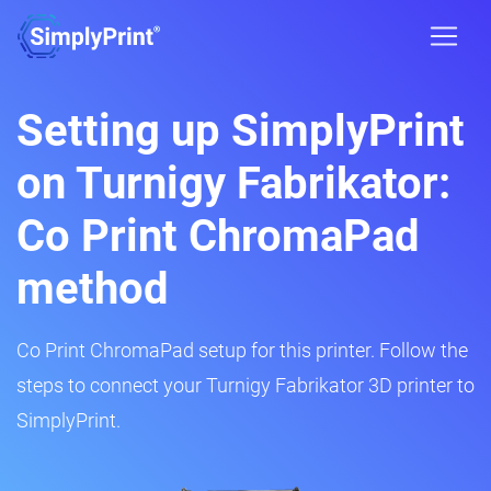
Setting up SimplyPrint
on Turnigy Fabrikator:
Co Print ChromaPad
method
Co Print ChromaPad setup for this printer. Follow the
steps to connect your Turnigy Fabrikator 3D printer to
SimplyPrint.