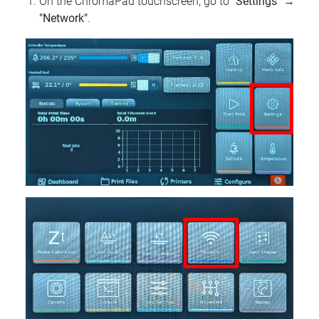
On the ChromaPad touchscreen, go to
"Settings"
→
"Network"
.