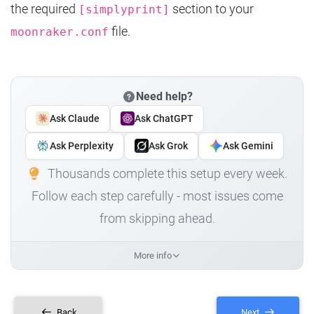
the required
section to your
[simplyprint]
file.
moonraker.conf
Need help?
Ask Claude
Ask ChatGPT
Ask Perplexity
Ask Grok
Ask Gemini
Thousands complete this setup every week.
Follow each step carefully - most issues come
from skipping ahead.
More info
Back
Next