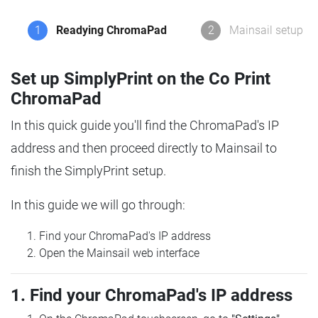
1
Readying ChromaPad
2
Mainsail setup
Set up SimplyPrint on the Co Print
ChromaPad
In this quick guide you'll find the ChromaPad's IP
address and then proceed directly to Mainsail to
finish the SimplyPrint setup.
In this guide we will go through:
Find your ChromaPad's IP address
Open the Mainsail web interface
1. Find your ChromaPad's IP address