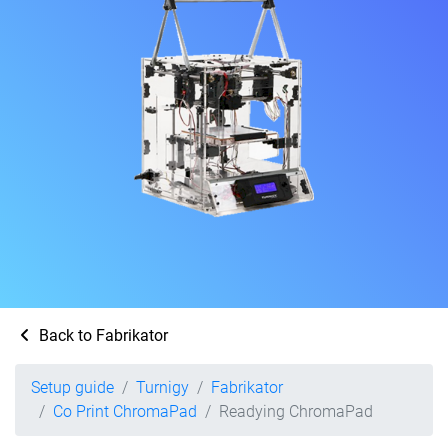
Back to Fabrikator
Setup guide
Turnigy
Fabrikator
Co Print ChromaPad
Readying ChromaPad