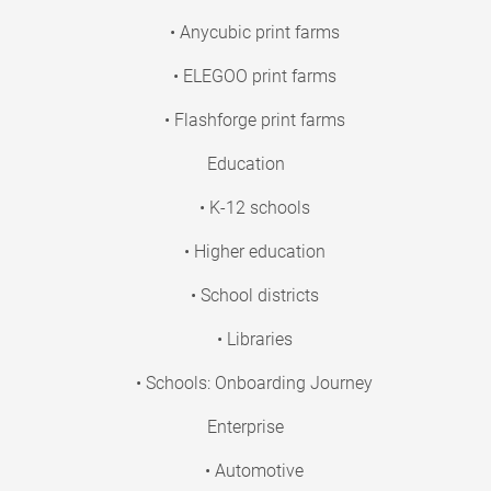
• Anycubic print farms
• ELEGOO print farms
• Flashforge print farms
Education
• K-12 schools
• Higher education
• School districts
• Libraries
• Schools: Onboarding Journey
Enterprise
• Automotive