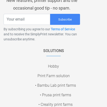
New features, printer support and the
occasional good tip - no spam.
Subscribe
By subscribing you agree to our
Terms of Service
and to receive the SimplyPrint newsletter. You can
unsubscribe anytime.
SOLUTIONS
Hobby
Print Farm solution
• Bambu Lab print farms
• Prusa print farms
• Creality print farms