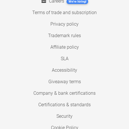
Careers
We're hiring!
Terms of trade and subscription
Privacy policy
Trademark rules
Affiliate policy
SLA
Accessibility
Giveaway terms
Company & bank certifications
Certifications & standards
Security
Cookie Policy