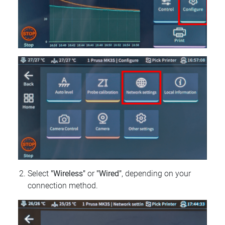
Select
"Wireless"
or
"Wired"
, depending on your
connection method.