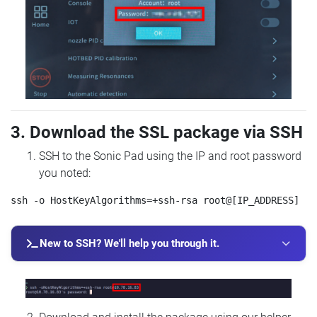
3. Download the SSL package via SSH
SSH to the Sonic Pad using the IP and root password
you noted:
New to SSH? We'll help you through it.