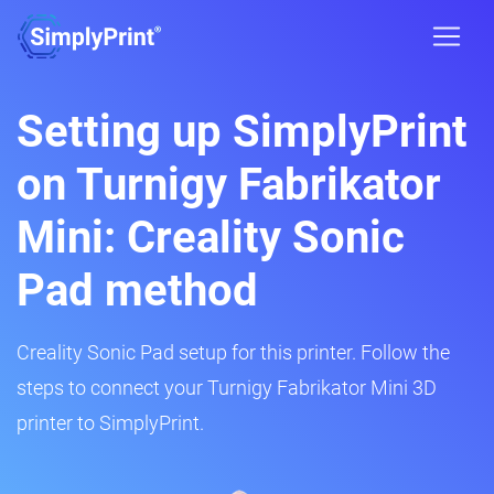
Setting up SimplyPrint
on Turnigy Fabrikator
Mini: Creality Sonic
Pad method
Creality Sonic Pad setup for this printer. Follow the
steps to connect your Turnigy Fabrikator Mini 3D
printer to SimplyPrint.