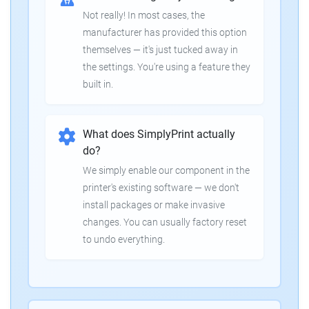
Not really! In most cases, the
manufacturer has provided this option
themselves — it's just tucked away in
the settings. You're using a feature they
built in.
What does SimplyPrint actually
do?
We simply enable our component in the
printer's existing software — we don't
install packages or make invasive
changes. You can usually factory reset
to undo everything.