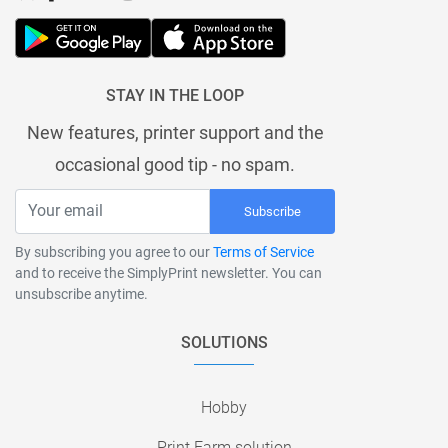
STAY IN THE LOOP
New features, printer support and the
occasional good tip - no spam.
Subscribe
By subscribing you agree to our
Terms of Service
and to receive the SimplyPrint newsletter. You can
unsubscribe anytime.
SOLUTIONS
Hobby
Print Farm solution