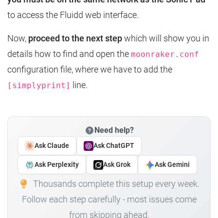
to access the Fluidd web interface.
Now,
proceed to the next step
which will show you in
details how to find and open the
moonraker.conf
configuration file, where we have to add the
line.
[simplyprint]
Need help?
Ask Claude
Ask ChatGPT
Ask Perplexity
Ask Grok
Ask Gemini
Thousands complete this setup every week.
Follow each step carefully - most issues come
from skipping ahead.