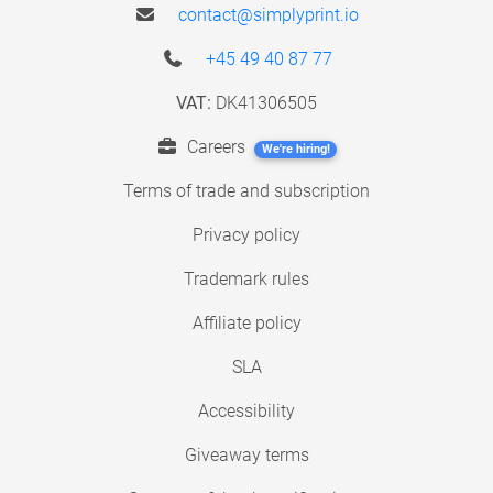
contact@simplyprint.io
+45 49 40 87 77
VAT:
DK41306505
Careers
We're hiring!
Terms of trade and subscription
Privacy policy
Trademark rules
Affiliate policy
SLA
Accessibility
Giveaway terms