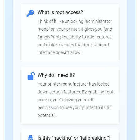
What is root access?
Think of it like unlocking "administrator
mode" on your printer. It gives you (and
SimplyPrint) the ability to add features
and make changes that the standard
interface doesn't allow.
Why do I need it?
Your printer manufacturer has locked
down certain features. By enabling root
access, you're giving yourself
permission to use your printer to its full
potential.
Is this "hacking" or "jailbreaking"?