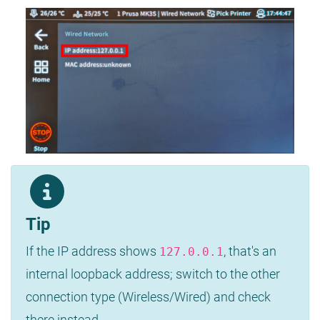
Tip
If the IP address shows
, that's an
127.0.0.1
internal loopback address; switch to the other
connection type (Wireless/Wired) and check
there instead.