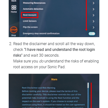
Read the disclaimer and scroll all the way down,
check
"I have read and understand the root login
risks"
and wait 30 seconds.
Make sure you
do
understand the risks of enabling
root access on your Sonic Pad.