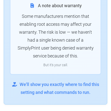
A note about warranty
Some manufacturers mention that
enabling root access may affect your
warranty. The risk is low — we haven't
had a single known case of a
SimplyPrint user being denied warranty
service because of this.
But it's your call.
We'll show you exactly where to find this
setting and what commands to run.