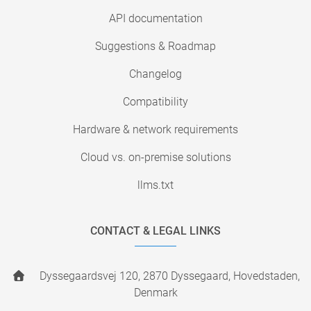
API documentation
Suggestions & Roadmap
Changelog
Compatibility
Hardware & network requirements
Cloud vs. on-premise solutions
llms.txt
CONTACT & LEGAL LINKS
Dyssegaardsvej 120, 2870 Dyssegaard, Hovedstaden,
Denmark