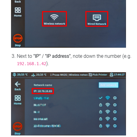
Next to
"IP"
/
"IP address"
, note down the number (e.g.
).
192.168.1.42