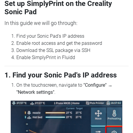
Set up SimplyPrint on the Creality
Sonic Pad
In this guide we will go through:
Find your Sonic Pad's IP address
Enable root access and get the password
Download the SSL package via SSH
Enable SimplyPrint in Fluidd
1. Find your Sonic Pad's IP address
On the touchscreen, navigate to
"Configure"
→
"Network settings"
.