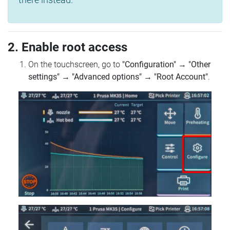
2. Enable root access
On the touchscreen, go to
"Configuration"
→
"Other
settings"
→
"Advanced options"
→
"Root Account"
.