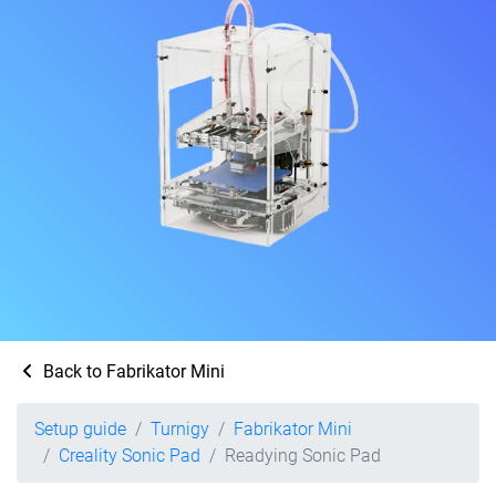
Back to Fabrikator Mini
Setup guide
Turnigy
Fabrikator Mini
Creality Sonic Pad
Readying Sonic Pad