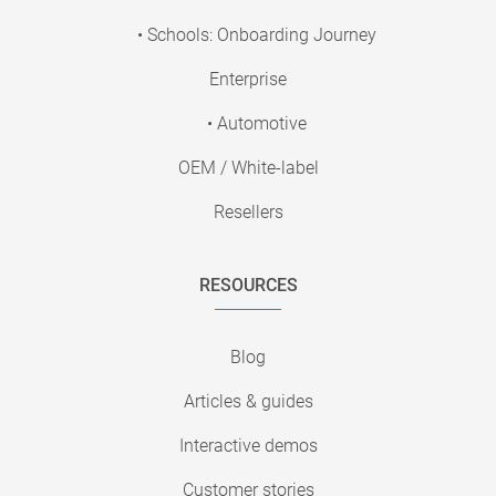
• Schools: Onboarding Journey
Enterprise
• Automotive
OEM / White-label
Resellers
RESOURCES
Blog
Articles & guides
Interactive demos
Customer stories