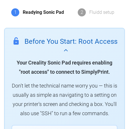
1
Readying Sonic Pad
2
Fluidd setup
Before You Start: Root Access
Your Creality Sonic Pad requires enabling
"root access" to connect to SimplyPrint.
Don't let the technical name worry you — this is
usually as simple as navigating to a setting on
your printer's screen and checking a box. You'll
also use "SSH" to run a few commands.