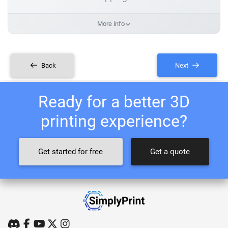
More info
Back
Next
Ready for a better 3D
printing experience?
Get started for free
Get a quote