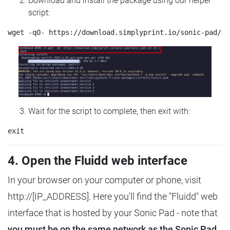
Download and install the package using our helper
script:
Wait for the script to complete, then exit with:
4. Open the Fluidd web interface
In your browser on your computer or phone, visit
http://[IP_ADDRESS]. Here you'll find the "Fluidd" web
interface that is hosted by your Sonic Pad - note that
you must be on the same network as the Sonic Pad