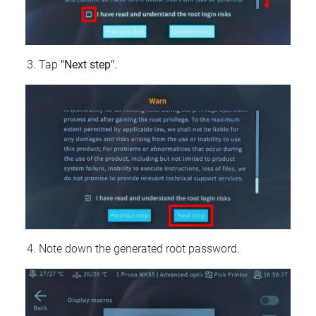
Tap
"Next step"
.
Note down the generated root password.