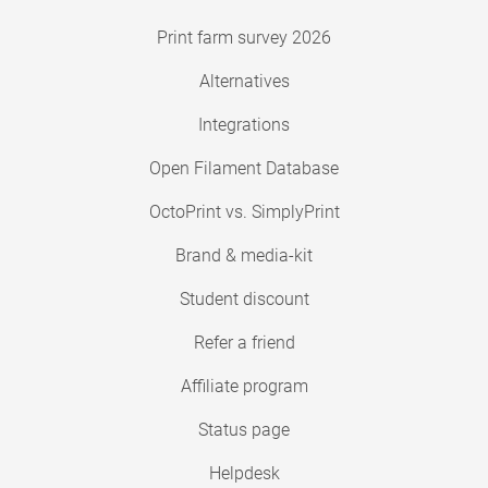
Print farm survey 2026
Alternatives
Integrations
Open Filament Database
OctoPrint vs. SimplyPrint
Brand & media-kit
Student discount
Refer a friend
Affiliate program
Status page
Helpdesk