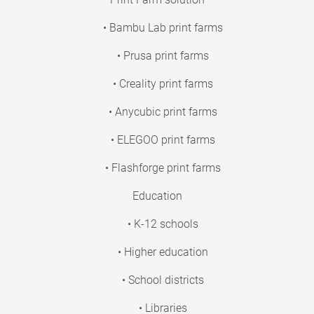
• Bambu Lab print farms
• Prusa print farms
• Creality print farms
• Anycubic print farms
• ELEGOO print farms
• Flashforge print farms
Education
• K-12 schools
• Higher education
• School districts
• Libraries