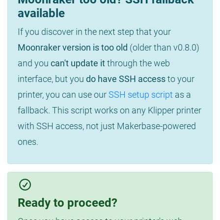
available
If you discover in the next step that your
Moonraker version is too old
(older than v0.8.0)
and you
can't update it
through the web
interface, but you
do have SSH access
to your
printer, you can use our
SSH setup script
as a
fallback. This script works on any Klipper printer
with SSH access, not just Makerbase-powered
ones.
Ready to proceed?