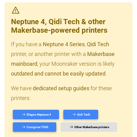
Neptune 4, Qidi Tech & other
Makerbase-powered printers
If you have a
Neptune 4 Series
,
Qidi Tech
printer, or another printer with a
Makerbase
mainboard
, your Moonraker version is likely
outdated and cannot be easily updated
.
We have
dedicated setup guides
for these
printers:
Elegoo Neptune 4
Qidi Tech
Comgrow T300
Other Makerbase printers