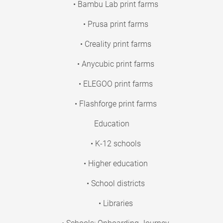
• Bambu Lab print farms
• Prusa print farms
• Creality print farms
• Anycubic print farms
• ELEGOO print farms
• Flashforge print farms
Education
• K-12 schools
• Higher education
• School districts
• Libraries