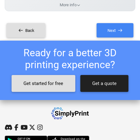
More info
Back
Next
Ready for a better 3D
printing experience?
Get started for free
Get a quote