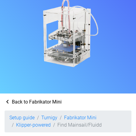
Back to Fabrikator Mini
Setup guide
Turnigy
Fabrikator Mini
Klipper-powered
Find Mainsail/Fluidd