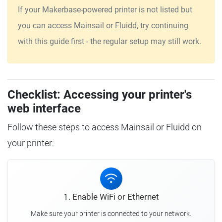
If your Makerbase-powered printer is not listed but
you can access Mainsail or Fluidd, try continuing
with this guide first - the regular setup may still work.
Checklist: Accessing your printer's
web interface
Follow these steps to access Mainsail or Fluidd on
your printer:
1. Enable WiFi or Ethernet
Make sure your printer is connected to your network.