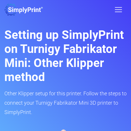
Setting up SimplyPrint
on Turnigy Fabrikator
Mini: Other Klipper
method
Other Klipper setup for this printer. Follow the steps to
connect your Turnigy Fabrikator Mini 3D printer to
SimplyPrint.