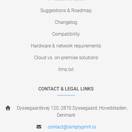
Suggestions & Roadmap
Changelog
Compatibility
Hardware & network requirements
Cloud vs. on-premise solutions
llms.txt
CONTACT & LEGAL LINKS
Dyssegaardsvej 120, 2870 Dyssegaard, Hovedstaden,
Denmark
contact@simplyprint.io