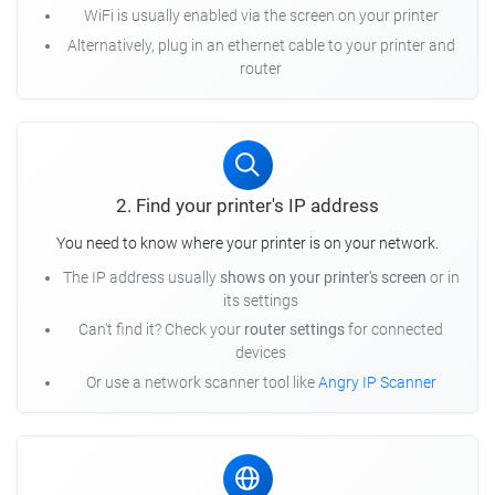
WiFi is usually enabled via the screen on your printer
Alternatively, plug in an ethernet cable to your printer and
router
2. Find your printer's IP address
You need to know where your printer is on your network.
The IP address usually
shows on your printer's screen
or in
its settings
Can't find it? Check your
router settings
for connected
devices
Or use a network scanner tool like
Angry IP Scanner