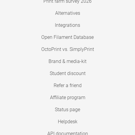
Print farm survey 2026
Alternatives
Integrations
Open Filament Database
OctoPrint vs. SimplyPrint
Brand & media-kit
Student discount
Refer a friend
Affiliate program
Status page
Helpdesk
API documentation