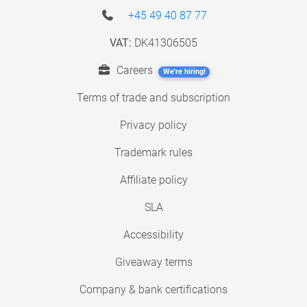
+45 49 40 87 77
VAT:
DK41306505
Careers
We're hiring!
Terms of trade and subscription
Privacy policy
Trademark rules
Affiliate policy
SLA
Accessibility
Giveaway terms
Company & bank certifications