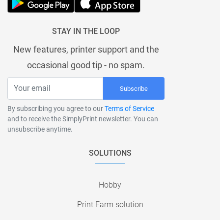
STAY IN THE LOOP
New features, printer support and the
occasional good tip - no spam.
Subscribe
By subscribing you agree to our
Terms of Service
and to receive the SimplyPrint newsletter. You can
unsubscribe anytime.
SOLUTIONS
Hobby
Print Farm solution