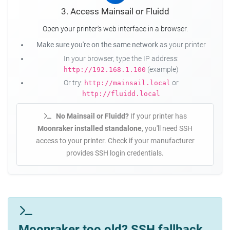
3. Access Mainsail or Fluidd
Open your printer's web interface in a browser.
Make sure you're on the same network
as your printer
In your browser, type the IP address:
(example)
http://192.168.1.100
Or try:
or
http://mainsail.local
http://fluidd.local
No Mainsail or Fluidd?
If your printer has
Moonraker installed standalone
, you'll need SSH
access to your printer. Check if your manufacturer
provides SSH login credentials.
Moonraker too old? SSH fallback