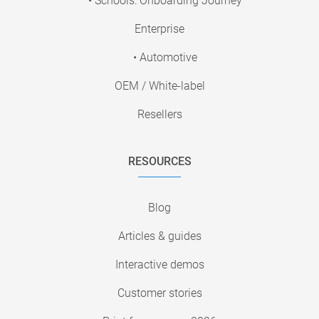
• Schools: Onboarding Journey
Enterprise
• Automotive
OEM / White-label
Resellers
RESOURCES
Blog
Articles & guides
Interactive demos
Customer stories