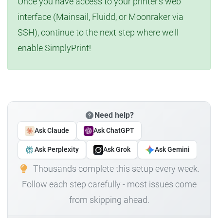
Once you have access to your printer's web
interface (Mainsail, Fluidd, or Moonraker via
SSH), continue to the next step where we'll
enable SimplyPrint!
Need help?
Ask Claude
Ask ChatGPT
Ask Perplexity
Ask Grok
Ask Gemini
Thousands complete this setup every week.
Follow each step carefully - most issues come
from skipping ahead.