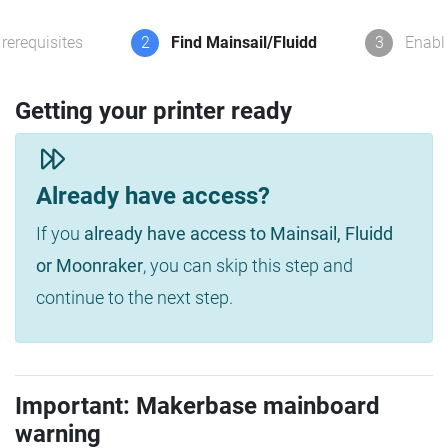
rerequisites
2
Find Mainsail/Fluidd
3
Enabl
Getting your printer ready
Already have access?
If you
already have access to Mainsail, Fluidd
or Moonraker
, you can skip this step and
continue to the next step.
Important: Makerbase mainboard
warning