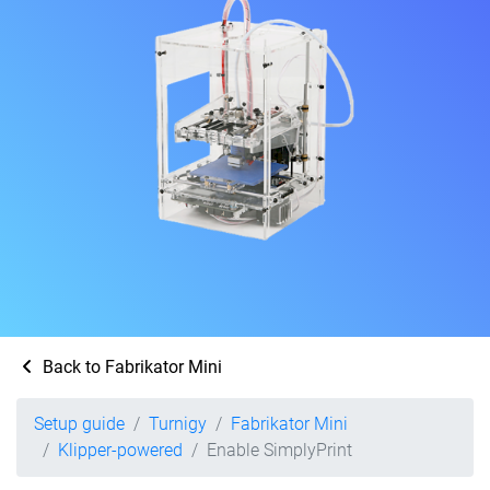
Back to Fabrikator Mini
Setup guide
Turnigy
Fabrikator Mini
Klipper-powered
Enable SimplyPrint