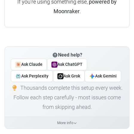
If you're using something else,
powered by
Moonraker
.
Need help?
Ask Claude
Ask ChatGPT
Ask Perplexity
Ask Grok
Ask Gemini
Thousands complete this setup every week.
Follow each step carefully - most issues come
from skipping ahead.
More info