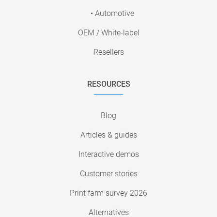
• Automotive
OEM / White-label
Resellers
RESOURCES
Blog
Articles & guides
Interactive demos
Customer stories
Print farm survey 2026
Alternatives