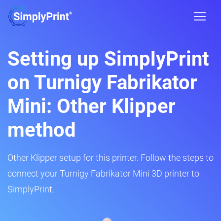
Setting up SimplyPrint
on Turnigy Fabrikator
Mini: Other Klipper
method
Other Klipper setup for this printer. Follow the steps to
connect your Turnigy Fabrikator Mini 3D printer to
SimplyPrint.