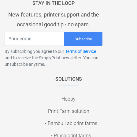
STAY IN THE LOOP
New features, printer support and the
occasional good tip - no spam.
Subscribe
By subscribing you agree to our
Terms of Service
and to receive the SimplyPrint newsletter. You can
unsubscribe anytime.
SOLUTIONS
Hobby
Print Farm solution
• Bambu Lab print farms
• Prusa print farms