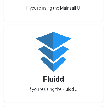
If you're using the
Mainsail
UI
Fluidd
If you're using the
Fluidd
UI