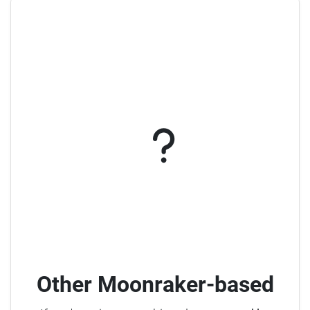
Other Moonraker-based