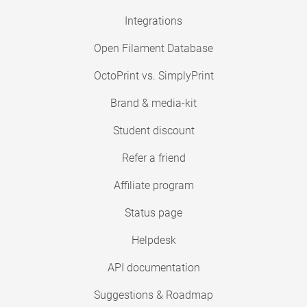
Integrations
Open Filament Database
OctoPrint vs. SimplyPrint
Brand & media-kit
Student discount
Refer a friend
Affiliate program
Status page
Helpdesk
API documentation
Suggestions & Roadmap