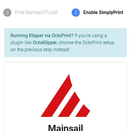
2
Find Mainsail/Fluidd
3
Enable SimplyPrint
Running Klipper via OctoPrint?
If you're using a
plugin like
OctoKlipper
, choose the OctoPrint setup
on the previous step instead!
Mainsail