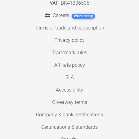
VAT:
DK41306505
Careers
We're hiring!
Terms of trade and subscription
Privacy policy
Trademark rules
Affiliate policy
SLA
Accessibility
Giveaway terms
Company & bank certifications
Certifications & standards