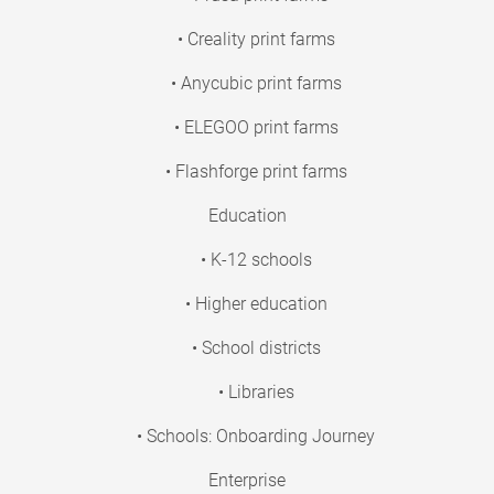
• Creality print farms
• Anycubic print farms
• ELEGOO print farms
• Flashforge print farms
Education
• K-12 schools
• Higher education
• School districts
• Libraries
• Schools: Onboarding Journey
Enterprise