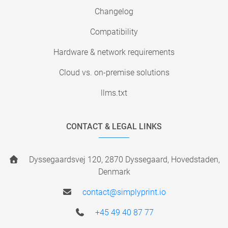
Changelog
Compatibility
Hardware & network requirements
Cloud vs. on-premise solutions
llms.txt
CONTACT & LEGAL LINKS
Dyssegaardsvej 120, 2870 Dyssegaard, Hovedstaden,
Denmark
contact@simplyprint.io
+45 49 40 87 77