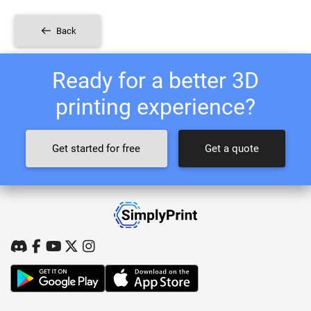
Back
Ready for a better 3D
printing experience?
Get started for free
Get a quote