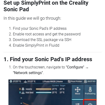
Set up SimplyPrint on the Creality
Sonic Pad
In this guide we will go through:
Find your Sonic Pad's IP address
Enable root access and get the password
Download the SSL package via SSH
Enable SimplyPrint in Fluidd
1. Find your Sonic Pad's IP address
On the touchscreen, navigate to
"Configure"
→
"Network settings"
.