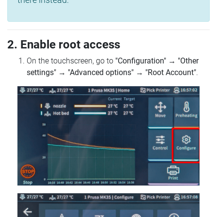
2. Enable root access
On the touchscreen, go to
"Configuration"
→
"Other
settings"
→
"Advanced options"
→
"Root Account"
.