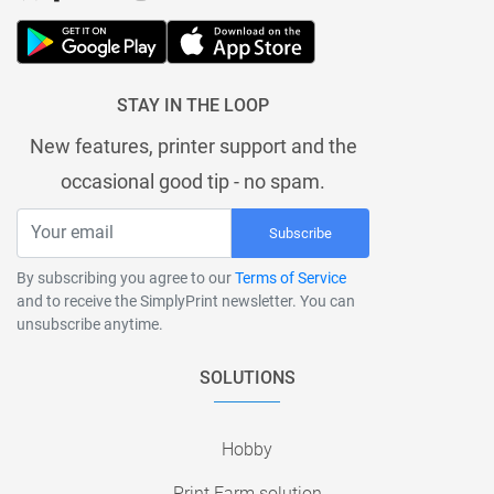
STAY IN THE LOOP
New features, printer support and the
occasional good tip - no spam.
Subscribe
By subscribing you agree to our
Terms of Service
and to receive the SimplyPrint newsletter. You can
unsubscribe anytime.
SOLUTIONS
Hobby
Print Farm solution