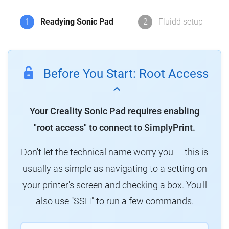
1
Readying Sonic Pad
2
Fluidd setup
Before You Start: Root Access
Your Creality Sonic Pad requires enabling
"root access" to connect to SimplyPrint.
Don't let the technical name worry you — this is
usually as simple as navigating to a setting on
your printer's screen and checking a box. You'll
also use "SSH" to run a few commands.