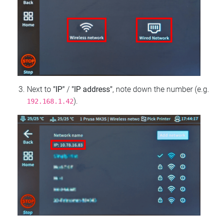
Next to
"IP"
/
"IP address"
, note down the number (e.g.
).
192.168.1.42