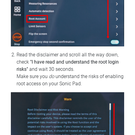
Read the disclaimer and scroll all the way down,
check
"I have read and understand the root login
risks"
and wait 30 seconds.
Make sure you
do
understand the risks of enabling
root access on your Sonic Pad.