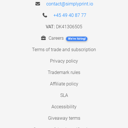
contact@simplyprint.io
+45 49 40 87 77
VAT:
DK41306505
Careers
We're hiring!
Terms of trade and subscription
Privacy policy
Trademark rules
Affiliate policy
SLA
Accessibility
Giveaway terms