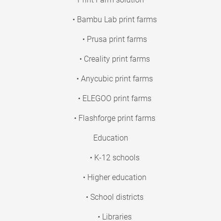
• Bambu Lab print farms
• Prusa print farms
• Creality print farms
• Anycubic print farms
• ELEGOO print farms
• Flashforge print farms
Education
• K-12 schools
• Higher education
• School districts
• Libraries