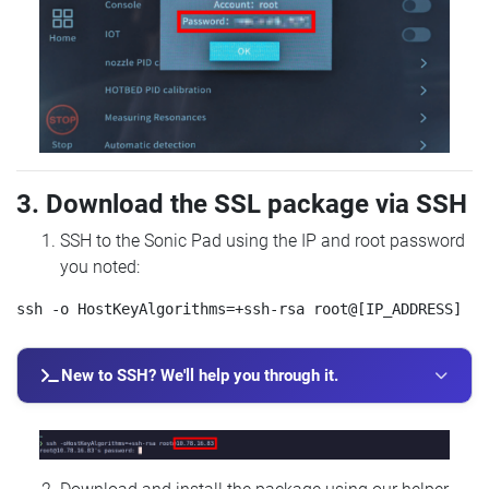
3. Download the SSL package via SSH
SSH to the Sonic Pad using the IP and root password
you noted:
New to SSH? We'll help you through it.