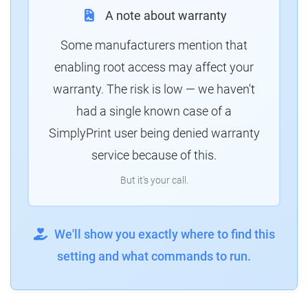
A note about warranty
Some manufacturers mention that
enabling root access may affect your
warranty. The risk is low — we haven't
had a single known case of a
SimplyPrint user being denied warranty
service because of this.
But it's your call.
We'll show you exactly where to find this
setting and what commands to run.