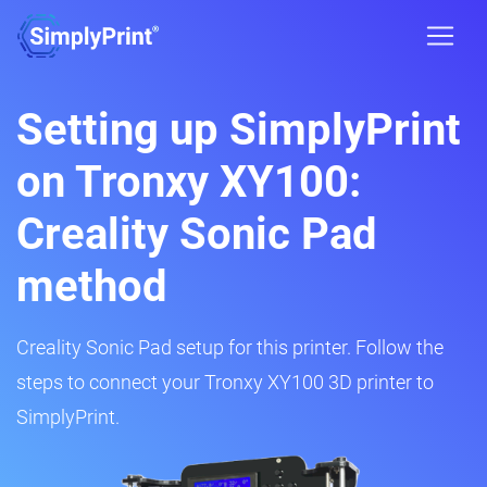
Setting up SimplyPrint
on Tronxy XY100:
Creality Sonic Pad
method
Creality Sonic Pad setup for this printer. Follow the
steps to connect your Tronxy XY100 3D printer to
SimplyPrint.