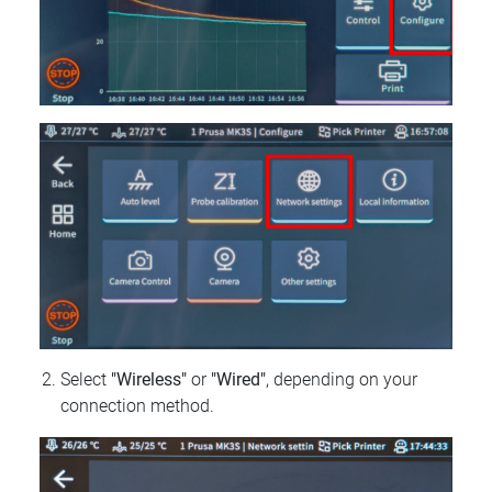
Select
"Wireless"
or
"Wired"
, depending on your
connection method.