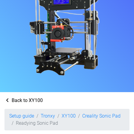
Back to XY100
Setup guide
Tronxy
XY100
Creality Sonic Pad
Readying Sonic Pad