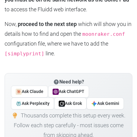
to access the Fluidd web interface.
Now,
proceed to the next step
which will show you in
details how to find and open the
moonraker.conf
configuration file, where we have to add the
line.
[simplyprint]
Need help?
Ask Claude
Ask ChatGPT
Ask Perplexity
Ask Grok
Ask Gemini
Thousands complete this setup every week.
Follow each step carefully - most issues come
from skipping ahead.