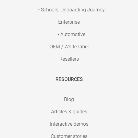
• Schools: Onboarding Journey
Enterprise
• Automotive
OEM / White-label
Resellers
RESOURCES
Blog
Articles & guides
Interactive demos
Customer stories