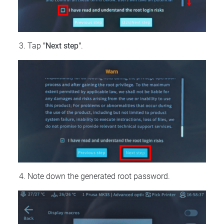
Tap
"Next step"
.
Note down the generated root password.