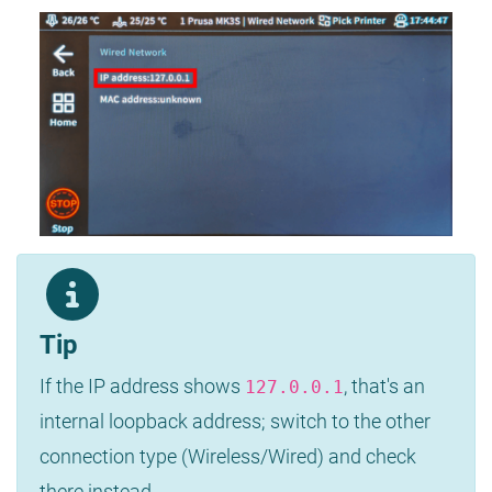
Tip
If the IP address shows
, that's an
127.0.0.1
internal loopback address; switch to the other
connection type (Wireless/Wired) and check
there instead.