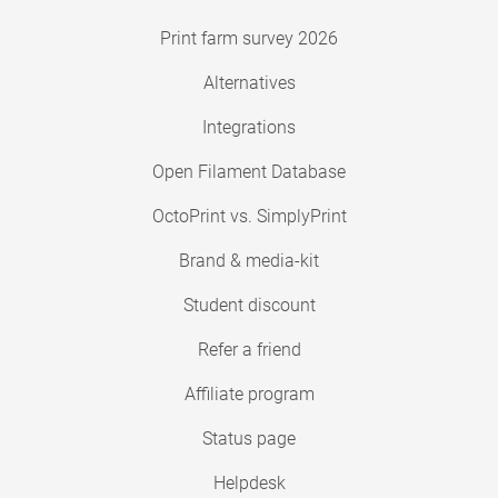
Print farm survey 2026
Alternatives
Integrations
Open Filament Database
OctoPrint vs. SimplyPrint
Brand & media-kit
Student discount
Refer a friend
Affiliate program
Status page
Helpdesk