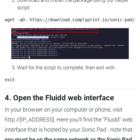
Download and install the package using our helper
script:
Wait for the script to complete, then exit with:
4. Open the Fluidd web interface
In your browser on your computer or phone, visit
http://[IP_ADDRESS]. Here you'll find the "Fluidd" web
interface that is hosted by your Sonic Pad - note that
you must be on the same network as the Sonic Pad