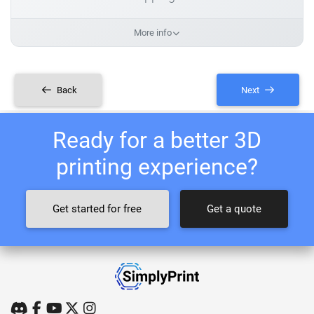
More info
Back
Next
Ready for a better 3D
printing experience?
Get started for free
Get a quote