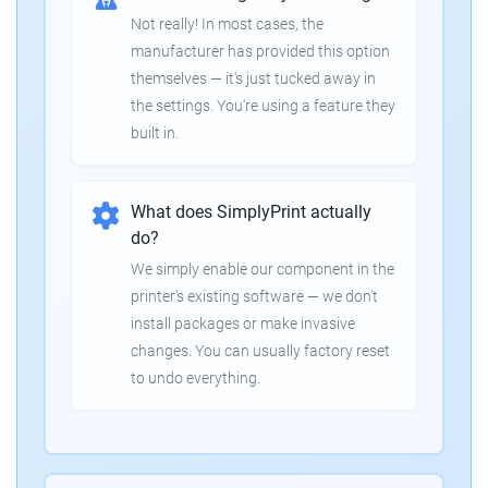
Not really! In most cases, the
manufacturer has provided this option
themselves — it's just tucked away in
the settings. You're using a feature they
built in.
What does SimplyPrint actually
do?
We simply enable our component in the
printer's existing software — we don't
install packages or make invasive
changes. You can usually factory reset
to undo everything.