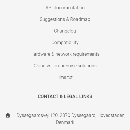
API documentation
Suggestions & Roadmap
Changelog
Compatibility
Hardware & network requirements
Cloud vs. on-premise solutions
llms.txt
CONTACT & LEGAL LINKS
Dyssegaardsvej 120, 2870 Dyssegaard, Hovedstaden,
Denmark