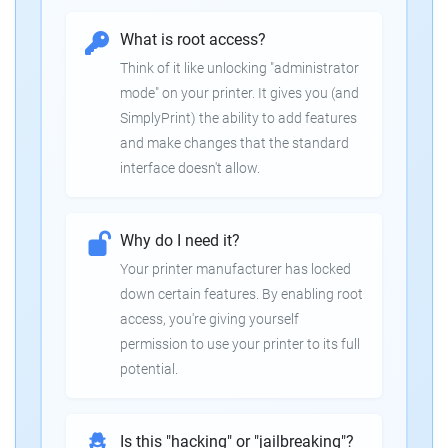
What is root access?
Think of it like unlocking "administrator
mode" on your printer. It gives you (and
SimplyPrint) the ability to add features
and make changes that the standard
interface doesn't allow.
Why do I need it?
Your printer manufacturer has locked
down certain features. By enabling root
access, you're giving yourself
permission to use your printer to its full
potential.
Is this "hacking" or "jailbreaking"?