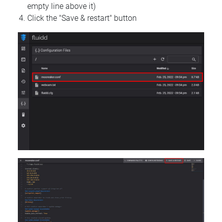
empty line above it)
Click the "Save & restart" button