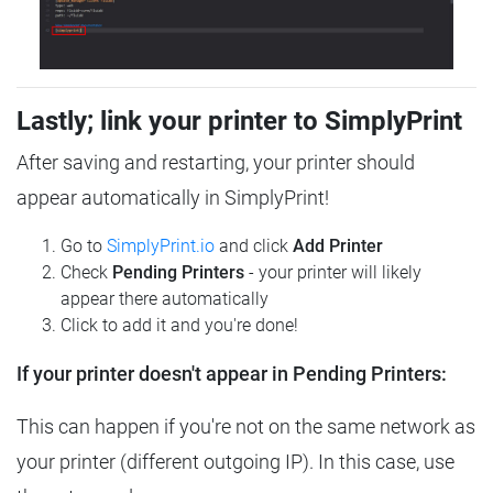
Lastly; link your printer to SimplyPrint
After saving and restarting, your printer should
appear automatically in SimplyPrint!
Go to
SimplyPrint.io
and click
Add Printer
Check
Pending Printers
- your printer will likely
appear there automatically
Click to add it and you're done!
If your printer doesn't appear in Pending Printers:
This can happen if you're not on the same network as
your printer (different outgoing IP). In this case, use