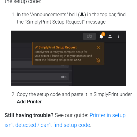
the setup code:
In the "Announcements" bell (🔔) in the top bar, find
the "SimplyPrint Setup Request" message
Copy the setup code and paste it in SimplyPrint under
Add Printer
Still having trouble?
See our guide:
Printer in setup
isn't detected / can't find setup code
.