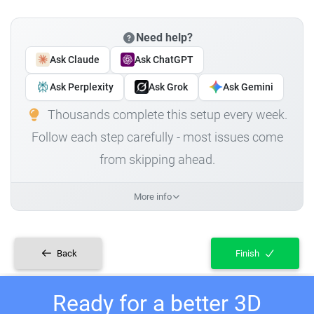
Need help?
Ask Claude
Ask ChatGPT
Ask Perplexity
Ask Grok
Ask Gemini
Thousands complete this setup every week.
Follow each step carefully - most issues come
from skipping ahead.
More info
Back
Finish
Ready for a better 3D