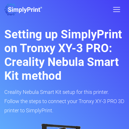
Setting up SimplyPrint
on Tronxy XY-3 PRO:
Creality Nebula Smart
Kit method
Creality Nebula Smart Kit setup for this printer.
Follow the steps to connect your Tronxy XY-3 PRO 3D
printer to SimplyPrint.