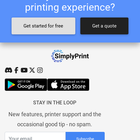
printing experience?
Get started for free
Get a quote
STAY IN THE LOOP
New features, printer support and the
occasional good tip - no spam.
Subscribe