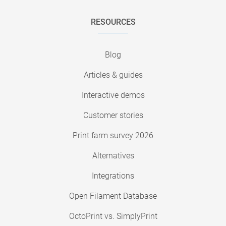
RESOURCES
Blog
Articles & guides
Interactive demos
Customer stories
Print farm survey 2026
Alternatives
Integrations
Open Filament Database
OctoPrint vs. SimplyPrint