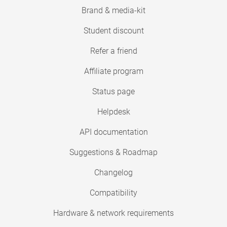
Brand & media-kit
Student discount
Refer a friend
Affiliate program
Status page
Helpdesk
API documentation
Suggestions & Roadmap
Changelog
Compatibility
Hardware & network requirements