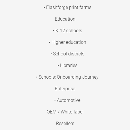
• Flashforge print farms
Education
• K-12 schools
• Higher education
• School districts
• Libraries
• Schools: Onboarding Journey
Enterprise
• Automotive
OEM / White-label
Resellers