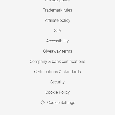
Trademark rules
Affiliate policy
SLA
Accessibility
Giveaway terms
Company & bank certifications
Certifications & standards
Security
Cookie Policy
Cookie Settings