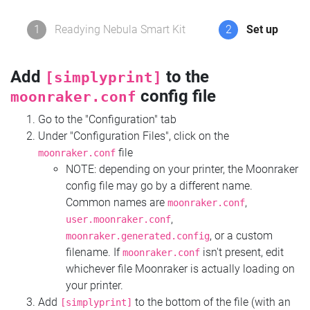
1
Readying Nebula Smart Kit
2
Set up
Add
to the
[simplyprint]
config file
moonraker.conf
Go to the "Configuration" tab
Under "Configuration Files", click on the
file
moonraker.conf
NOTE: depending on your printer, the Moonraker
config file may go by a different name.
Common names are
,
moonraker.conf
,
user.moonraker.conf
, or a custom
moonraker.generated.config
filename. If
isn't present, edit
moonraker.conf
whichever file Moonraker is actually loading on
your printer.
Add
to the bottom of the file (with an
[simplyprint]