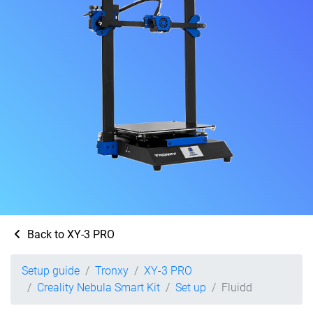
Back to XY-3 PRO
Setup guide
Tronxy
XY-3 PRO
Creality Nebula Smart Kit
Set up
Fluidd