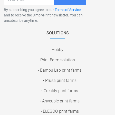
By subscribing you agree to our
Terms of Service
and to receive the SimplyPrint newsletter. You can
unsubscribe anytime.
SOLUTIONS
Hobby
Print Farm solution
• Bambu Lab print farms
• Prusa print farms
• Creality print farms
• Anycubic print farms
• ELEGOO print farms