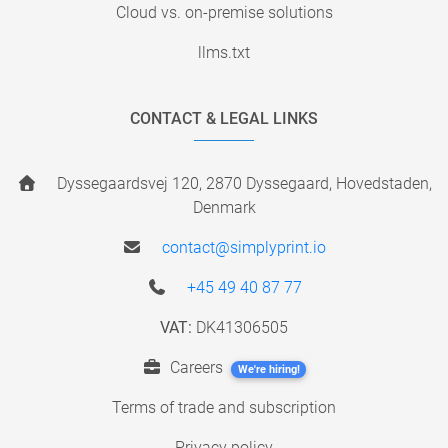
Cloud vs. on-premise solutions
llms.txt
CONTACT & LEGAL LINKS
Dyssegaardsvej 120, 2870 Dyssegaard, Hovedstaden,
Denmark
contact@simplyprint.io
+45 49 40 87 77
VAT:
DK41306505
Careers
We're hiring!
Terms of trade and subscription
Privacy policy