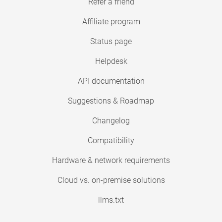
Refer a friend
Affiliate program
Status page
Helpdesk
API documentation
Suggestions & Roadmap
Changelog
Compatibility
Hardware & network requirements
Cloud vs. on-premise solutions
llms.txt