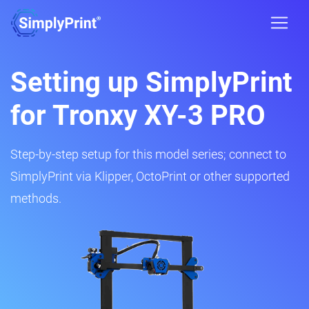
Setting up SimplyPrint
for Tronxy XY-3 PRO
Step-by-step setup for this model series; connect to
SimplyPrint via Klipper, OctoPrint or other supported
methods.