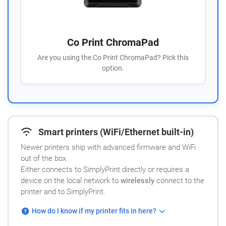
Co Print ChromaPad
Are you using the Co Print ChromaPad? Pick this
option.
Smart printers (WiFi/Ethernet built-in)
Newer printers ship with advanced firmware and WiFi
out of the box.
Either connects to SimplyPrint directly or requires a
device on the local network to
wirelessly
connect to the
printer and to SimplyPrint.
How do I know if my printer fits in here?