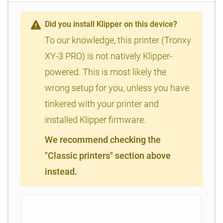
Did you install Klipper on this device?
To our knowledge, this printer (Tronxy
XY-3 PRO) is not natively Klipper-
powered. This is most likely the
wrong setup for you, unless you have
tinkered with your printer and
installed Klipper firmware.
We recommend checking the
"Classic printers" section above
instead.