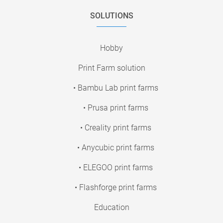
SOLUTIONS
Hobby
Print Farm solution
• Bambu Lab print farms
• Prusa print farms
• Creality print farms
• Anycubic print farms
• ELEGOO print farms
• Flashforge print farms
Education