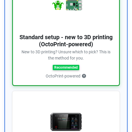
Standard setup - new to 3D printing
(OctoPrint-powered)
New to 3D printing? Unsure which to pick? This is
the method for you.
Recommended
OctoPrint-powered