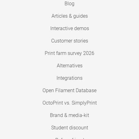
Blog
Articles & guides
Interactive demos
Customer stories
Print farm survey 2026
Alternatives
Integrations
Open Filament Database
OctoPrint vs. SimplyPrint
Brand & media-kit
Student discount