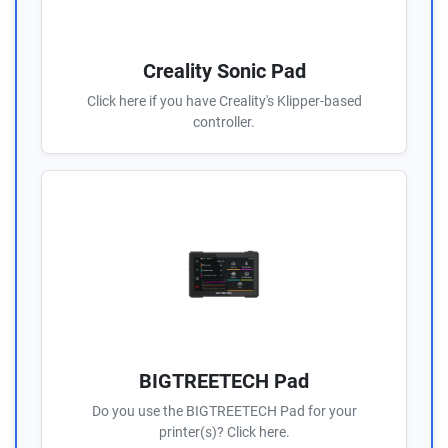
Creality Sonic Pad
Click here if you have Creality's Klipper-based
controller.
BIGTREETECH Pad
Do you use the BIGTREETECH Pad for your
printer(s)? Click here.