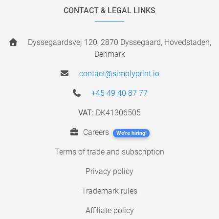
CONTACT & LEGAL LINKS
Dyssegaardsvej 120, 2870 Dyssegaard, Hovedstaden,
Denmark
contact@simplyprint.io
+45 49 40 87 77
VAT:
DK41306505
Careers
We're hiring!
Terms of trade and subscription
Privacy policy
Trademark rules
Affiliate policy