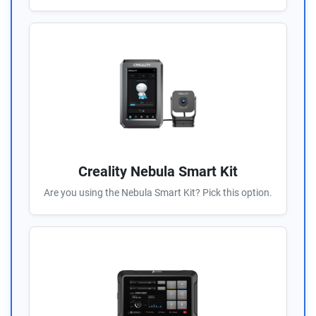
Creality Nebula Smart Kit
Are you using the Nebula Smart Kit? Pick this option.