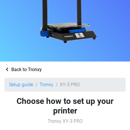
Back to Tronxy
Setup guide
Tronxy
XY-3 PRO
Choose how to set up your
printer
Tronxy XY-3 PRO