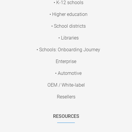
• K-12 schools
• Higher education
• School districts
• Libraries
• Schools: Onboarding Journey
Enterprise
• Automotive
OEM / White-label
Resellers
RESOURCES