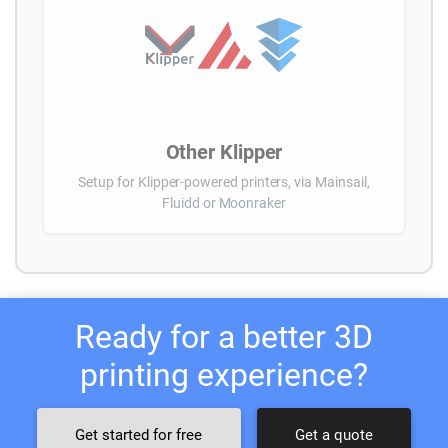
Other Klipper
Setup for Klipper-powered printers, via Mainsail,
Fluidd or Moonraker
Ready for a better 3D
printing experience?
Get started for free
Get a quote