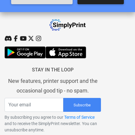
STAY IN THE LOOP
New features, printer support and the
occasional good tip - no spam.
Subscribe
By subscribing you agree to our
Terms of Service
and to receive the SimplyPrint newsletter. You can
unsubscribe anytime.