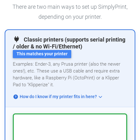
There are two main ways to set up SimplyPrint,
depending on your printer.
Classic printers (supports serial printing
/ older & no Wi-Fi/Ethernet)
This matches your printer
Examples: Ender-3, any Prusa printer (also the newer
ones!), etc. These use a USB cable and require extra
hardware, like a Raspberry Pi (OctoPrint) or a Klipper
Pad to "Klipperize" it.
How do I know if my printer fits in here?