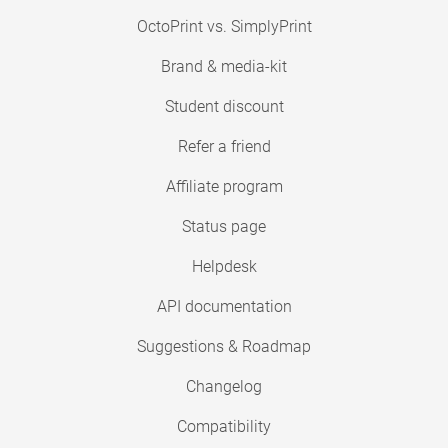
OctoPrint vs. SimplyPrint
Brand & media-kit
Student discount
Refer a friend
Affiliate program
Status page
Helpdesk
API documentation
Suggestions & Roadmap
Changelog
Compatibility