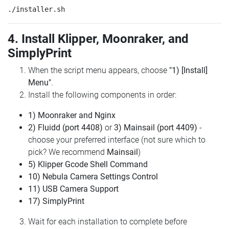
4. Install Klipper, Moonraker, and
SimplyPrint
When the script menu appears, choose
"1) [Install]
Menu"
.
Install the following components in order:
1) Moonraker and Nginx
2) Fluidd (port 4408)
or
3) Mainsail (port 4409)
-
choose your preferred interface (not sure which to
pick? We recommend
Mainsail
)
5) Klipper Gcode Shell Command
10) Nebula Camera Settings Control
11) USB Camera Support
17) SimplyPrint
Wait for each installation to complete before