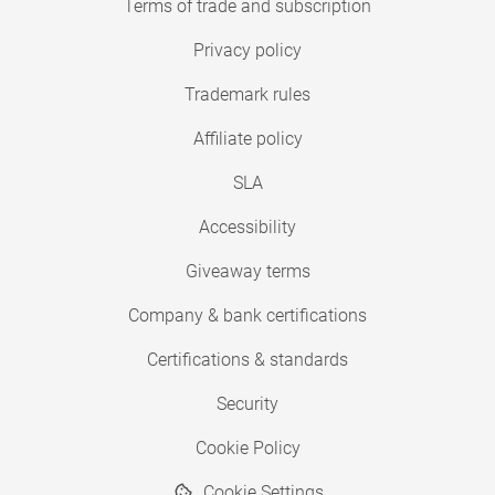
Terms of trade and subscription
Privacy policy
Trademark rules
Affiliate policy
SLA
Accessibility
Giveaway terms
Company & bank certifications
Certifications & standards
Security
Cookie Policy
Cookie Settings