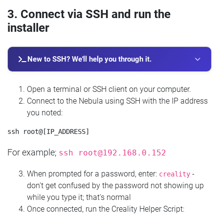
3. Connect via SSH and run the
installer
New to SSH? We'll help you through it.
Open a terminal or SSH client on your computer.
Connect to the Nebula using SSH with the IP address
you noted:
For example;
ssh
root@192.168.0.152
When prompted for a password, enter:
-
creality
don't get confused by the password not showing up
while you type it; that's normal
Once connected, run the Creality Helper Script: