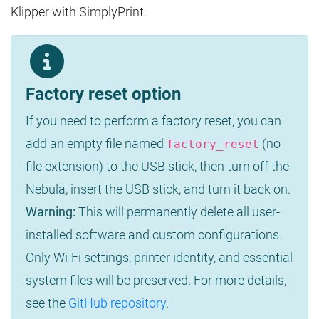
Klipper with SimplyPrint.
Factory reset option
If you need to perform a factory reset, you can
add an empty file named
(no
factory_reset
file extension) to the USB stick, then turn off the
Nebula, insert the USB stick, and turn it back on.
Warning:
This will permanently delete all user-
installed software and custom configurations.
Only Wi-Fi settings, printer identity, and essential
system files will be preserved. For more details,
see the
GitHub repository
.