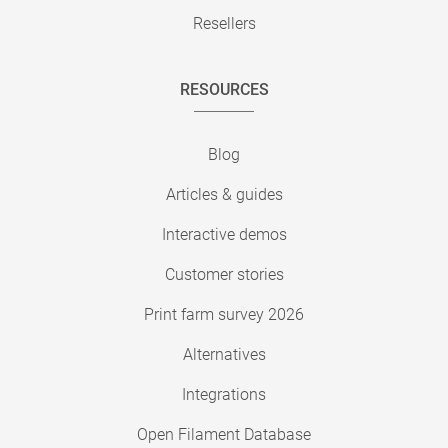
Resellers
RESOURCES
Blog
Articles & guides
Interactive demos
Customer stories
Print farm survey 2026
Alternatives
Integrations
Open Filament Database