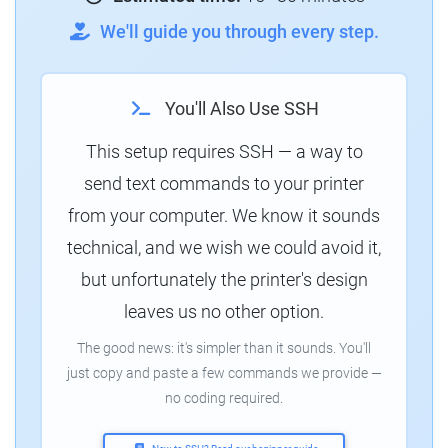
We'll guide you through every step.
You'll Also Use SSH
This setup requires SSH — a way to
send text commands to your printer
from your computer. We know it sounds
technical, and we wish we could avoid it,
but unfortunately the printer's design
leaves us no other option.
The good news: it's simpler than it sounds. You'll
just copy and paste a few commands we provide —
no coding required.