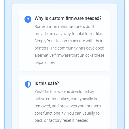
Why is custom firmware needed?
Some printer manufacturers don't
provide an easy way for platforms like
SimplyPrint to communicate with their
printers. The community has developed
alternative firmware that unlocks these
capabilities.
Is this safe?
Yes! The firmware is developed by
active communities, can typically be
removed, and preserves your printer's
core functionality. You can usually roll
back or factory reset if needed.