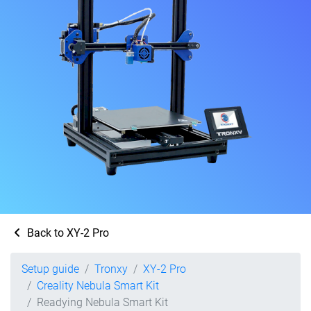
Back to XY-2 Pro
Setup guide
Tronxy
XY-2 Pro
Creality Nebula Smart Kit
Readying Nebula Smart Kit