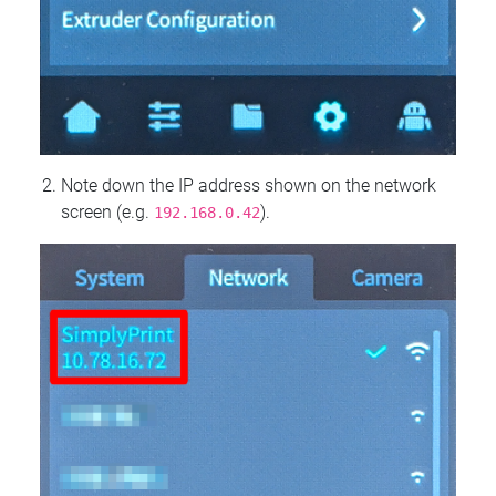
Note down the IP address shown on the network
screen (e.g.
).
192.168.0.42