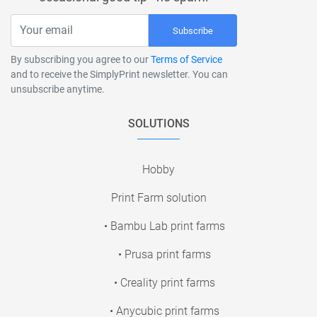
Subscribe
By subscribing you agree to our
Terms of Service
and to receive the SimplyPrint newsletter. You can
unsubscribe anytime.
SOLUTIONS
Hobby
Print Farm solution
• Bambu Lab print farms
• Prusa print farms
• Creality print farms
• Anycubic print farms