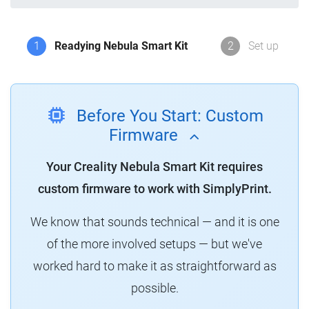
1
Readying Nebula Smart Kit
2
Set up
Before You Start: Custom
Firmware
Your Creality Nebula Smart Kit requires
custom firmware to work with SimplyPrint.
We know that sounds technical — and it is one
of the more involved setups — but we've
worked hard to make it as straightforward as
possible.