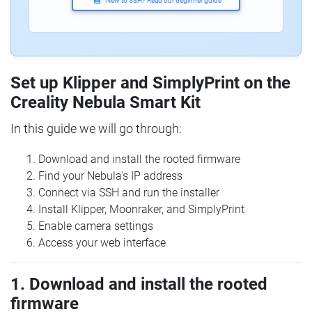
New to SSH? Read our beginner guide
Set up Klipper and SimplyPrint on the
Creality Nebula Smart Kit
In this guide we will go through:
Download and install the rooted firmware
Find your Nebula's IP address
Connect via SSH and run the installer
Install Klipper, Moonraker, and SimplyPrint
Enable camera settings
Access your web interface
1. Download and install the rooted
firmware