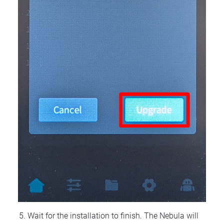
Wait for the installation to finish. The Nebula will