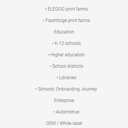
• ELEGOO print farms
• Flashforge print farms
Education
• K-12 schools
• Higher education
• School districts
• Libraries
• Schools: Onboarding Journey
Enterprise
• Automotive
OEM / White-label