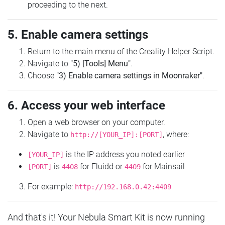
proceeding to the next.
5. Enable camera settings
Return to the main menu of the Creality Helper Script.
Navigate to
"5) [Tools] Menu"
.
Choose
"3) Enable camera settings in Moonraker"
.
6. Access your web interface
Open a web browser on your computer.
Navigate to
, where:
http://[YOUR_IP]:[PORT]
is the IP address you noted earlier
[YOUR_IP]
is
for Fluidd or
for Mainsail
[PORT]
4408
4409
For example:
http://192.168.0.42:4409
And that's it! Your Nebula Smart Kit is now running