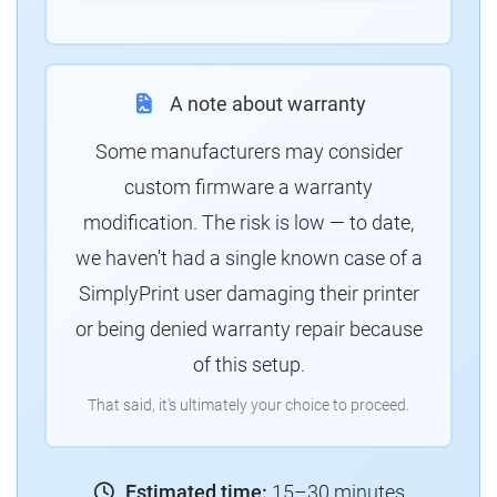
A note about warranty
Some manufacturers may consider
custom firmware a warranty
modification. The risk is low — to date,
we haven't had a single known case of a
SimplyPrint user damaging their printer
or being denied warranty repair because
of this setup.
That said, it's ultimately your choice to proceed.
Estimated time:
15–30 minutes