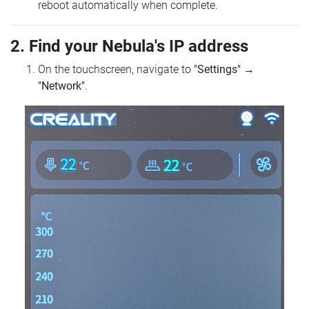
reboot automatically when complete.
2. Find your Nebula's IP address
On the touchscreen, navigate to
"Settings"
→
"Network"
.