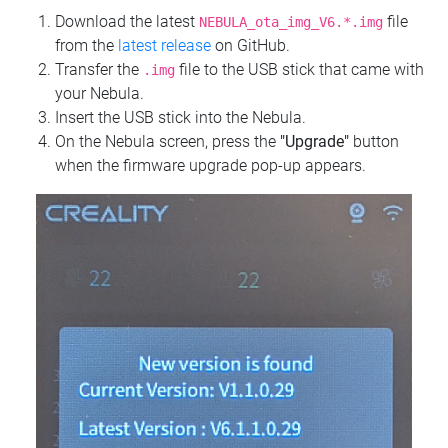
Download the latest
file
NEBULA_ota_img_V6.*.img
from the
latest release
on GitHub.
Transfer the
file to the USB stick that came with
.img
your Nebula.
Insert the USB stick into the Nebula.
On the Nebula screen, press the
"Upgrade"
button
when the firmware upgrade pop-up appears.