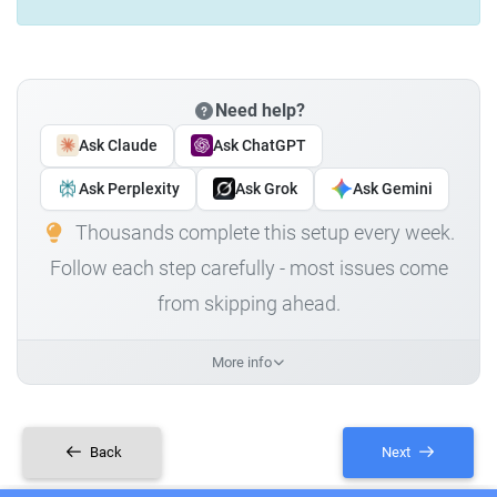
Need help?
Ask Claude
Ask ChatGPT
Ask Perplexity
Ask Grok
Ask Gemini
Thousands complete this setup every week.
Follow each step carefully - most issues come
from skipping ahead.
More info
Back
Next