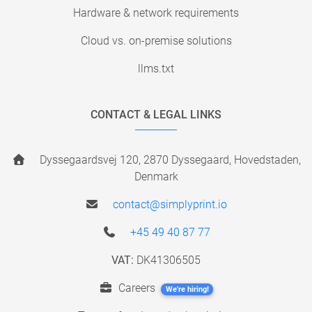
Hardware & network requirements
Cloud vs. on-premise solutions
llms.txt
CONTACT & LEGAL LINKS
Dyssegaardsvej 120, 2870 Dyssegaard, Hovedstaden,
Denmark
contact@simplyprint.io
+45 49 40 87 77
VAT:
DK41306505
Careers
We're hiring!