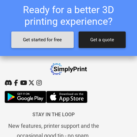
Ready for a better 3D
printing experience?
Get started for free
Get a quote
STAY IN THE LOOP
New features, printer support and the
occasional good tip - no spam.