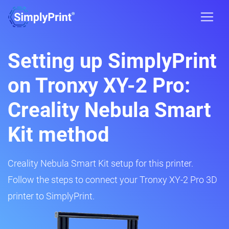
Setting up SimplyPrint
on Tronxy XY-2 Pro:
Creality Nebula Smart
Kit method
Creality Nebula Smart Kit setup for this printer.
Follow the steps to connect your Tronxy XY-2 Pro 3D
printer to SimplyPrint.