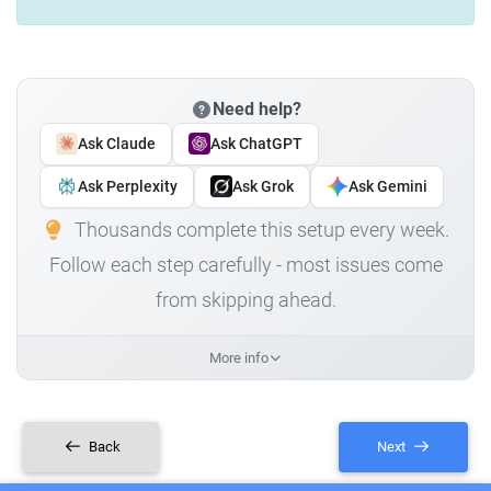
Need help?
Ask Claude
Ask ChatGPT
Ask Perplexity
Ask Grok
Ask Gemini
Thousands complete this setup every week.
Follow each step carefully - most issues come
from skipping ahead.
More info
Back
Next