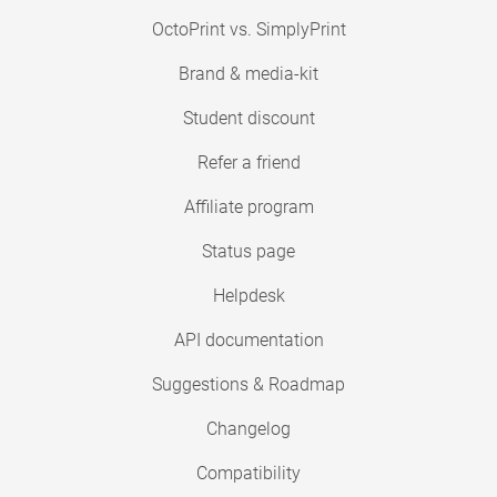
OctoPrint vs. SimplyPrint
Brand & media-kit
Student discount
Refer a friend
Affiliate program
Status page
Helpdesk
API documentation
Suggestions & Roadmap
Changelog
Compatibility