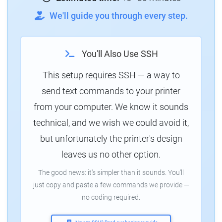
We'll guide you through every step.
You'll Also Use SSH
This setup requires SSH — a way to
send text commands to your printer
from your computer. We know it sounds
technical, and we wish we could avoid it,
but unfortunately the printer's design
leaves us no other option.
The good news: it's simpler than it sounds. You'll
just copy and paste a few commands we provide —
no coding required.