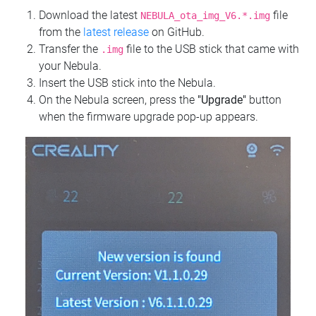
Download the latest
file
NEBULA_ota_img_V6.*.img
from the
latest release
on GitHub.
Transfer the
file to the USB stick that came with
.img
your Nebula.
Insert the USB stick into the Nebula.
On the Nebula screen, press the
"Upgrade"
button
when the firmware upgrade pop-up appears.