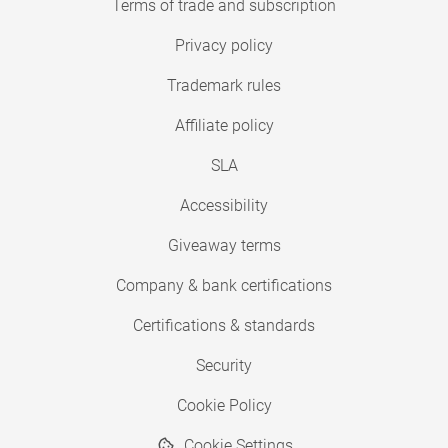
Terms of trade and subscription
Privacy policy
Trademark rules
Affiliate policy
SLA
Accessibility
Giveaway terms
Company & bank certifications
Certifications & standards
Security
Cookie Policy
Cookie Settings