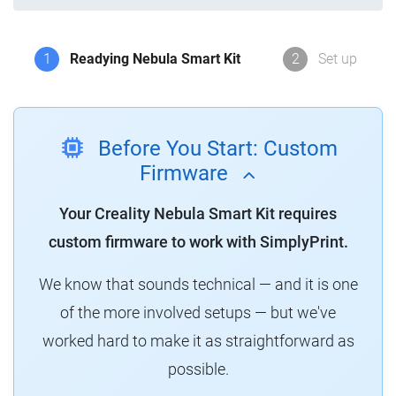
1
Readying Nebula Smart Kit
2
Set up
Before You Start: Custom
Firmware
Your Creality Nebula Smart Kit requires
custom firmware to work with SimplyPrint.
We know that sounds technical — and it is one
of the more involved setups — but we've
worked hard to make it as straightforward as
possible.