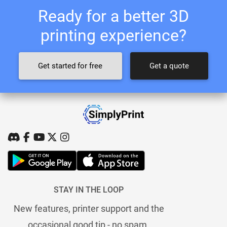
Ready for a better 3D
printing experience?
Get started for free
Get a quote
STAY IN THE LOOP
New features, printer support and the
occasional good tip - no spam.