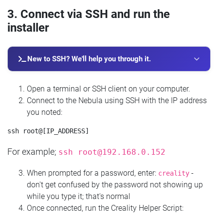
3. Connect via SSH and run the
installer
New to SSH? We'll help you through it.
Open a terminal or SSH client on your computer.
Connect to the Nebula using SSH with the IP address
you noted:
For example;
ssh
root@192.168.0.152
When prompted for a password, enter:
-
creality
don't get confused by the password not showing up
while you type it; that's normal
Once connected, run the Creality Helper Script: