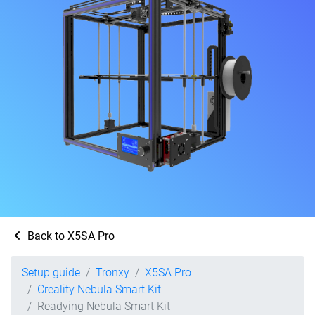
Back to X5SA Pro
Setup guide
Tronxy
X5SA Pro
Creality Nebula Smart Kit
Readying Nebula Smart Kit