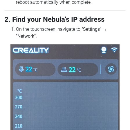
reboot automatically when complete.
2. Find your Nebula's IP address
On the touchscreen, navigate to
"Settings"
→
"Network"
.