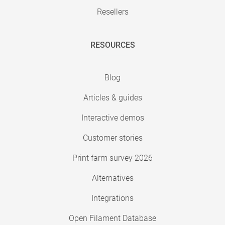
Resellers
RESOURCES
Blog
Articles & guides
Interactive demos
Customer stories
Print farm survey 2026
Alternatives
Integrations
Open Filament Database