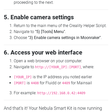
proceeding to the next.
5. Enable camera settings
Return to the main menu of the Creality Helper Script.
Navigate to
"5) [Tools] Menu"
.
Choose
"3) Enable camera settings in Moonraker"
.
6. Access your web interface
Open a web browser on your computer.
Navigate to
, where:
http://[YOUR_IP]:[PORT]
is the IP address you noted earlier
[YOUR_IP]
is
for Fluidd or
for Mainsail
[PORT]
4408
4409
For example:
http://192.168.0.42:4409
And that's it! Your Nebula Smart Kit is now running