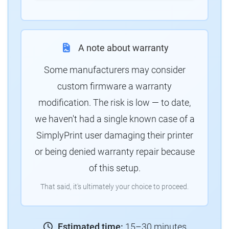
A note about warranty
Some manufacturers may consider
custom firmware a warranty
modification. The risk is low — to date,
we haven't had a single known case of a
SimplyPrint user damaging their printer
or being denied warranty repair because
of this setup.
That said, it's ultimately your choice to proceed.
Estimated time:
15–30 minutes