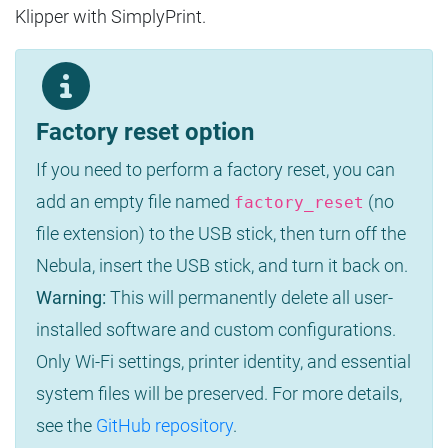
Klipper with SimplyPrint.
Factory reset option
If you need to perform a factory reset, you can
add an empty file named
(no
factory_reset
file extension) to the USB stick, then turn off the
Nebula, insert the USB stick, and turn it back on.
Warning:
This will permanently delete all user-
installed software and custom configurations.
Only Wi-Fi settings, printer identity, and essential
system files will be preserved. For more details,
see the
GitHub repository
.