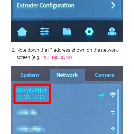
Note down the IP address shown on the network
screen (e.g.
).
192.168.0.42