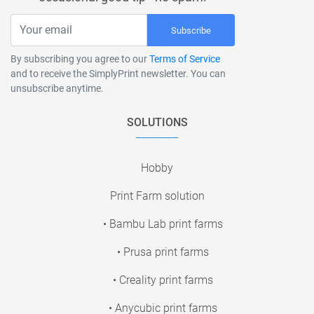
Subscribe
By subscribing you agree to our
Terms of Service
and to receive the SimplyPrint newsletter. You can
unsubscribe anytime.
SOLUTIONS
Hobby
Print Farm solution
• Bambu Lab print farms
• Prusa print farms
• Creality print farms
• Anycubic print farms