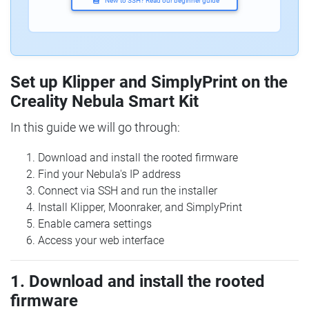
New to SSH? Read our beginner guide
Set up Klipper and SimplyPrint on the
Creality Nebula Smart Kit
In this guide we will go through:
Download and install the rooted firmware
Find your Nebula's IP address
Connect via SSH and run the installer
Install Klipper, Moonraker, and SimplyPrint
Enable camera settings
Access your web interface
1. Download and install the rooted
firmware