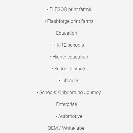
• ELEGOO print farms
• Flashforge print farms
Education
• K-12 schools
• Higher education
• School districts
• Libraries
• Schools: Onboarding Journey
Enterprise
• Automotive
OEM / White-label