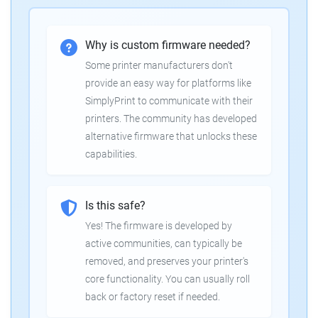
Why is custom firmware needed?
Some printer manufacturers don't
provide an easy way for platforms like
SimplyPrint to communicate with their
printers. The community has developed
alternative firmware that unlocks these
capabilities.
Is this safe?
Yes! The firmware is developed by
active communities, can typically be
removed, and preserves your printer's
core functionality. You can usually roll
back or factory reset if needed.