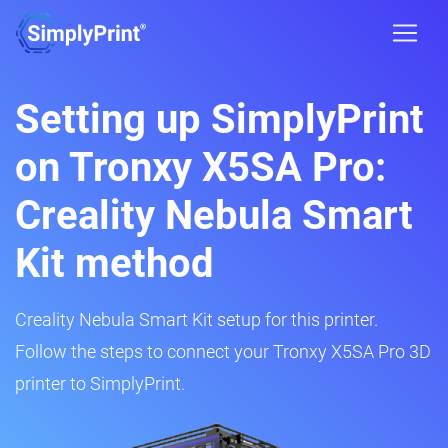
Setting up SimplyPrint
on Tronxy X5SA Pro:
Creality Nebula Smart
Kit method
Creality Nebula Smart Kit setup for this printer.
Follow the steps to connect your Tronxy X5SA Pro 3D
printer to SimplyPrint.