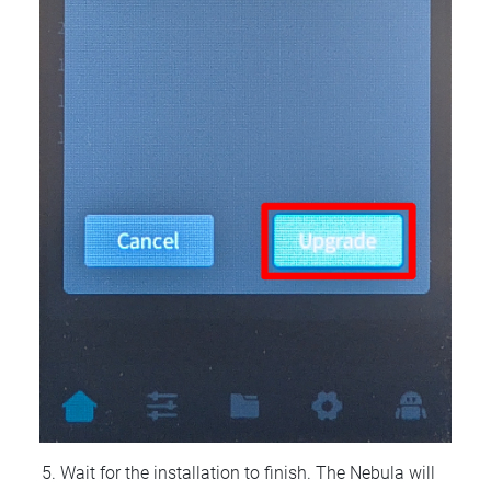
Wait for the installation to finish. The Nebula will