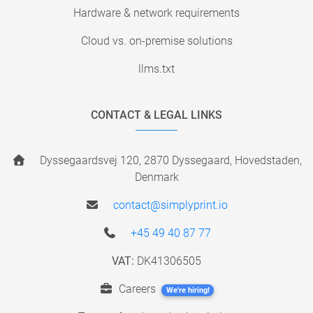
Hardware & network requirements
Cloud vs. on-premise solutions
llms.txt
CONTACT & LEGAL LINKS
Dyssegaardsvej 120, 2870 Dyssegaard, Hovedstaden,
Denmark
contact@simplyprint.io
+45 49 40 87 77
VAT:
DK41306505
Careers
We're hiring!