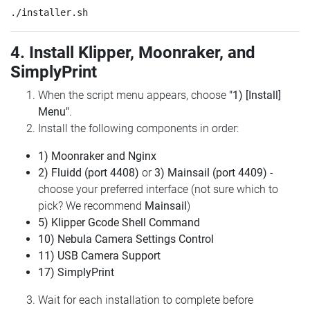
4. Install Klipper, Moonraker, and
SimplyPrint
When the script menu appears, choose
"1) [Install]
Menu"
.
Install the following components in order:
1) Moonraker and Nginx
2) Fluidd (port 4408)
or
3) Mainsail (port 4409)
-
choose your preferred interface (not sure which to
pick? We recommend
Mainsail
)
5) Klipper Gcode Shell Command
10) Nebula Camera Settings Control
11) USB Camera Support
17) SimplyPrint
Wait for each installation to complete before