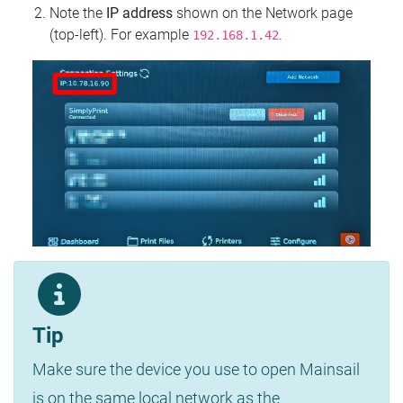
Note the
IP address
shown on the Network page
(top‑left). For example
.
192.168.1.42
Tip
Make sure the device you use to open Mainsail
is on the same local network as the