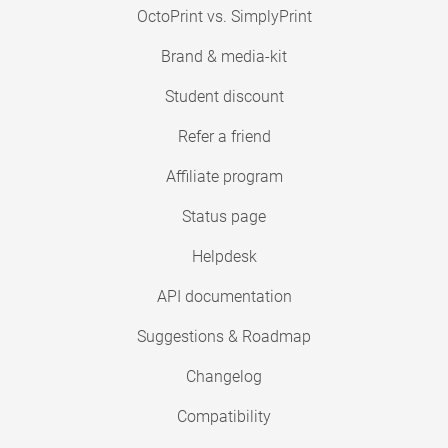
OctoPrint vs. SimplyPrint
Brand & media-kit
Student discount
Refer a friend
Affiliate program
Status page
Helpdesk
API documentation
Suggestions & Roadmap
Changelog
Compatibility