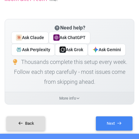
Need help?
Ask Claude
Ask ChatGPT
Ask Perplexity
Ask Grok
Ask Gemini
Thousands complete this setup every week.
Follow each step carefully - most issues come
from skipping ahead.
More info
Back
Next