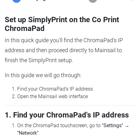
Set up SimplyPrint on the Co Print
ChromaPad
In this quick guide you'll find the ChromaPad's IP
address and then proceed directly to Mainsail to
finish the SimplyPrint setup.
In this guide we will go through:
Find your ChromaPad's IP address
Open the Mainsail web interface
1. Find your ChromaPad's IP address
On the ChromaPad touchscreen, go to
"Settings"
→
"Network"
.