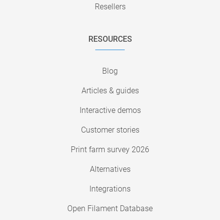
Resellers
RESOURCES
Blog
Articles & guides
Interactive demos
Customer stories
Print farm survey 2026
Alternatives
Integrations
Open Filament Database