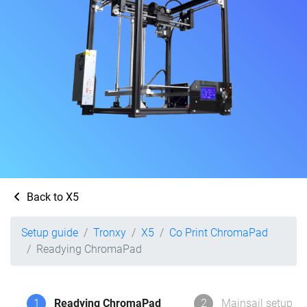
Back to X5
Setup guide
Tronxy
X5
Co Print ChromaPad
Readying ChromaPad
1
Readying ChromaPad
2
Mainsail setup