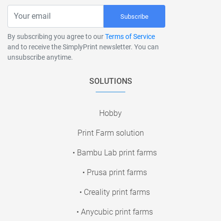
Subscribe
By subscribing you agree to our
Terms of Service
and to receive the SimplyPrint newsletter. You can
unsubscribe anytime.
SOLUTIONS
Hobby
Print Farm solution
• Bambu Lab print farms
• Prusa print farms
• Creality print farms
• Anycubic print farms