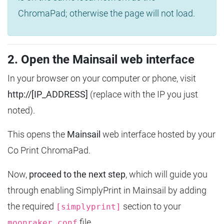
ChromaPad; otherwise the page will not load.
2. Open the Mainsail web interface
In your browser on your computer or phone, visit
http://[IP_ADDRESS]
(replace with the IP you just
noted).
This opens the
Mainsail
web interface hosted by your
Co Print ChromaPad.
Now,
proceed to the next step
, which will guide you
through enabling SimplyPrint in Mainsail by adding
the required
section to your
[simplyprint]
file.
moonraker.conf