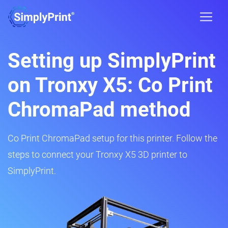
Setting up SimplyPrint
on Tronxy X5: Co Print
ChromaPad method
Co Print ChromaPad setup for this printer. Follow the
steps to connect your Tronxy X5 3D printer to
SimplyPrint.