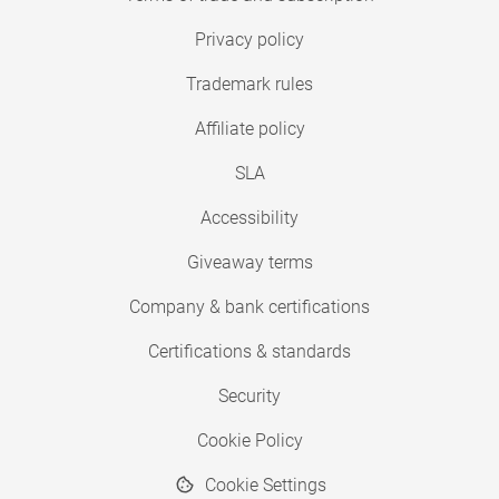
Privacy policy
Trademark rules
Affiliate policy
SLA
Accessibility
Giveaway terms
Company & bank certifications
Certifications & standards
Security
Cookie Policy
Cookie Settings