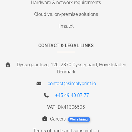
Hardware & network requirements
Cloud vs. on-premise solutions
llms.txt
CONTACT & LEGAL LINKS
Dyssegaardsvej 120, 2870 Dyssegaard, Hovedstaden,
Denmark
contact@simplyprint.io
+45 49 40 87 77
VAT:
DK41306505
Careers
We're hiring!
Terms of trade and subscription