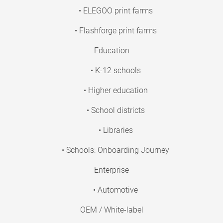
• ELEGOO print farms
• Flashforge print farms
Education
• K-12 schools
• Higher education
• School districts
• Libraries
• Schools: Onboarding Journey
Enterprise
• Automotive
OEM / White-label