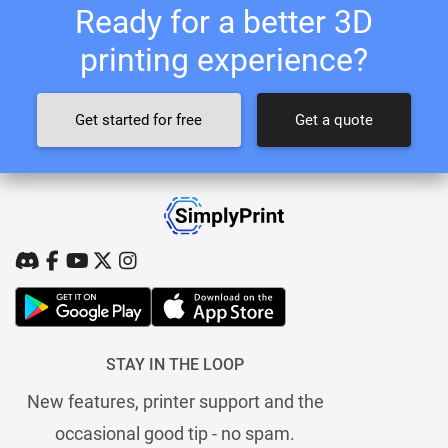
Ready for a better 3D
printing experience?
Get started for free
Get a quote
STAY IN THE LOOP
New features, printer support and the
occasional good tip - no spam.