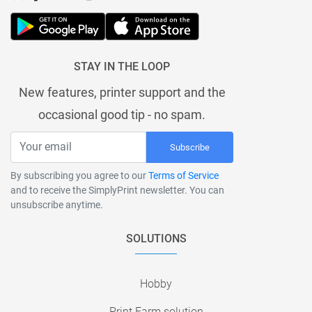
STAY IN THE LOOP
New features, printer support and the
occasional good tip - no spam.
Subscribe
By subscribing you agree to our
Terms of Service
and to receive the SimplyPrint newsletter. You can
unsubscribe anytime.
SOLUTIONS
Hobby
Print Farm solution