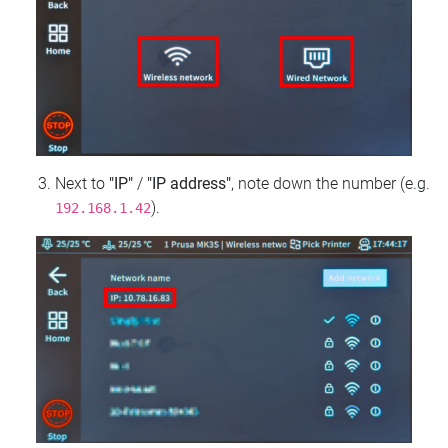
Next to
"IP"
/
"IP address"
, note down the number (e.g.
).
192.168.1.42