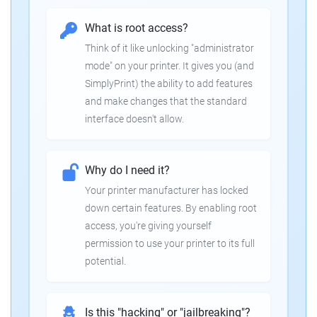
What is root access?
Think of it like unlocking "administrator
mode" on your printer. It gives you (and
SimplyPrint) the ability to add features
and make changes that the standard
interface doesn't allow.
Why do I need it?
Your printer manufacturer has locked
down certain features. By enabling root
access, you're giving yourself
permission to use your printer to its full
potential.
Is this "hacking" or "jailbreaking"?