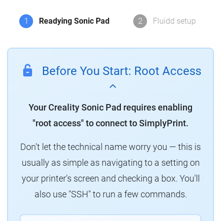
1
Readying Sonic Pad
2
Fluidd setup
Before You Start: Root Access
Your Creality Sonic Pad requires enabling
"root access" to connect to SimplyPrint.
Don't let the technical name worry you — this is
usually as simple as navigating to a setting on
your printer's screen and checking a box. You'll
also use "SSH" to run a few commands.