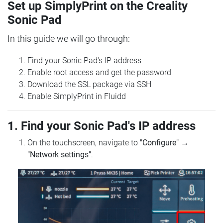
Set up SimplyPrint on the Creality
Sonic Pad
In this guide we will go through:
Find your Sonic Pad's IP address
Enable root access and get the password
Download the SSL package via SSH
Enable SimplyPrint in Fluidd
1. Find your Sonic Pad's IP address
On the touchscreen, navigate to
"Configure"
→
"Network settings"
.