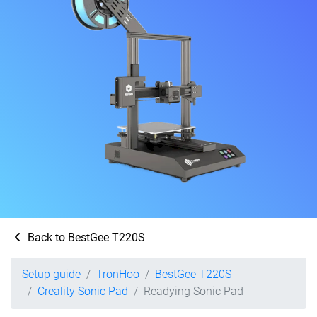
Back to BestGee T220S
Setup guide
TronHoo
BestGee T220S
Creality Sonic Pad
Readying Sonic Pad