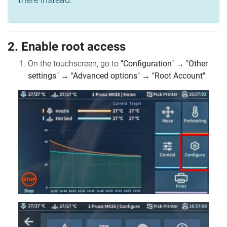
2. Enable root access
On the touchscreen, go to
"Configuration"
→
"Other
settings"
→
"Advanced options"
→
"Root Account"
.