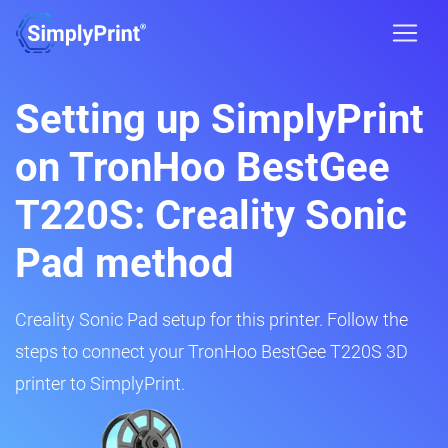
Setting up SimplyPrint
on TronHoo BestGee
T220S: Creality Sonic
Pad method
Creality Sonic Pad setup for this printer. Follow the
steps to connect your TronHoo BestGee T220S 3D
printer to SimplyPrint.