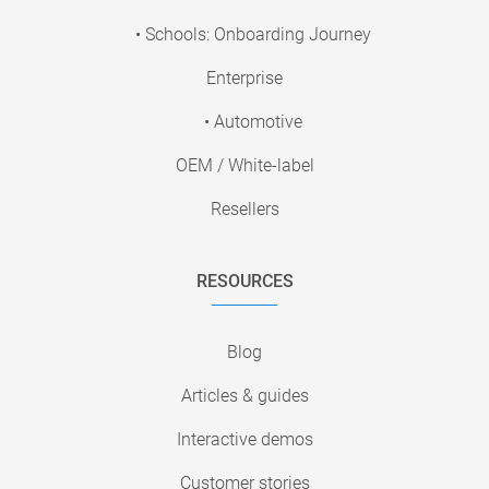
• Schools: Onboarding Journey
Enterprise
• Automotive
OEM / White-label
Resellers
RESOURCES
Blog
Articles & guides
Interactive demos
Customer stories