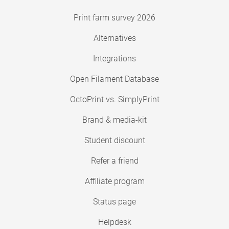
Print farm survey 2026
Alternatives
Integrations
Open Filament Database
OctoPrint vs. SimplyPrint
Brand & media-kit
Student discount
Refer a friend
Affiliate program
Status page
Helpdesk