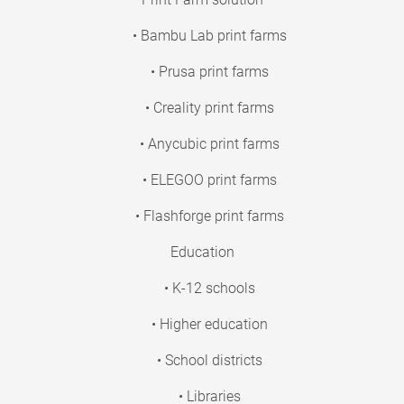
• Bambu Lab print farms
• Prusa print farms
• Creality print farms
• Anycubic print farms
• ELEGOO print farms
• Flashforge print farms
Education
• K-12 schools
• Higher education
• School districts
• Libraries