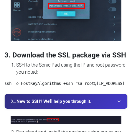
3. Download the SSL package via SSH
SSH to the Sonic Pad using the IP and root password
you noted:
New to SSH? We'll help you through it.