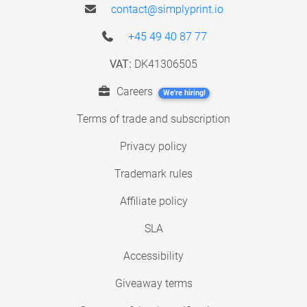
contact@simplyprint.io
+45 49 40 87 77
VAT:
DK41306505
Careers
We're hiring!
Terms of trade and subscription
Privacy policy
Trademark rules
Affiliate policy
SLA
Accessibility
Giveaway terms