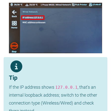
Tip
If the IP address shows
, that's an
127.0.0.1
internal loopback address; switch to the other
connection type (Wireless/Wired) and check
there instead.