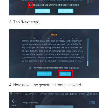
Tap
"Next step"
.
Note down the generated root password.