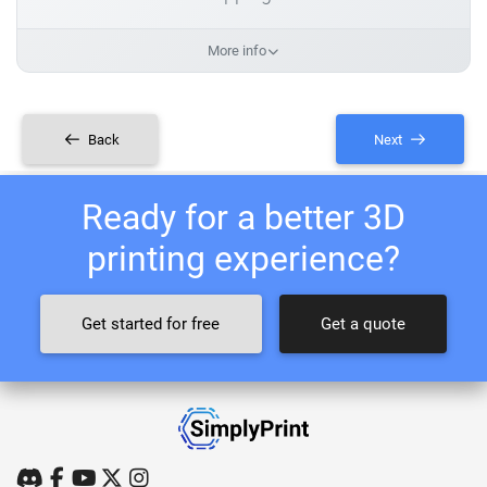
More info
Back
Next
Ready for a better 3D
printing experience?
Get started for free
Get a quote