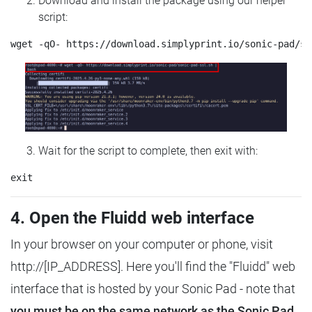
Download and install the package using our helper
script:
Wait for the script to complete, then exit with:
4. Open the Fluidd web interface
In your browser on your computer or phone, visit
http://[IP_ADDRESS]. Here you'll find the "Fluidd" web
interface that is hosted by your Sonic Pad - note that
you must be on the same network as the Sonic Pad