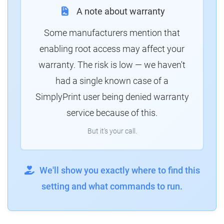
A note about warranty
Some manufacturers mention that
enabling root access may affect your
warranty. The risk is low — we haven't
had a single known case of a
SimplyPrint user being denied warranty
service because of this.
But it's your call.
We'll show you exactly where to find this
setting and what commands to run.