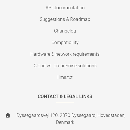
API documentation
Suggestions & Roadmap
Changelog
Compatibility
Hardware & network requirements
Cloud vs. on-premise solutions
llms.txt
CONTACT & LEGAL LINKS
Dyssegaardsvej 120, 2870 Dyssegaard, Hovedstaden,
Denmark