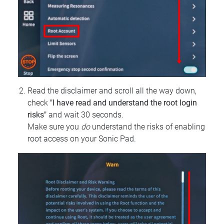
Read the disclaimer and scroll all the way down,
check
"I have read and understand the root login
risks"
and wait 30 seconds.
Make sure you
do
understand the risks of enabling
root access on your Sonic Pad.