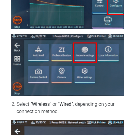
Select
"Wireless"
or
"Wired"
, depending on your
connection method.