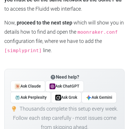
to access the Fluidd web interface.
Now,
proceed to the next step
which will show you in
details how to find and open the
moonraker.conf
configuration file, where we have to add the
line.
[simplyprint]
Need help?
Ask Claude
Ask ChatGPT
Ask Perplexity
Ask Grok
Ask Gemini
Thousands complete this setup every week.
Follow each step carefully - most issues come
from skipping ahead.