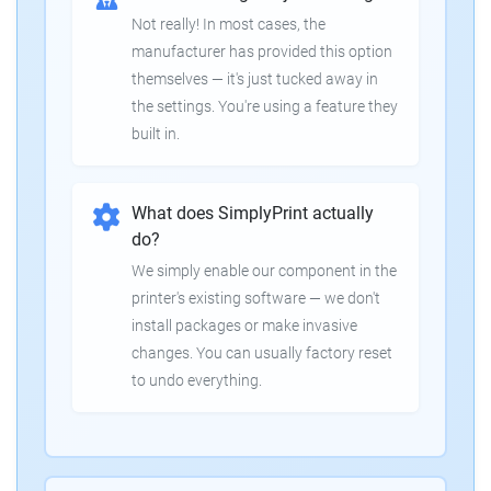
Not really! In most cases, the
manufacturer has provided this option
themselves — it's just tucked away in
the settings. You're using a feature they
built in.
What does SimplyPrint actually
do?
We simply enable our component in the
printer's existing software — we don't
install packages or make invasive
changes. You can usually factory reset
to undo everything.