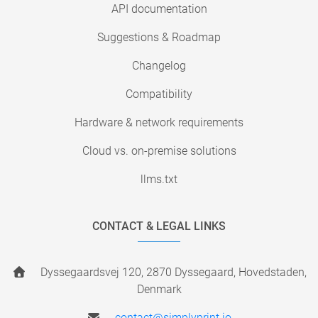
API documentation
Suggestions & Roadmap
Changelog
Compatibility
Hardware & network requirements
Cloud vs. on-premise solutions
llms.txt
CONTACT & LEGAL LINKS
Dyssegaardsvej 120, 2870 Dyssegaard, Hovedstaden,
Denmark
contact@simplyprint.io