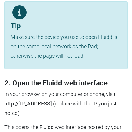
Tip
Make sure the device you use to open Fluidd is
on the same local network as the Pad;
otherwise the page will not load.
2. Open the Fluidd web interface
In your browser on your computer or phone, visit
http://[IP_ADDRESS]
(replace with the IP you just
noted).
This opens the
Fluidd
web interface hosted by your