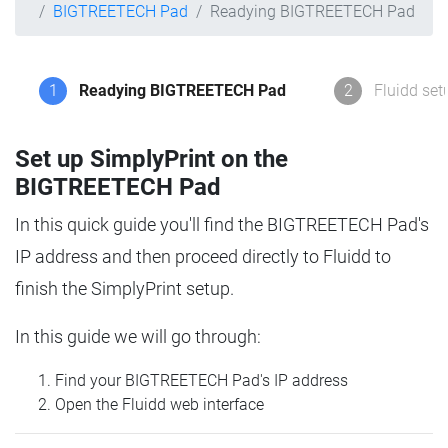
BIGTREETECH Pad
Readying BIGTREETECH Pad
1
Readying BIGTREETECH Pad
2
Fluidd set
Set up SimplyPrint on the
BIGTREETECH Pad
In this quick guide you'll find the BIGTREETECH Pad's
IP address and then proceed directly to Fluidd to
finish the SimplyPrint setup.
In this guide we will go through:
Find your BIGTREETECH Pad's IP address
Open the Fluidd web interface