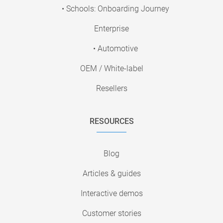
• Schools: Onboarding Journey
Enterprise
• Automotive
OEM / White-label
Resellers
RESOURCES
Blog
Articles & guides
Interactive demos
Customer stories