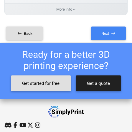
More info
Back
Next
Ready for a better 3D
printing experience?
Get started for free
Get a quote