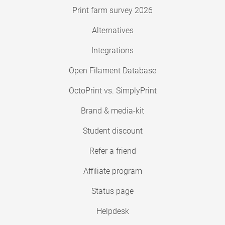
Print farm survey 2026
Alternatives
Integrations
Open Filament Database
OctoPrint vs. SimplyPrint
Brand & media-kit
Student discount
Refer a friend
Affiliate program
Status page
Helpdesk