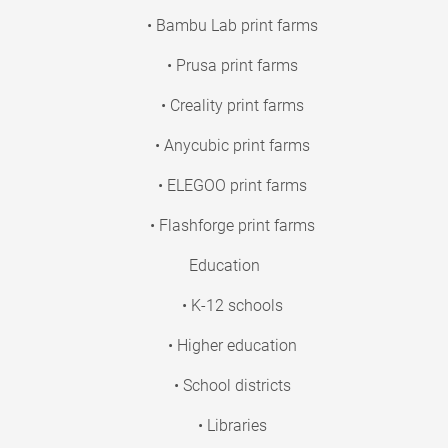
• Bambu Lab print farms
• Prusa print farms
• Creality print farms
• Anycubic print farms
• ELEGOO print farms
• Flashforge print farms
Education
• K-12 schools
• Higher education
• School districts
• Libraries