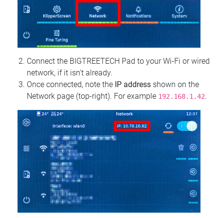
Connect the BIGTREETECH Pad to your Wi‑Fi or wired
network, if it isn't already.
Once connected, note the
IP address
shown on the
Network page (top‑right). For example
.
192.168.1.42