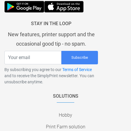
STAY IN THE LOOP
New features, printer support and the
occasional good tip - no spam.
Subscribe
By subscribing you agree to our
Terms of Service
and to receive the SimplyPrint newsletter. You can
unsubscribe anytime.
SOLUTIONS
Hobby
Print Farm solution