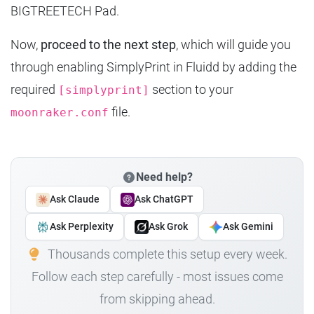
BIGTREETECH Pad.
Now,
proceed to the next step
, which will guide you
through enabling SimplyPrint in Fluidd by adding the
required
section to your
[simplyprint]
file.
moonraker.conf
Need help?
Ask Claude
Ask ChatGPT
Ask Perplexity
Ask Grok
Ask Gemini
Thousands complete this setup every week.
Follow each step carefully - most issues come
from skipping ahead.