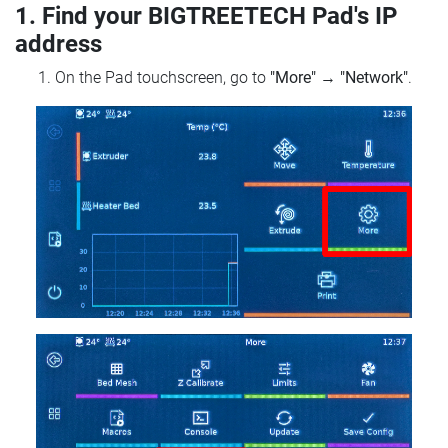
1. Find your BIGTREETECH Pad's IP
address
On the Pad touchscreen, go to
"More"
→
"Network"
.