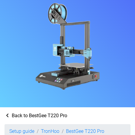
Back to BestGee T220 Pro
Setup guide
TronHoo
BestGee T220 Pro