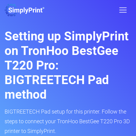
Setting up SimplyPrint
on TronHoo BestGee
T220 Pro:
BIGTREETECH Pad
method
BIGTREETECH Pad setup for this printer. Follow the
steps to connect your TronHoo BestGee T220 Pro 3D
printer to SimplyPrint.