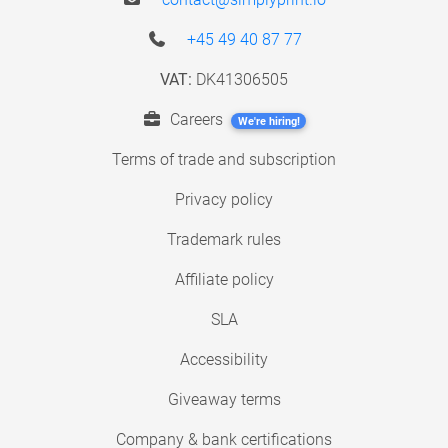
+45 49 40 87 77
VAT:
DK41306505
Careers
We're hiring!
Terms of trade and subscription
Privacy policy
Trademark rules
Affiliate policy
SLA
Accessibility
Giveaway terms
Company & bank certifications