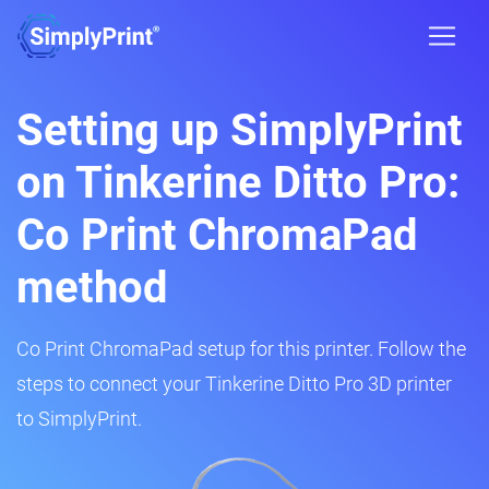
Setting up SimplyPrint
on Tinkerine Ditto Pro:
Co Print ChromaPad
method
Co Print ChromaPad setup for this printer. Follow the
steps to connect your Tinkerine Ditto Pro 3D printer
to SimplyPrint.