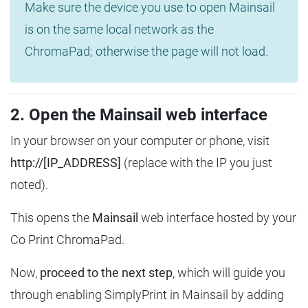
Make sure the device you use to open Mainsail
is on the same local network as the
ChromaPad; otherwise the page will not load.
2. Open the Mainsail web interface
In your browser on your computer or phone, visit
http://[IP_ADDRESS]
(replace with the IP you just
noted).
This opens the
Mainsail
web interface hosted by your
Co Print ChromaPad.
Now,
proceed to the next step
, which will guide you
through enabling SimplyPrint in Mainsail by adding