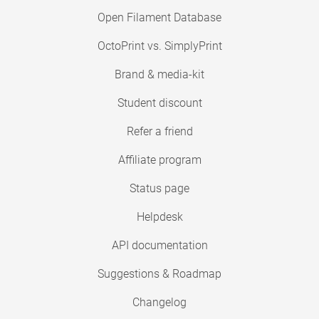
Open Filament Database
OctoPrint vs. SimplyPrint
Brand & media-kit
Student discount
Refer a friend
Affiliate program
Status page
Helpdesk
API documentation
Suggestions & Roadmap
Changelog