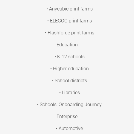
• Anycubic print farms
• ELEGOO print farms
• Flashforge print farms
Education
• K-12 schools
• Higher education
• School districts
• Libraries
• Schools: Onboarding Journey
Enterprise
• Automotive