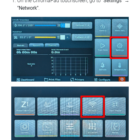
On the ChromaPad touchscreen, go to
"Settings"
→
"Network"
.