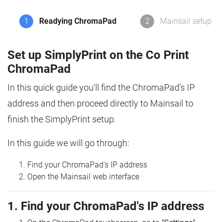
1
Readying ChromaPad
2
Mainsail setup
Set up SimplyPrint on the Co Print
ChromaPad
In this quick guide you'll find the ChromaPad's IP
address and then proceed directly to Mainsail to
finish the SimplyPrint setup.
In this guide we will go through:
Find your ChromaPad's IP address
Open the Mainsail web interface
1. Find your ChromaPad's IP address