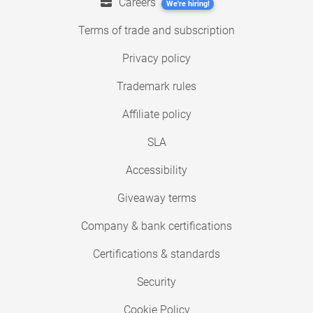
Careers
We're hiring!
Terms of trade and subscription
Privacy policy
Trademark rules
Affiliate policy
SLA
Accessibility
Giveaway terms
Company & bank certifications
Certifications & standards
Security
Cookie Policy