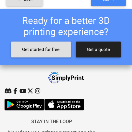
Ready for a better 3D
printing experience?
Get started for free
Get a quote
STAY IN THE LOOP