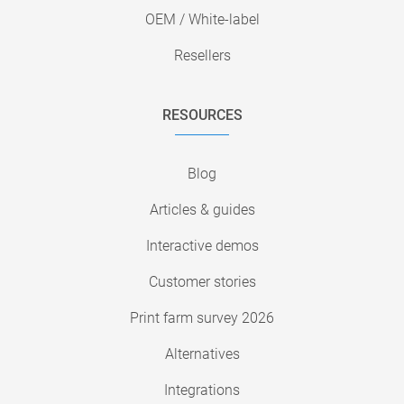
OEM / White-label
Resellers
RESOURCES
Blog
Articles & guides
Interactive demos
Customer stories
Print farm survey 2026
Alternatives
Integrations