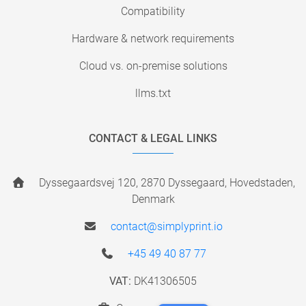
Compatibility
Hardware & network requirements
Cloud vs. on-premise solutions
llms.txt
CONTACT & LEGAL LINKS
Dyssegaardsvej 120, 2870 Dyssegaard, Hovedstaden,
Denmark
contact@simplyprint.io
+45 49 40 87 77
VAT:
DK41306505