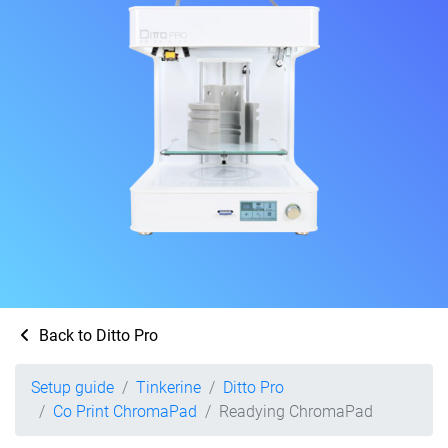
Back to Ditto Pro
Setup guide
Tinkerine
Ditto Pro
Co Print ChromaPad
Readying ChromaPad