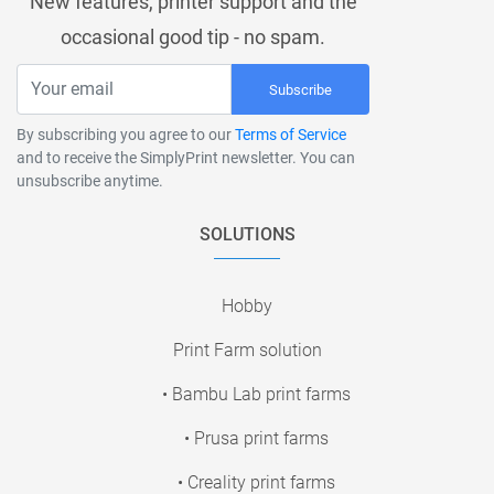
New features, printer support and the
occasional good tip - no spam.
Subscribe
By subscribing you agree to our
Terms of Service
and to receive the SimplyPrint newsletter. You can
unsubscribe anytime.
SOLUTIONS
Hobby
Print Farm solution
• Bambu Lab print farms
• Prusa print farms
• Creality print farms