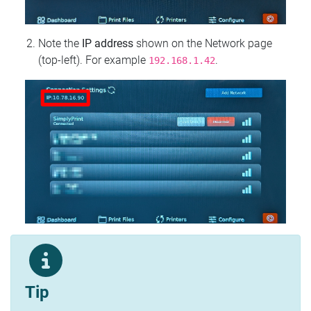
Note the
IP address
shown on the Network page
(top‑left). For example
.
192.168.1.42
Tip