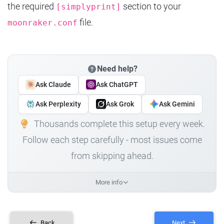
the required
section to your
[simplyprint]
file.
moonraker.conf
Need help?
Ask Claude
Ask ChatGPT
Ask Perplexity
Ask Grok
Ask Gemini
Thousands complete this setup every week.
Follow each step carefully - most issues come
from skipping ahead.
More info
Back
Next