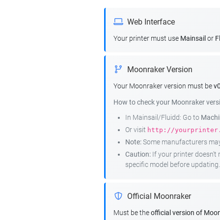
Web Interface
Your printer must use
Mainsail
or
F
Moonraker Version
Your Moonraker version must be
v0
How to check your Moonraker vers
In Mainsail/Fluidd: Go to
Machin
Or visit
http://yourprinter
Note:
Some manufacturers may r
Caution:
If your printer doesn'
specific model before updating.
Official Moonraker
Must be the
official version of Moo