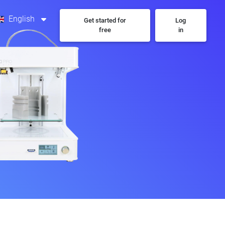
English
Get started for
Log
free
in