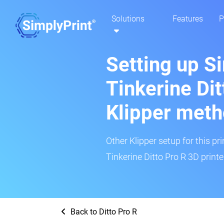
Solutions
Features
P
Setting up S
Tinkerine Dit
Klipper met
Other Klipper setup for this pr
Tinkerine Ditto Pro R 3D printe
Back to Ditto Pro R