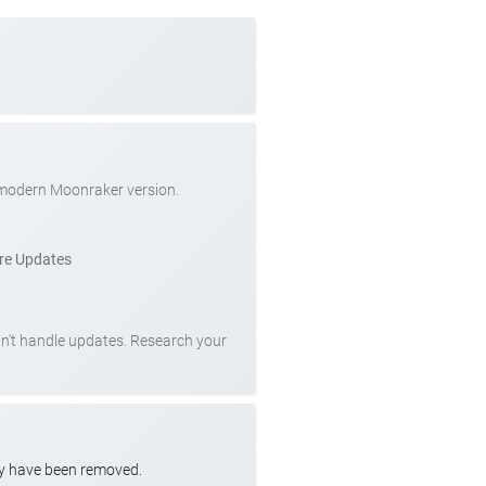
 modern Moonraker version.
re Updates
can't handle updates. Research your
ay have been removed.