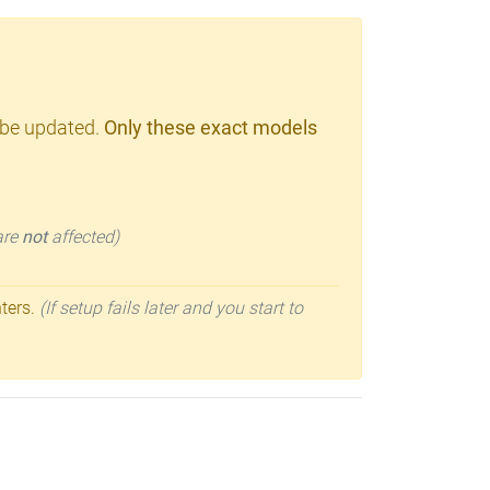
 be updated.
Only these exact models
 are
not
affected)
nters.
(If setup fails later and you start to