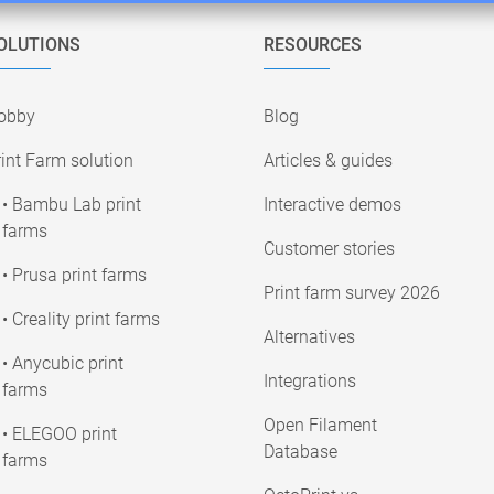
OLUTIONS
RESOURCES
obby
Blog
int Farm solution
Articles & guides
• Bambu Lab print
Interactive demos
farms
Customer stories
• Prusa print farms
Print farm survey 2026
• Creality print farms
Alternatives
• Anycubic print
Integrations
farms
Open Filament
• ELEGOO print
Database
farms