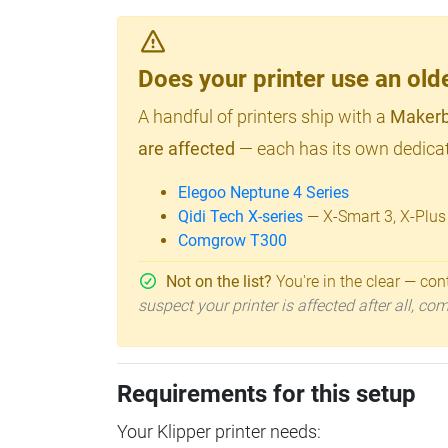
Does your printer use an o
A handful of printers ship with a
Makerb
are affected
— each has its own dedicat
Elegoo Neptune 4 Series
Qidi Tech X-series
— X-Smart 3, X-Plus
Comgrow T300
Not on the list?
You're in the clear — cont
suspect your printer is affected after all, c
Requirements for this setup
Your Klipper printer needs: