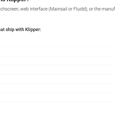
ouchscreen, web interface (Mainsail or Fluidd), or the manuf
t ship with Klipper: