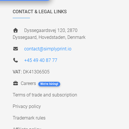
CONTACT & LEGAL LINKS
Dyssegaardsvej 120, 2870
Dyssegaard, Hovedstaden, Denmark
contact@simplyprint.io
+45 49 40 87 77
VAT:
DK41306505
Careers
We're hiring!
Terms of trade and subscription
Privacy policy
Trademark rules