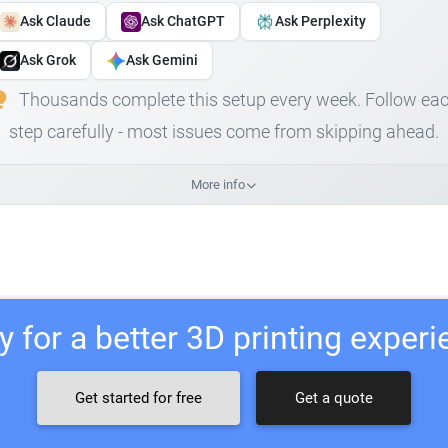
Ask Claude
Ask ChatGPT
Ask Perplexity
Ask Grok
Ask Gemini
Thousands complete this setup every week. Follow ea
step carefully - most issues come from skipping ahead.
More info
 for a better 3D printing exper
Get started for free
Get a quote