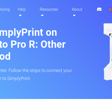
ricing
Help
Resources
About
implyPrint on
to Pro R: Other
hod
inter. Follow the steps to connect your
r to SimplyPrint.