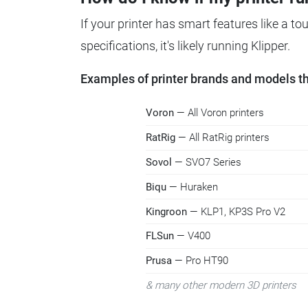
If your printer has smart features like a t
specifications, it's likely running Klipper.
Examples of printer brands and models tha
Voron
— All Voron printers
RatRig
— All RatRig printers
Sovol
— SVO7 Series
Biqu
— Huraken
Kingroon
— KLP1, KP3S Pro V2
FLSun
— V400
Prusa
— Pro HT90
& many other modern 3D printers