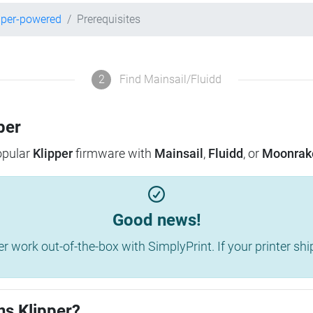
pper-powered
Prerequisites
2
Find Mainsail/Fluidd
per
popular
Klipper
firmware with
Mainsail
,
Fluidd
, or
Moonrak
Good news!
work out-of-the-box with SimplyPrint. If your printer shippe
ns Klipper?