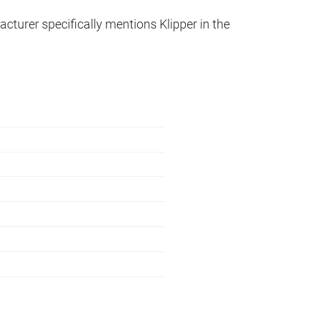
acturer specifically mentions Klipper in the