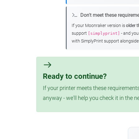
Don't meet these requirem
If your Moonraker version is
older 
support
- and yo
[simplyprint]
with SimplyPrint support alongside 
Ready to continue?
If your printer meets these requirements
anyway - we'll help you check it in the n