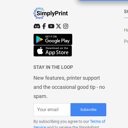
S
H
Pr
STAY IN THE LOOP
New features, printer support
and the occasional good tip - no
spam.
Subscribe
By subscribing you agree to our
Terms of
Service
and to receive the SimplyPrint