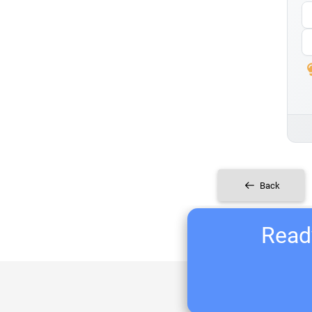
Back
Ready