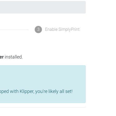
3
Enable SimplyPrint
er
installed.
d with Klipper, you're likely all set!