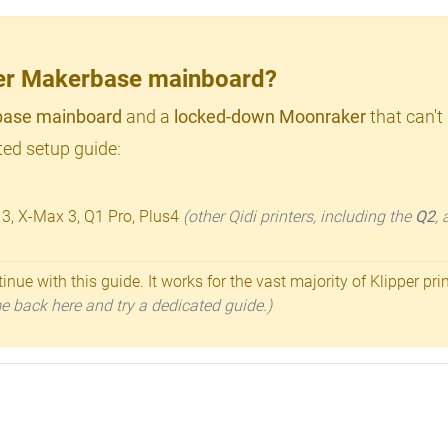
lder Makerbase mainboard?
ase mainboard
and a
locked-down Moonraker
that can't
ed setup guide:
 3, X-Max 3, Q1 Pro, Plus4
(other Qidi printers, including the
Q2
,
inue with this guide. It works for the vast majority of Klipper pri
ome back here and try a dedicated guide.)