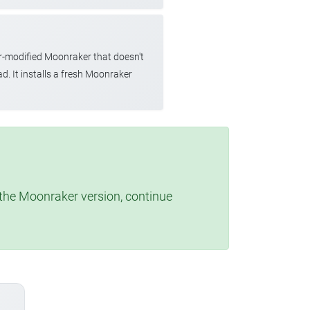
r-modified Moonraker that doesn't
d. It installs a fresh Moonraker
t the Moonraker version, continue