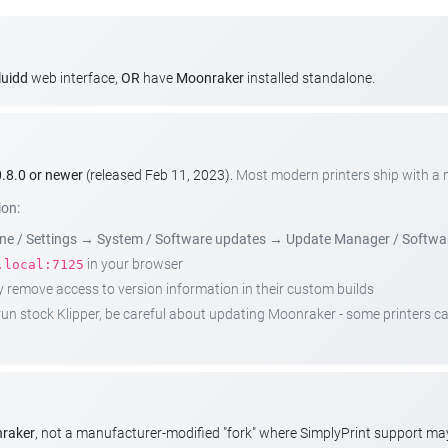
luidd
web interface,
OR
have
Moonraker
installed standalone.
.8.0 or newer
(released Feb 11, 2023).
Most modern printers ship with a
ion:
e / Settings
→
System / Software updates
→
Update Manager / Softwa
in your browser
.local:7125
emove access to version information in their custom builds
t run stock Klipper, be careful about updating Moonraker - some printers 
nraker
, not a manufacturer-modified "fork" where SimplyPrint support m