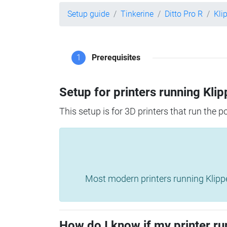
Setup guide
Tinkerine
Ditto Pro R
Kli
1
Prerequisites
Setup for printers running Klip
This setup is for 3D printers that run the 
Most modern printers running Klipper 
How do I know if my printer ru