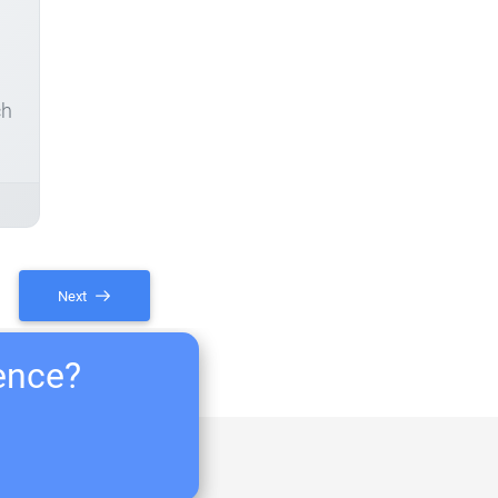
ch
Next
ience?