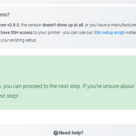
ents?
than v0.8.0
, the version
doesn't show up at all
, or you have a manufacture
u
have SSH access
to your printer - you can use our
SSH setup script
instea
your existing setup.
, you can proceed to the next step. If you're unsure abou
ext step!
Need help?