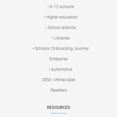
• K-12 schools
• Higher education
• School districts
• Libraries
• Schools: Onboarding Journey
Enterprise
• Automotive
OEM / White-label
Resellers
RESOURCES