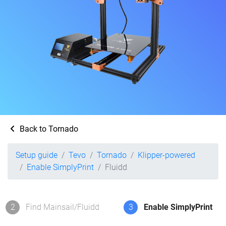
Back to Tornado
Setup guide
Tevo
Tornado
Klipper-powered
Enable SimplyPrint
Fluidd
2
Find Mainsail/Fluidd
3
Enable SimplyPrint