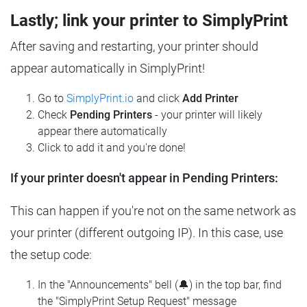
Lastly; link your printer to SimplyPrint
After saving and restarting, your printer should
appear automatically in SimplyPrint!
Go to
SimplyPrint.io
and click
Add Printer
Check
Pending Printers
- your printer will likely
appear there automatically
Click to add it and you're done!
If your printer doesn't appear in Pending Printers:
This can happen if you're not on the same network as
your printer (different outgoing IP). In this case, use
the setup code:
In the "Announcements" bell (🔔) in the top bar, find
the "SimplyPrint Setup Request" message