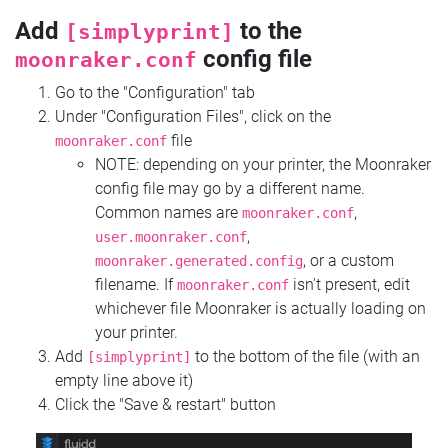
Add
to the
[simplyprint]
config file
moonraker.conf
Go to the "Configuration" tab
Under "Configuration Files", click on the
file
moonraker.conf
NOTE: depending on your printer, the Moonraker
config file may go by a different name.
Common names are
,
moonraker.conf
,
user.moonraker.conf
, or a custom
moonraker.generated.config
filename. If
isn't present, edit
moonraker.conf
whichever file Moonraker is actually loading on
your printer.
Add
to the bottom of the file (with an
[simplyprint]
empty line above it)
Click the "Save & restart" button