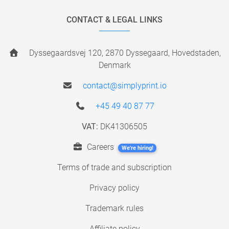
CONTACT & LEGAL LINKS
Dyssegaardsvej 120, 2870 Dyssegaard, Hovedstaden,
Denmark
contact@simplyprint.io
+45 49 40 87 77
VAT:
DK41306505
Careers
We're hiring!
Terms of trade and subscription
Privacy policy
Trademark rules
Affiliate policy