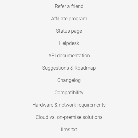
Refer a friend
Affiliate program
Status page
Helpdesk
API documentation
Suggestions & Roadmap
Changelog
Compatibility
Hardware & network requirements
Cloud vs. on-premise solutions
llms.txt