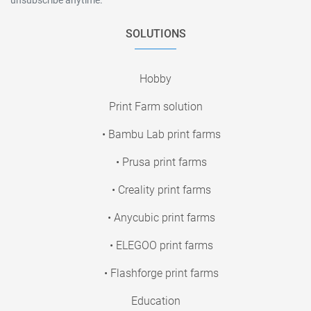
SOLUTIONS
Hobby
Print Farm solution
• Bambu Lab print farms
• Prusa print farms
• Creality print farms
• Anycubic print farms
• ELEGOO print farms
• Flashforge print farms
Education