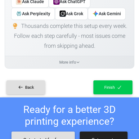
Ask Claude
Ask ChatGPT
Ask Perplexity
Ask Grok
Ask Gemini
Thousands complete this setup every week.
Follow each step carefully - most issues come
from skipping ahead.
More info
Back
Finish
Ready for a better 3D
printing experience?