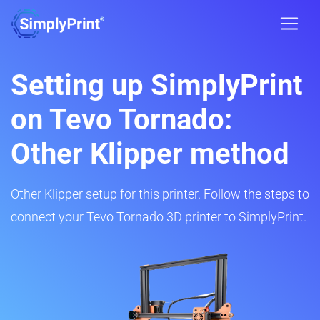
Setting up SimplyPrint
on Tevo Tornado:
Other Klipper method
Other Klipper setup for this printer. Follow the steps to
connect your Tevo Tornado 3D printer to SimplyPrint.