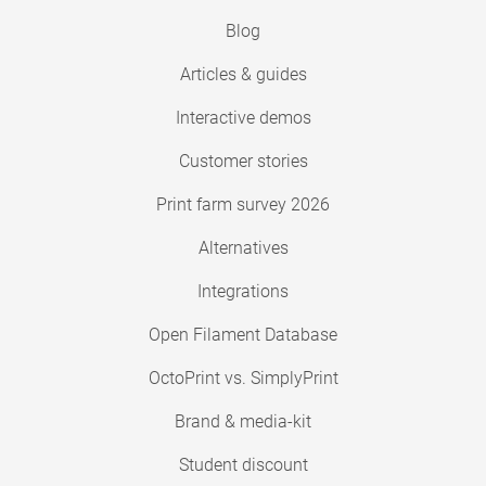
Blog
Articles & guides
Interactive demos
Customer stories
Print farm survey 2026
Alternatives
Integrations
Open Filament Database
OctoPrint vs. SimplyPrint
Brand & media-kit
Student discount