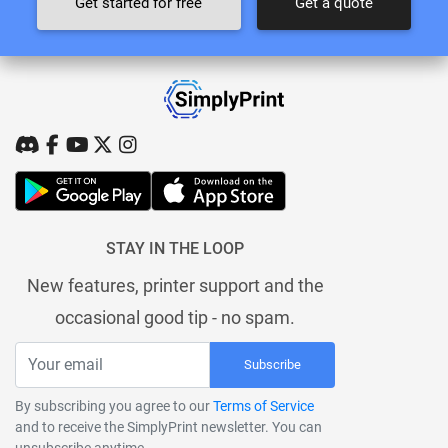
Get started for free
Get a quote
STAY IN THE LOOP
New features, printer support and the
occasional good tip - no spam.
Subscribe
By subscribing you agree to our
Terms of Service
and to receive the SimplyPrint newsletter. You can
unsubscribe anytime.