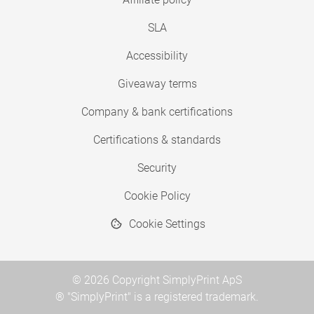
SLA
Accessibility
Giveaway terms
Company & bank certifications
Certifications & standards
Security
Cookie Policy
Cookie Settings
© 2026 Copyright SimplyPrint ApS
® "SimplyPrint" is a registered trademark.