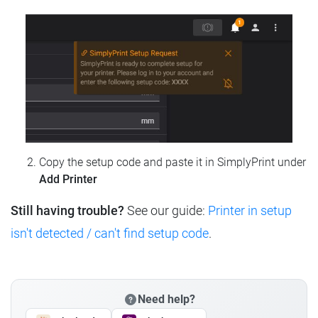
Copy the setup code and paste it in SimplyPrint under
Add Printer
Still having trouble?
See our guide:
Printer in setup
isn't detected / can't find setup code
.
Need help?