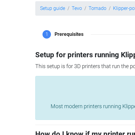
Setup guide
Tevo
Tornado
Klipper-p
1
Prerequisites
Setup for printers running Klip
This setup is for 3D printers that run the 
Most modern printers running Klipper 
How do I know if my printer ru