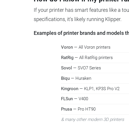
If your printer has smart features like a t
specifications, it's likely running Klipper.
Examples of printer brands and models tha
Voron
— All Voron printers
RatRig
— All RatRig printers
Sovol
— SVO7 Series
Biqu
— Huraken
Kingroon
— KLP1, KP3S Pro V2
FLSun
— V400
Prusa
— Pro HT90
& many other modern 3D printers