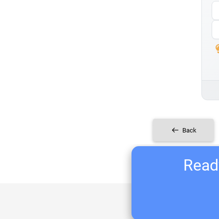
Back
Ready