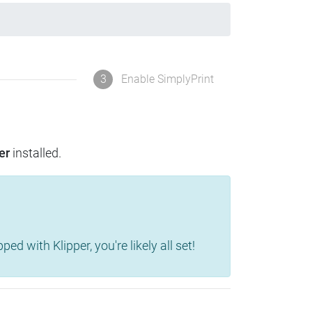
3
Enable SimplyPrint
er
installed.
d with Klipper, you're likely all set!