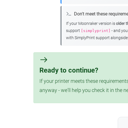
Don't meet these requirem
If your Moonraker version is
older 
support
- and yo
[simplyprint]
with SimplyPrint support alongside 
Ready to continue?
If your printer meets these requirements
anyway - we'll help you check it in the n