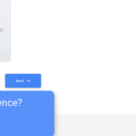
ch
Next
ience?