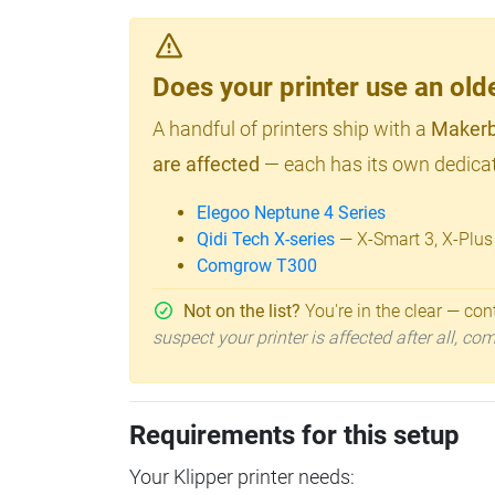
Does your printer use an o
A handful of printers ship with a
Makerb
are affected
— each has its own dedicat
Elegoo Neptune 4 Series
Qidi Tech X-series
— X-Smart 3, X-Plus
Comgrow T300
Not on the list?
You're in the clear — cont
suspect your printer is affected after all, c
Requirements for this setup
Your Klipper printer needs: