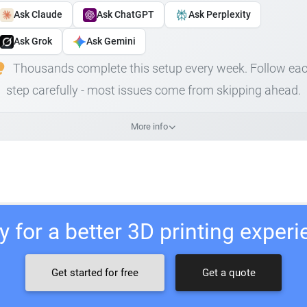
Ask Claude
Ask ChatGPT
Ask Perplexity
Ask Grok
Ask Gemini
Thousands complete this setup every week. Follow ea
step carefully - most issues come from skipping ahead.
More info
 for a better 3D printing exper
Get started for free
Get a quote