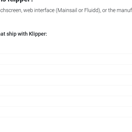
ouchscreen, web interface (Mainsail or Fluidd), or the manuf
t ship with Klipper: