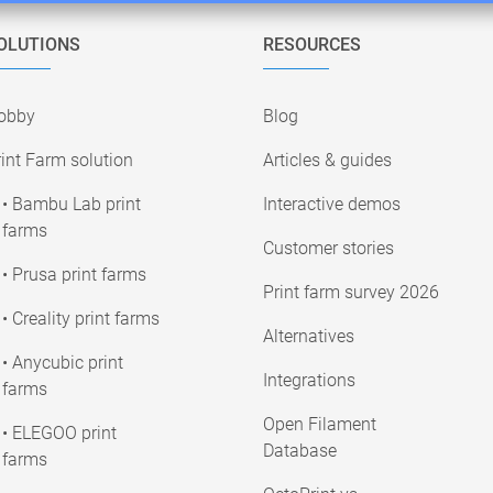
OLUTIONS
RESOURCES
obby
Blog
int Farm solution
Articles & guides
• Bambu Lab print
Interactive demos
farms
Customer stories
• Prusa print farms
Print farm survey 2026
• Creality print farms
Alternatives
• Anycubic print
Integrations
farms
Open Filament
• ELEGOO print
Database
farms