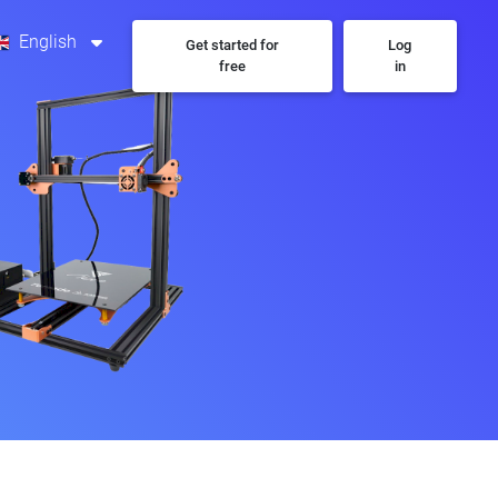
English
Get started for
Log
free
in