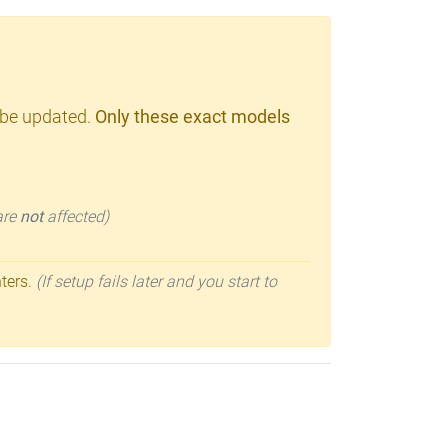
 be updated.
Only these exact models
 are
not
affected)
nters.
(If setup fails later and you start to