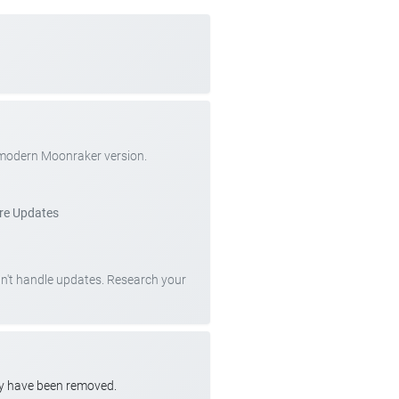
 modern Moonraker version.
re Updates
can't handle updates. Research your
ay have been removed.