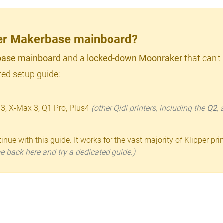
lder Makerbase mainboard?
ase mainboard
and a
locked-down Moonraker
that can't
ed setup guide:
 3, X-Max 3, Q1 Pro, Plus4
(other Qidi printers, including the
Q2
,
inue with this guide. It works for the vast majority of Klipper pri
ome back here and try a dedicated guide.)