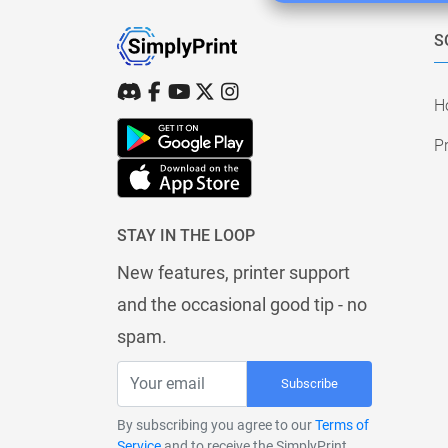
S
H
Pr
STAY IN THE LOOP
New features, printer support
and the occasional good tip - no
spam.
Subscribe
By subscribing you agree to our
Terms of
Service
and to receive the SimplyPrint