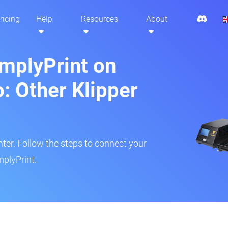
ricing
Help
Resources
About
implyPrint on
: Other Klipper
inter. Follow the steps to connect your
mplyPrint.