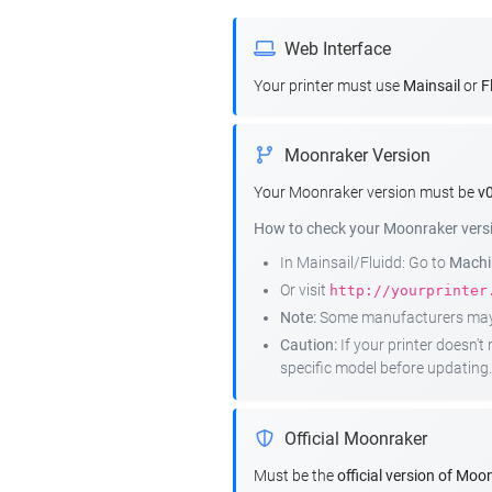
Web Interface
Your printer must use
Mainsail
or
F
Moonraker Version
Your Moonraker version must be
v0
How to check your Moonraker vers
In Mainsail/Fluidd: Go to
Machin
Or visit
http://yourprinter
Note:
Some manufacturers may r
Caution:
If your printer doesn'
specific model before updating.
Official Moonraker
Must be the
official version of Moo