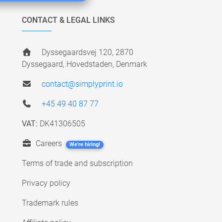
CONTACT & LEGAL LINKS
Dyssegaardsvej 120, 2870
Dyssegaard, Hovedstaden, Denmark
contact@simplyprint.io
+45 49 40 87 77
VAT:
DK41306505
Careers
We're hiring!
Terms of trade and subscription
Privacy policy
Trademark rules