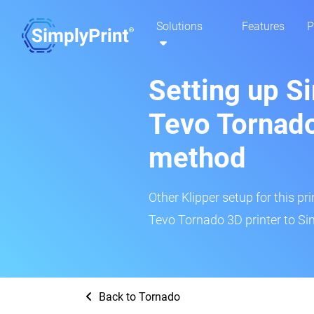
Solutions
Features
P
Setting up S
Tevo Tornado
method
Other Klipper setup for this pr
Tevo Tornado 3D printer to Si
Back to Tornado