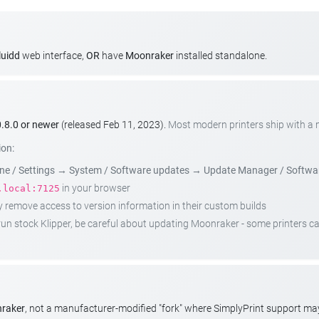
luidd
web interface,
OR
have
Moonraker
installed standalone.
.8.0 or newer
(released Feb 11, 2023).
Most modern printers ship with a
ion:
e / Settings
→
System / Software updates
→
Update Manager / Softwa
in your browser
.local:7125
emove access to version information in their custom builds
t run stock Klipper, be careful about updating Moonraker - some printers 
nraker
, not a manufacturer-modified "fork" where SimplyPrint support m