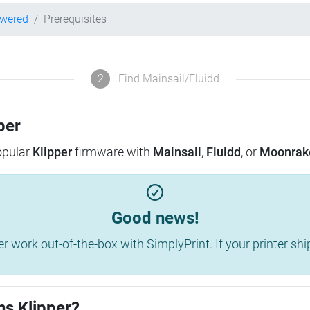
owered
Prerequisites
2
Find Mainsail/Fluidd
per
popular
Klipper
firmware with
Mainsail
,
Fluidd
, or
Moonrak
Good news!
work out-of-the-box with SimplyPrint. If your printer shippe
ns Klipper?