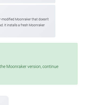
r-modified Moonraker that doesn't
d. It installs a fresh Moonraker
t the Moonraker version, continue