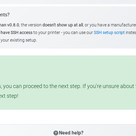
ents?
than v0.8.0
, the version
doesn't show up at all
, or you have a manufacture
u
have SSH access
to your printer - you can use our
SSH setup script
instea
your existing setup.
, you can proceed to the next step. If you're unsure abou
ext step!
Need help?