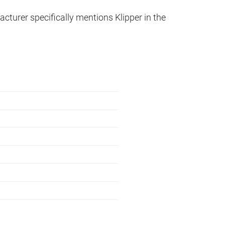
acturer specifically mentions Klipper in the