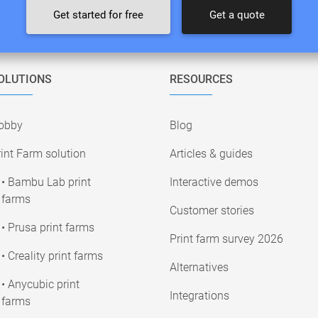
Get started for free
Get a quote
OLUTIONS
RESOURCES
obby
Blog
int Farm solution
Articles & guides
• Bambu Lab print
Interactive demos
farms
Customer stories
• Prusa print farms
Print farm survey 2026
• Creality print farms
Alternatives
• Anycubic print
Integrations
farms