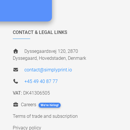
CONTACT & LEGAL LINKS
Dyssegaardsvej 120, 2870
Dyssegaard, Hovedstaden, Denmark
contact@simplyprint.io
+45 49 40 87 77
VAT:
DK41306505
Careers
We're hiring!
Terms of trade and subscription
Privacy policy