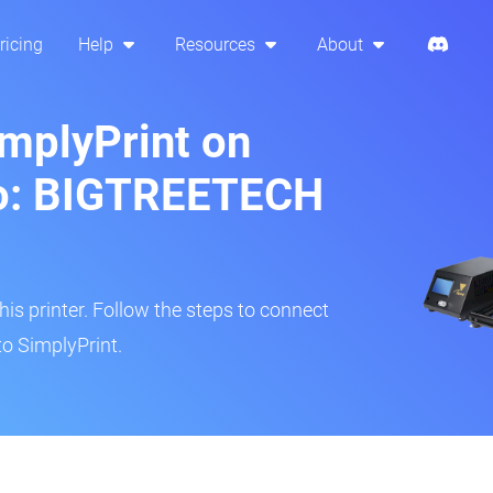
ricing
Help
Resources
About
implyPrint on
o: BIGTREETECH
s printer. Follow the steps to connect
to SimplyPrint.