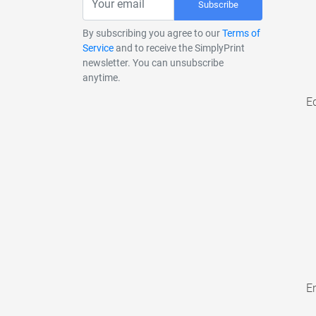
Subscribe
By subscribing you agree to our
Terms of
Service
and to receive the SimplyPrint
newsletter. You can unsubscribe
anytime.
E
En