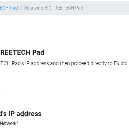
ECH Pad
Readying BIGTREETECH Pad
IGTREETECH Pad
TECH Pad's IP address and then proceed directly to Fluidd 
s
's IP address
"Network"
.