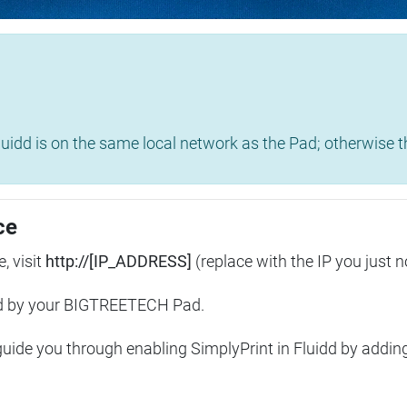
uidd is on the same local network as the Pad; otherwise th
ce
, visit
http://[IP_ADDRESS]
(replace with the IP you just n
ed by your BIGTREETECH Pad.
 guide you through enabling SimplyPrint in Fluidd by addin