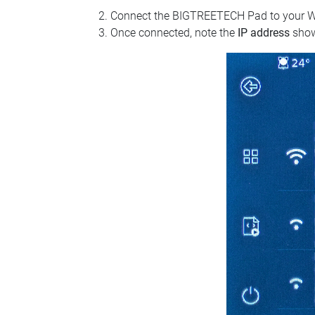
Connect the BIGTREETECH Pad to your Wi‑Fi
Once connected, note the
IP address
show