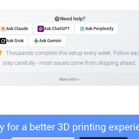
Need help?
Ask Claude
Ask ChatGPT
Ask Perplexity
Ask Grok
Ask Gemini
Thousands complete this setup every week. Follow ea
step carefully - most issues come from skipping ahead.
More info
 for a better 3D printing exper