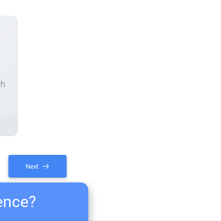
ch
Next
ience?