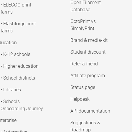
Open Filament
• ELEGOO print
Database
farms
OctoPrint vs.
• Flashforge print
SimplyPrint
farms
Brand & media-kit
ducation
Student discount
• K-12 schools
Refer a friend
• Higher education
Affiliate program
• School districts
Status page
• Libraries
Helpdesk
• Schools:
Onboarding Journey
API documentation
terprise
Suggestions &
Roadmap