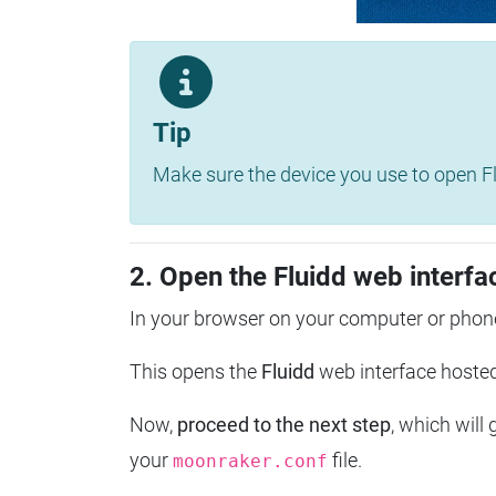
Tip
Make sure the device you use to open Fl
2. Open the Fluidd web interfa
In your browser on your computer or phone
This opens the
Fluidd
web interface host
Now,
proceed to the next step
, which will
your
file.
moonraker.conf