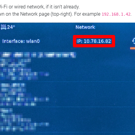
 or wired network, if it isn't already.
n on the Network page (top‑right). For example
.
192.168.1.42