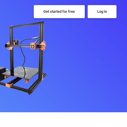
Get started for free
Log in