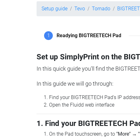
Setup guide
Tevo
Tornado
BIGTREET
1
Readying BIGTREETECH Pad
Set up SimplyPrint on the B
In this quick guide you'll find the BIGTREE
In this guide we will go through:
Find your BIGTREETECH Pad's IP addres
Open the Fluidd web interface
1. Find your BIGTREETECH Pad
On the Pad touchscreen, go to
"More"
→