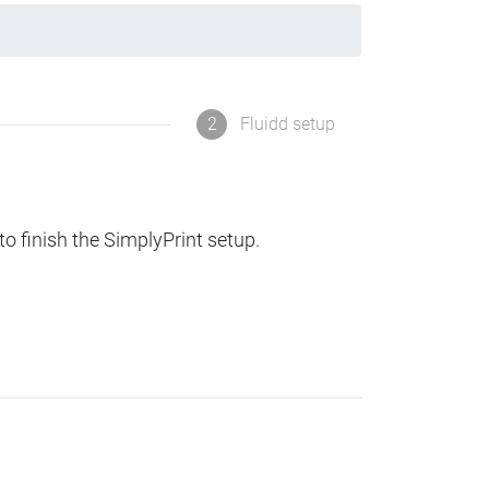
2
Fluidd setup
to finish the SimplyPrint setup.