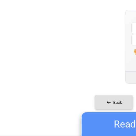
Back
Ready