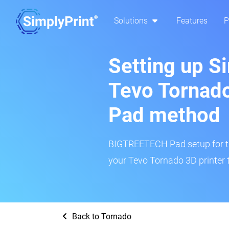
Solutions
Features
P
Setting up S
Tevo Tornad
Pad method
BIGTREETECH Pad setup for thi
your Tevo Tornado 3D printer 
Back to Tornado