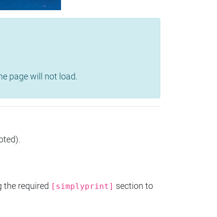
e page will not load.
oted).
g the required
section to
[simplyprint]