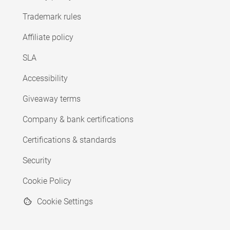
Trademark rules
Affiliate policy
SLA
Accessibility
Giveaway terms
Company & bank certifications
Certifications & standards
Security
Cookie Policy
Cookie Settings