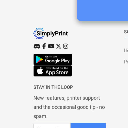
S
H
Pr
STAY IN THE LOOP
New features, printer support
and the occasional good tip - no
spam.