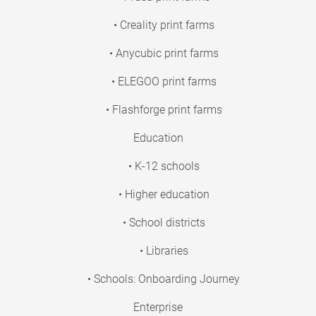
• Creality print farms
• Anycubic print farms
• ELEGOO print farms
• Flashforge print farms
Education
• K-12 schools
• Higher education
• School districts
• Libraries
• Schools: Onboarding Journey
Enterprise