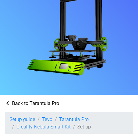
Back to Tarantula Pro
Setup guide
Tevo
Tarantula Pro
Creality Nebula Smart Kit
Set up