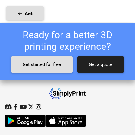
Back
Ready for a better 3D
printing experience?
Get started for free
Get a quote