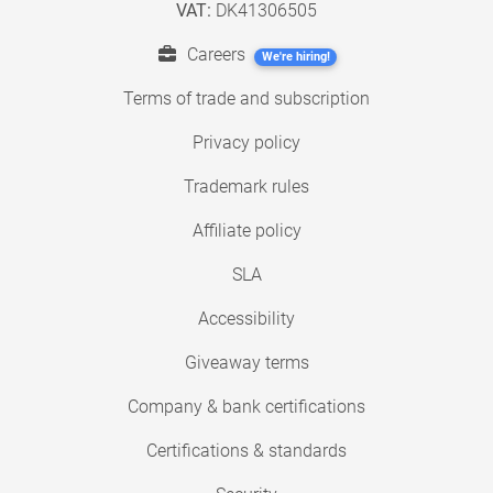
VAT:
DK41306505
Careers
We're hiring!
Terms of trade and subscription
Privacy policy
Trademark rules
Affiliate policy
SLA
Accessibility
Giveaway terms
Company & bank certifications
Certifications & standards