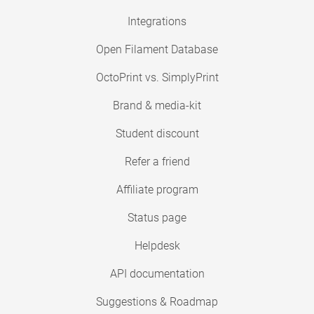
Integrations
Open Filament Database
OctoPrint vs. SimplyPrint
Brand & media-kit
Student discount
Refer a friend
Affiliate program
Status page
Helpdesk
API documentation
Suggestions & Roadmap