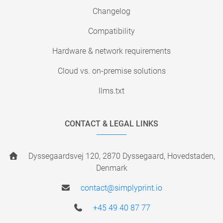
Changelog
Compatibility
Hardware & network requirements
Cloud vs. on-premise solutions
llms.txt
CONTACT & LEGAL LINKS
Dyssegaardsvej 120, 2870 Dyssegaard, Hovedstaden,
Denmark
contact@simplyprint.io
+45 49 40 87 77