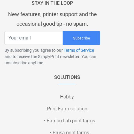
STAY IN THE LOOP
New features, printer support and the
occasional good tip - no spam.
Subscribe
By subscribing you agree to our
Terms of Service
and to receive the SimplyPrint newsletter. You can
unsubscribe anytime.
SOLUTIONS
Hobby
Print Farm solution
• Bambu Lab print farms
• Prusa print farms