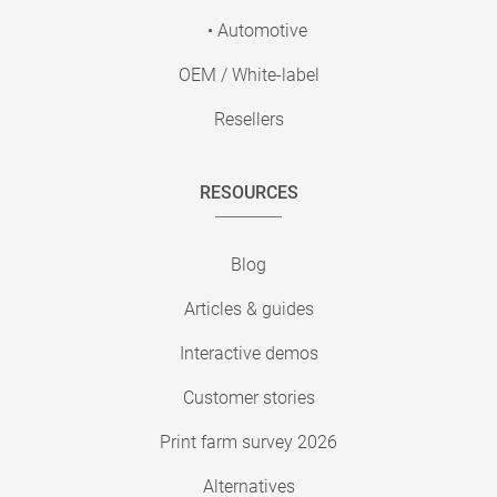
• Automotive
OEM / White-label
Resellers
RESOURCES
Blog
Articles & guides
Interactive demos
Customer stories
Print farm survey 2026
Alternatives