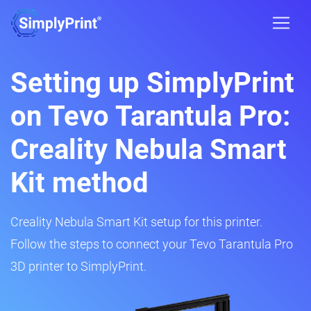
Setting up SimplyPrint
on Tevo Tarantula Pro:
Creality Nebula Smart
Kit method
Creality Nebula Smart Kit setup for this printer.
Follow the steps to connect your Tevo Tarantula Pro
3D printer to SimplyPrint.