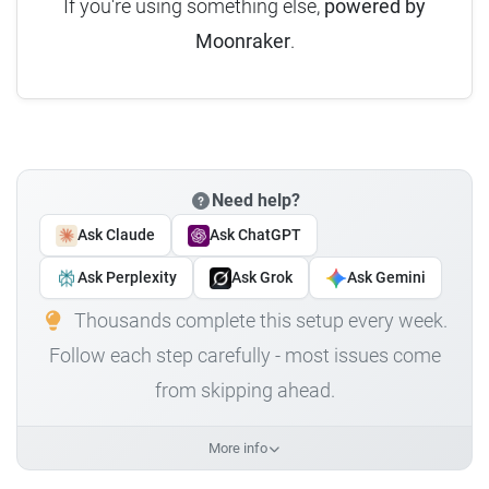
If you're using something else,
powered by
Moonraker
.
Need help?
Ask Claude
Ask ChatGPT
Ask Perplexity
Ask Grok
Ask Gemini
Thousands complete this setup every week.
Follow each step carefully - most issues come
from skipping ahead.
More info