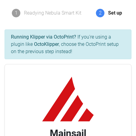
1
Readying Nebula Smart Kit
2
Set up
Running Klipper via OctoPrint?
If you're using a
plugin like
OctoKlipper
, choose the OctoPrint setup
on the previous step instead!
Mainsail