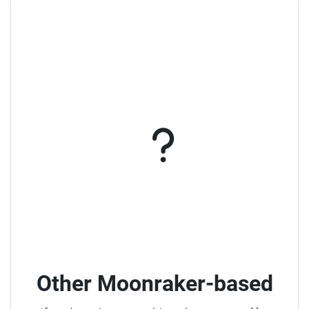
Other Moonraker-based