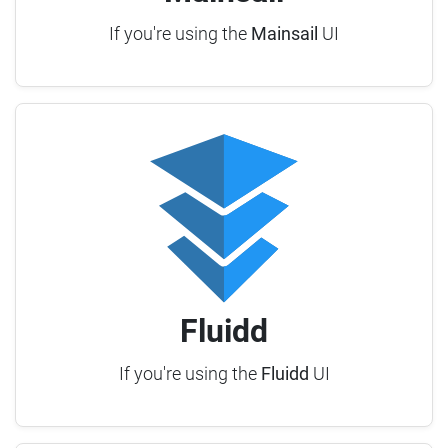
If you're using the
Mainsail
UI
Fluidd
If you're using the
Fluidd
UI