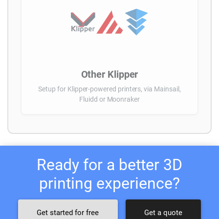
Other Klipper
Setup for Klipper-powered printers, via Mainsail,
Fluidd or Moonraker
Ready for a better 3D
printing experience?
Get started for free
Get a quote