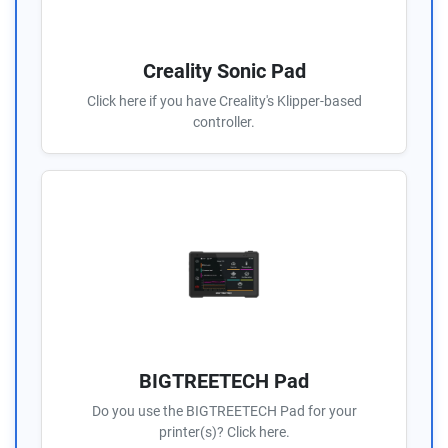
Creality Sonic Pad
Click here if you have Creality's Klipper-based
controller.
BIGTREETECH Pad
Do you use the BIGTREETECH Pad for your
printer(s)? Click here.