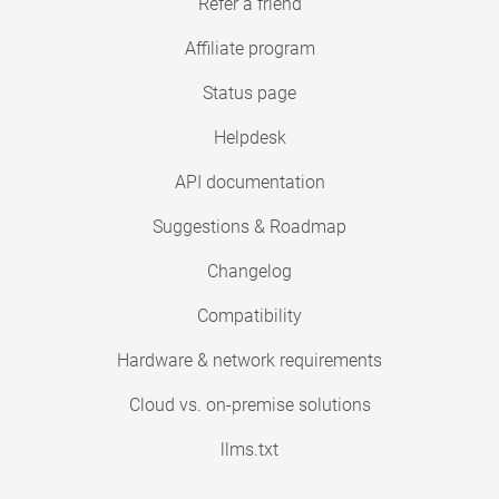
Refer a friend
Affiliate program
Status page
Helpdesk
API documentation
Suggestions & Roadmap
Changelog
Compatibility
Hardware & network requirements
Cloud vs. on-premise solutions
llms.txt