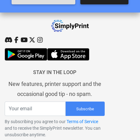
STAY IN THE LOOP
New features, printer support and the
occasional good tip - no spam.
Subscribe
By subscribing you agree to our
Terms of Service
and to receive the SimplyPrint newsletter. You can
unsubscribe anytime.