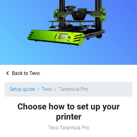
Back to Tevo
Setup guide
Tevo
Tarantula Pro
Choose how to set up your
printer
Tevo Tarantula Pro