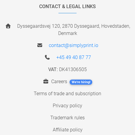
CONTACT & LEGAL LINKS
Dyssegaardsvej 120, 2870 Dyssegaard, Hovedstaden,
Denmark
contact@simplyprint.io
+45 49 40 87 77
VAT:
DK41306505
Careers
We're hiring!
Terms of trade and subscription
Privacy policy
Trademark rules
Affiliate policy