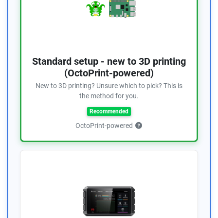
Standard setup - new to 3D printing
(OctoPrint-powered)
New to 3D printing? Unsure which to pick? This is
the method for you.
Recommended
OctoPrint-powered