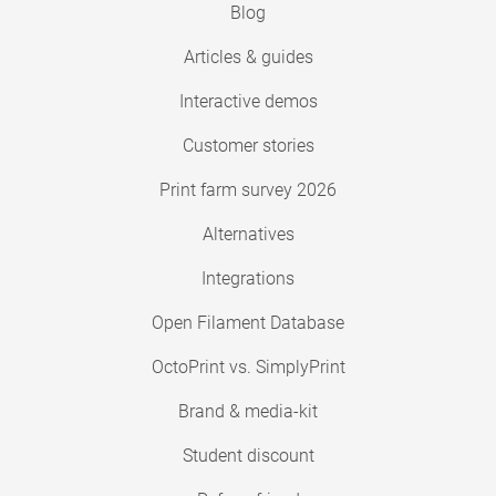
Blog
Articles & guides
Interactive demos
Customer stories
Print farm survey 2026
Alternatives
Integrations
Open Filament Database
OctoPrint vs. SimplyPrint
Brand & media-kit
Student discount