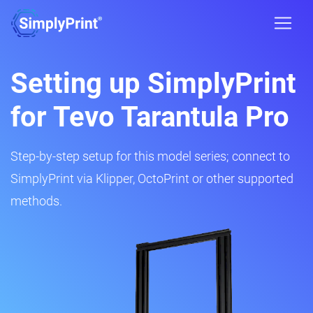
Setting up SimplyPrint
for Tevo Tarantula Pro
Step-by-step setup for this model series; connect to
SimplyPrint via Klipper, OctoPrint or other supported
methods.