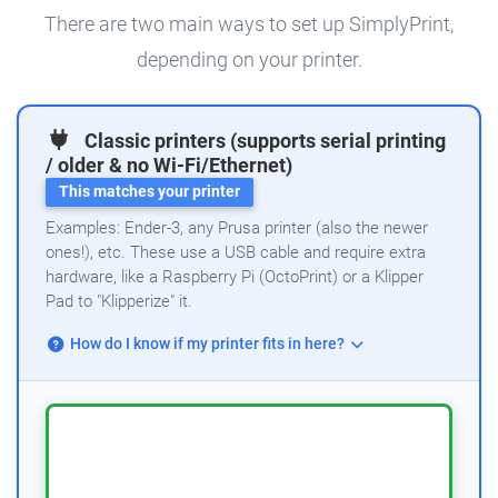
There are two main ways to set up SimplyPrint,
depending on your printer.
Classic printers (supports serial printing
/ older & no Wi-Fi/Ethernet)
This matches your printer
Examples: Ender-3, any Prusa printer (also the newer
ones!), etc. These use a USB cable and require extra
hardware, like a Raspberry Pi (OctoPrint) or a Klipper
Pad to "Klipperize" it.
How do I know if my printer fits in here?