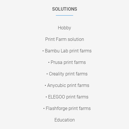
SOLUTIONS
Hobby
Print Farm solution
• Bambu Lab print farms
• Prusa print farms
• Creality print farms
• Anycubic print farms
• ELEGOO print farms
• Flashforge print farms
Education