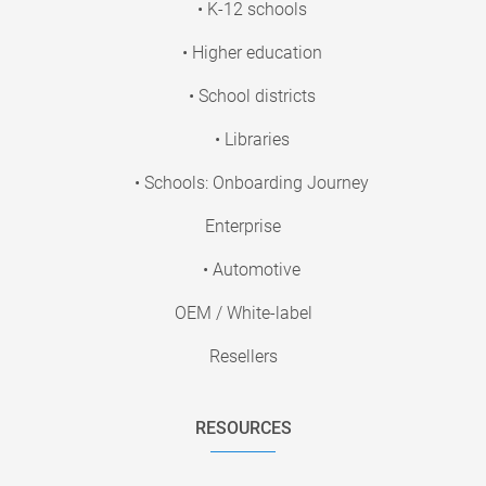
• K-12 schools
• Higher education
• School districts
• Libraries
• Schools: Onboarding Journey
Enterprise
• Automotive
OEM / White-label
Resellers
RESOURCES