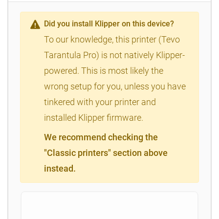
Did you install Klipper on this device?
To our knowledge, this printer (Tevo
Tarantula Pro) is not natively Klipper-
powered. This is most likely the
wrong setup for you, unless you have
tinkered with your printer and
installed Klipper firmware.
We recommend checking the
"Classic printers" section above
instead.