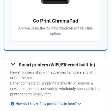
Co Print ChromaPad
Are you using the Co Print ChromaPad? Pick this
option.
Smart printers (WiFi/Ethernet built-in)
Newer printers ship with advanced firmware and WiFi
out of the box.
Either connects to SimplyPrint directly or requires a
device on the local network to
wirelessly
connect to the
printer and to SimplyPrint.
How do I know if my printer fits in here?