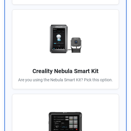
Creality Nebula Smart Kit
Are you using the Nebula Smart Kit? Pick this option.