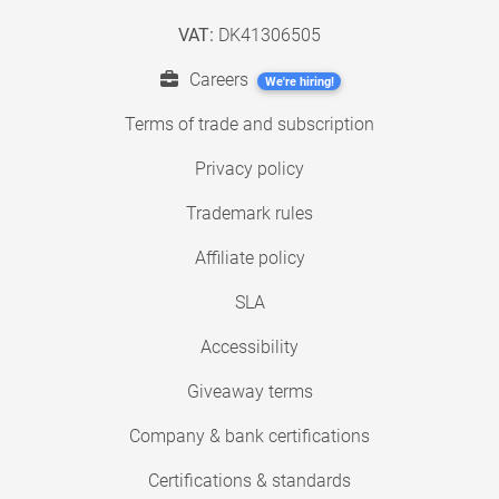
VAT:
DK41306505
Careers
We're hiring!
Terms of trade and subscription
Privacy policy
Trademark rules
Affiliate policy
SLA
Accessibility
Giveaway terms
Company & bank certifications
Certifications & standards