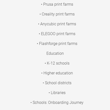
• Prusa print farms
• Creality print farms
• Anycubic print farms
• ELEGOO print farms
• Flashforge print farms
Education
• K-12 schools
• Higher education
• School districts
• Libraries
• Schools: Onboarding Journey