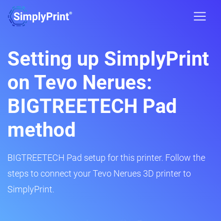
Setting up SimplyPrint
on Tevo Nerues:
BIGTREETECH Pad
method
BIGTREETECH Pad setup for this printer. Follow the
steps to connect your Tevo Nerues 3D printer to
SimplyPrint.