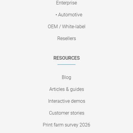
Enterprise
• Automotive
OEM / White-label
Resellers
RESOURCES
Blog
Articles & guides
Interactive demos
Customer stories
Print farm survey 2026