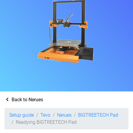
Back to Nerues
Setup guide
Tevo
Nerues
BIGTREETECH Pad
Readying BIGTREETECH Pad