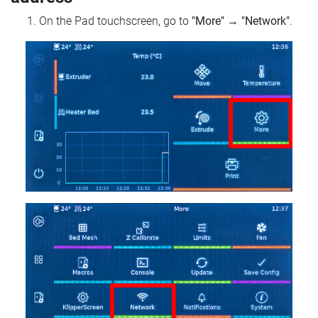
On the Pad touchscreen, go to
"More"
→
"Network"
.