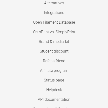
Alternatives
Integrations
Open Filament Database
OctoPrint vs. SimplyPrint
Brand & media-kit
Student discount
Refer a friend
Affiliate program
Status page
Helpdesk
API documentation