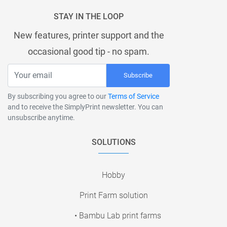
STAY IN THE LOOP
New features, printer support and the
occasional good tip - no spam.
Subscribe
By subscribing you agree to our
Terms of Service
and to receive the SimplyPrint newsletter. You can
unsubscribe anytime.
SOLUTIONS
Hobby
Print Farm solution
• Bambu Lab print farms