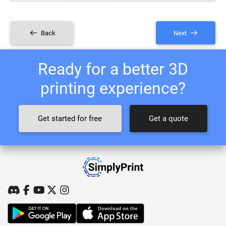
Back
Next
Ready for a better 3D
printing experience?
Get started for free
Get a quote