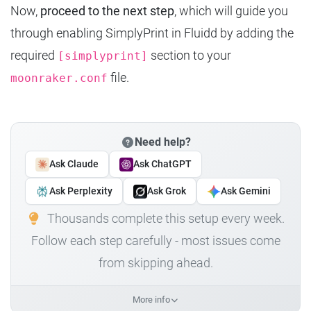
Now,
proceed to the next step
, which will guide you
through enabling SimplyPrint in Fluidd by adding the
required
section to your
[simplyprint]
file.
moonraker.conf
Need help?
Ask Claude
Ask ChatGPT
Ask Perplexity
Ask Grok
Ask Gemini
Thousands complete this setup every week.
Follow each step carefully - most issues come
from skipping ahead.
More info