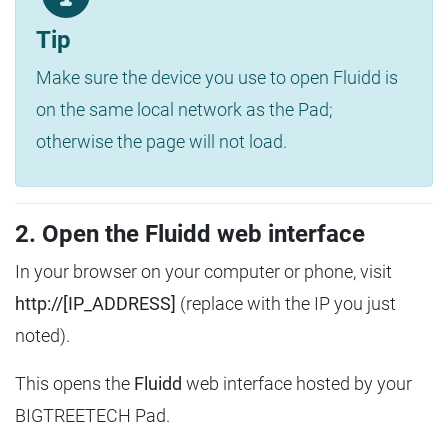
Tip
Make sure the device you use to open Fluidd is
on the same local network as the Pad;
otherwise the page will not load.
2. Open the Fluidd web interface
In your browser on your computer or phone, visit
http://[IP_ADDRESS]
(replace with the IP you just
noted).
This opens the
Fluidd
web interface hosted by your
BIGTREETECH Pad.