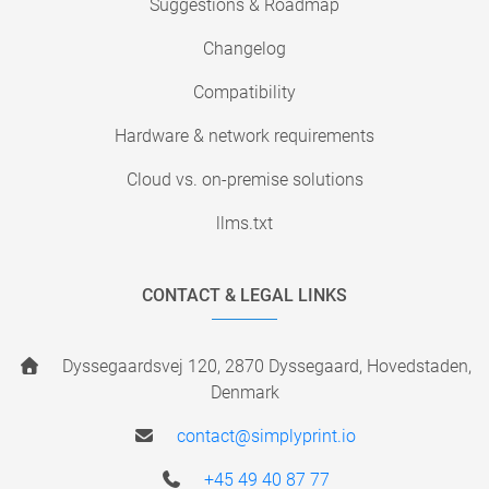
Suggestions & Roadmap
Changelog
Compatibility
Hardware & network requirements
Cloud vs. on-premise solutions
llms.txt
CONTACT & LEGAL LINKS
Dyssegaardsvej 120, 2870 Dyssegaard, Hovedstaden,
Denmark
contact@simplyprint.io
+45 49 40 87 77