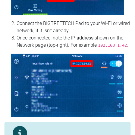
Connect the BIGTREETECH Pad to your Wi‑Fi or wired
network, if it isn't already.
Once connected, note the
IP address
shown on the
Network page (top‑right). For example
.
192.168.1.42