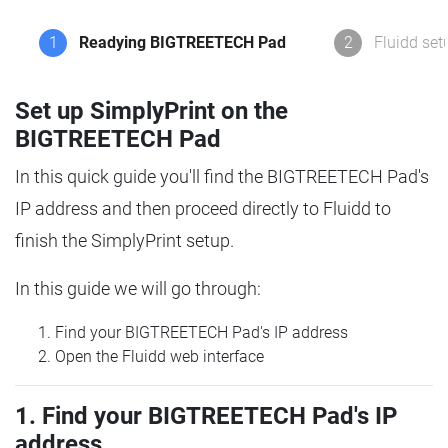
1
Readying BIGTREETECH Pad
2
Fluidd set
Set up SimplyPrint on the
BIGTREETECH Pad
In this quick guide you'll find the BIGTREETECH Pad's
IP address and then proceed directly to Fluidd to
finish the SimplyPrint setup.
In this guide we will go through:
Find your BIGTREETECH Pad's IP address
Open the Fluidd web interface
1. Find your BIGTREETECH Pad's IP
address