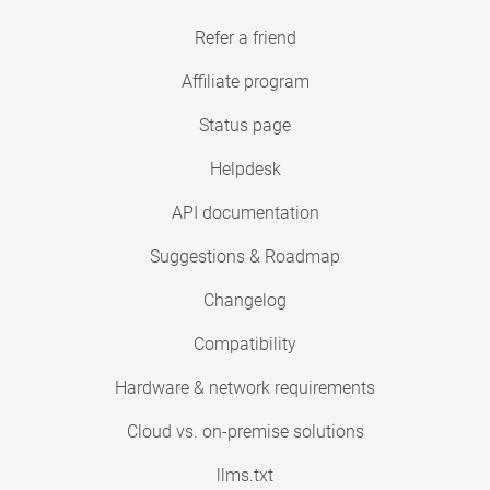
Refer a friend
Affiliate program
Status page
Helpdesk
API documentation
Suggestions & Roadmap
Changelog
Compatibility
Hardware & network requirements
Cloud vs. on-premise solutions
llms.txt