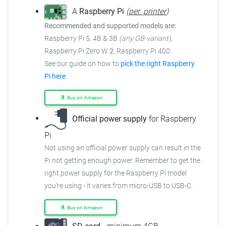
A
Raspberry Pi
(
per. printer
)
Recommended and supported models are:
Raspberry Pi 5, 4B & 3B
(any GB-variant)
,
Raspberry Pi Zero W
2
, Raspberry Pi 400.
See our guide on how to
pick the right Raspberry
Pi here
.
Buy on Amazon
Official power supply
for Raspberry
Pi
Not using an official power supply can result in the
Pi not getting enough power. Remember to get the
right power supply for the Raspberry Pi model
you're using - it varies from micro-USB to USB-C.
Buy on Amazon