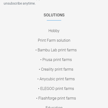
unsubscribe anytime.
SOLUTIONS
Hobby
Print Farm solution
• Bambu Lab print farms
• Prusa print farms
• Creality print farms
• Anycubic print farms
• ELEGOO print farms
• Flashforge print farms
Education