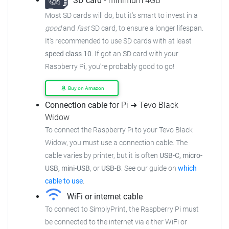
SD card
- minimum 4GB
Most SD cards will do, but it's smart to invest in a
good
and
fast
SD card, to ensure a longer lifespan.
It's recommended to use SD cards with at least
speed class 10
. If got an SD card with your
Raspberry Pi, you're probably good to go!
Buy on Amazon
Connection cable
for Pi ➜ Tevo Black
Widow
To connect the Raspberry Pi to your Tevo Black
Widow, you must use a connection cable. The
cable varies by printer, but it is often
USB-C, micro-
USB, mini-USB
, or
USB-B
. See our guide on
which
cable to use
.
WiFi or internet cable
To connect to SimplyPrint, the Raspberry Pi must
be connected to the internet via either WiFi or