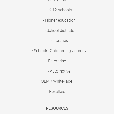
• K-12 schools
• Higher education
• School districts
• Libraries
• Schools: Onboarding Journey
Enterprise
• Automotive
OEM / White-label
Resellers
RESOURCES