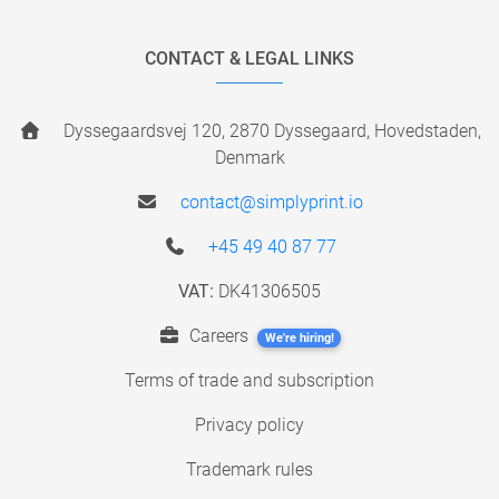
CONTACT & LEGAL LINKS
Dyssegaardsvej 120, 2870 Dyssegaard, Hovedstaden,
Denmark
contact@simplyprint.io
+45 49 40 87 77
VAT:
DK41306505
Careers
We're hiring!
Terms of trade and subscription
Privacy policy
Trademark rules