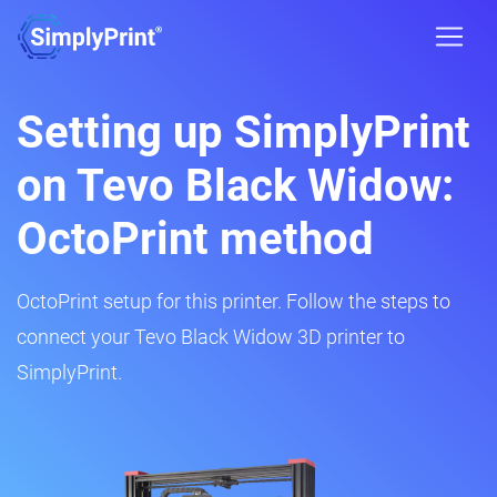
Setting up SimplyPrint
on Tevo Black Widow:
OctoPrint method
OctoPrint setup for this printer. Follow the steps to
connect your Tevo Black Widow 3D printer to
SimplyPrint.