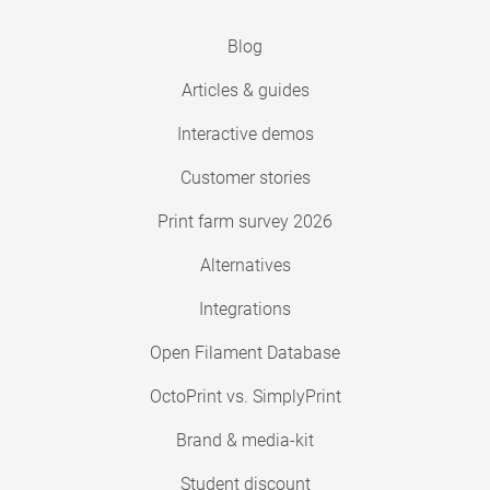
Blog
Articles & guides
Interactive demos
Customer stories
Print farm survey 2026
Alternatives
Integrations
Open Filament Database
OctoPrint vs. SimplyPrint
Brand & media-kit
Student discount