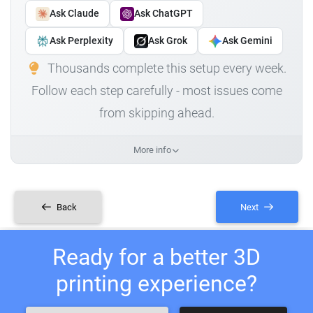
Ask Claude
Ask ChatGPT
Ask Perplexity
Ask Grok
Ask Gemini
Thousands complete this setup every week.
Follow each step carefully - most issues come
from skipping ahead.
More info
Back
Next
Ready for a better 3D
printing experience?