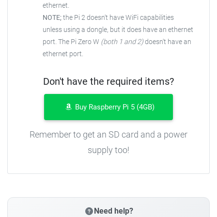
ethernet.
NOTE;
the Pi 2 doesn't have WiFi capabilities
unless using a dongle, but it does have an ethernet
port. The Pi Zero W
(both 1 and 2)
doesn't have an
ethernet port.
Don't have the required items?
Buy Raspberry Pi 5 (4GB)
Remember to get an SD card and a power
supply too!
Need help?