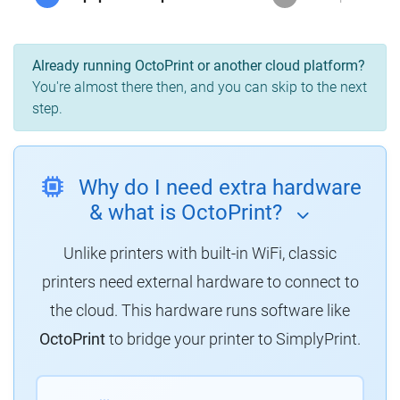
Already running OctoPrint or another cloud platform?
You're almost there then, and you can skip to the next
step.
Why do I need extra hardware
& what is OctoPrint?
Unlike printers with built-in WiFi, classic
printers need external hardware to connect to
the cloud. This hardware runs software like
OctoPrint
to bridge your printer to SimplyPrint.