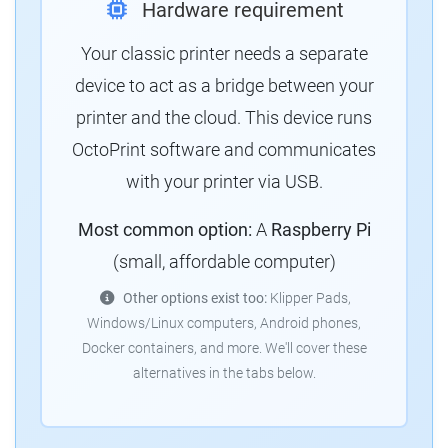
Hardware requirement
Your classic printer needs a separate
device to act as a bridge between your
printer and the cloud. This device runs
OctoPrint software and communicates
with your printer via USB.
Most common option:
A
Raspberry Pi
(small, affordable computer)
Other options exist too:
Klipper Pads,
Windows/Linux computers, Android phones,
Docker containers, and more. We'll cover these
alternatives in the tabs below.