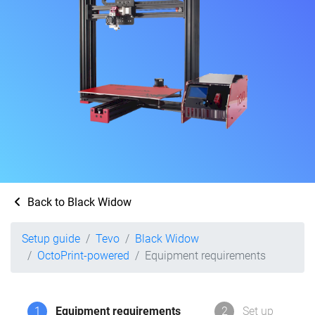
Back to Black Widow
Setup guide
Tevo
Black Widow
OctoPrint-powered
Equipment requirements
1
Equipment requirements
2
Set up