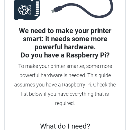
We need to make your printer
smart: it needs some more
powerful hardware.
Do you have a
Raspberry Pi?
To make your printer smarter, some more
powerful hardware is needed. This guide
assumes you have a Raspberry Pi. Check the
list below if you have everything that is
required.
What do I need?