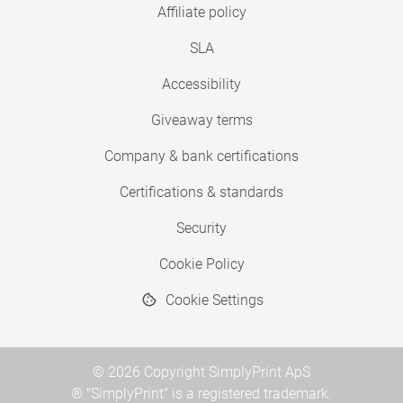
Affiliate policy
SLA
Accessibility
Giveaway terms
Company & bank certifications
Certifications & standards
Security
Cookie Policy
Cookie Settings
© 2026 Copyright SimplyPrint ApS
® "SimplyPrint" is a registered trademark.