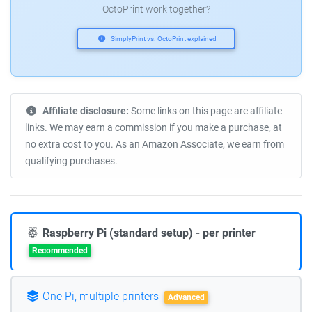
OctoPrint work together?
SimplyPrint vs. OctoPrint explained
Affiliate disclosure:
Some links on this page are affiliate
links. We may earn a commission if you make a purchase, at
no extra cost to you. As an Amazon Associate, we earn from
qualifying purchases.
Raspberry Pi (standard setup) - per printer
Recommended
One Pi, multiple printers
Advanced