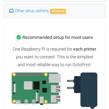
Other setup options
Advanced
Recommended setup for most users
One Raspberry Pi is required for
each printer
you want to connect. This is the simplest
and most reliable way to run OctoPrint.