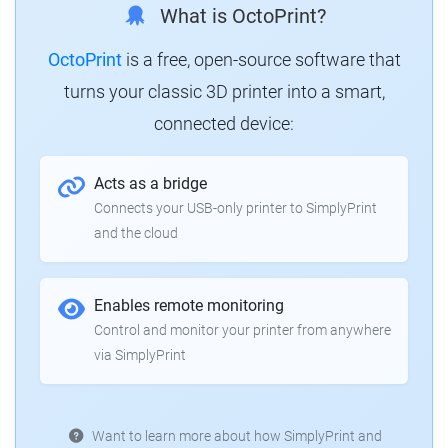
What is OctoPrint?
OctoPrint
is a free, open-source software that
turns your classic 3D printer into a smart,
connected device:
Acts as a bridge
Connects your USB-only printer to SimplyPrint
and the cloud
Enables remote monitoring
Control and monitor your printer from anywhere
via SimplyPrint
Want to learn more about how SimplyPrint and