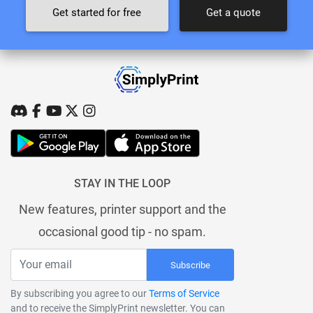
Get started for free
Get a quote
STAY IN THE LOOP
New features, printer support and the
occasional good tip - no spam.
Subscribe
By subscribing you agree to our
Terms of Service
and to receive the SimplyPrint newsletter. You can