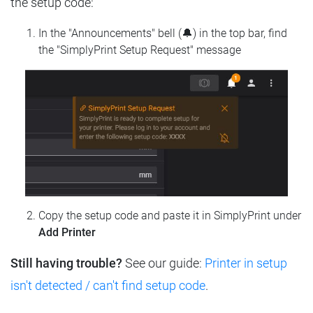
the setup code:
In the "Announcements" bell (🔔) in the top bar, find
the "SimplyPrint Setup Request" message
Copy the setup code and paste it in SimplyPrint under
Add Printer
Still having trouble?
See our guide:
Printer in setup
isn't detected / can't find setup code
.