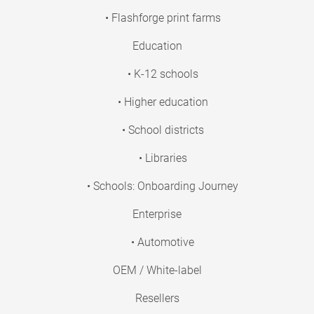
• Flashforge print farms
Education
• K-12 schools
• Higher education
• School districts
• Libraries
• Schools: Onboarding Journey
Enterprise
• Automotive
OEM / White-label
Resellers