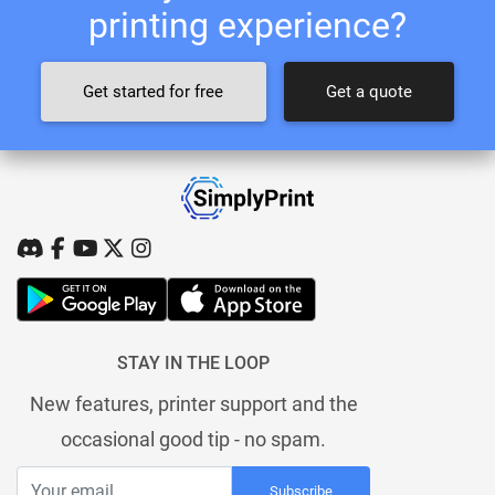
printing experience?
Get started for free
Get a quote
STAY IN THE LOOP
New features, printer support and the
occasional good tip - no spam.
Subscribe