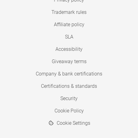
Trademark rules
Affiliate policy
SLA
Accessibility
Giveaway terms
Company & bank certifications
Certifications & standards
Security
Cookie Policy
Cookie Settings