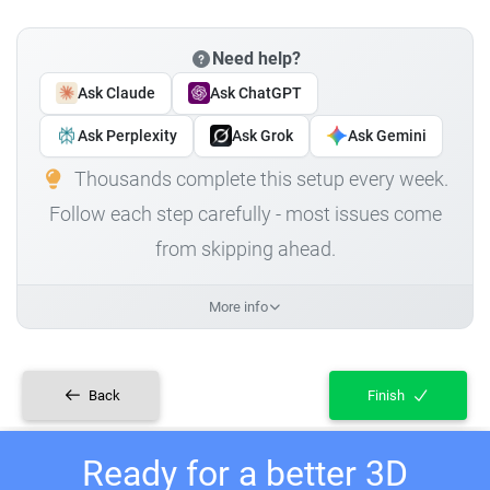
Need help?
Ask Claude
Ask ChatGPT
Ask Perplexity
Ask Grok
Ask Gemini
Thousands complete this setup every week.
Follow each step carefully - most issues come
from skipping ahead.
More info
Back
Finish
Ready for a better 3D