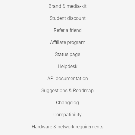
Brand & media-kit
Student discount
Refer a friend
Affiliate program
Status page
Helpdesk
API documentation
Suggestions & Roadmap
Changelog
Compatibility
Hardware & network requirements