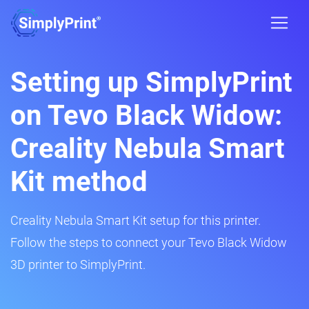
Setting up SimplyPrint
on Tevo Black Widow:
Creality Nebula Smart
Kit method
Creality Nebula Smart Kit setup for this printer.
Follow the steps to connect your Tevo Black Widow
3D printer to SimplyPrint.