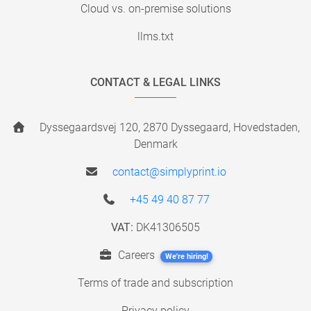
Cloud vs. on-premise solutions
llms.txt
CONTACT & LEGAL LINKS
Dyssegaardsvej 120, 2870 Dyssegaard, Hovedstaden,
Denmark
contact@simplyprint.io
+45 49 40 87 77
VAT:
DK41306505
Careers
We're hiring!
Terms of trade and subscription
Privacy policy