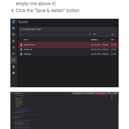
empty line above it)
Click the "Save & restart" button