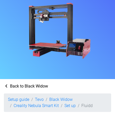
Back to Black Widow
Setup guide
Tevo
Black Widow
Creality Nebula Smart Kit
Set up
Fluidd