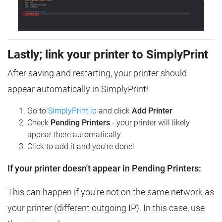
Lastly; link your printer to SimplyPrint
After saving and restarting, your printer should
appear automatically in SimplyPrint!
Go to
SimplyPrint.io
and click
Add Printer
Check
Pending Printers
- your printer will likely
appear there automatically
Click to add it and you're done!
If your printer doesn't appear in Pending Printers:
This can happen if you're not on the same network as
your printer (different outgoing IP). In this case, use