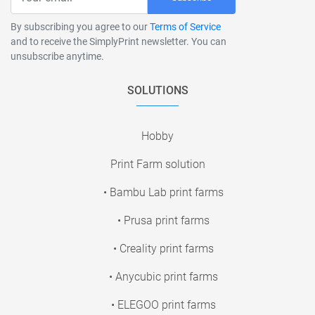
By subscribing you agree to our
Terms of Service
and to receive the SimplyPrint newsletter. You can
unsubscribe anytime.
SOLUTIONS
Hobby
Print Farm solution
• Bambu Lab print farms
• Prusa print farms
• Creality print farms
• Anycubic print farms
• ELEGOO print farms