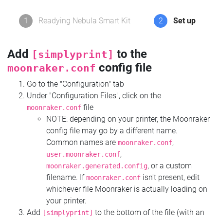
1
Readying Nebula Smart Kit
2
Set up
Add
to the
[simplyprint]
config file
moonraker.conf
Go to the "Configuration" tab
Under "Configuration Files", click on the
file
moonraker.conf
NOTE: depending on your printer, the Moonraker
config file may go by a different name.
Common names are
,
moonraker.conf
,
user.moonraker.conf
, or a custom
moonraker.generated.config
filename. If
isn't present, edit
moonraker.conf
whichever file Moonraker is actually loading on
your printer.
Add
to the bottom of the file (with an
[simplyprint]