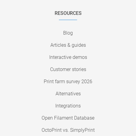
RESOURCES
Blog
Articles & guides
Interactive demos
Customer stories
Print farm survey 2026
Alternatives
Integrations
Open Filament Database
OctoPrint vs. SimplyPrint