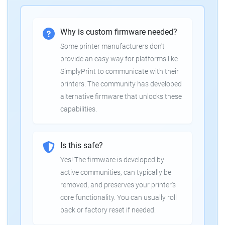
Why is custom firmware needed?
Some printer manufacturers don't
provide an easy way for platforms like
SimplyPrint to communicate with their
printers. The community has developed
alternative firmware that unlocks these
capabilities.
Is this safe?
Yes! The firmware is developed by
active communities, can typically be
removed, and preserves your printer's
core functionality. You can usually roll
back or factory reset if needed.