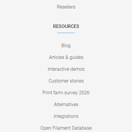
Resellers
RESOURCES
Blog
Articles & guides
Interactive demos
Customer stories
Print farm survey 2026
Alternatives
Integrations
Open Filament Database