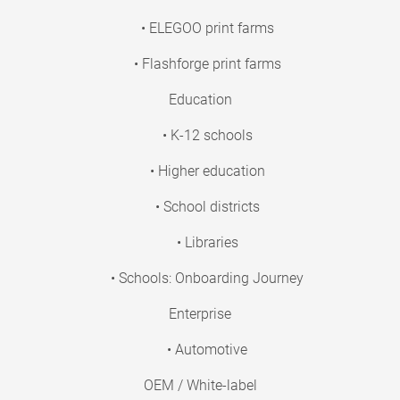
• ELEGOO print farms
• Flashforge print farms
Education
• K-12 schools
• Higher education
• School districts
• Libraries
• Schools: Onboarding Journey
Enterprise
• Automotive
OEM / White-label