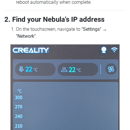
reboot automatically when complete.
2. Find your Nebula's IP address
On the touchscreen, navigate to
"Settings"
→
"Network"
.