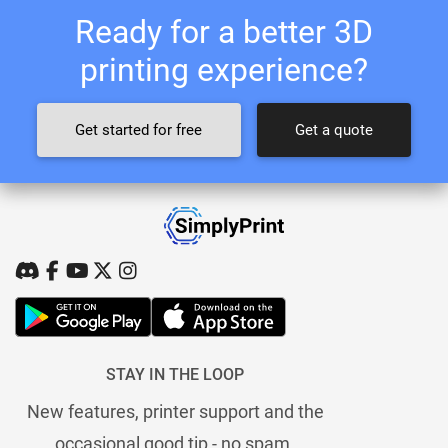
Ready for a better 3D
printing experience?
Get started for free
Get a quote
STAY IN THE LOOP
New features, printer support and the
occasional good tip - no spam.