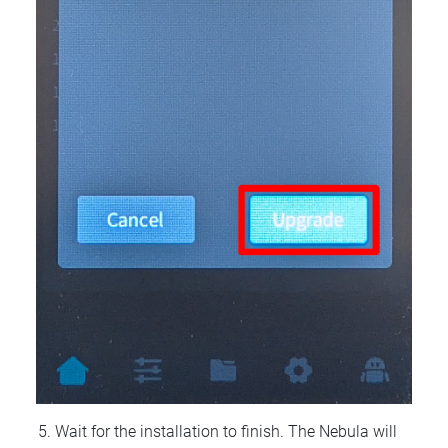
Wait for the installation to finish. The Nebula will