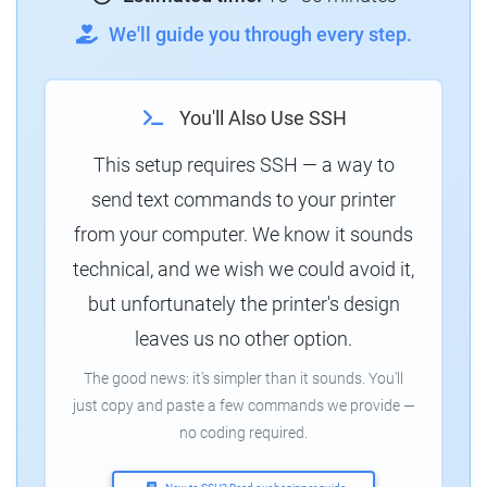
We'll guide you through every step.
You'll Also Use SSH
This setup requires SSH — a way to
send text commands to your printer
from your computer. We know it sounds
technical, and we wish we could avoid it,
but unfortunately the printer's design
leaves us no other option.
The good news: it's simpler than it sounds. You'll
just copy and paste a few commands we provide —
no coding required.