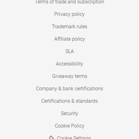
Terms of trade and subscription
Privacy policy
Trademark rules
Affiliate policy
SLA
Accessibility
Giveaway terms
Company & bank certifications
Certifications & standards
Security
Cookie Policy
Cookie Settings