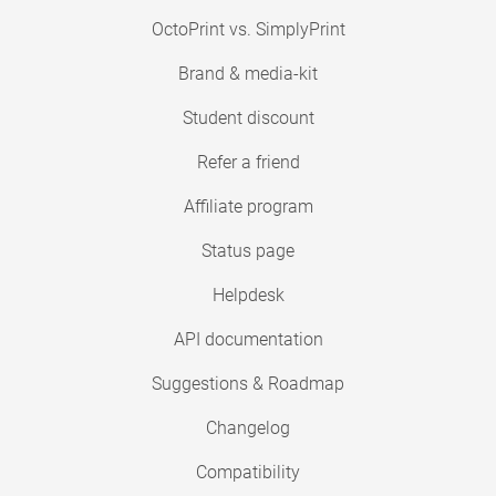
OctoPrint vs. SimplyPrint
Brand & media-kit
Student discount
Refer a friend
Affiliate program
Status page
Helpdesk
API documentation
Suggestions & Roadmap
Changelog
Compatibility