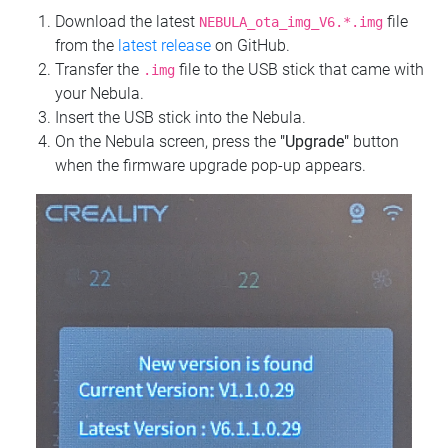
Download the latest
file
NEBULA_ota_img_V6.*.img
from the
latest release
on GitHub.
Transfer the
file to the USB stick that came with
.img
your Nebula.
Insert the USB stick into the Nebula.
On the Nebula screen, press the
"Upgrade"
button
when the firmware upgrade pop-up appears.