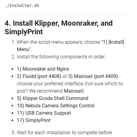
4. Install Klipper, Moonraker, and
SimplyPrint
When the script menu appears, choose
"1) [Install]
Menu"
.
Install the following components in order:
1) Moonraker and Nginx
2) Fluidd (port 4408)
or
3) Mainsail (port 4409)
-
choose your preferred interface (not sure which to
pick? We recommend
Mainsail
)
5) Klipper Gcode Shell Command
10) Nebula Camera Settings Control
11) USB Camera Support
17) SimplyPrint
Wait for each installation to complete before