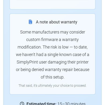
A note about warranty
Some manufacturers may consider
custom firmware a warranty
modification. The risk is low — to date,
we haven't had a single known case of a
SimplyPrint user damaging their printer
or being denied warranty repair because
of this setup.
That said, it's ultimately your choice to proceed.
Estimated time:
15–30 minutes