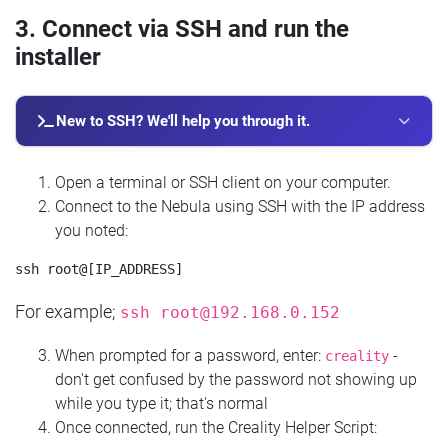
3. Connect via SSH and run the
installer
New to SSH? We'll help you through it.
Open a terminal or SSH client on your computer.
Connect to the Nebula using SSH with the IP address
you noted:
For example;
ssh
root@192.168.0.152
When prompted for a password, enter:
-
creality
don't get confused by the password not showing up
while you type it; that's normal
Once connected, run the Creality Helper Script: