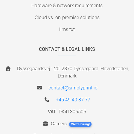
Hardware & network requirements
Cloud vs. on-premise solutions
llms.txt
CONTACT & LEGAL LINKS
Dyssegaardsvej 120, 2870 Dyssegaard, Hovedstaden,
Denmark
contact@simplyprint.io
+45 49 40 87 77
VAT:
DK41306505
Careers
We're hiring!