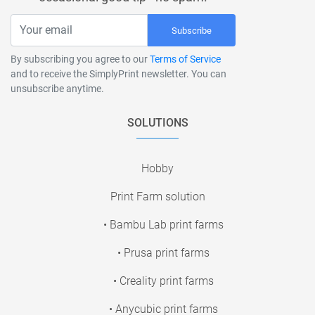
Subscribe
By subscribing you agree to our
Terms of Service
and to receive the SimplyPrint newsletter. You can
unsubscribe anytime.
SOLUTIONS
Hobby
Print Farm solution
• Bambu Lab print farms
• Prusa print farms
• Creality print farms
• Anycubic print farms