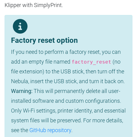
Klipper with SimplyPrint.
Factory reset option
If you need to perform a factory reset, you can
add an empty file named
(no
factory_reset
file extension) to the USB stick, then turn off the
Nebula, insert the USB stick, and turn it back on.
Warning:
This will permanently delete all user-
installed software and custom configurations.
Only Wi-Fi settings, printer identity, and essential
system files will be preserved. For more details,
see the
GitHub repository
.