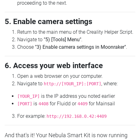
proceeding to the next.
5. Enable camera settings
Return to the main menu of the Creality Helper Script.
Navigate to
"5) [Tools] Menu"
.
Choose
"3) Enable camera settings in Moonraker"
.
6. Access your web interface
Open a web browser on your computer.
Navigate to
, where:
http://[YOUR_IP]:[PORT]
is the IP address you noted earlier
[YOUR_IP]
is
for Fluidd or
for Mainsail
[PORT]
4408
4409
For example:
http://192.168.0.42:4409
And that's it! Your Nebula Smart Kit is now running