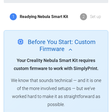
1
Readying Nebula Smart Kit
2
Set up
Before You Start: Custom
Firmware
Your Creality Nebula Smart Kit requires
custom firmware to work with SimplyPrint.
We know that sounds technical — and it is one
of the more involved setups — but we've
worked hard to make it as straightforward as
possible.