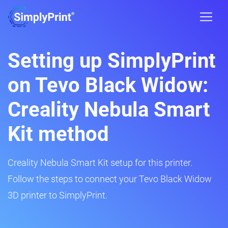
Setting up SimplyPrint
on Tevo Black Widow:
Creality Nebula Smart
Kit method
Creality Nebula Smart Kit setup for this printer.
Follow the steps to connect your Tevo Black Widow
3D printer to SimplyPrint.