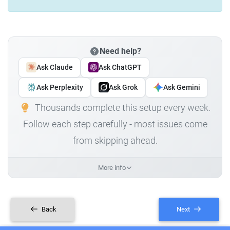
Need help?
Ask Claude
Ask ChatGPT
Ask Perplexity
Ask Grok
Ask Gemini
Thousands complete this setup every week.
Follow each step carefully - most issues come
from skipping ahead.
More info
Back
Next