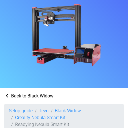
Back to Black Widow
Setup guide
Tevo
Black Widow
Creality Nebula Smart Kit
Readying Nebula Smart Kit