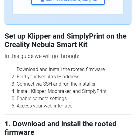
New to SSH? Read our beginner guide
Set up Klipper and SimplyPrint on the
Creality Nebula Smart Kit
In this guide we will go through:
Download and install the rooted firmware
Find your Nebula's IP address
Connect via SSH and run the installer
Install Klipper, Moonraker, and SimplyPrint
Enable camera settings
Access your web interface
1. Download and install the rooted
firmware