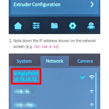
Note down the IP address shown on the network
screen (e.g.
).
192.168.0.42