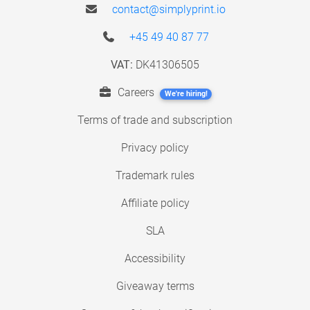
contact@simplyprint.io
+45 49 40 87 77
VAT:
DK41306505
Careers
We're hiring!
Terms of trade and subscription
Privacy policy
Trademark rules
Affiliate policy
SLA
Accessibility
Giveaway terms