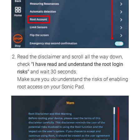
Read the disclaimer and scroll all the way down,
check
"I have read and understand the root login
risks"
and wait 30 seconds.
Make sure you
do
understand the risks of enabling
root access on your Sonic Pad.