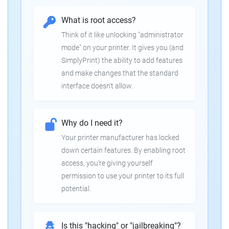
What is root access?
Think of it like unlocking "administrator
mode" on your printer. It gives you (and
SimplyPrint) the ability to add features
and make changes that the standard
interface doesn't allow.
Why do I need it?
Your printer manufacturer has locked
down certain features. By enabling root
access, you're giving yourself
permission to use your printer to its full
potential.
Is this "hacking" or "jailbreaking"?