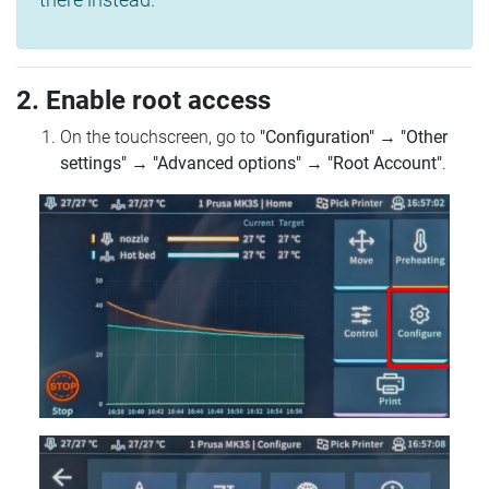
2. Enable root access
On the touchscreen, go to
"Configuration"
→
"Other
settings"
→
"Advanced options"
→
"Root Account"
.