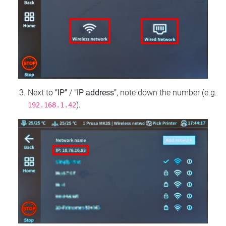
Next to
"IP"
/
"IP address"
, note down the number (e.g.
).
192.168.1.42