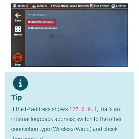
Tip
If the IP address shows
, that's an
127.0.0.1
internal loopback address; switch to the other
connection type (Wireless/Wired) and check
there instead.