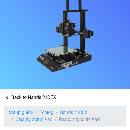
Back to Hands 2 IDEX
Setup guide
Tenlog
Hands 2 IDEX
Creality Sonic Pad
Readying Sonic Pad