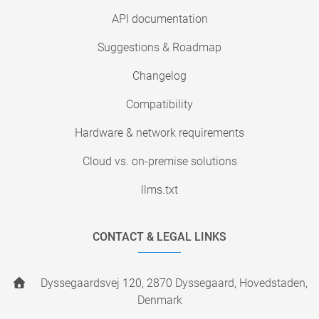
API documentation
Suggestions & Roadmap
Changelog
Compatibility
Hardware & network requirements
Cloud vs. on-premise solutions
llms.txt
CONTACT & LEGAL LINKS
Dyssegaardsvej 120, 2870 Dyssegaard, Hovedstaden,
Denmark