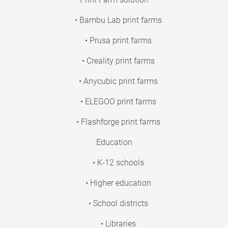
• Bambu Lab print farms
• Prusa print farms
• Creality print farms
• Anycubic print farms
• ELEGOO print farms
• Flashforge print farms
Education
• K-12 schools
• Higher education
• School districts
• Libraries