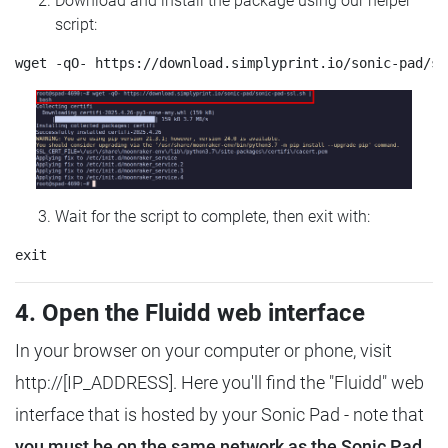
Download and install the package using our helper
script:
Wait for the script to complete, then exit with:
4. Open the Fluidd web interface
In your browser on your computer or phone, visit
http://[IP_ADDRESS]. Here you'll find the "Fluidd" web
interface that is hosted by your Sonic Pad - note that
you must be on the same network as the Sonic Pad