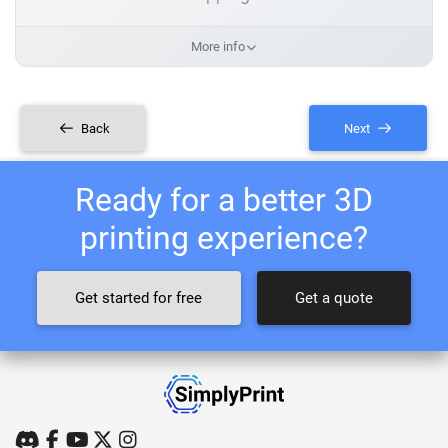
More info
Back
Next
Ready for a better 3D
printing experience?
Get started for free
Get a quote