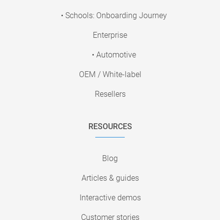
• Schools: Onboarding Journey
Enterprise
• Automotive
OEM / White-label
Resellers
RESOURCES
Blog
Articles & guides
Interactive demos
Customer stories