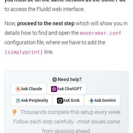
to access the Fluidd web interface.
Now,
proceed to the next step
which will show you in
details how to find and open the
moonraker.conf
configuration file, where we have to add the
line.
[simplyprint]
Need help?
Ask Claude
Ask ChatGPT
Ask Perplexity
Ask Grok
Ask Gemini
Thousands complete this setup every week.
Follow each step carefully - most issues come
from skipping ahead.