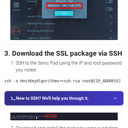
3. Download the SSL package via SSH
SSH to the Sonic Pad using the IP and root password
you noted:
New to SSH? We'll help you through it.