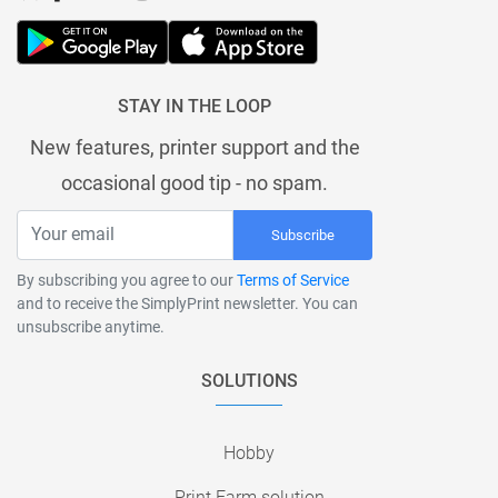
STAY IN THE LOOP
New features, printer support and the
occasional good tip - no spam.
Subscribe
By subscribing you agree to our
Terms of Service
and to receive the SimplyPrint newsletter. You can
unsubscribe anytime.
SOLUTIONS
Hobby
Print Farm solution