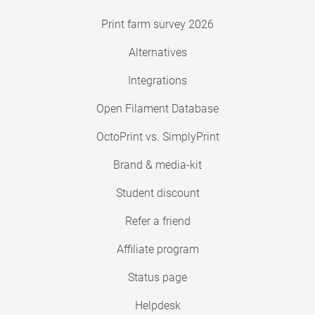
Print farm survey 2026
Alternatives
Integrations
Open Filament Database
OctoPrint vs. SimplyPrint
Brand & media-kit
Student discount
Refer a friend
Affiliate program
Status page
Helpdesk