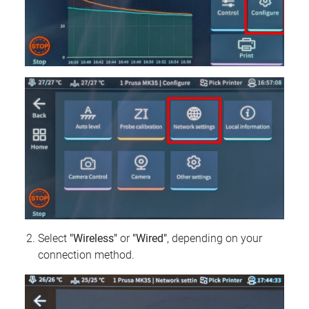
Select
"Wireless"
or
"Wired"
, depending on your
connection method.