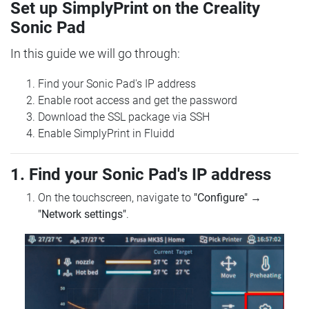
Set up SimplyPrint on the Creality
Sonic Pad
In this guide we will go through:
Find your Sonic Pad's IP address
Enable root access and get the password
Download the SSL package via SSH
Enable SimplyPrint in Fluidd
1. Find your Sonic Pad's IP address
On the touchscreen, navigate to
"Configure"
→
"Network settings"
.