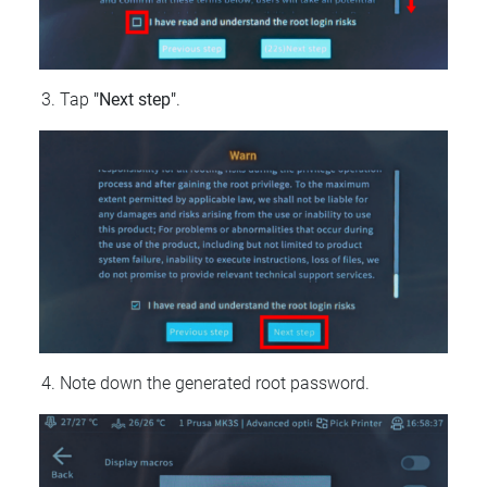
Tap
"Next step"
.
Note down the generated root password.