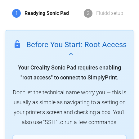
1
Readying Sonic Pad
2
Fluidd setup
Before You Start: Root Access
Your Creality Sonic Pad requires enabling
"root access" to connect to SimplyPrint.
Don't let the technical name worry you — this is
usually as simple as navigating to a setting on
your printer's screen and checking a box. You'll
also use "SSH" to run a few commands.