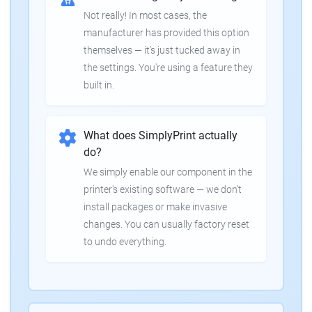
Not really! In most cases, the
manufacturer has provided this option
themselves — it's just tucked away in
the settings. You're using a feature they
built in.
What does SimplyPrint actually
do?
We simply enable our component in the
printer's existing software — we don't
install packages or make invasive
changes. You can usually factory reset
to undo everything.