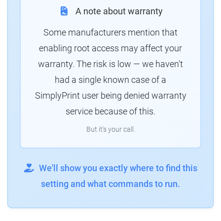
A note about warranty
Some manufacturers mention that
enabling root access may affect your
warranty. The risk is low — we haven't
had a single known case of a
SimplyPrint user being denied warranty
service because of this.
But it's your call.
We'll show you exactly where to find this
setting and what commands to run.