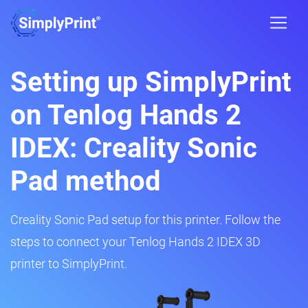
Setting up SimplyPrint
on Tenlog Hands 2
IDEX: Creality Sonic
Pad method
Creality Sonic Pad setup for this printer. Follow the
steps to connect your Tenlog Hands 2 IDEX 3D
printer to SimplyPrint.