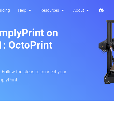
ricing
Help
Resources
About
implyPrint on
: OctoPrint
r. Follow the steps to connect your
mplyPrint.