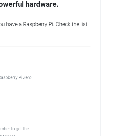
owerful hardware.
u have a Raspberry Pi. Check the list
 Raspberry Pi Zero
ber to get the