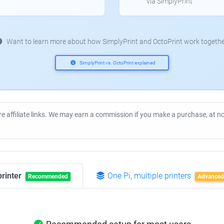
via SimplyPrint
Want to learn more about how SimplyPrint and OctoPrint work togethe
SimplyPrint vs. OctoPrint explained
re affiliate links. We may earn a commission if you make a purchase, at 
printer
One Pi, multiple printers
Recommended
Advanced