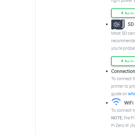
right power s
Buy on
SD 
Most SD cards
recommended
you're proba
Buy on
Connection
To connect t
printer to pr
guide on
whi
WiFi 
To connect t
NOTE;
the Pi
Pi Zero W
(b