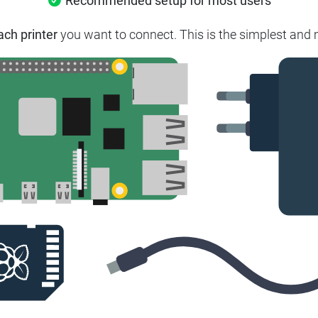
Recommended setup for most users
ach printer
you want to connect.
This is the simplest and 