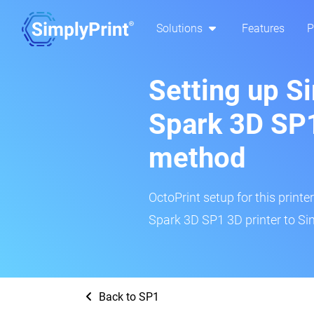
Solutions
Features
P
Setting up S
Spark 3D SP1
method
OctoPrint setup for this printe
Spark 3D SP1 3D printer to Si
Back to SP1