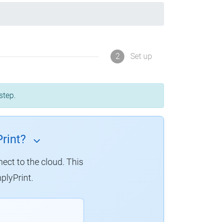
2
Set up
step.
rint?
nect to the cloud.
This
plyPrint.