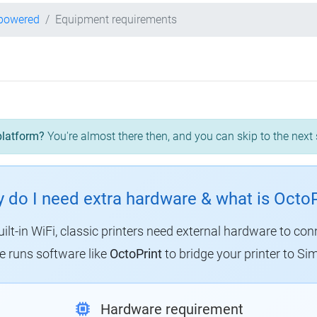
-powered
Equipment requirements
platform?
You're almost there then, and you can skip to the next 
 do I need extra hardware & what is OctoP
uilt-in WiFi, classic printers need external hardware to con
 runs software like
OctoPrint
to bridge your printer to Sim
Hardware requirement