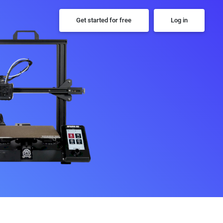
Get started for free
Log in