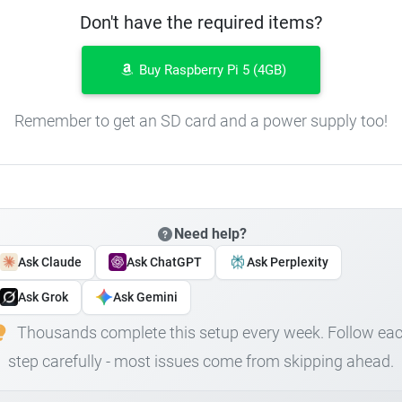
Don't have the required items?
Buy Raspberry Pi 5 (4GB)
Remember to get an SD card and a power supply too!
Need help?
Ask Claude
Ask ChatGPT
Ask Perplexity
Ask Grok
Ask Gemini
Thousands complete this setup every week. Follow ea
step carefully - most issues come from skipping ahead.