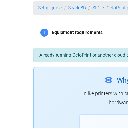
Setup guide
Spark 3D
SP1
OctoPrint
1
Equipment requirements
Already running OctoPrint or another cloud 
Why
Unlike printers with b
hardware