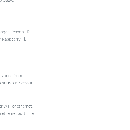
o USB-C.
onger lifespan. It's
r Raspberry Pi,
t varies from
B
or
USB B
.
See our
er WiFi or ethernet.
n ethernet port. The