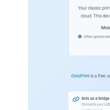
Your classic pri
cloud.
This dev
Mos
Other options exi
OctoPrint
is a free,
Acts as a bridge
Connects your USB-