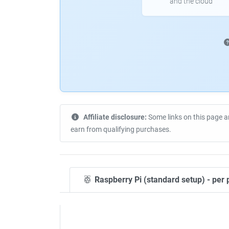
and the cloud
Affiliate disclosure:
Some links on this page a
earn from qualifying purchases.
Raspberry Pi (standard setup) - per 