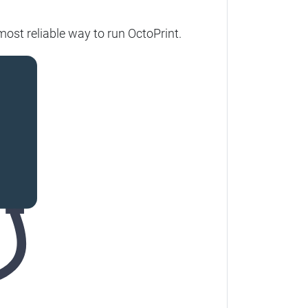
most reliable way to run OctoPrint.