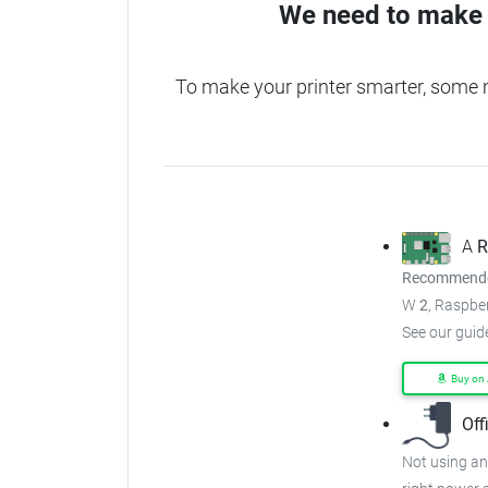
We need to make 
To make your printer smarter, some
A
R
Recommended
W
2
, Raspber
See our guid
Buy on
Off
Not using an