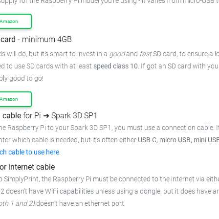
upply for the Raspberry Pi model you're using - it varies from
micro-USB t
 Amazon
card
- minimum 4GB
 will do, but it's smart to invest in a
good
and
fast
SD card, to ensure
a l
 to use SD cards with at least
speed class 10
. If got an
SD card with you
bly good to go!
 Amazon
 cable
for Pi ➜ Spark 3D SP1
he Raspberry Pi to your Spark 3D SP1,
you must use a connection cable.
I
inter which cable is needed, but it's often either
USB C, micro USB, mini US
ch cable to use here
.
or internet cable
o SimplyPrint, the Raspberry Pi must be connected to the
internet via eith
 2 doesn't have WiFi capabilities unless using a dongle, but it does have a
oth 1 and 2)
doesn't have an ethernet port.