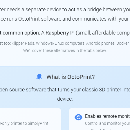
nter needs a separate device to act as a bridge between you
ice runs OctoPrint software and communicates with your p
t common option:
A
Raspberry Pi
(small, affordable comp
st too:
Klipper Pads, Windows/Linux computers, Android phones, Docker 
We'll cover these alternatives in the tabs below.
What is OctoPrint?
 open-source software that turns your classic 3D printer in
device:
Enables remote monit
only printer to SimplyPrint
Control and monitor your