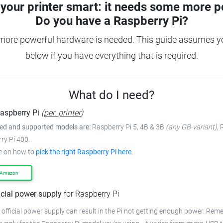
your printer smart: it needs some more p
Do you have a
Raspberry Pi?
 more powerful hardware is needed.
This guide assumes yo
below if you have everything that is required.
What do I need?
aspberry Pi
(
per. printer
)
 and supported models are:
Raspberry Pi 5, 4B & 3B
(any GB-variant)
,
ry Pi 400.
e on how to
pick the right Raspberry Pi here
.
 Amazon
icial power supply
for Raspberry Pi
 official power supply can result in the Pi not getting enough power.
Remem