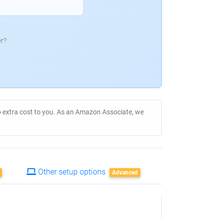
r?
no extra cost to you. As an Amazon Associate, we
Other setup options
Advanced