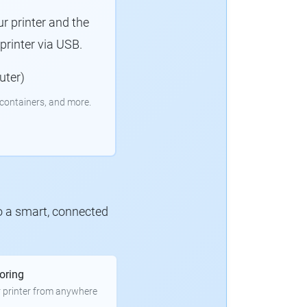
r printer and the
rinter via USB.
uter)
containers, and more.
to a smart, connected
oring
 printer from anywhere