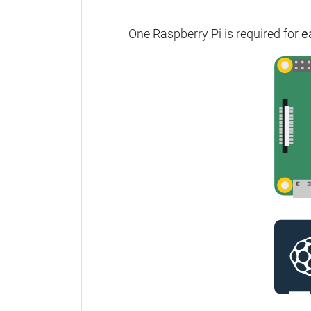
One Raspberry Pi is required for
e