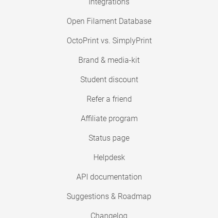
Integrations
Open Filament Database
OctoPrint vs. SimplyPrint
Brand & media-kit
Student discount
Refer a friend
Affiliate program
Status page
Helpdesk
API documentation
Suggestions & Roadmap
Changelog