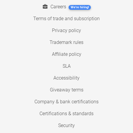
Careers
We're hiring!
Terms of trade and subscription
Privacy policy
Trademark rules
Affiliate policy
SLA
Accessibility
Giveaway terms
Company & bank certifications
Certifications & standards
Security