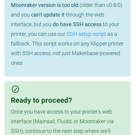
Moonraker version is too old
(older than v0.8.0)
and you
can't update it
through the web
interface, but you
do have SSH access
to your
printer, you can use our
SSH setup script
as a
fallback. This script works on any Klipper printer
with SSH access, not just Makerbase-powered
ones.
Ready to proceed?
Once you have access to your printer's web
interface (Mainsail, Fluidd, or Moonraker via
SSH), continue to the next step where we'll