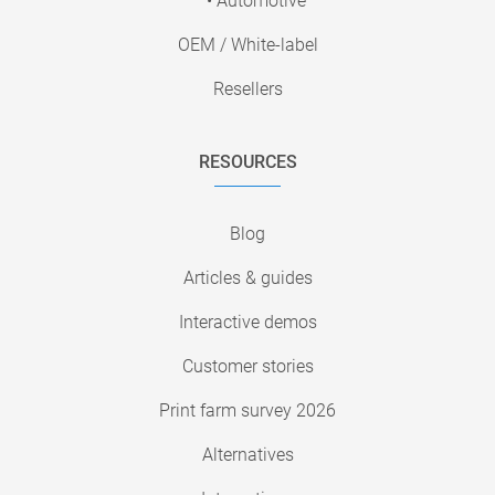
• Automotive
OEM / White-label
Resellers
RESOURCES
Blog
Articles & guides
Interactive demos
Customer stories
Print farm survey 2026
Alternatives