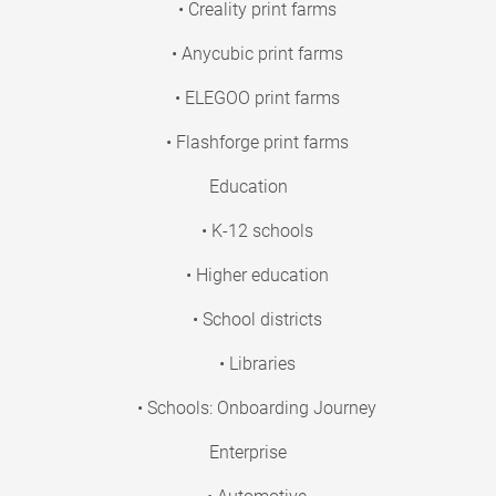
• Creality print farms
• Anycubic print farms
• ELEGOO print farms
• Flashforge print farms
Education
• K-12 schools
• Higher education
• School districts
• Libraries
• Schools: Onboarding Journey
Enterprise