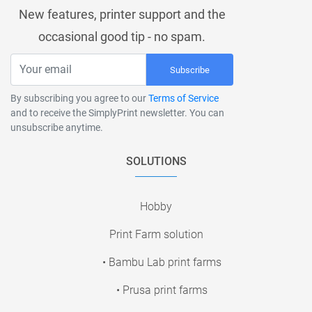
New features, printer support and the
occasional good tip - no spam.
Subscribe
By subscribing you agree to our
Terms of Service
and to receive the SimplyPrint newsletter. You can
unsubscribe anytime.
SOLUTIONS
Hobby
Print Farm solution
• Bambu Lab print farms
• Prusa print farms