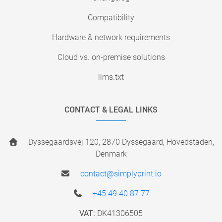
Compatibility
Hardware & network requirements
Cloud vs. on-premise solutions
llms.txt
CONTACT & LEGAL LINKS
Dyssegaardsvej 120, 2870 Dyssegaard, Hovedstaden,
Denmark
contact@simplyprint.io
+45 49 40 87 77
VAT:
DK41306505