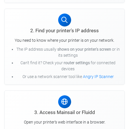
2. Find your printer's IP address
You need to know where your printer is on your network.
The IP address usually
shows on your printer's screen
or in
its settings
Can't find it? Check your
router settings
for connected
devices
Or use a network scanner tool like
Angry IP Scanner
3. Access Mainsail or Fluidd
Open your printer's web interface in a browser.