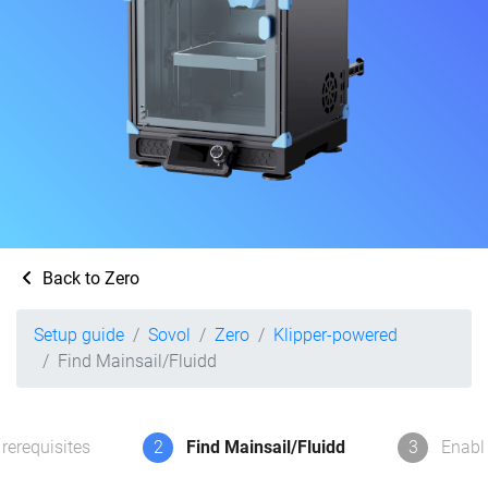
Back to Zero
Setup guide
Sovol
Zero
Klipper-powered
Find Mainsail/Fluidd
rerequisites
2
Find Mainsail/Fluidd
3
Enabl