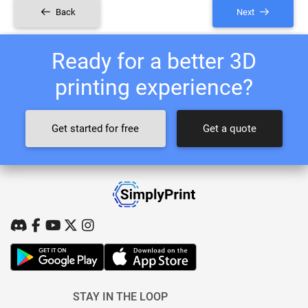
Back
Next
Ready for a better 3D
printing experience?
Get started for free
Get a quote
STAY IN THE LOOP