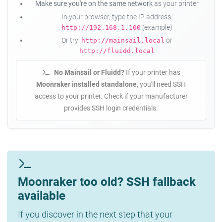
Make sure you're on the same network
as your printer
In your browser, type the IP address:
(example)
http://192.168.1.100
Or try:
or
http://mainsail.local
http://fluidd.local
No Mainsail or Fluidd?
If your printer has
Moonraker installed standalone
, you'll need SSH
access to your printer. Check if your manufacturer
provides SSH login credentials.
Moonraker too old? SSH fallback
available
If you discover in the next step that your