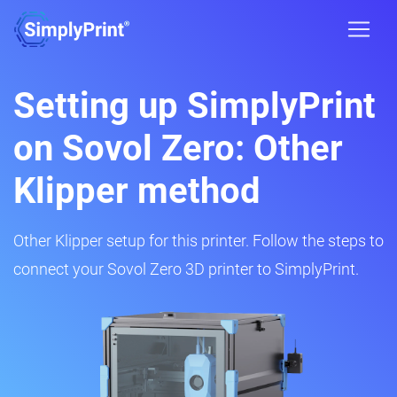
Setting up SimplyPrint
on Sovol Zero: Other
Klipper method
Other Klipper setup for this printer. Follow the steps to
connect your Sovol Zero 3D printer to SimplyPrint.