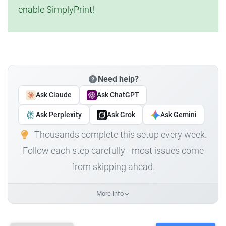
enable SimplyPrint!
Need help?
Ask Claude
Ask ChatGPT
Ask Perplexity
Ask Grok
Ask Gemini
Thousands complete this setup every week.
Follow each step carefully - most issues come
from skipping ahead.
More info