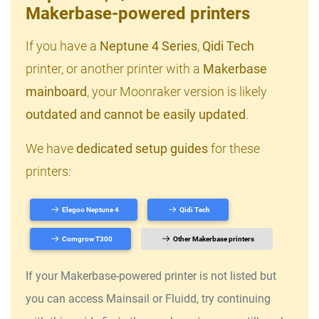
Makerbase-powered printers
If you have a
Neptune 4 Series
,
Qidi Tech
printer, or another printer with a
Makerbase
mainboard
, your Moonraker version is likely
outdated and cannot be easily updated
.
We have
dedicated setup guides
for these
printers:
Elegoo Neptune 4
Qidi Tech
Comgrow T300
Other Makerbase printers
If your Makerbase-powered printer is not listed but
you can access Mainsail or Fluidd, try continuing