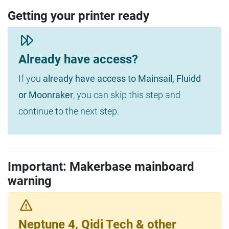
Getting your printer ready
Already have access?
If you
already have access to Mainsail, Fluidd
or Moonraker
, you can skip this step and
continue to the next step.
Important: Makerbase mainboard
warning
Neptune 4, Qidi Tech & other