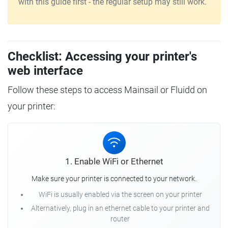
with this guide first - the regular setup may still work.
Checklist: Accessing your printer's
web interface
Follow these steps to access Mainsail or Fluidd on
your printer:
1. Enable WiFi or Ethernet
Make sure your printer is connected to your network.
WiFi is usually enabled via the screen on your printer
Alternatively, plug in an ethernet cable to your printer and
router