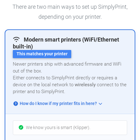
There are two main ways to set up SimplyPrint,
depending on your printer.
Modern smart printers (WiFi/Ethernet
built-in)
This matches your printer
Newer printers ship with advanced firmware and WiFi
out of the box.
Either connects to SimplyPrint directly or requires a
device on the local network to
wirelessly
connect to the
printer and to SimplyPrint.
How do I know if my printer fits in here?
We know yours is smart (Klipper).