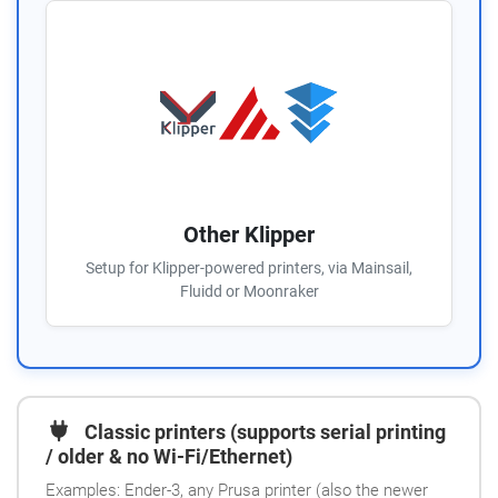
Other Klipper
Setup for Klipper-powered printers, via Mainsail,
Fluidd or Moonraker
Classic printers (supports serial printing
/ older & no Wi-Fi/Ethernet)
Examples: Ender-3, any Prusa printer (also the newer