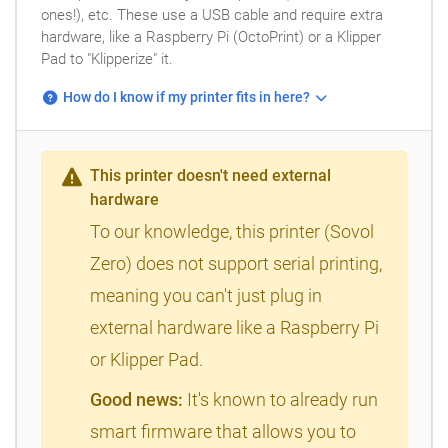
ones!), etc. These use a USB cable and require extra
hardware, like a Raspberry Pi (OctoPrint) or a Klipper
Pad to "Klipperize" it.
How do I know if my printer fits in here?
This printer doesn't need external
hardware
To our knowledge, this printer (Sovol
Zero) does not support serial printing,
meaning you can't just plug in
external hardware like a Raspberry Pi
or Klipper Pad.
Good news:
It's known to already run
smart firmware that allows you to