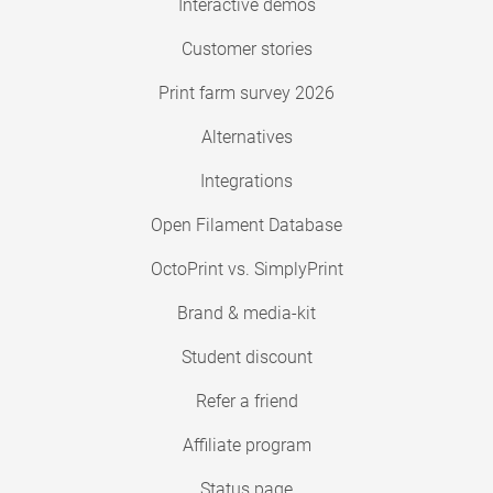
Interactive demos
Customer stories
Print farm survey 2026
Alternatives
Integrations
Open Filament Database
OctoPrint vs. SimplyPrint
Brand & media-kit
Student discount
Refer a friend
Affiliate program
Status page