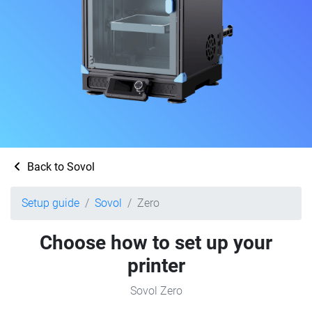
Back to Sovol
Setup guide
Sovol
Zero
Choose how to set up your
printer
Sovol Zero