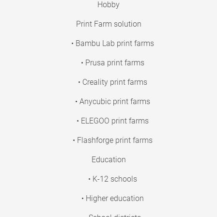
Hobby
Print Farm solution
• Bambu Lab print farms
• Prusa print farms
• Creality print farms
• Anycubic print farms
• ELEGOO print farms
• Flashforge print farms
Education
• K-12 schools
• Higher education