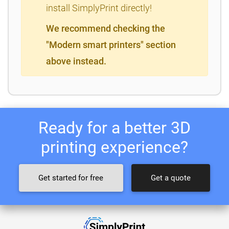
install SimplyPrint directly!
We recommend checking the
"Modern smart printers" section
above instead.
Ready for a better 3D
printing experience?
Get started for free
Get a quote