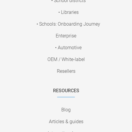
• School districts
• Libraries
• Schools: Onboarding Journey
Enterprise
• Automotive
OEM / White-label
Resellers
RESOURCES
Blog
Articles & guides