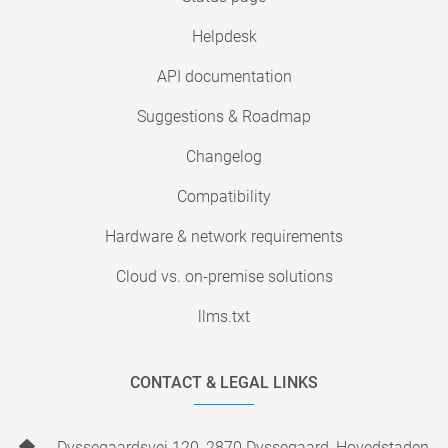
Helpdesk
API documentation
Suggestions & Roadmap
Changelog
Compatibility
Hardware & network requirements
Cloud vs. on-premise solutions
llms.txt
CONTACT & LEGAL LINKS
Dyssegaardsvej 120, 2870 Dyssegaard, Hovedstaden,