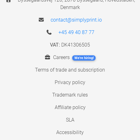
Denmark
contact@simplyprint.io
+45 49 40 87 77
VAT:
DK41306505
Careers
We're hiring!
Terms of trade and subscription
Privacy policy
Trademark rules
Affiliate policy
SLA
Accessibility