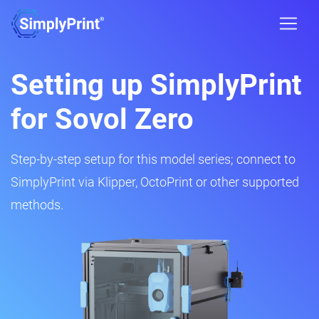
Setting up SimplyPrint
for Sovol Zero
Step-by-step setup for this model series; connect to
SimplyPrint via Klipper, OctoPrint or other supported
methods.