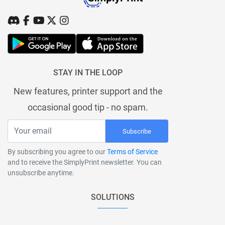
STAY IN THE LOOP
New features, printer support and the
occasional good tip - no spam.
Subscribe
By subscribing you agree to our
Terms of Service
and to receive the SimplyPrint newsletter. You can
unsubscribe anytime.
SOLUTIONS