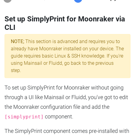
Set up SimplyPrint for Moonraker via
CLI
NOTE;
This section is advanced and requires you to
already have Moonraker installed on your device. The
guide requires basic Linux & SSH knowledge. If you're
using Mainsail or Fluidd, go back to the previous
step.
To set up SimplyPrint for Moonraker without going
through a UI like Mainsail or Fluidd, you've got to edit
the Moonraker configuration file and add the
component.
[simplyprint]
The SimplyPrint component comes pre-installed with