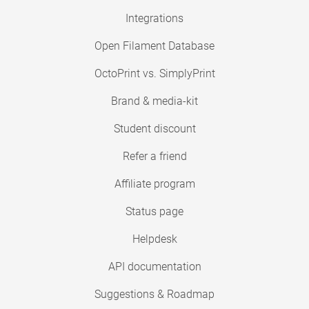
Integrations
Open Filament Database
OctoPrint vs. SimplyPrint
Brand & media-kit
Student discount
Refer a friend
Affiliate program
Status page
Helpdesk
API documentation
Suggestions & Roadmap