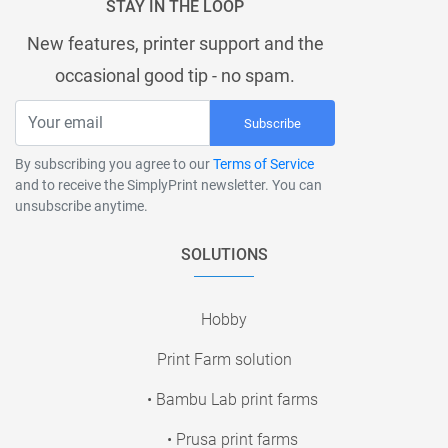
STAY IN THE LOOP
New features, printer support and the
occasional good tip - no spam.
Subscribe
By subscribing you agree to our
Terms of Service
and to receive the SimplyPrint newsletter. You can
unsubscribe anytime.
SOLUTIONS
Hobby
Print Farm solution
• Bambu Lab print farms
• Prusa print farms