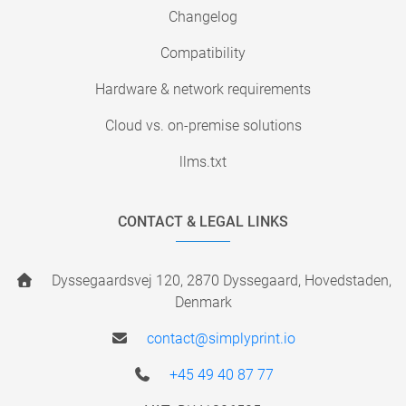
Changelog
Compatibility
Hardware & network requirements
Cloud vs. on-premise solutions
llms.txt
CONTACT & LEGAL LINKS
Dyssegaardsvej 120, 2870 Dyssegaard, Hovedstaden,
Denmark
contact@simplyprint.io
+45 49 40 87 77