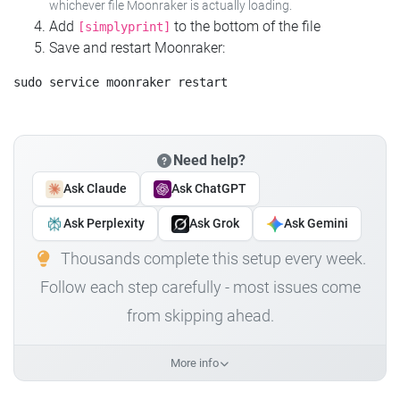
whichever file Moonraker is actually loading.
Add
to the bottom of the file
[simplyprint]
Save and restart Moonraker:
Need help?
Ask Claude
Ask ChatGPT
Ask Perplexity
Ask Grok
Ask Gemini
Thousands complete this setup every week.
Follow each step carefully - most issues come
from skipping ahead.
More info