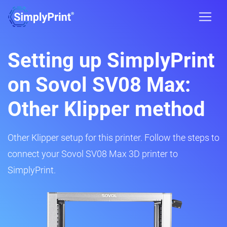
Setting up SimplyPrint
on Sovol SV08 Max:
Other Klipper method
Other Klipper setup for this printer. Follow the steps to
connect your Sovol SV08 Max 3D printer to
SimplyPrint.