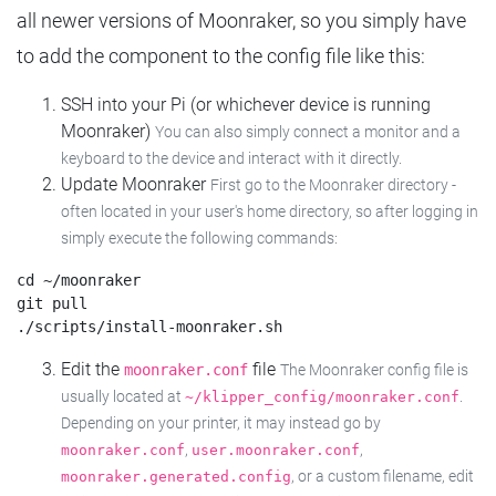
all newer versions of Moonraker, so you simply have
to add the component to the config file like this:
SSH into your Pi (or whichever device is running
Moonraker)
You can also simply connect a monitor and a
keyboard to the device and interact with it directly.
Update Moonraker
First go to the Moonraker directory -
often located in your user's home directory, so after logging in
simply execute the following commands:
cd ~/moonraker

git pull

Edit the
file
moonraker.conf
The Moonraker config file is
usually located at
.
~/klipper_config/moonraker.conf
Depending on your printer, it may instead go by
,
,
moonraker.conf
user.moonraker.conf
, or a custom filename, edit
moonraker.generated.config