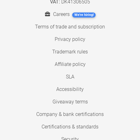
VAT:
DK41306505
Careers
We're hiring!
Terms of trade and subscription
Privacy policy
Trademark rules
Affiliate policy
SLA
Accessibility
Giveaway terms
Company & bank certifications
Certifications & standards
Security