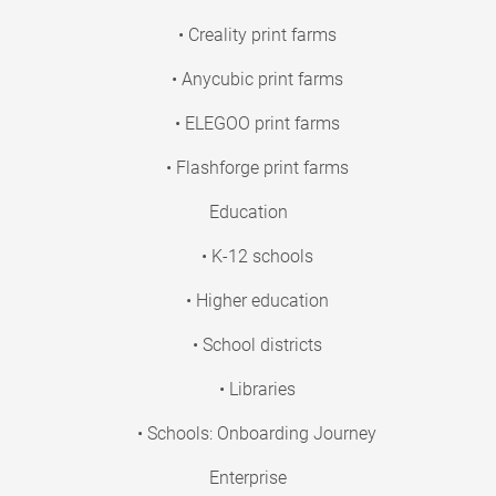
• Creality print farms
• Anycubic print farms
• ELEGOO print farms
• Flashforge print farms
Education
• K-12 schools
• Higher education
• School districts
• Libraries
• Schools: Onboarding Journey
Enterprise