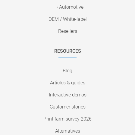
• Automotive
OEM / White-label
Resellers
RESOURCES
Blog
Articles & guides
Interactive demos
Customer stories
Print farm survey 2026
Alternatives