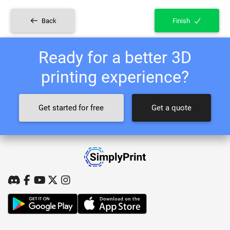
Back
Finish
Ready for a better 3D
printing experience?
Get started for free
Get a quote