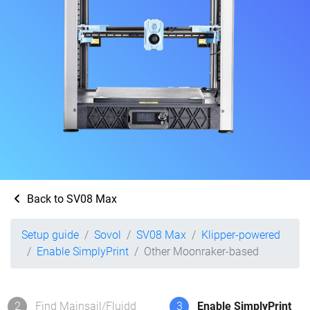
Back to SV08 Max
Setup guide
Sovol
SV08 Max
Klipper-powered
Enable SimplyPrint
Other Moonraker-based
2
Find Mainsail/Fluidd
3
Enable SimplyPrint