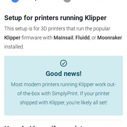
Setup for printers running Klipper
This setup is for 3D printers that run the popular
Klipper
firmware with
Mainsail
,
Fluidd
, or
Moonraker
installed.
Good news!
Most modern printers running Klipper work out-
of-the-box with SimplyPrint. If your printer
shipped with Klipper, you're likely all set!