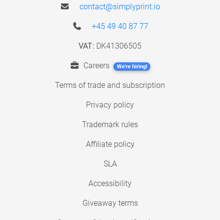
contact@simplyprint.io
+45 49 40 87 77
VAT:
DK41306505
Careers
We're hiring!
Terms of trade and subscription
Privacy policy
Trademark rules
Affiliate policy
SLA
Accessibility
Giveaway terms