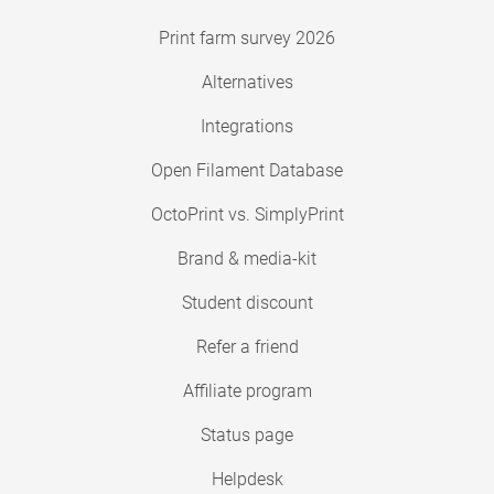
Print farm survey 2026
Alternatives
Integrations
Open Filament Database
OctoPrint vs. SimplyPrint
Brand & media-kit
Student discount
Refer a friend
Affiliate program
Status page
Helpdesk