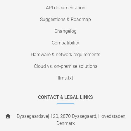
API documentation
Suggestions & Roadmap
Changelog
Compatibility
Hardware & network requirements
Cloud vs. on-premise solutions
llms.txt
CONTACT & LEGAL LINKS
Dyssegaardsvej 120, 2870 Dyssegaard, Hovedstaden,
Denmark