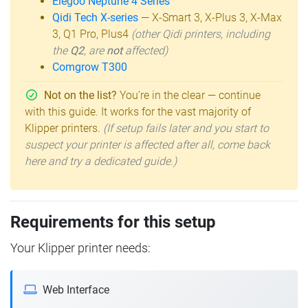
Elegoo Neptune 4 Series
Qidi Tech X-series
— X-Smart 3, X-Plus 3, X-Max
3, Q1 Pro, Plus4
(other Qidi printers, including
the
Q2
, are
not
affected)
Comgrow T300
Not on the list?
You're in the clear — continue
with this guide. It works for the vast majority of
Klipper printers.
(If setup fails later and you start to
suspect your printer is affected after all, come back
here and try a dedicated guide.)
Requirements for this setup
Your Klipper printer needs:
Web Interface