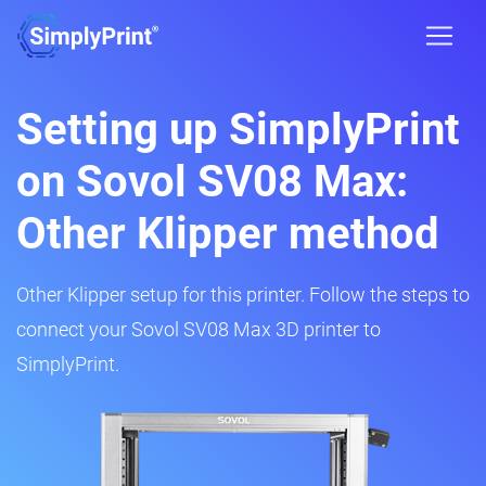
Setting up SimplyPrint
on Sovol SV08 Max:
Other Klipper method
Other Klipper setup for this printer. Follow the steps to
connect your Sovol SV08 Max 3D printer to
SimplyPrint.