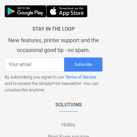
STAY IN THE LOOP
New features, printer support and the
occasional good tip - no spam.
Subscribe
By subscribing you agree to our
Terms of Service
and to receive the SimplyPrint newsletter. You can
unsubscribe anytime.
SOLUTIONS
Hobby
Print Farm solution