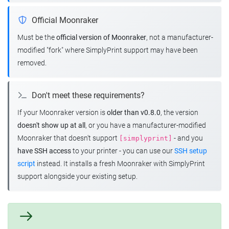
Official Moonraker
Must be the
official version of Moonraker
, not a manufacturer-
modified "fork" where SimplyPrint support may have been
removed.
Don't meet these requirements?
If your Moonraker version is
older than v0.8.0
, the version
doesn't show up at all
, or you have a manufacturer-modified
Moonraker that doesn't support
- and you
[simplyprint]
have SSH access
to your printer - you can use our
SSH setup
script
instead. It installs a fresh Moonraker with SimplyPrint
support alongside your existing setup.