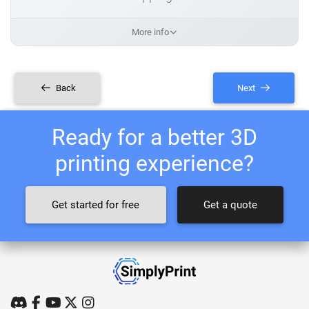
More info
Back
Next
Ready for a better 3D
printing experience?
Get started for free
Get a quote