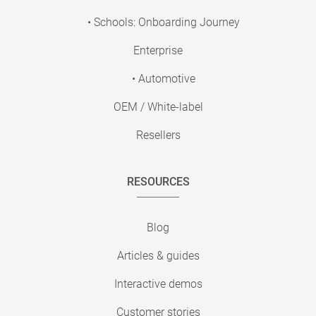
• Schools: Onboarding Journey
Enterprise
• Automotive
OEM / White-label
Resellers
RESOURCES
Blog
Articles & guides
Interactive demos
Customer stories