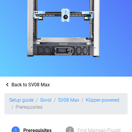
Back to SV08 Max
Setup guide
Sovol
SV08 Max
Klipper-powered
Prerequisites
1
Prerequisites
2
Find Mainsail/Fluidd