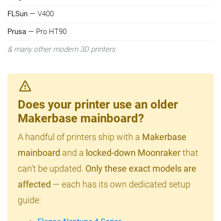
FLSun
— V400
Prusa
— Pro HT90
& many other modern 3D printers
Does your printer use an older
Makerbase mainboard?
A handful of printers ship with a
Makerbase
mainboard
and a
locked-down Moonraker
that
can't be updated.
Only these exact models are
affected
— each has its own dedicated setup
guide: