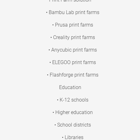
• Bambu Lab print farms
• Prusa print farms
• Creality print farms
• Anycubic print farms
• ELEGOO print farms
• Flashforge print farms
Education
• K-12 schools
• Higher education
• School districts
• Libraries