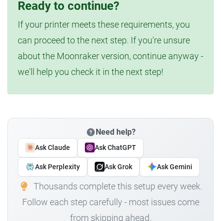
Ready to continue?
If your printer meets these requirements, you
can proceed to the next step. If you're unsure
about the Moonraker version, continue anyway -
we'll help you check it in the next step!
Need help?
Ask Claude
Ask ChatGPT
Ask Perplexity
Ask Grok
Ask Gemini
Thousands complete this setup every week.
Follow each step carefully - most issues come
from skipping ahead.