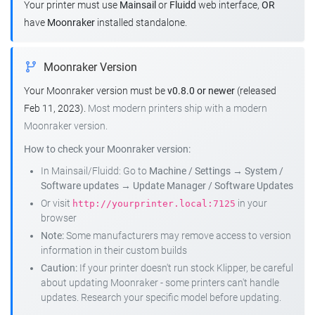
Your printer must use
Mainsail
or
Fluidd
web interface,
OR
have
Moonraker
installed standalone.
Moonraker Version
Your Moonraker version must be
v0.8.0 or newer
(released
Feb 11, 2023).
Most modern printers ship with a modern
Moonraker version.
How to check your Moonraker version:
In Mainsail/Fluidd: Go to
Machine / Settings
→
System /
Software updates
→
Update Manager / Software Updates
Or visit
in your
http://yourprinter.local:7125
browser
Note:
Some manufacturers may remove access to version
information in their custom builds
Caution:
If your printer doesn't run stock Klipper, be careful
about updating Moonraker - some printers can't handle
updates. Research your specific model before updating.