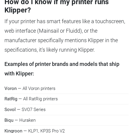
How do I know if my printer runs
Klipper?
If your printer has smart features like a touchscreen,
web interface (Mainsail or Fluidd), or the
manufacturer specifically mentions Klipper in the
specifications, it's likely running Klipper.
Examples of printer brands and models that ship
with Klipper:
Voron
— All Voron printers
RatRig
— All RatRig printers
Sovol
— SVO7 Series
Biqu
— Huraken
Kingroon
— KLP1, KP3S Pro V2