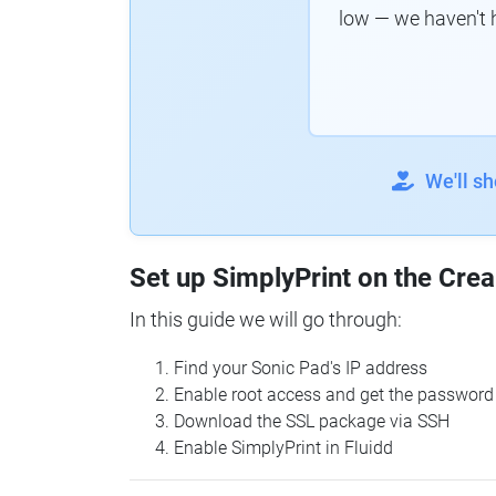
low — we haven't 
We'll s
Set up SimplyPrint on the Crea
In this guide we will go through:
Find your Sonic Pad's IP address
Enable root access and get the password
Download the SSL package via SSH
Enable SimplyPrint in Fluidd