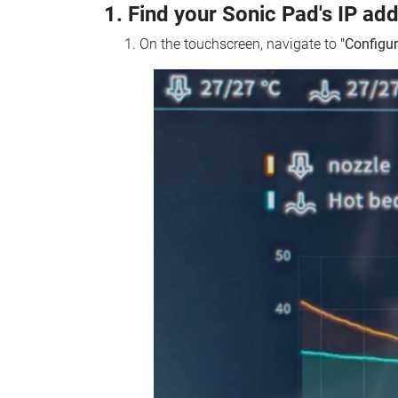
1. Find your Sonic Pad's IP ad
On the touchscreen, navigate to
"Configur