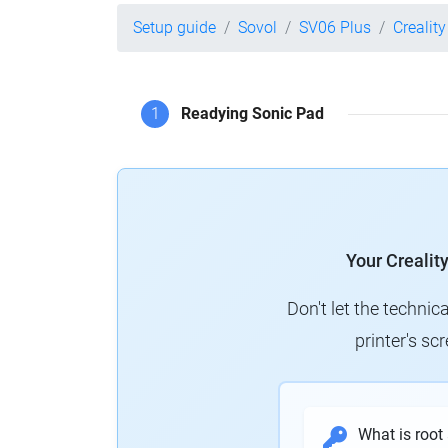
Setup guide
Sovol
SV06 Plus
Crealit
1
Readying Sonic Pad
Your Crealit
Don't let the technic
printer's s
What is root