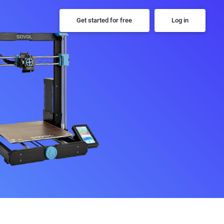
Get started for free
Log in