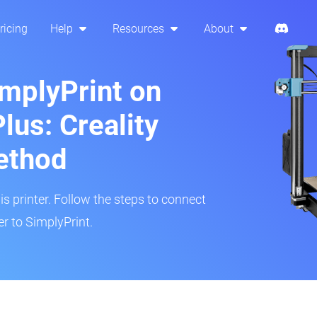
ricing
Help
Resources
About
implyPrint on
lus: Creality
ethod
is printer. Follow the steps to connect
r to SimplyPrint.