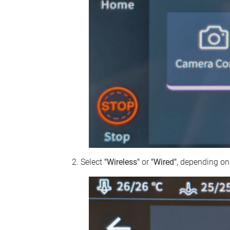
Select
"Wireless"
or
"Wired"
, depending on