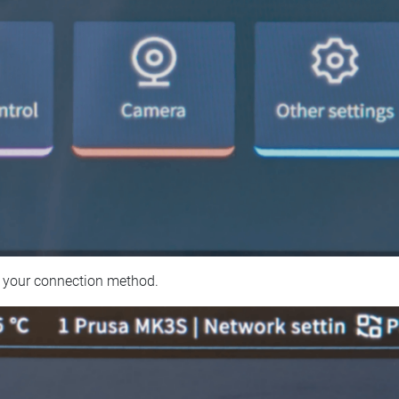
 your connection method.