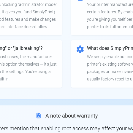
e unlocking "administrator mode"
Your printer manufactur
. It gives you (and SimplyPrint)
certain features. By enab
 add features and make changes
you're giving yourself pe
ard interface doesn't allow.
printer to its full potential
ing" or "jailbreaking"?
What does SimplyPrin
 most cases, the manufacturer
We simply enable our co
is option themselves — it's just
printer's existing softwar
 the settings. You're using a
packages or make invasi
lt in.
usually factory reset to 
A note about warranty
s mention that enabling root access may affect your war