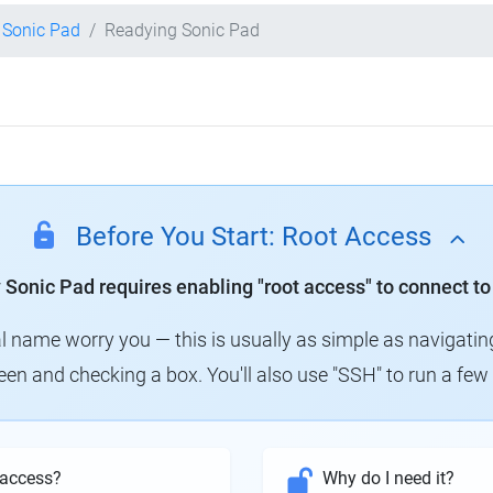
y Sonic Pad
Readying Sonic Pad
Before You Start: Root Access
y Sonic Pad requires enabling "root access" to connect to
al name worry you — this is usually as simple as navigatin
creen and checking a box. You'll also use "SSH" to run a f
 access?
Why do I need it?