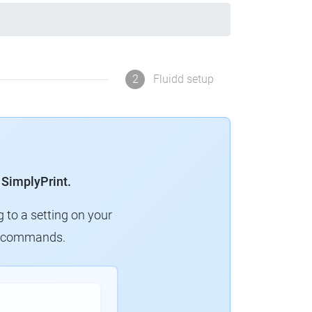
2
Fluidd setup
 SimplyPrint.
g to a setting on your
ew commands.