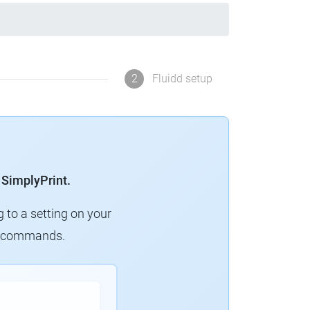
2
Fluidd setup
 SimplyPrint.
g to a setting on your
ew commands.