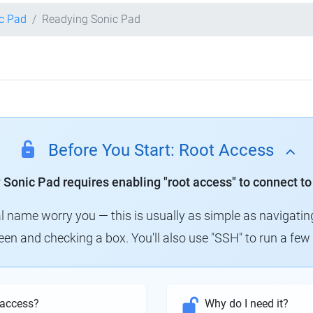
ic Pad
Readying Sonic Pad
Before You Start: Root Access
y Sonic Pad requires enabling "root access" to connect to
al name worry you — this is usually as simple as navigatin
creen and checking a box. You'll also use "SSH" to run a f
 access?
Why do I need it?