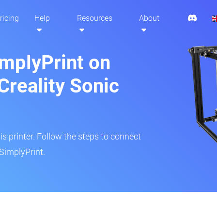
ricing
Help
Resources
About
implyPrint on
Creality Sonic
is printer. Follow the steps to connect
SimplyPrint.