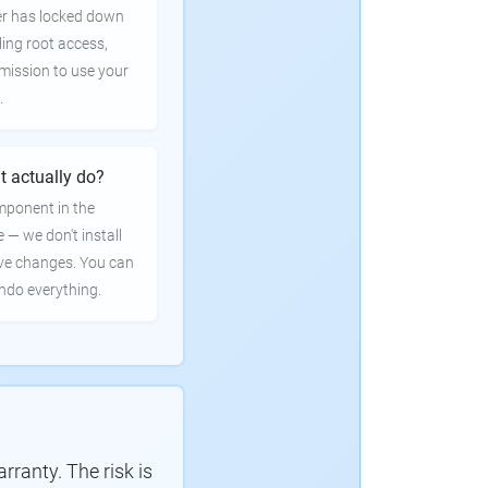
er has locked down
ling root access,
rmission to use your
.
t actually do?
mponent in the
e — we don't install
ve changes. You can
undo everything.
ranty. The risk is