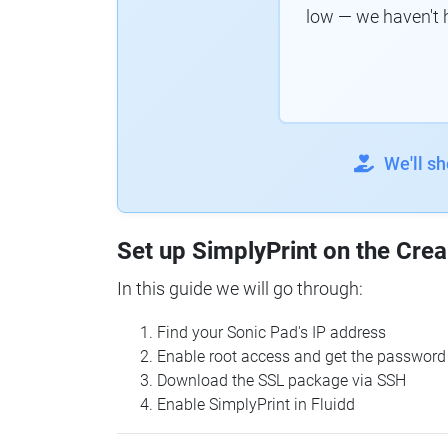
low — we haven't 
We'll s
Set up SimplyPrint on the Crea
In this guide we will go through:
Find your Sonic Pad's IP address
Enable root access and get the password
Download the SSL package via SSH
Enable SimplyPrint in Fluidd