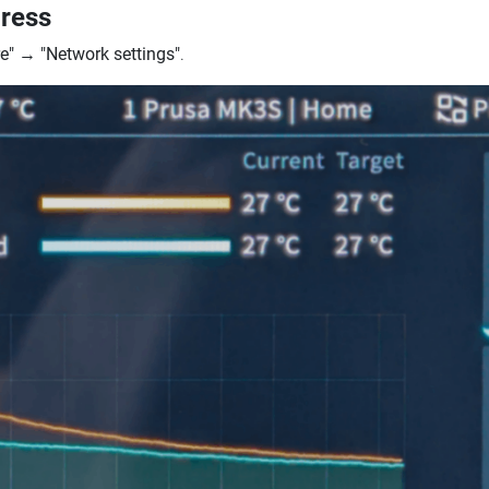
dress
e"
→
"Network settings"
.