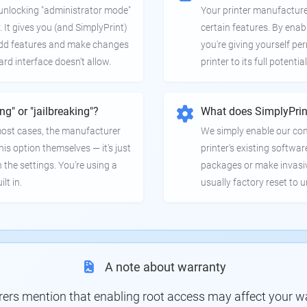
e unlocking "administrator mode"
Your printer manufactur
. It gives you (and SimplyPrint)
certain features. By enab
 add features and make changes
you're giving yourself pe
ard interface doesn't allow.
printer to its full potential
ing" or "jailbreaking"?
What does SimplyPrin
 most cases, the manufacturer
We simply enable our co
is option themselves — it's just
printer's existing softwar
 the settings. You're using a
packages or make invasi
lt in.
usually factory reset to 
A note about warranty
s mention that enabling root access may affect your war