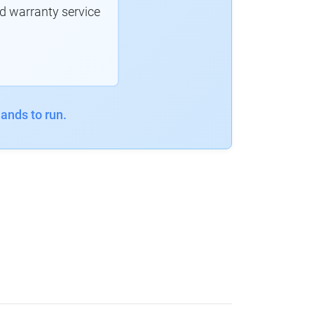
d warranty service
ands to run.