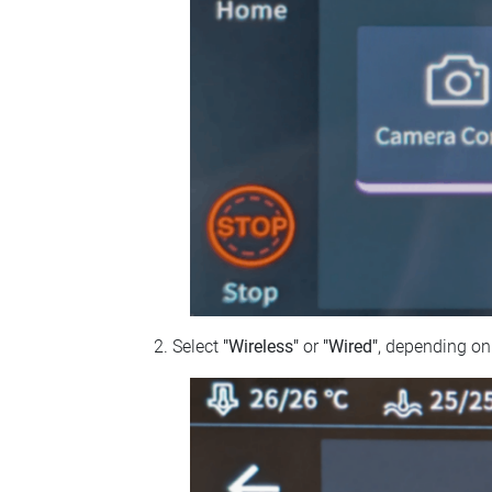
Select
"Wireless"
or
"Wired"
, depending on