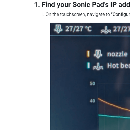
1. Find your Sonic Pad's IP ad
On the touchscreen, navigate to
"Configur