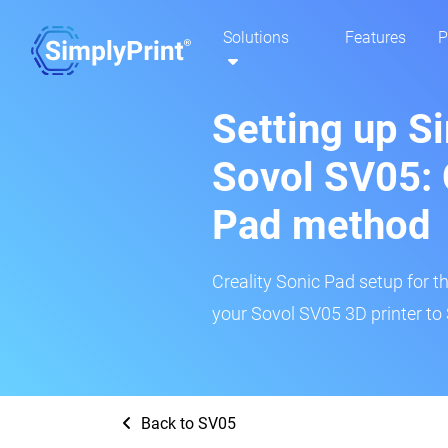
Solutions
Features
P
Setting up S
Sovol SV05: 
Pad method
Creality Sonic Pad setup for th
your Sovol SV05 3D printer to 
Back to SV05