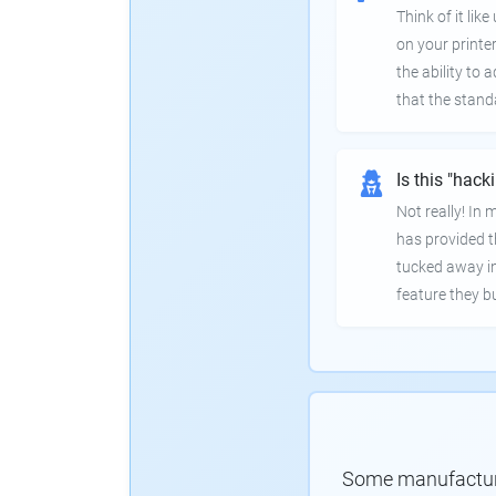
Think of it lik
on your printer
the ability to
that the stand
Is this "hack
Not really! In
has provided th
tucked away in
feature they bui
Some manufacturer