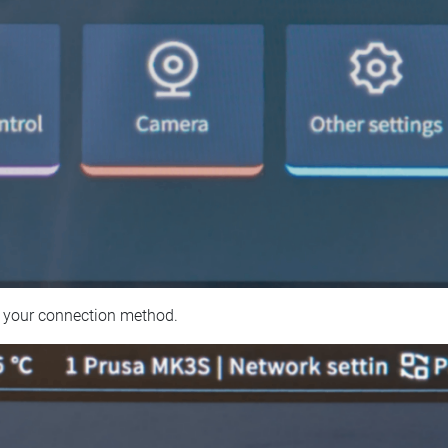
 your connection method.