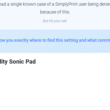
had a single known case of a SimplyPrint user being denie
because of this.
But it's your call.
how you exactly where to find this setting and what comm
lity Sonic Pad