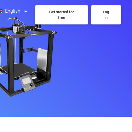
English
Get started for
Log
free
in