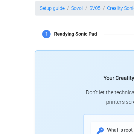
Setup guide
Sovol
SV05
Creality Son
1
Readying Sonic Pad
Your Crealit
Don't let the technic
printer's s
What is root