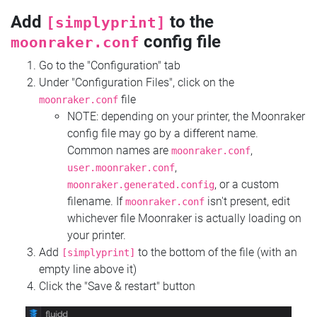
Add
to the
[simplyprint]
config file
moonraker.conf
Go to the "Configuration" tab
Under "Configuration Files", click on the
file
moonraker.conf
NOTE: depending on your printer, the Moonraker
config file may go by a different name.
Common names are
,
moonraker.conf
,
user.moonraker.conf
, or a custom
moonraker.generated.config
filename. If
isn't present, edit
moonraker.conf
whichever file Moonraker is actually loading on
your printer.
Add
to the bottom of the file (with an
[simplyprint]
empty line above it)
Click the "Save & restart" button