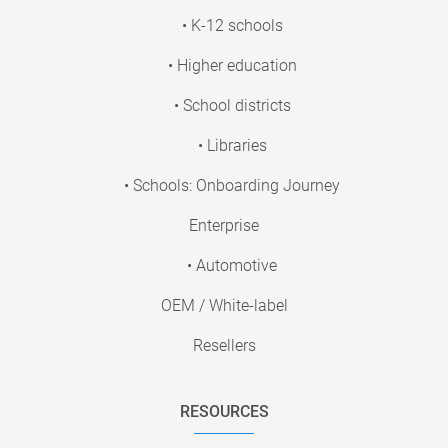
• K-12 schools
• Higher education
• School districts
• Libraries
• Schools: Onboarding Journey
Enterprise
• Automotive
OEM / White-label
Resellers
RESOURCES