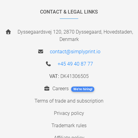
CONTACT & LEGAL LINKS
Dyssegaardsvej 120, 2870 Dyssegaard, Hovedstaden,
Denmark
contact@simplyprint.io
+45 49 40 87 77
VAT:
DK41306505
Careers
We're hiring!
Terms of trade and subscription
Privacy policy
Trademark rules
Affiliate policy