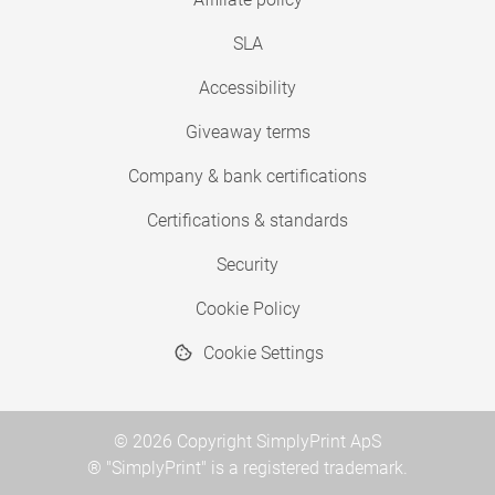
SLA
Accessibility
Giveaway terms
Company & bank certifications
Certifications & standards
Security
Cookie Policy
Cookie Settings
© 2026 Copyright SimplyPrint ApS
® "SimplyPrint" is a registered trademark.