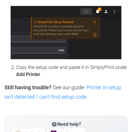
Copy the setup code and paste it in SimplyPrint under
Add Printer
Still having trouble?
See our guide:
Printer in setup
isn't detected / can't find setup code
.
Need help?