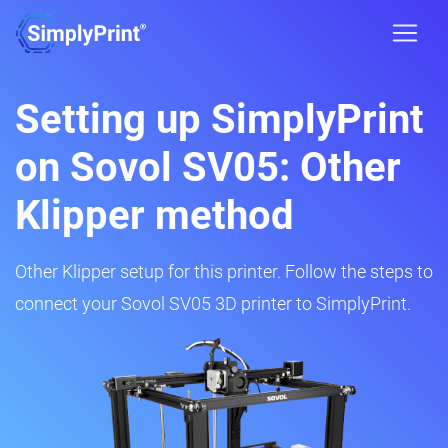
Setting up SimplyPrint
on Sovol SV05: Other
Klipper method
Other Klipper setup for this printer. Follow the steps to
connect your Sovol SV05 3D printer to SimplyPrint.