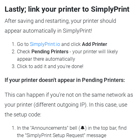
Lastly; link your printer to SimplyPrint
After saving and restarting, your printer should
appear automatically in SimplyPrint!
Go to
SimplyPrint.io
and click
Add Printer
Check
Pending Printers
- your printer will likely
appear there automatically
Click to add it and you're done!
If your printer doesn't appear in Pending Printers:
This can happen if you're not on the same network as
your printer (different outgoing IP). In this case, use
the setup code:
In the "Announcements" bell (🔔) in the top bar, find
the "SimplyPrint Setup Request" message