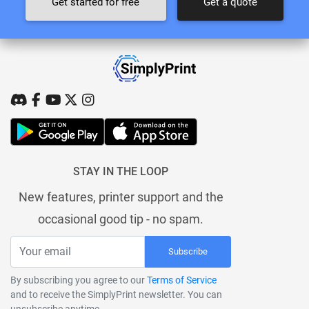
Get started for free
Get a quote
STAY IN THE LOOP
New features, printer support and the
occasional good tip - no spam.
Subscribe
By subscribing you agree to our
Terms of Service
and to receive the SimplyPrint newsletter. You can
unsubscribe anytime.