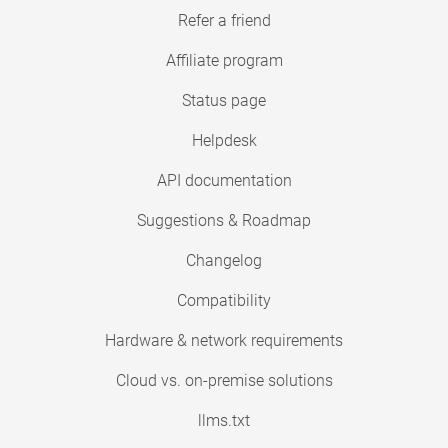
Refer a friend
Affiliate program
Status page
Helpdesk
API documentation
Suggestions & Roadmap
Changelog
Compatibility
Hardware & network requirements
Cloud vs. on-premise solutions
llms.txt