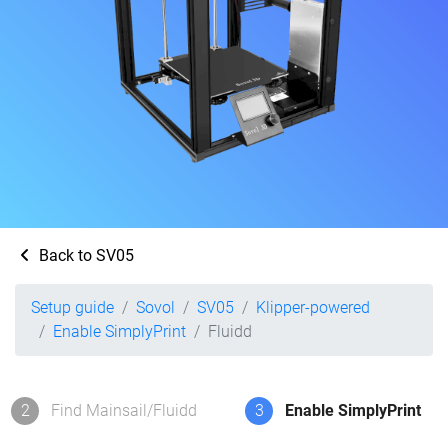
Back to SV05
Setup guide
Sovol
SV05
Klipper-powered
Enable SimplyPrint
Fluidd
2
Find Mainsail/Fluidd
3
Enable SimplyPrint