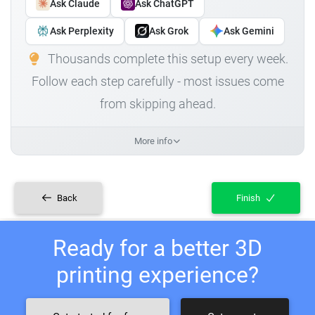
Ask Claude
Ask ChatGPT
Ask Perplexity
Ask Grok
Ask Gemini
Thousands complete this setup every week.
Follow each step carefully - most issues come
from skipping ahead.
More info
Back
Finish
Ready for a better 3D
printing experience?