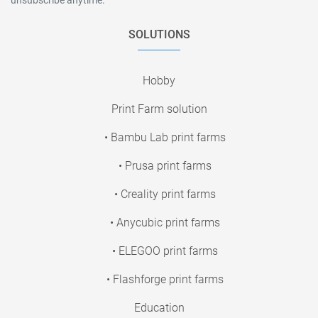
SOLUTIONS
Hobby
Print Farm solution
• Bambu Lab print farms
• Prusa print farms
• Creality print farms
• Anycubic print farms
• ELEGOO print farms
• Flashforge print farms
Education