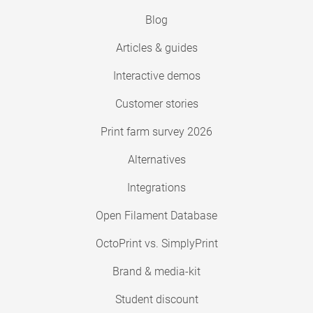
Blog
Articles & guides
Interactive demos
Customer stories
Print farm survey 2026
Alternatives
Integrations
Open Filament Database
OctoPrint vs. SimplyPrint
Brand & media-kit
Student discount