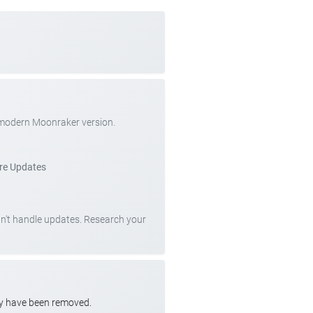
 modern Moonraker version.
re Updates
can't handle updates. Research your
ay have been removed.