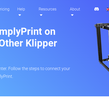
ricing
Help
Resources
About
implyPrint on
Other Klipper
inter. Follow the steps to connect your
yPrint.