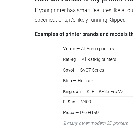
If your printer has smart features like a t
specifications, it's likely running Klipper.
Examples of printer brands and models tha
Voron
— All Voron printers
RatRig
— All RatRig printers
Sovol
— SVO7 Series
Biqu
— Huraken
Kingroon
— KLP1, KP3S Pro V2
FLSun
— V400
Prusa
— Pro HT90
& many other modern 3D printers