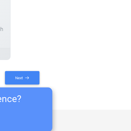
ch
Next
ience?