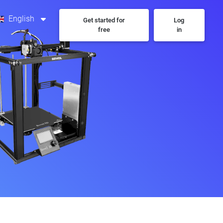
English
Get started for
Log
free
in