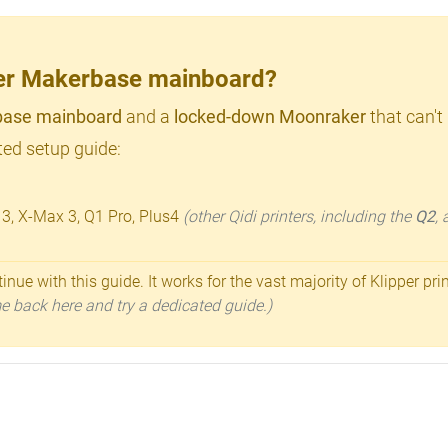
lder Makerbase mainboard?
ase mainboard
and a
locked-down Moonraker
that can't
ed setup guide:
 3, X-Max 3, Q1 Pro, Plus4
(other Qidi printers, including the
Q2
,
inue with this guide. It works for the vast majority of Klipper pri
ome back here and try a dedicated guide.)