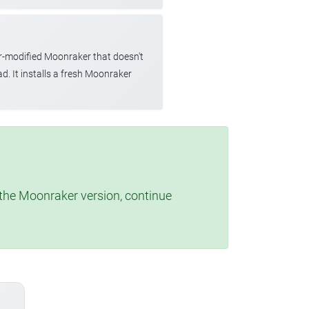
r-modified Moonraker that doesn't
d. It installs a fresh Moonraker
t the Moonraker version, continue