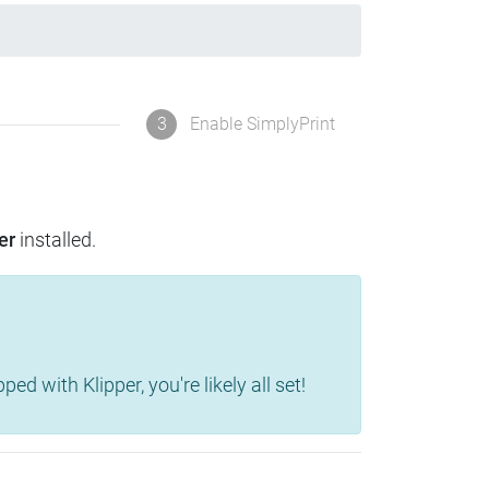
3
Enable SimplyPrint
er
installed.
d with Klipper, you're likely all set!