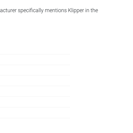
acturer specifically mentions Klipper in the