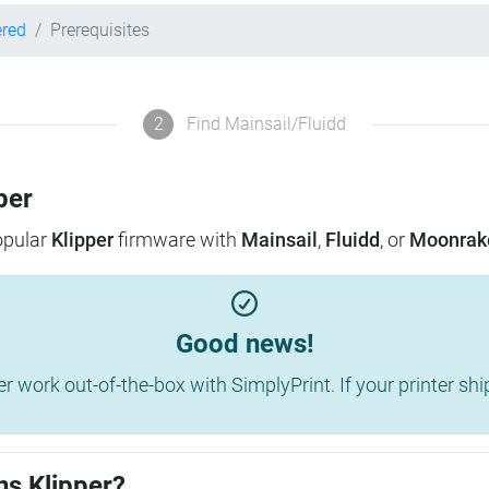
ered
Prerequisites
2
Find Mainsail/Fluidd
per
popular
Klipper
firmware with
Mainsail
,
Fluidd
, or
Moonrak
Good news!
work out-of-the-box with SimplyPrint. If your printer shippe
ns Klipper?