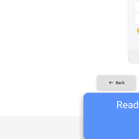
Back
Ready