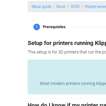
Setup guide
Sovol
SV05
Klipper-pow
1
Prerequisites
Setup for printers running Klip
This setup is for 3D printers that run the 
Most modern printers running Klipper 
How do I know if my printer ru