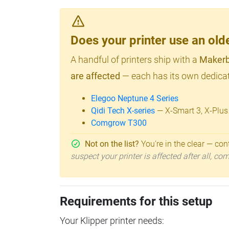
Does your printer use an o
A handful of printers ship with a
Makerb
are affected
— each has its own dedicat
Elegoo Neptune 4 Series
Qidi Tech X-series
— X-Smart 3, X-Plus
Comgrow T300
Not on the list?
You're in the clear — cont
suspect your printer is affected after all, c
Requirements for this setup
Your Klipper printer needs: