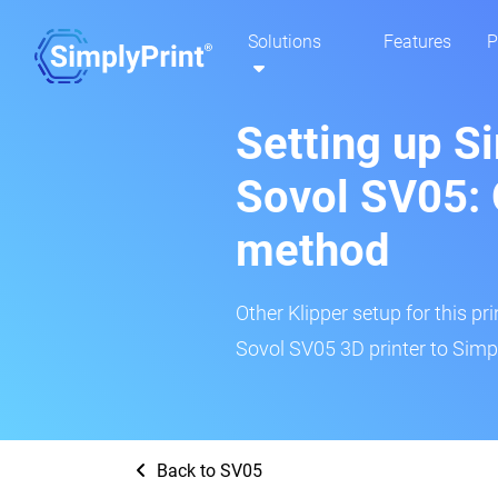
Solutions
Features
P
Setting up S
Sovol SV05: 
method
Other Klipper setup for this pr
Sovol SV05 3D printer to Simpl
Back to SV05