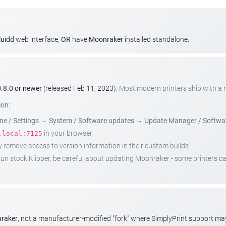
luidd
web interface,
OR
have
Moonraker
installed standalone.
.8.0 or newer
(released Feb 11, 2023).
Most modern printers ship with a
ion:
e / Settings
→
System / Software updates
→
Update Manager / Softwa
in your browser
.local:7125
emove access to version information in their custom builds
t run stock Klipper, be careful about updating Moonraker - some printers 
nraker
, not a manufacturer-modified "fork" where SimplyPrint support m