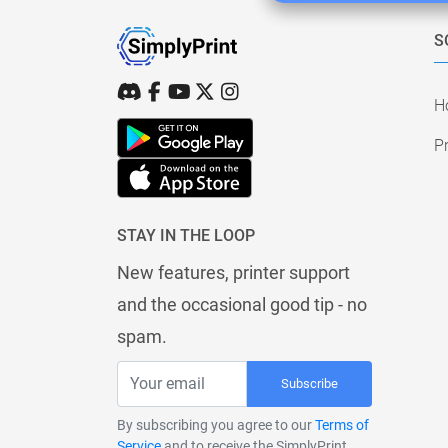
S
H
Pr
STAY IN THE LOOP
New features, printer support
and the occasional good tip - no
spam.
Subscribe
By subscribing you agree to our
Terms of
Service
and to receive the SimplyPrint