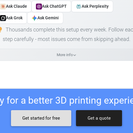
Ask Claude
Ask ChatGPT
Ask Perplexity
Ask Grok
Ask Gemini
Thousands complete this setup every week. Follow ea
step carefully - most issues come from skipping ahead.
More info
 for a better 3D printing exper
Get started for free
Get a quote