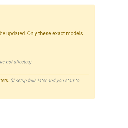
 be updated.
Only these exact models
 are
not
affected)
nters.
(If setup fails later and you start to