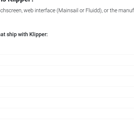
ouchscreen, web interface (Mainsail or Fluidd), or the manuf
t ship with Klipper: