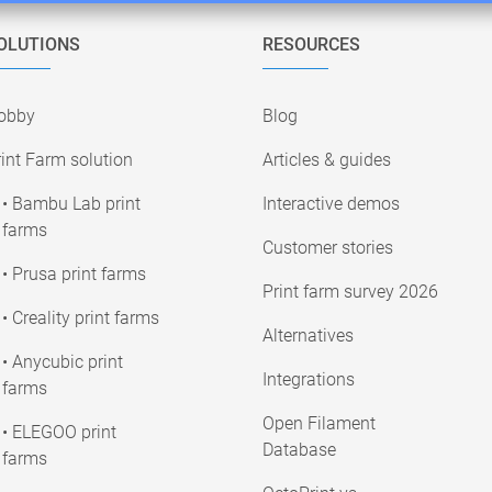
OLUTIONS
RESOURCES
obby
Blog
int Farm solution
Articles & guides
• Bambu Lab print
Interactive demos
farms
Customer stories
• Prusa print farms
Print farm survey 2026
• Creality print farms
Alternatives
• Anycubic print
Integrations
farms
Open Filament
• ELEGOO print
Database
farms