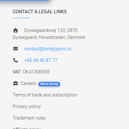
CONTACT & LEGAL LINKS
Dyssegaardsvej 120, 2870
Dyssegaard, Hovedstaden, Denmark
contact@simplyprint.io
+45 49 40 87 77
VAT:
DK41306505
Careers
We're hiring!
Terms of trade and subscription
Privacy policy
Trademark rules