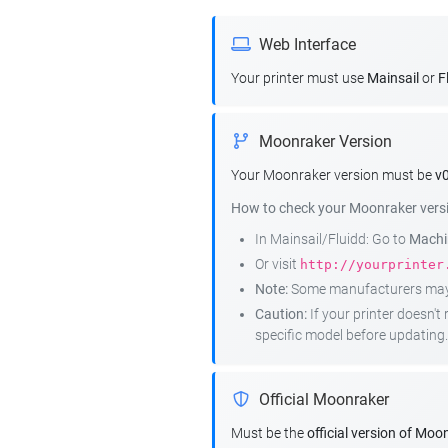
Web Interface
Your printer must use
Mainsail
or
F
Moonraker Version
Your Moonraker version must be
v0
How to check your Moonraker vers
In Mainsail/Fluidd: Go to
Machin
Or visit
http://yourprinter
Note:
Some manufacturers may r
Caution:
If your printer doesn'
specific model before updating.
Official Moonraker
Must be the
official version of Moo