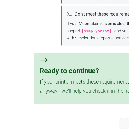
Don't meet these requirem
If your Moonraker version is
older 
support
- and yo
[simplyprint]
with SimplyPrint support alongside 
Ready to continue?
If your printer meets these requirements
anyway - we'll help you check it in the n