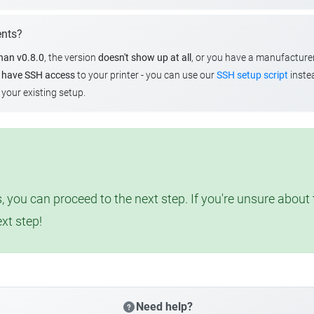
ents?
than v0.8.0
, the version
doesn't show up at all
, or you have a manufacture
u
have SSH access
to your printer - you can use our
SSH setup script
instea
your existing setup.
, you can proceed to the next step. If you're unsure abou
ext step!
Need help?