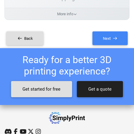
More info
Back
Next
Ready for a better 3D
printing experience?
Get started for free
Get a quote