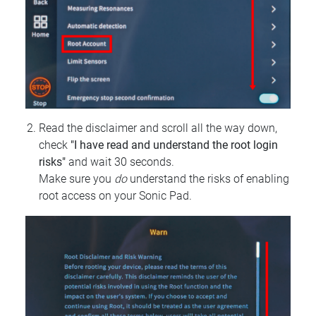
Read the disclaimer and scroll all the way down,
check
"I have read and understand the root login
risks"
and wait 30 seconds.
Make sure you
do
understand the risks of enabling
root access on your Sonic Pad.