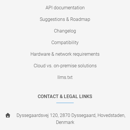
API documentation
Suggestions & Roadmap
Changelog
Compatibility
Hardware & network requirements
Cloud vs. on-premise solutions
llms.txt
CONTACT & LEGAL LINKS
Dyssegaardsvej 120, 2870 Dyssegaard, Hovedstaden,
Denmark