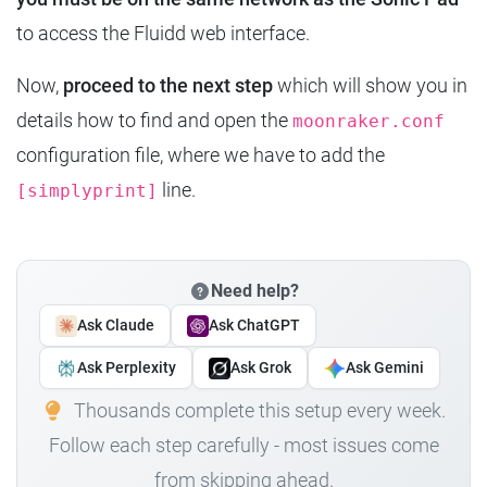
to access the Fluidd web interface.
Now,
proceed to the next step
which will show you in
details how to find and open the
moonraker.conf
configuration file, where we have to add the
line.
[simplyprint]
Need help?
Ask Claude
Ask ChatGPT
Ask Perplexity
Ask Grok
Ask Gemini
Thousands complete this setup every week.
Follow each step carefully - most issues come
from skipping ahead.