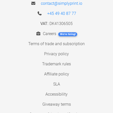
contact@simplyprint.io
+45 49 40 87 77
VAT:
DK41306505
Careers
We're hiring!
Terms of trade and subscription
Privacy policy
Trademark rules
Affiliate policy
SLA
Accessibility
Giveaway terms