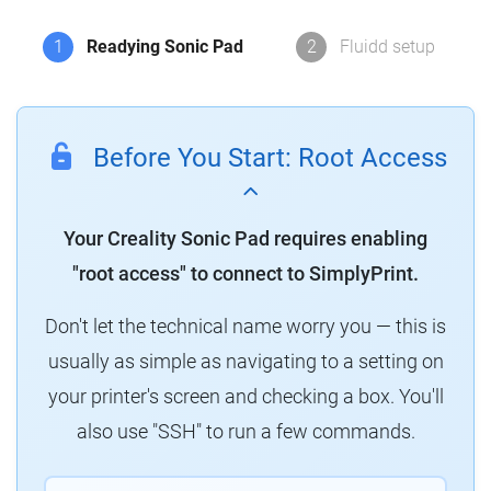
1
Readying Sonic Pad
2
Fluidd setup
Before You Start: Root Access
Your Creality Sonic Pad requires enabling
"root access" to connect to SimplyPrint.
Don't let the technical name worry you — this is
usually as simple as navigating to a setting on
your printer's screen and checking a box. You'll
also use "SSH" to run a few commands.