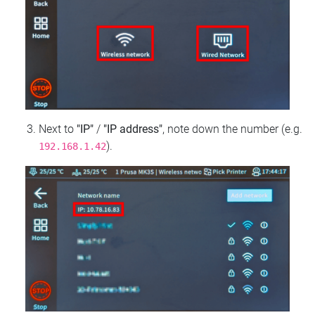
Next to
"IP"
/
"IP address"
, note down the number (e.g.
).
192.168.1.42