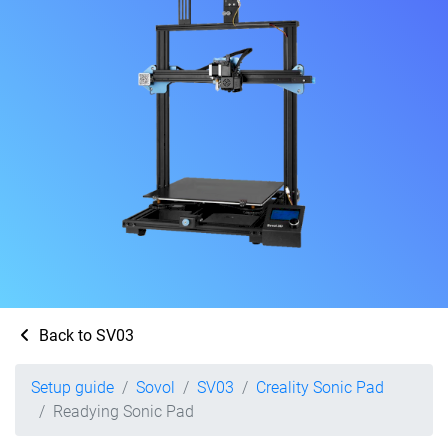
Back to SV03
Setup guide
Sovol
SV03
Creality Sonic Pad
Readying Sonic Pad