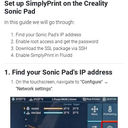
Set up SimplyPrint on the Creality
Sonic Pad
In this guide we will go through:
Find your Sonic Pad's IP address
Enable root access and get the password
Download the SSL package via SSH
Enable SimplyPrint in Fluidd
1. Find your Sonic Pad's IP address
On the touchscreen, navigate to
"Configure"
→
"Network settings"
.