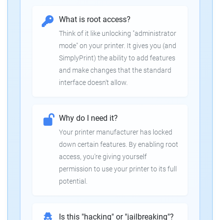
What is root access?
Think of it like unlocking "administrator
mode" on your printer. It gives you (and
SimplyPrint) the ability to add features
and make changes that the standard
interface doesn't allow.
Why do I need it?
Your printer manufacturer has locked
down certain features. By enabling root
access, you're giving yourself
permission to use your printer to its full
potential.
Is this "hacking" or "jailbreaking"?