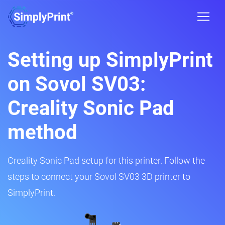
Setting up SimplyPrint
on Sovol SV03:
Creality Sonic Pad
method
Creality Sonic Pad setup for this printer. Follow the
steps to connect your Sovol SV03 3D printer to
SimplyPrint.