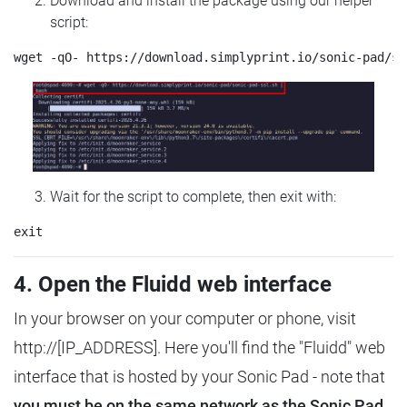
Download and install the package using our helper
script:
Wait for the script to complete, then exit with:
4. Open the Fluidd web interface
In your browser on your computer or phone, visit
http://[IP_ADDRESS]. Here you'll find the "Fluidd" web
interface that is hosted by your Sonic Pad - note that
you must be on the same network as the Sonic Pad