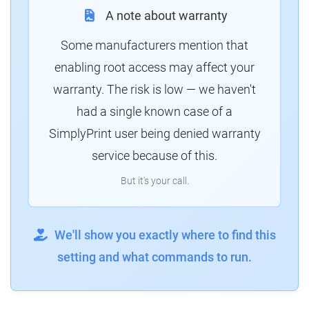
A note about warranty
Some manufacturers mention that
enabling root access may affect your
warranty. The risk is low — we haven't
had a single known case of a
SimplyPrint user being denied warranty
service because of this.
But it's your call.
We'll show you exactly where to find this
setting and what commands to run.