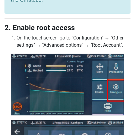
2. Enable root access
On the touchscreen, go to
"Configuration"
→
"Other
settings"
→
"Advanced options"
→
"Root Account"
.