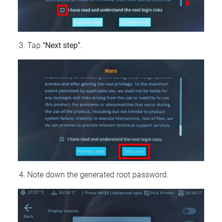
Tap
"Next step"
.
Note down the generated root password.