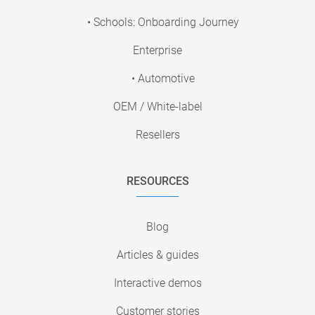
• Schools: Onboarding Journey
Enterprise
• Automotive
OEM / White-label
Resellers
RESOURCES
Blog
Articles & guides
Interactive demos
Customer stories