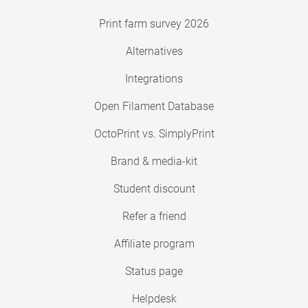
Print farm survey 2026
Alternatives
Integrations
Open Filament Database
OctoPrint vs. SimplyPrint
Brand & media-kit
Student discount
Refer a friend
Affiliate program
Status page
Helpdesk