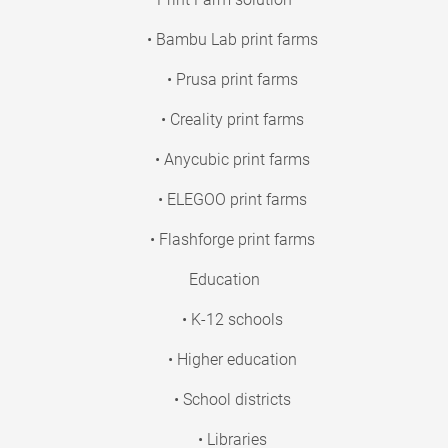
• Bambu Lab print farms
• Prusa print farms
• Creality print farms
• Anycubic print farms
• ELEGOO print farms
• Flashforge print farms
Education
• K-12 schools
• Higher education
• School districts
• Libraries