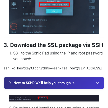
3. Download the SSL package via SSH
SSH to the Sonic Pad using the IP and root password
you noted:
New to SSH? We'll help you through it.