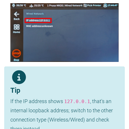
Tip
If the IP address shows
, that's an
127.0.0.1
internal loopback address; switch to the other
connection type (Wireless/Wired) and check
there instead.