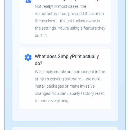
Not really! In most cases, the
manufacturer has provided this option
themselves — it's just tucked away in
the settings. You're using a feature they
built in.
What does SimplyPrint actually
do?
We simply enable our component in the
printer's existing software — we don't
install packages or make invasive
changes. You can usually factory reset
to undo everything.