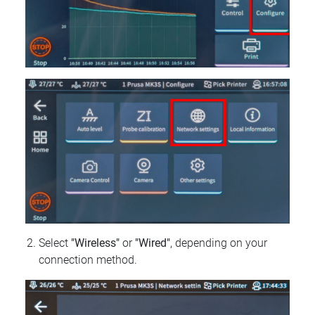
Select
"Wireless"
or
"Wired"
, depending on your
connection method.