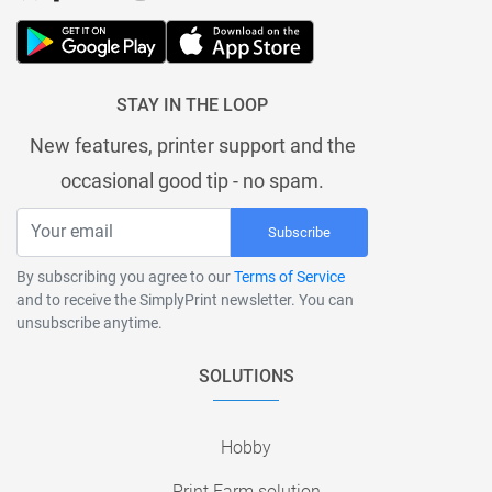
STAY IN THE LOOP
New features, printer support and the
occasional good tip - no spam.
Subscribe
By subscribing you agree to our
Terms of Service
and to receive the SimplyPrint newsletter. You can
unsubscribe anytime.
SOLUTIONS
Hobby
Print Farm solution