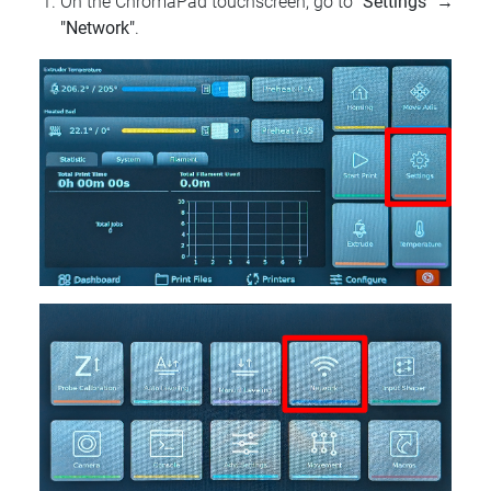
On the ChromaPad touchscreen, go to
"Settings"
→
"Network"
.