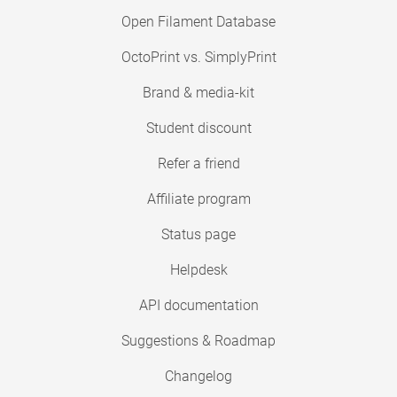
Open Filament Database
OctoPrint vs. SimplyPrint
Brand & media-kit
Student discount
Refer a friend
Affiliate program
Status page
Helpdesk
API documentation
Suggestions & Roadmap
Changelog