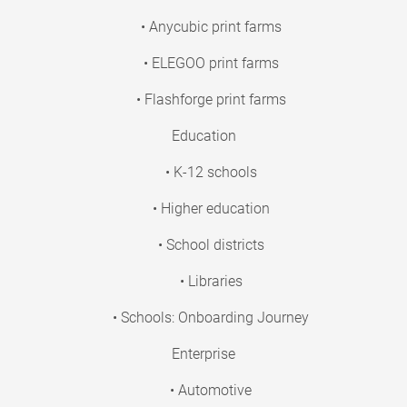
• Anycubic print farms
• ELEGOO print farms
• Flashforge print farms
Education
• K-12 schools
• Higher education
• School districts
• Libraries
• Schools: Onboarding Journey
Enterprise
• Automotive