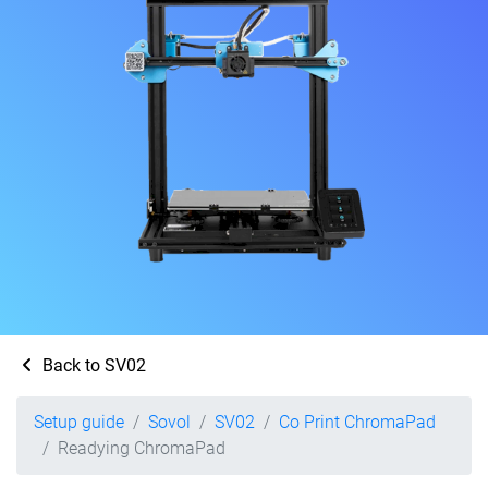
Back to SV02
Setup guide
Sovol
SV02
Co Print ChromaPad
Readying ChromaPad