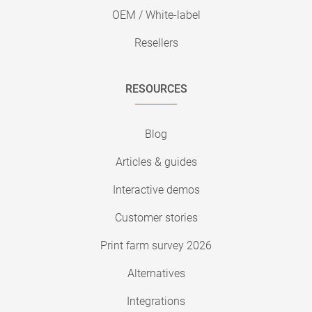
OEM / White-label
Resellers
RESOURCES
Blog
Articles & guides
Interactive demos
Customer stories
Print farm survey 2026
Alternatives
Integrations