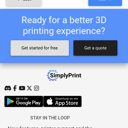
Ready for a better 3D
printing experience?
Get started for free
Get a quote
STAY IN THE LOOP