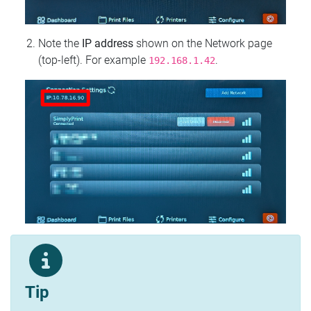
Note the
IP address
shown on the Network page
(top‑left). For example
.
192.168.1.42
Tip