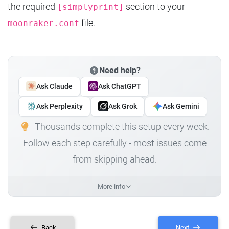
the required
section to your
[simplyprint]
file.
moonraker.conf
Need help?
Ask Claude
Ask ChatGPT
Ask Perplexity
Ask Grok
Ask Gemini
Thousands complete this setup every week.
Follow each step carefully - most issues come
from skipping ahead.
More info
Back
Next