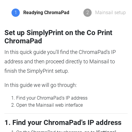
1
Readying ChromaPad
2
Mainsail setup
Set up SimplyPrint on the Co Print
ChromaPad
In this quick guide you'll find the ChromaPad's IP
address and then proceed directly to Mainsail to
finish the SimplyPrint setup.
In this guide we will go through:
Find your ChromaPad's IP address
Open the Mainsail web interface
1. Find your ChromaPad's IP address