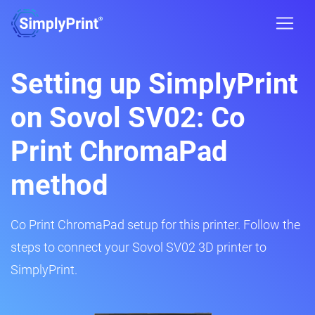
Setting up SimplyPrint
on Sovol SV02: Co
Print ChromaPad
method
Co Print ChromaPad setup for this printer. Follow the
steps to connect your Sovol SV02 3D printer to
SimplyPrint.