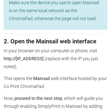
Make sure the device you use to open Mainsail
is on the same local network as the
ChromaPad; otherwise the page will not load.
2. Open the Mainsail web interface
In your browser on your computer or phone, visit
http://[IP_ADDRESS]
(replace with the IP you just
noted).
This opens the
Mainsail
web interface hosted by your
Co Print ChromaPad.
Now,
proceed to the next step
, which will guide you
through enabling SimplyPrint in Mainsail by adding