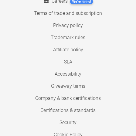
Careers
We're hiring!
Terms of trade and subscription
Privacy policy
Trademark rules
Affiliate policy
SLA
Accessibility
Giveaway terms
Company & bank certifications
Certifications & standards
Security
Cookie Policy