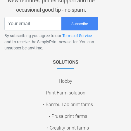
New features, printer support and the
occasional good tip - no spam.
Subscribe
By subscribing you agree to our
Terms of Service
and to receive the SimplyPrint newsletter. You can
unsubscribe anytime.
SOLUTIONS
Hobby
Print Farm solution
• Bambu Lab print farms
• Prusa print farms
• Creality print farms