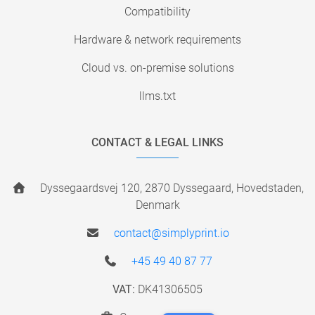
Compatibility
Hardware & network requirements
Cloud vs. on-premise solutions
llms.txt
CONTACT & LEGAL LINKS
Dyssegaardsvej 120, 2870 Dyssegaard, Hovedstaden,
Denmark
contact@simplyprint.io
+45 49 40 87 77
VAT:
DK41306505