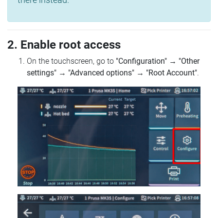
2. Enable root access
On the touchscreen, go to
"Configuration"
→
"Other
settings"
→
"Advanced options"
→
"Root Account"
.