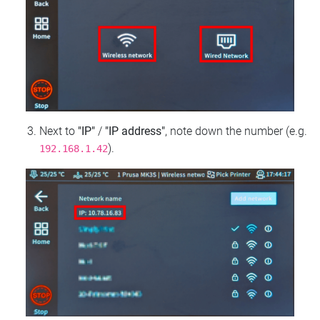
Next to
"IP"
/
"IP address"
, note down the number (e.g.
).
192.168.1.42