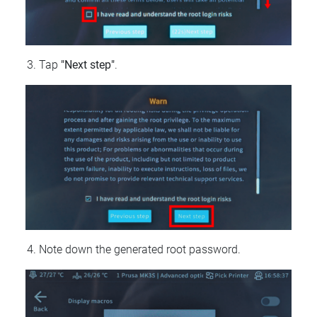
Tap
"Next step"
.
Note down the generated root password.