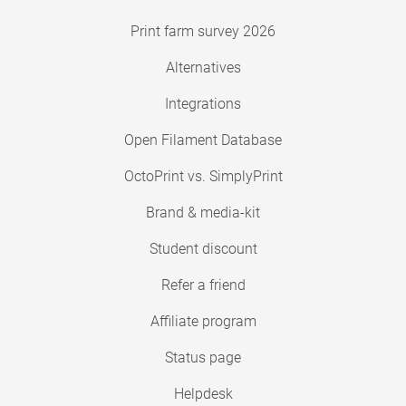
Print farm survey 2026
Alternatives
Integrations
Open Filament Database
OctoPrint vs. SimplyPrint
Brand & media-kit
Student discount
Refer a friend
Affiliate program
Status page
Helpdesk