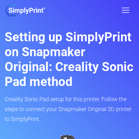
Setting up SimplyPrint
on Snapmaker
Original: Creality Sonic
Pad method
Creality Sonic Pad setup for this printer. Follow the
steps to connect your Snapmaker Original 3D printer
to SimplyPrint.