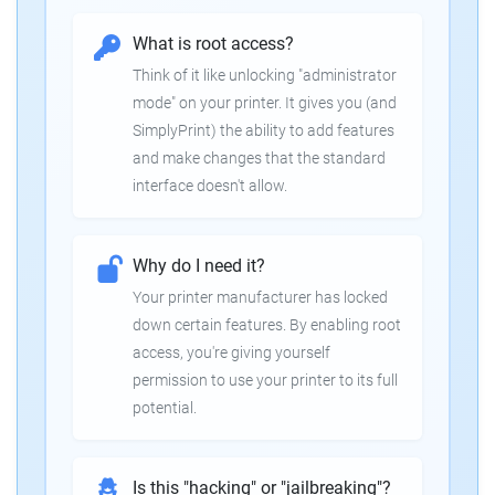
What is root access?
Think of it like unlocking "administrator
mode" on your printer. It gives you (and
SimplyPrint) the ability to add features
and make changes that the standard
interface doesn't allow.
Why do I need it?
Your printer manufacturer has locked
down certain features. By enabling root
access, you're giving yourself
permission to use your printer to its full
potential.
Is this "hacking" or "jailbreaking"?