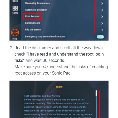
Read the disclaimer and scroll all the way down,
check
"I have read and understand the root login
risks"
and wait 30 seconds.
Make sure you
do
understand the risks of enabling
root access on your Sonic Pad.