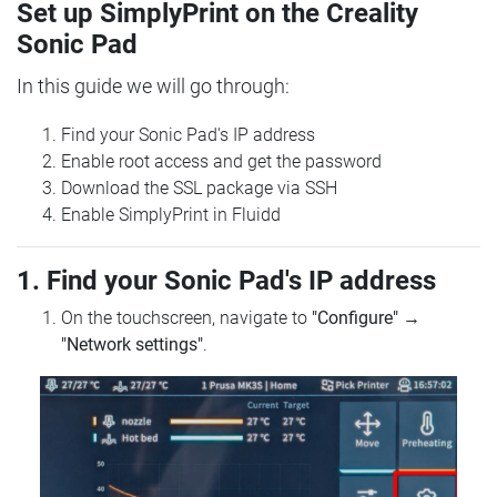
Set up SimplyPrint on the Creality
Sonic Pad
In this guide we will go through:
Find your Sonic Pad's IP address
Enable root access and get the password
Download the SSL package via SSH
Enable SimplyPrint in Fluidd
1. Find your Sonic Pad's IP address
On the touchscreen, navigate to
"Configure"
→
"Network settings"
.