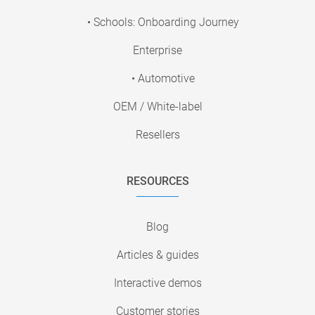
• Schools: Onboarding Journey
Enterprise
• Automotive
OEM / White-label
Resellers
RESOURCES
Blog
Articles & guides
Interactive demos
Customer stories