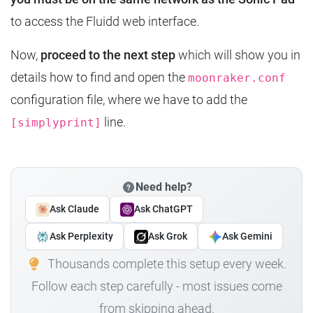
to access the Fluidd web interface.
Now,
proceed to the next step
which will show you in
details how to find and open the
moonraker.conf
configuration file, where we have to add the
line.
[simplyprint]
Need help?
Ask Claude
Ask ChatGPT
Ask Perplexity
Ask Grok
Ask Gemini
Thousands complete this setup every week.
Follow each step carefully - most issues come
from skipping ahead.