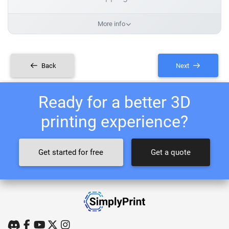
More info
Back
Next
Ready for a better 3D
printing experience?
Get started for free
Get a quote