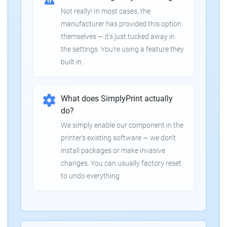
Not really! In most cases, the
manufacturer has provided this option
themselves — it's just tucked away in
the settings. You're using a feature they
built in.
What does SimplyPrint actually
do?
We simply enable our component in the
printer's existing software — we don't
install packages or make invasive
changes. You can usually factory reset
to undo everything.