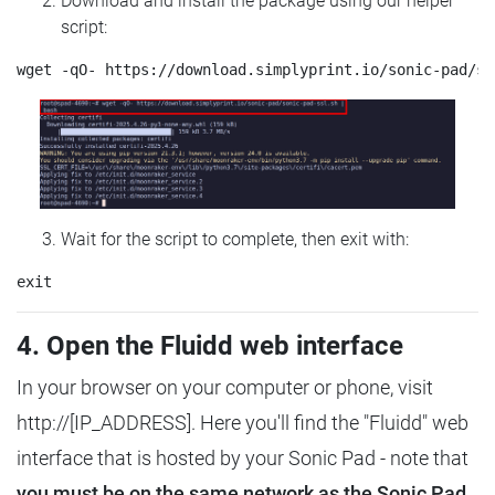
Download and install the package using our helper
script:
Wait for the script to complete, then exit with:
4. Open the Fluidd web interface
In your browser on your computer or phone, visit
http://[IP_ADDRESS]. Here you'll find the "Fluidd" web
interface that is hosted by your Sonic Pad - note that
you must be on the same network as the Sonic Pad