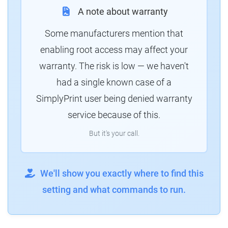
A note about warranty
Some manufacturers mention that
enabling root access may affect your
warranty. The risk is low — we haven't
had a single known case of a
SimplyPrint user being denied warranty
service because of this.
But it's your call.
We'll show you exactly where to find this
setting and what commands to run.