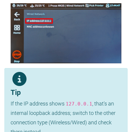
Tip
If the IP address shows
, that's an
127.0.0.1
internal loopback address; switch to the other
connection type (Wireless/Wired) and check
there instead.