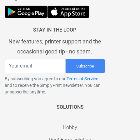
STAY IN THE LOOP
New features, printer support and the
occasional good tip - no spam.
Subscribe
By subscribing you agree to our
Terms of Service
and to receive the SimplyPrint newsletter. You can
unsubscribe anytime.
SOLUTIONS
Hobby
Print Farm solution