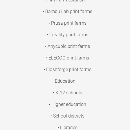
• Bambu Lab print farms
• Prusa print farms
• Creality print farms
• Anycubic print farms
• ELEGOO print farms
• Flashforge print farms
Education
• K-12 schools
• Higher education
• School districts
• Libraries