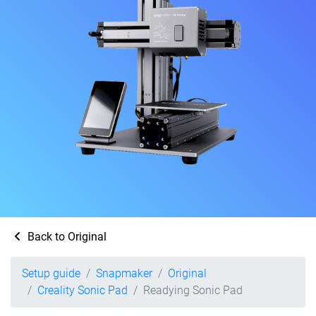
Back to Original
Setup guide
Snapmaker
Original
Creality Sonic Pad
Readying Sonic Pad