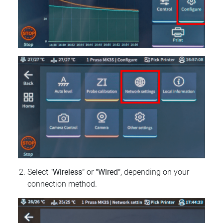
Select
"Wireless"
or
"Wired"
, depending on your
connection method.