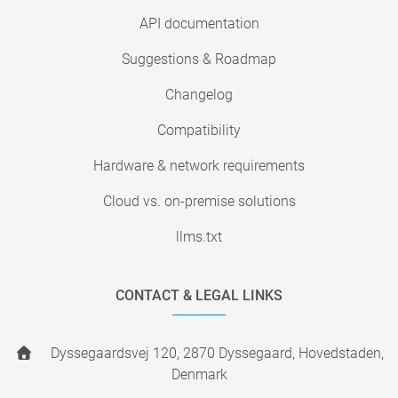
API documentation
Suggestions & Roadmap
Changelog
Compatibility
Hardware & network requirements
Cloud vs. on-premise solutions
llms.txt
CONTACT & LEGAL LINKS
Dyssegaardsvej 120, 2870 Dyssegaard, Hovedstaden,
Denmark