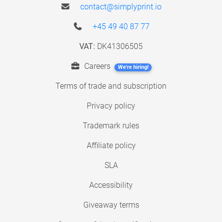
contact@simplyprint.io
+45 49 40 87 77
VAT:
DK41306505
Careers
We're hiring!
Terms of trade and subscription
Privacy policy
Trademark rules
Affiliate policy
SLA
Accessibility
Giveaway terms