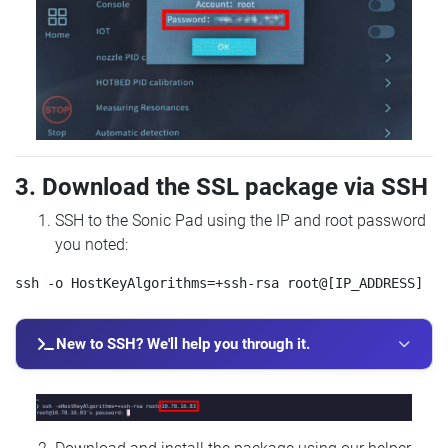
3. Download the SSL package via SSH
SSH to the Sonic Pad using the IP and root password
you noted:
New to SSH? We'll help you through it.