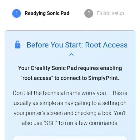
1
Readying Sonic Pad
2
Fluidd setup
Before You Start: Root Access
Your Creality Sonic Pad requires enabling
"root access" to connect to SimplyPrint.
Don't let the technical name worry you — this is
usually as simple as navigating to a setting on
your printer's screen and checking a box. You'll
also use "SSH" to run a few commands.